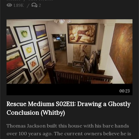
1.89K
2
00:23
Rescue Mediums S02E11: Drawing a Ghostly
Conclusion (Whitby)
Thomas Jackson built this house with his bare hands
over 100 years ago. The current owners believe he is