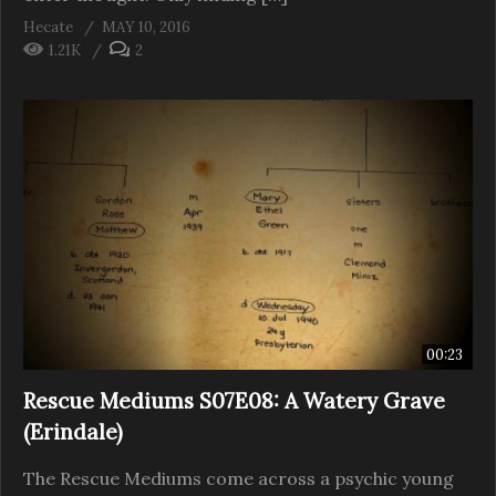
Hecate
MAY 10, 2016
1.21K
2
00:23
Rescue Mediums S07E08: A Watery Grave
(Erindale)
The Rescue Mediums come across a psychic young