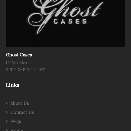
Ghost Cases
13 Episodes
SEPTEMBER 12, 2022
Links
About Us
Contact Us
FAQs
Home