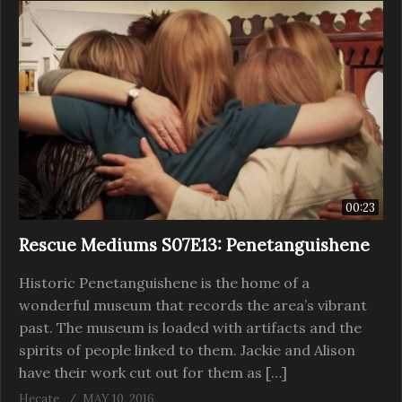
00:23
Rescue Mediums S07E13: Penetanguishene
Historic Penetanguishene is the home of a
wonderful museum that records the area’s vibrant
past. The museum is loaded with artifacts and the
spirits of people linked to them. Jackie and Alison
have their work cut out for them as […]
Hecate
MAY 10, 2016