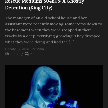
Rescue Mediums S04E08: A Ghostly
Detention (King City)
The manager of an old school house and her
assistant were recently moving some items down to
the basement when they were stopped in their
tracks by a deep, terrifying growling. They dropped
what they were doing and had the […]
Hecate
APRIL 22, 2016
1.69K
2