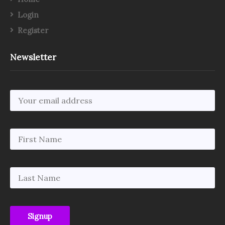
Login
Register
Newsletter