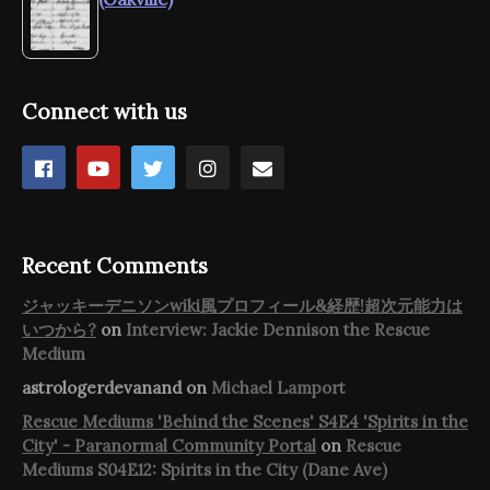
Connect with us
Recent Comments
ジャッキーデニソンwiki風プロフィール&経歴!超次元能力は
いつから?
on
Interview: Jackie Dennison the Rescue
Medium
astrologerdevanand
on
Michael Lamport
Rescue Mediums 'Behind the Scenes' S4E4 'Spirits in the
City' - Paranormal Community Portal
on
Rescue
Mediums S04E12: Spirits in the City (Dane Ave)