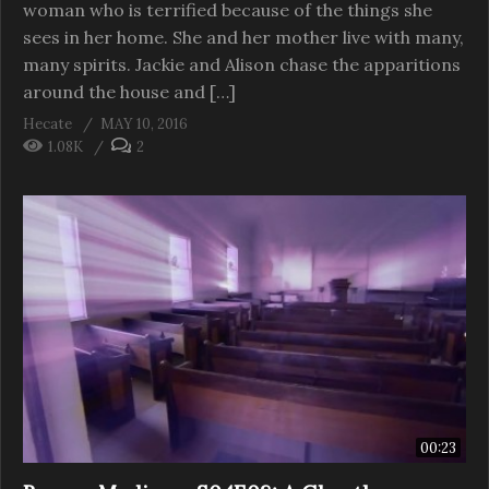
woman who is terrified because of the things she
sees in her home. She and her mother live with many,
many spirits. Jackie and Alison chase the apparitions
around the house and […]
Hecate
MAY 10, 2016
1.08K
2
00:23