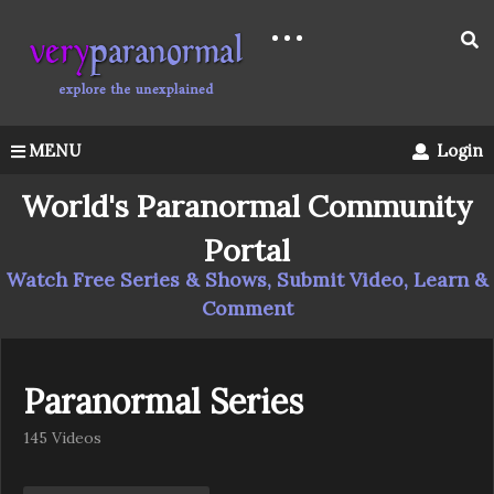
MENU
Login
World's Paranormal Community
Portal
Watch Free Series & Shows, Submit Video, Learn &
Comment
Paranormal Series
145 Videos