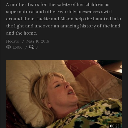
A mother fears for the safety of her children as
supernatural and other-worldly presences swirl
around them. Jackie and Alison help the haunted into
the light and uncover an amazing history of the land
and the home.
Hecate
MAY 10, 2016
1.50K
3
00:23