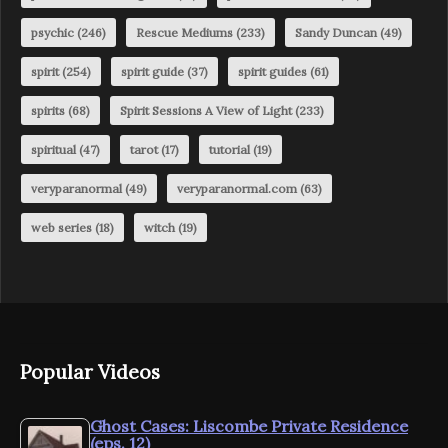
psychic
(246)
Rescue Mediums
(233)
Sandy Duncan
(49)
spirit
(254)
spirit guide
(37)
spirit guides
(61)
spirits
(68)
Spirit Sessions A View of Light
(233)
spiritual
(47)
tarot
(17)
tutorial
(19)
veryparanormal
(49)
veryparanormal.com
(63)
web series
(18)
witch
(19)
Popular Videos
Ghost Cases: Liscombe Private Residence
(eps. 12)