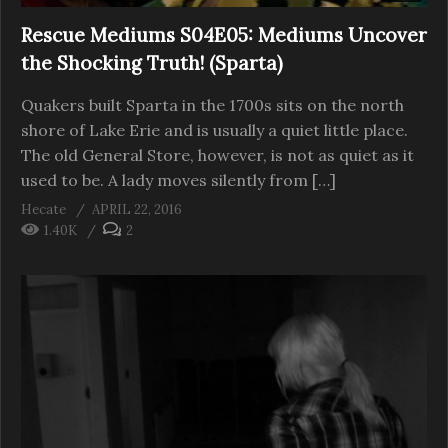
Rescue Mediums S04E05: Mediums Uncover
the Shocking Truth! (Sparta)
Quakers built Sparta in the 1700s sits on the north
shore of Lake Erie and is usually a quiet little place.
The old General Store, however, is not as quiet as it
used to be. A lady moves silently from […]
Hecate
APRIL 22, 2016
1.40K
2