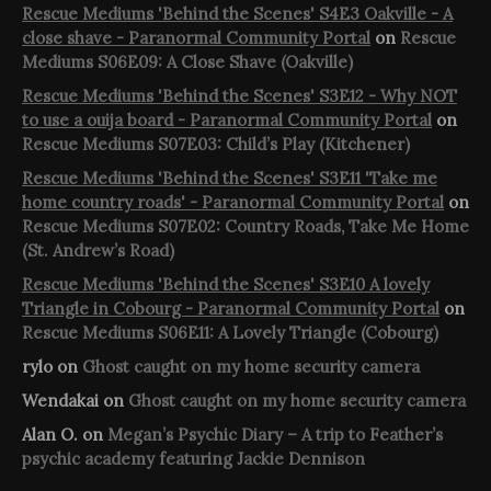
Rescue Mediums 'Behind the Scenes' S4E3 Oakville - A
close shave - Paranormal Community Portal
on
Rescue
Mediums S06E09: A Close Shave (Oakville)
Rescue Mediums 'Behind the Scenes' S3E12 - Why NOT
to use a ouija board - Paranormal Community Portal
on
Rescue Mediums S07E03: Child’s Play (Kitchener)
Rescue Mediums 'Behind the Scenes' S3E11 'Take me
home country roads' - Paranormal Community Portal
on
Rescue Mediums S07E02: Country Roads, Take Me Home
(St. Andrew’s Road)
Rescue Mediums 'Behind the Scenes' S3E10 A lovely
Triangle in Cobourg - Paranormal Community Portal
on
Rescue Mediums S06E11: A Lovely Triangle (Cobourg)
rylo
on
Ghost caught on my home security camera
Wendakai
on
Ghost caught on my home security camera
Alan O.
on
Megan’s Psychic Diary – A trip to Feather’s
psychic academy featuring Jackie Dennison