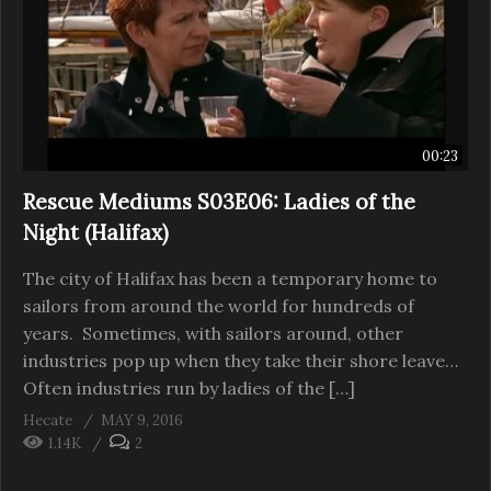
00:23
Rescue Mediums S03E06: Ladies of the
Night (Halifax)
The city of Halifax has been a temporary home to
sailors from around the world for hundreds of
years. Sometimes, with sailors around, other
industries pop up when they take their shore leave…
Often industries run by ladies of the […]
Hecate
MAY 9, 2016
1.14K
2