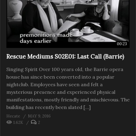
00:23
Rescue Mediums S02E01: Last Call (Barrie)
Singing Spirit Over 100 years old, the Barrie opera
house has since been converted into a popular
nightclub. Employees have seen and felt a
mysterious presence and experienced physical
manifestations, mostly friendly and mischievous. The
building has recently been slated […]
Hecate
MAY 9, 2016
1.62K
2