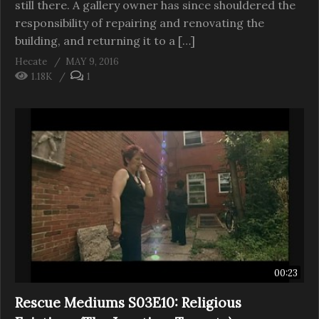
still there. A gallery owner has since shouldered the
responsibility of repairing and renovating the
building, and returning it to a […]
Hecate
MAY 9, 2016
1.18K
1
00:23
Rescue Mediums S03E10: Religious