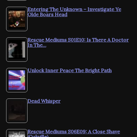
Entering The Unknown – Investigate Ye
Olde Boars Head
Rescue Mediums S01E10: Is There A Doctor
In The…
Unlock Inner Peace The Bright Path
Dead Whisper
Rescue Mediums S06E09: A Close Shave
(Oakville)