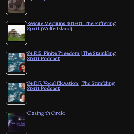
Rescue Mediums S01E01: The Suffering
Spirit (Wolfe Island)
S4.E15. Finite Freedom | The Stumbling
Spirit Podcast
S4.E17. Vocal Elevation | The Stumbling
Spirit Podcast
Closing th Circle