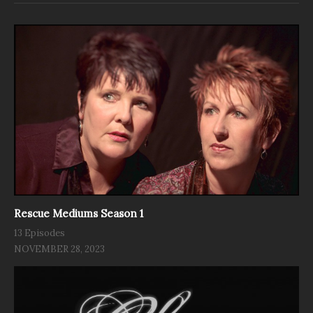
Rescue Mediums Season 1
13 Episodes
NOVEMBER 28, 2023