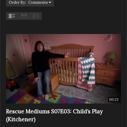
Order By: Comments
00:23
Rescue Mediums S07E03: Child’s Play
(Kitchener)