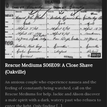
00:23
Rescue Mediums S06E09: A Close Shave
(Oakville)
An anxious couple who experience nausea and the
feeling of constantly being watched, call on the
Rescue Mediums for help. Jackie and Alison discover
a male spirit with a dark, watery past who refuses to
enter the light. Only finding […]