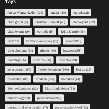
Tags
Alison Wynne-Ryder
(106)
angels
(20)
canada
(21)
child ghost
(17)
Christine Hamlett
(49)
clairvoyant
(122)
clairvoyants
(19)
comedy
(18)
Edna Dargie
(38)
EVP
(17)
Feathers Academy
(68)
ghost
(229)
ghost hunting
(28)
ghosts
(90)
haunted
(158)
haunting
(55)
How-To
(20)
How-Tos
(19)
investigation
(57)
Jackie Dennison
(260)
lesson
(22)
meditation
(35)
medium
(215)
mediums
(44)
Michael Lamport
(112)
MoonLark Media
(23)
numerology
(21)
paranormal
(222)
paranormal investigation
(77)
paranormal school
(22)