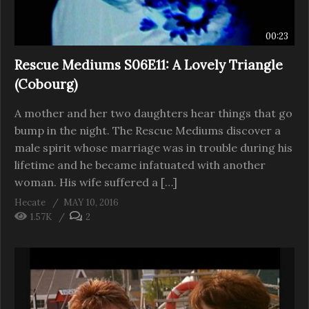
00:23
Rescue Mediums S06E11: A Lovely Triangle
(Cobourg)
A mother and her two daughters hear things that go
bump in the night. The Rescue Mediums discover a
male spirit whose marriage was in trouble during his
lifetime and he became infatuated with another
woman. His wife suffered a […]
Hecate
MAY 10, 2016
1.57K
2