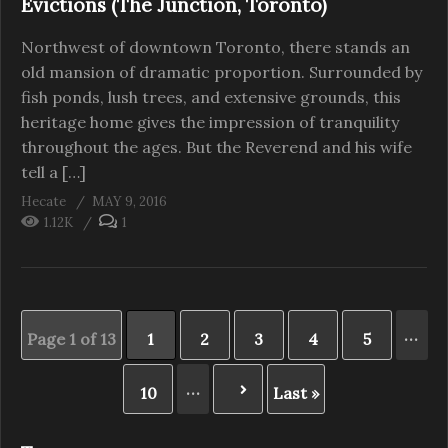
Evictions (The Junction, Toronto)
Northwest of downtown Toronto, there stands an
old mansion of dramatic proportion. Surrounded by
fish ponds, lush trees, and extensive grounds, this
heritage home gives the impression of tranquility
throughout the ages. But the Reverend and his wife
tell a […]
Hecate
MAY 9, 2016
1.12K
1
...
Page 1 of 13
1
2
3
4
5
...
10
Last »