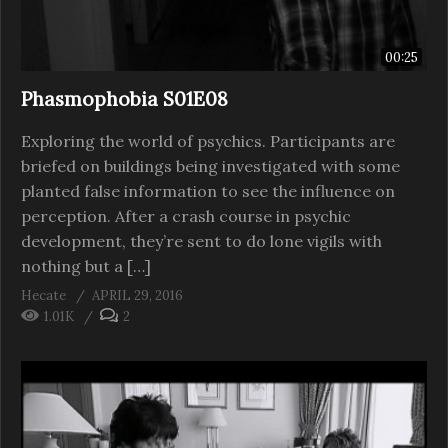
00:25
Phasmophobia S01E08
Exploring the world of psychics. Participants are
briefed on buildings being investigated with some
planted false information to see the influence on
perception. After a crash course in psychic
development, they’re sent to do lone vigils with
nothing but a […]
Hecate
APRIL 29, 2016
1.01K
2