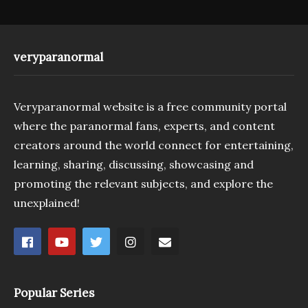
veryparanormal
Veryparanormal website is a free community portal
where the paranormal fans, experts, and content
creators around the world connect for entertaining,
learning, sharing, discussing, showcasing and
promoting the relevant subjects, and explore the
unexplained!
Popular Series