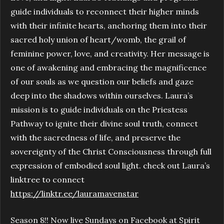
guide individuals to reconnect their higher minds
with their infinite hearts, anchoring them into their
sacred holy union of heart/womb, the grail of
feminine power, love, and creativity. Her message is
one of awakening and embracing the magnificence
of our souls as we question our beliefs and gaze
deep into the shadows within ourselves. Laura’s
mission is to guide individuals on the Priestess
Pathway to ignite their divine soul truth, connect
with the sacredness of life, and preserve the
sovereignty of the Christ Consciousness through full
expression of embodied soul light. check out Laura’s
linktree to connect
https://linktr.ee/lauramavenstar
Season 8!! Now live Sundays on Facebook at Spirit