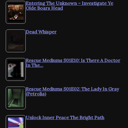
Entering The Unknown – Investigate Ye
Olde Boars Head
Dead Whisper
Rescue Mediums S01E10: Is There A Doctor
In The…
Rescue Mediums S01E02: The Lady In Gray
(Petrolia)
Unlock Inner Peace The Bright Path