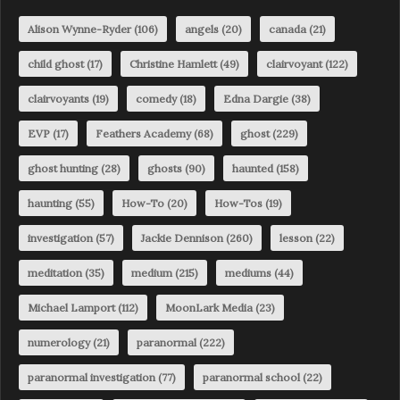
Alison Wynne-Ryder
(106)
angels
(20)
canada
(21)
child ghost
(17)
Christine Hamlett
(49)
clairvoyant
(122)
clairvoyants
(19)
comedy
(18)
Edna Dargie
(38)
EVP
(17)
Feathers Academy
(68)
ghost
(229)
ghost hunting
(28)
ghosts
(90)
haunted
(158)
haunting
(55)
How-To
(20)
How-Tos
(19)
investigation
(57)
Jackie Dennison
(260)
lesson
(22)
meditation
(35)
medium
(215)
mediums
(44)
Michael Lamport
(112)
MoonLark Media
(23)
numerology
(21)
paranormal
(222)
paranormal investigation
(77)
paranormal school
(22)