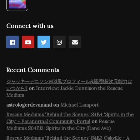
Connect with us
Recent Comments
ジャッキーデニソンwiki風プロフィール&経歴!超次元能力は
いつから?
on
Interview: Jackie Dennison the Rescue
Medium
astrologerdevanand
on
Michael Lamport
Rescue Mediums 'Behind the Scenes' S4E4 'Spirits in the
City' - Paranormal Community Portal
on
Rescue
Mediums S04E12: Spirits in the City (Dane Ave)
Rescue Mediums 'Behind the Scenes' S4E3 Oakville - A