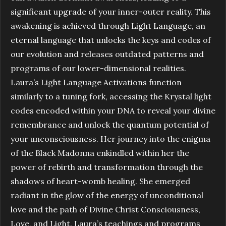
significant upgrade of your inner-outer reality. This
awakening is achieved through Light Language, an
eternal language that unlocks the keys and codes of
our evolution and releases outdated patterns and
programs of our lower-dimensional realities.
Laura’s Light Language Activations function
similarly to a tuning fork, accessing the Krystal light
codes encoded within your DNA to reveal your divine
remembrance and unlock the quantum potential of
your unconsciousness. Her journey into the enigma
of the Black Madonna enkindled within her the
power of rebirth and transformation through the
shadows of heart-womb healing. She emerged
radiant in the glow of the energy of unconditional
love and the path of Divine Christ Consciousness,
Love, and Light. Laura’s teachings and programs