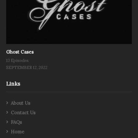
Ghost Cases
13 Episodes
SEPTEMBER 12, 2022
Links
About Us
Contact Us
FAQs
Home