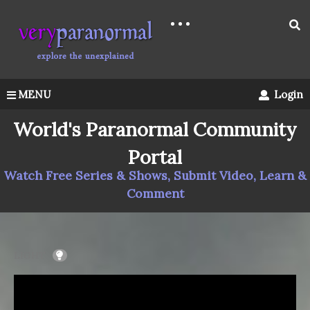
MENU
Login
World's Paranormal Community
Portal
Watch Free Series & Shows, Submit Video, Learn &
Comment
LIGHT