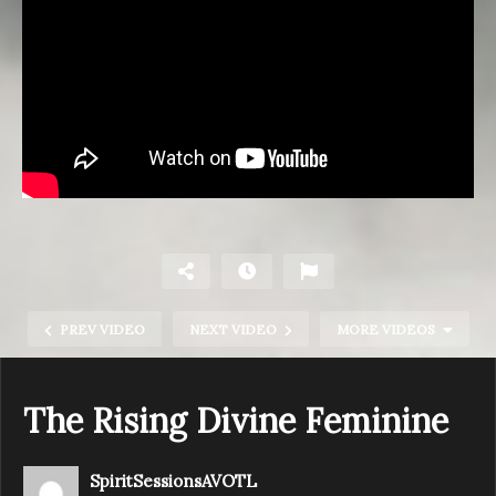
PREV VIDEO
NEXT VIDEO
MORE VIDEOS
The Rising Divine Feminine
SpiritSessionsAVOTL