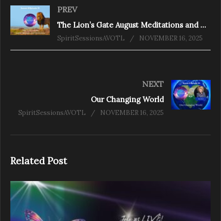
PREV
The Lion’s Gate August Meditations and Messages S8
SpiritSessionsAVOTL
NOVEMBER 16, 2025
NEXT
Our Changing World
SpiritSessionsAVOTL
NOVEMBER 16, 2025
Related Post