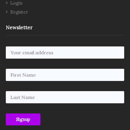
Login
Register
Newsletter