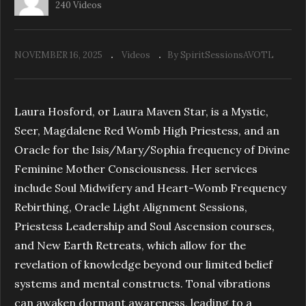
240 Videos
NOVEMBER 16, 2025
Videos
By SpiritSessionsAVOTL
The Frequency of LOVE
Laura Hosford, or Laura Maven Star, is a Mystic,
Seer, Magdalene Red Womb High Priestess, and an
Oracle for the Isis/Mary/Sophia frequency of Divine
Feminine Mother Consciousness. Her services
include Soul Midwifery and Heart-Womb Frequency
Rebirthing, Oracle Light Alignment Sessions,
Priestess Leadership and Soul Ascension courses,
and New Earth Retreats, which allow for the
revelation of knowledge beyond our limited belief
systems and mental constructs. Tonal vibrations
can awaken dormant awareness, leading to a