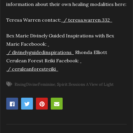
information about their own healing modalities here:
Teresa Warren contact:
/ teresa.warren.332
Bex Marie Divinely Guided Inspirations with Bex
Marie Faceboook:
/ divinelyguidedinspirations
Rhonda Elliott
Cerulean Forest Reiki Facebook:
/ ceruleanforestreiki
RisingDivineFeminine
Spirit Sessions A View of Light