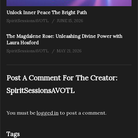
Unlock Inner Peace The Bright Path
SpiritSessionsAVOTL
JUNE 15, 2026
The Magdalene Rose: Unleashing Divine Power with
Laura Hosford
SpiritSessionsAVOTL
MAY 21, 2026
Post A Comment For The Creator:
SpiritSessionsAVOTL
You must be
logged in
to post a comment.
Tags