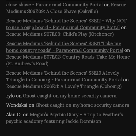
close shave - Paranormal Community Portal
on
Rescue
Mediums S06E09: A Close Shave (Oakville)
Rescue Mediums 'Behind the Scenes' S3E12 - Why NOT
to use a ouija board - Paranormal Community Portal
on
Rescue Mediums S07E03: Child’s Play (Kitchener)
Rescue Mediums 'Behind the Scenes' S3E11 'Take me
home country roads' - Paranormal Community Portal
on
Rescue Mediums S07E02: Country Roads, Take Me Home
(St. Andrew’s Road)
Rescue Mediums 'Behind the Scenes' S3E10 A lovely
Triangle in Cobourg - Paranormal Community Portal
on
Rescue Mediums S06E11: A Lovely Triangle (Cobourg)
rylo
on
Ghost caught on my home security camera
Wendakai
on
Ghost caught on my home security camera
Alan O.
on
Megan’s Psychic Diary – A trip to Feather’s
psychic academy featuring Jackie Dennison