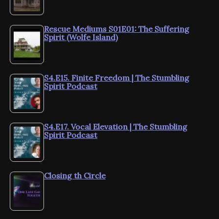
Rescue Mediums S01E01: The Suffering
Spirit (Wolfe Island)
S4.E15. Finite Freedom | The Stumbling
Spirit Podcast
S4.E17. Vocal Elevation | The Stumbling
Spirit Podcast
Closing th Circle