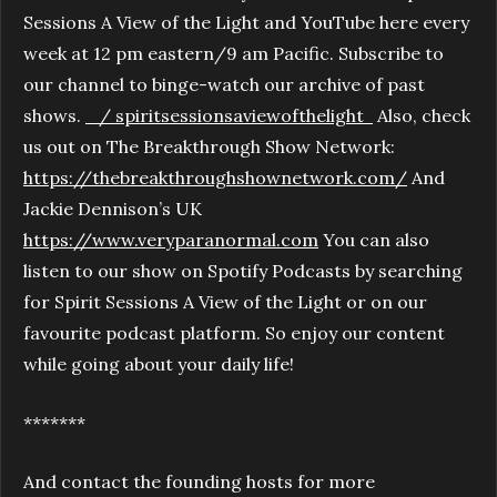
Sessions A View of the Light and YouTube here every
week at 12 pm eastern/9 am Pacific. Subscribe to
our channel to binge-watch our archive of past
shows.
/ spiritsessionsaviewofthelight
Also, check
us out on The Breakthrough Show Network:
https://thebreakthroughshownetwork.com/
And
Jackie Dennison’s UK
https://www.veryparanormal.com
You can also
listen to our show on Spotify Podcasts by searching
for Spirit Sessions A View of the Light or on our
favourite podcast platform. So enjoy our content
while going about your daily life!
*******
And contact the founding hosts for more