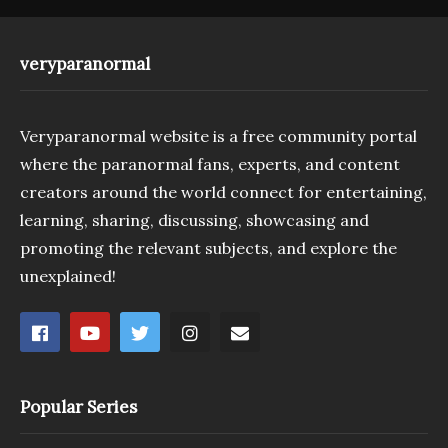
veryparanormal
Veryparanormal website is a free community portal
where the paranormal fans, experts, and content
creators around the world connect for entertaining,
learning, sharing, discussing, showcasing and
promoting the relevant subjects, and explore the
unexplained!
Popular Series