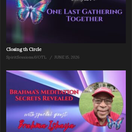
Closing th Circle
SpiritSessionsAVOTL
JUNE 15, 2026