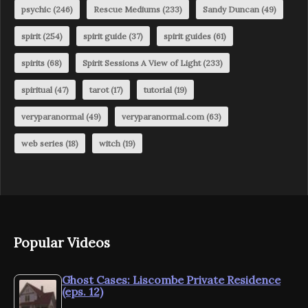
psychic
(246)
Rescue Mediums
(233)
Sandy Duncan
(49)
spirit
(254)
spirit guide
(37)
spirit guides
(61)
spirits
(68)
Spirit Sessions A View of Light
(233)
spiritual
(47)
tarot
(17)
tutorial
(19)
veryparanormal
(49)
veryparanormal.com
(63)
web series
(18)
witch
(19)
Popular Videos
Ghost Cases: Liscombe Private Residence
(eps. 12)