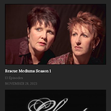
Rescue Mediums Season 1
13 Episodes
NOVEMBER 28, 2023