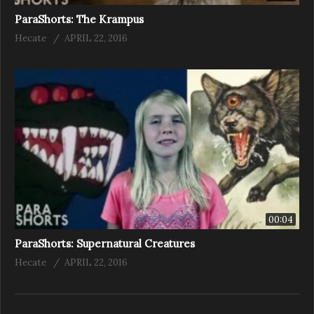
ParaShorts: The Krampus
Hecate
APRIL 22, 2016
00:04
ParaShorts: Supernatural Creatures
Hecate
APRIL 22, 2016