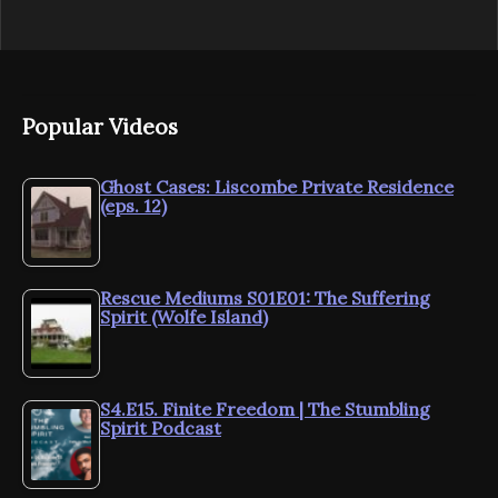
Popular Videos
Ghost Cases: Liscombe Private Residence
(eps. 12)
Rescue Mediums S01E01: The Suffering
Spirit (Wolfe Island)
S4.E15. Finite Freedom | The Stumbling
Spirit Podcast