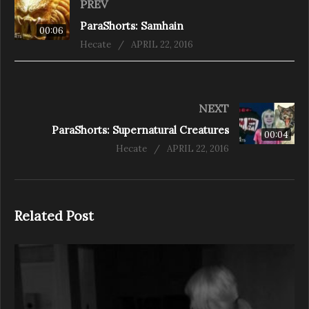
PREV
ParaShorts: Samhain
00:06
Hecate
APRIL 22, 2016
NEXT
ParaShorts: Supernatural Creatures
00:04
Hecate
APRIL 22, 2016
Related Post