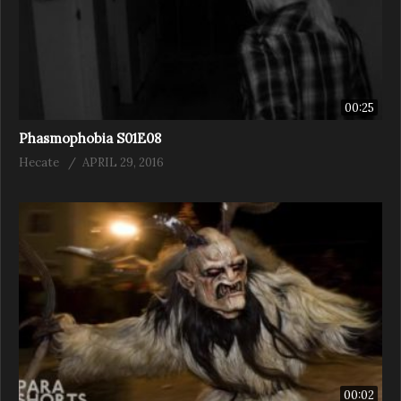
00:25
Phasmophobia S01E08
Hecate
APRIL 29, 2016
00:02