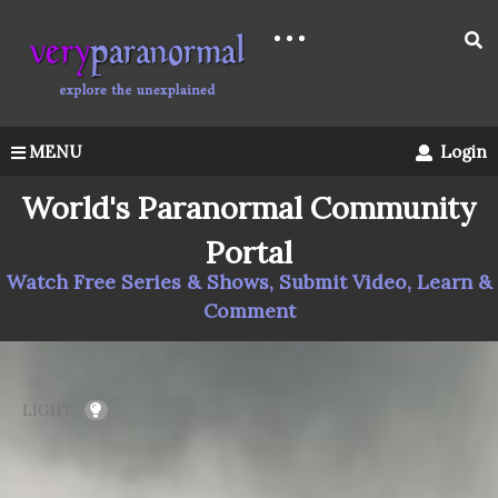
MENU
Login
World's Paranormal Community
Portal
Watch Free Series & Shows, Submit Video, Learn &
Comment
LIGHT