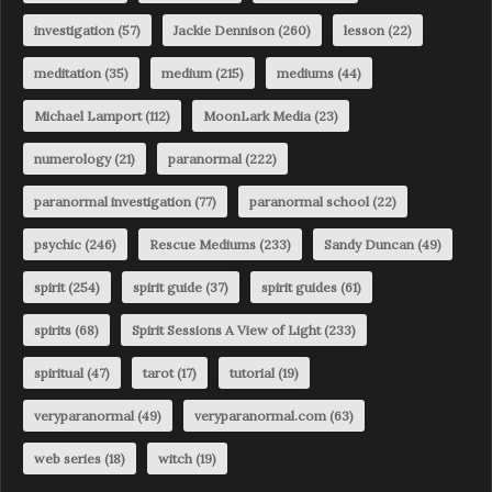
investigation
(57)
Jackie Dennison
(260)
lesson
(22)
meditation
(35)
medium
(215)
mediums
(44)
Michael Lamport
(112)
MoonLark Media
(23)
numerology
(21)
paranormal
(222)
paranormal investigation
(77)
paranormal school
(22)
psychic
(246)
Rescue Mediums
(233)
Sandy Duncan
(49)
spirit
(254)
spirit guide
(37)
spirit guides
(61)
spirits
(68)
Spirit Sessions A View of Light
(233)
spiritual
(47)
tarot
(17)
tutorial
(19)
veryparanormal
(49)
veryparanormal.com
(63)
web series
(18)
witch
(19)