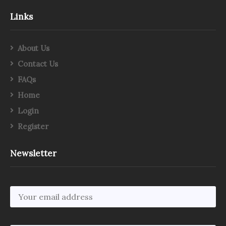
Links
About Us
Contact Us
FAQs
Home
Login
Register
Newsletter