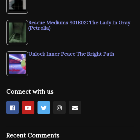
Rescue Mediums S01E02: The Lady In Gray
(Petrolia)
Unlock Inner Peace The Bright Path
Connect with us
Recent Comments