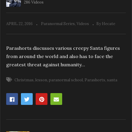
286 Videos
APRIL 22, 2016
Paranormal Series
Videos
By Hecate
ParaShorts: Investigating Dos & Don’ts
Parashorts discusses various creepy Santa figures
from around the world and also has to face the
greatest threat against humanity…
Christmas
lesson
paranormal school
Parashorts
santa