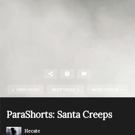
PREV VIDEO
NEXT VIDEO
MORE VIDEOS
ParaShorts: Santa Creeps
Hecate