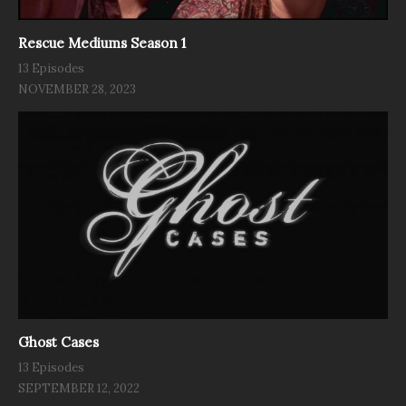
Rescue Mediums Season 1
13 Episodes
NOVEMBER 28, 2023
Ghost Cases
13 Episodes
SEPTEMBER 12, 2022