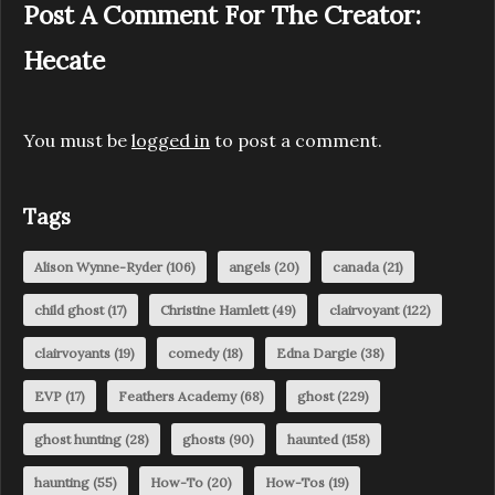
Post A Comment For The Creator:
Hecate
You must be
logged in
to post a comment.
Tags
Alison Wynne-Ryder
(106)
angels
(20)
canada
(21)
child ghost
(17)
Christine Hamlett
(49)
clairvoyant
(122)
clairvoyants
(19)
comedy
(18)
Edna Dargie
(38)
EVP
(17)
Feathers Academy
(68)
ghost
(229)
ghost hunting
(28)
ghosts
(90)
haunted
(158)
haunting
(55)
How-To
(20)
How-Tos
(19)