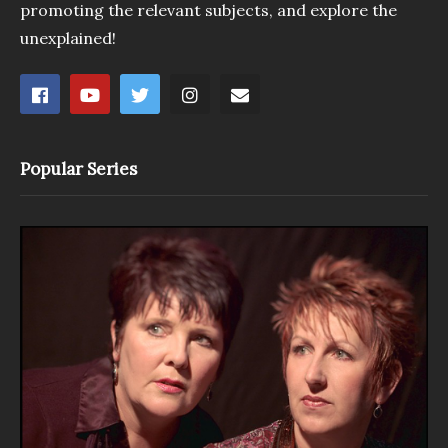
promoting the relevant subjects, and explore the
unexplained!
Popular Series