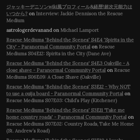
ジャッキーデニソンwiki風プロフィール&経歴!超次元能力は
いつから?
on
Interview: Jackie Dennison the Rescue
Medium
astrologerdevanand
on
Michael Lamport
Rescue Mediums 'Behind the Scenes' S4E4 'Spirits in the
City' - Paranormal Community Portal
on
Rescue
Mediums S04E12: Spirits in the City (Dane Ave)
Rescue Mediums 'Behind the Scenes' S4E3 Oakville - A
close shave - Paranormal Community Portal
on
Rescue
Mediums S06E09: A Close Shave (Oakville)
Rescue Mediums 'Behind the Scenes' S3E12 - Why NOT
to use a ouija board - Paranormal Community Portal
on
Rescue Mediums S07E03: Child’s Play (Kitchener)
Rescue Mediums 'Behind the Scenes' S3E11 'Take me
home country roads' - Paranormal Community Portal
on
Rescue Mediums S07E02: Country Roads, Take Me Home
(St. Andrew’s Road)