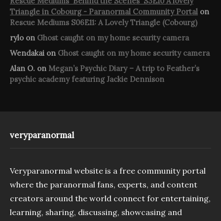
Rescue Mediums 'Behind the Scenes' S3E10 A lovely
Triangle in Cobourg - Paranormal Community Portal
on
Rescue Mediums S06E11: A Lovely Triangle (Cobourg)
rylo
on
Ghost caught on my home security camera
Wendakai
on
Ghost caught on my home security camera
Alan O.
on
Megan’s Psychic Diary – A trip to Feather’s
psychic academy featuring Jackie Dennison
veryparanormal
Veryparanormal website is a free community portal
where the paranormal fans, experts, and content
creators around the world connect for entertaining,
learning, sharing, discussing, showcasing and