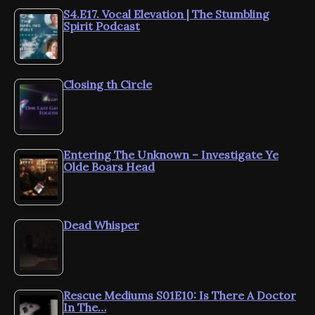
S4.E17. Vocal Elevation | The Stumbling
Spirit Podcast
Closing th Circle
Entering The Unknown – Investigate Ye
Olde Boars Head
Dead Whisper
Rescue Mediums S01E10: Is There A Doctor
In The…