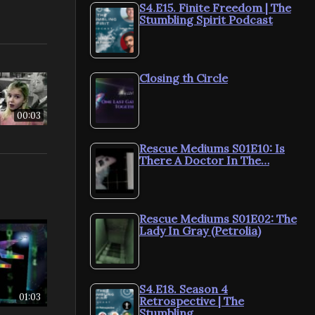
S4.E15. Finite Freedom | The
Stumbling Spirit Podcast
Closing th Circle
00:03
Rescue Mediums S01E10: Is
There A Doctor In The…
Rescue Mediums S01E02: The
Lady In Gray (Petrolia)
S4.E18. Season 4
01:03
Retrospective | The
Stumbling…