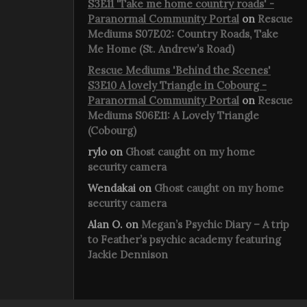
S3E11 'Take me home country roads' -
Paranormal Community Portal
on
Rescue
Mediums S07E02: Country Roads, Take
Me Home (St. Andrew’s Road)
Rescue Mediums 'Behind the Scenes'
S3E10 A lovely Triangle in Cobourg -
Paranormal Community Portal
on
Rescue
Mediums S06E11: A Lovely Triangle
(Cobourg)
rylo
on
Ghost caught on my home
security camera
Wendakai
on
Ghost caught on my home
security camera
Alan O.
on
Megan’s Psychic Diary – A trip
to Feather’s psychic academy featuring
Jackie Dennison