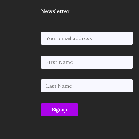
Newsletter