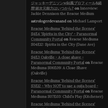
ジャッキーデニソンwiki風プロフィール&経
歴!超次元能力はいつから?
on
Interview:
Jackie Dennison the Rescue Medium
astrologerdevanand
on
Michael Lamport
Rescue Mediums 'Behind the Scenes'
S4E4 'Spirits in the City' - Paranormal
Community Portal
on
Rescue Mediums
S04E12: Spirits in the City (Dane Ave)
Rescue Mediums 'Behind the Scenes'
S4E3 Oakville - A close shave -
Paranormal Community Portal
on
Rescue
Mediums S06E09: A Close Shave
(Oakville)
Rescue Mediums 'Behind the Scenes'
S3E12 - Why NOT to use a ouija board -
Paranormal Community Portal
on
Rescue
Mediums S07E03: Child’s Play (Kitchener)
Rescue Mediums 'Behind the Scenes'