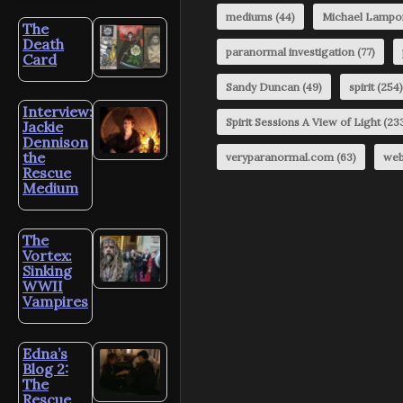
mediums
(44)
Michael Lampo
The
Death
paranormal investigation
(77)
Card
Sandy Duncan
(49)
spirit
(254)
Interview:
Spirit Sessions A View of Light
(23
Jackie
Dennison
the
veryparanormal.com
(63)
web
Rescue
Medium
The
Vortex:
Sinking
WWII
Vampires
Edna’s
Blog 2:
The
Rescue