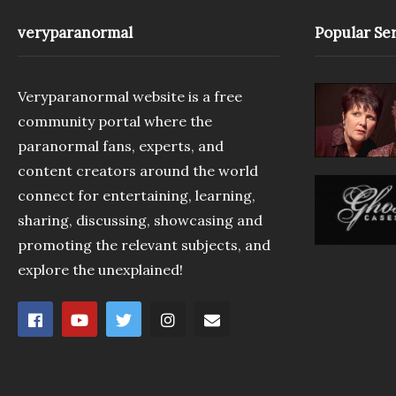
veryparanormal
Popular Ser
Veryparanormal website is a free
community portal where the
paranormal fans, experts, and
content creators around the world
connect for entertaining, learning,
sharing, discussing, showcasing and
promoting the relevant subjects, and
explore the unexplained!