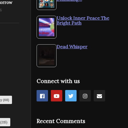
morrow
16
Unlock Inner Peace The
Bright Path
Dead Whisper
Connect with us
my
(68)
Recent Comments
(215)