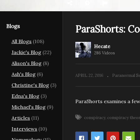
Blogs
ParaShorts: C
All Blogs
(108)
Hecate
aunting
Pa
Jackie's Blog
(22)
286 Videos
s
ParaShorts: 13
Th
Alison's Blog
(8)
Ash's Blog
(6)
APRIL 22, 2016
Paranormal Se
Christine's Blog
(3)
Edna's Blog
(3)
ParaShorts examines a few
Michael's Blog
(9)
Articles
(11)
conspiracy
conspiracy theo
Interviews
(10)
Numerology
(15)