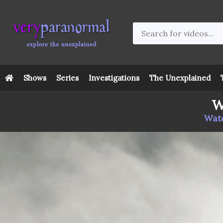
Shows
Series
Investigations
The Unexplained
W
Watc