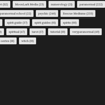
rt
(112)
MoonLark Media
(23)
numerology
(21)
paranormal
(222)
paranormal school
(22)
psychic
(246)
Rescue Mediums
(233)
spirit guide
(37)
spirit guides
(61)
spirits
(68)
3)
spiritual
(47)
tarot
(17)
tutorial
(19)
veryparanormal
(49)
 series
(18)
witch
(19)