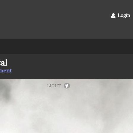
Login
al
mment
LIGHT