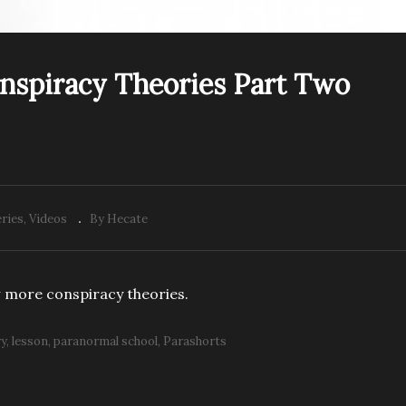
PREV VIDEO
onspiracy Theories Part Two
raShorts: Conspiracy
ParaShorts: Conspiracy
eories Part One
Theories Part Two
ries
Videos
By Hecate
 more conspiracy theories.
ry
lesson
paranormal school
Parashorts