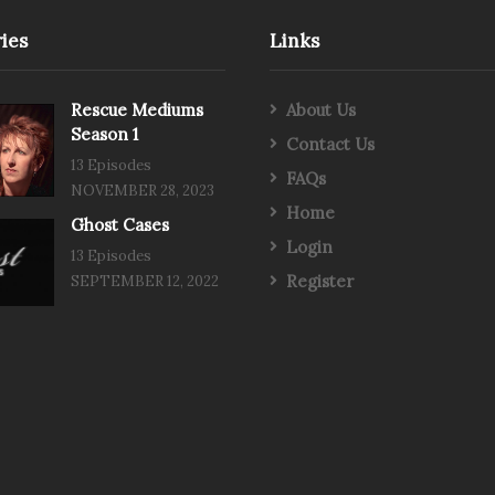
ies
Links
Rescue Mediums
About Us
Season 1
Contact Us
13 Episodes
FAQs
NOVEMBER 28, 2023
Home
Ghost Cases
Login
13 Episodes
Register
SEPTEMBER 12, 2022