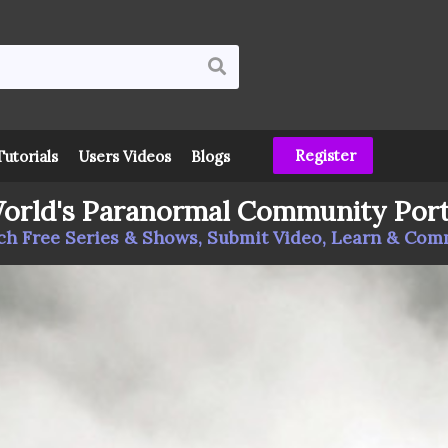
Register
Tutorials
Users Videos
Blogs
orld's Paranormal Community Port
h Free Series & Shows, Submit Video, Learn & Co