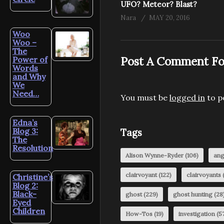
UFO? Meteor? Blast?
Nara
MAY 20, 2016
Woo
Woo –
The
Post A Comment Fo
Power of
Words
and Why
We
Need…
You must be
logged in
to p
Edna’s
Blog 3:
Tags
The
Resolution
Alison Wynne-Ryder
(106)
ang
clairvoyant
(122)
clairvoyants
(
Christine’s
Blog 2:
Black-
ghost
(229)
ghost hunting
(28
Eyed
Children
How-Tos
(19)
investigation
(57