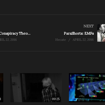
NEXT
ParaShorts: Conspiracy Theories Part One
ParaShorts: EMFs
RIL 22, 2016
Hecate
APRIL 22, 2016
1
00:25