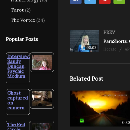
Tarot
(2)
The Vortex
(24)
PREV
Popular Posts
00:03
Hecate
AP
Interview:
Sandy
Duncan,
Psychic
Medium
Related Post
Ghost
captured
on
camera
00:0
The Red
Circle