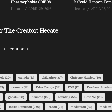
Phasmophobia S01E08
It Could Happen To
Hecate
APRIL 29, 2016
Hecate
APRIL 22, 20
r The Creator:
Hecate
ost a comment.
els
(20)
canada
(21)
child ghost
(17)
Christine Hamlett
(49)
19)
comedy
(18)
Edna Dargie
(38)
EVP
(17)
Feathers Acade
)
ghosts
(90)
haunted
(158)
haunting
(55)
How-To
(20)
)
Jackie Dennison
(260)
lesson
(22)
meditation
(35)
medium