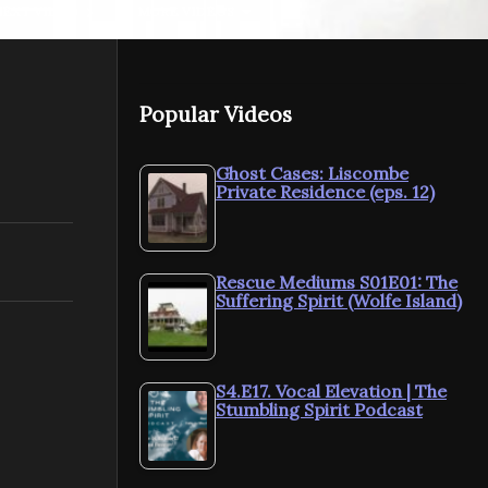
NEXT VIDEO
MORE VIDEOS
Popular Videos
Ghost Cases: Liscombe
Private Residence (eps. 12)
ParaShorts: EMFs
ParaShorts:
Rescue Mediums S01E01: The
Suffering Spirit (Wolfe Island)
S4.E17. Vocal Elevation | The
Stumbling Spirit Podcast