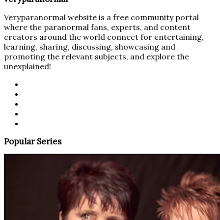
Veryparanormal website is a free community portal
where the paranormal fans, experts, and content
creators around the world connect for entertaining,
learning, sharing, discussing, showcasing and
promoting the relevant subjects, and explore the
unexplained!
Popular Series