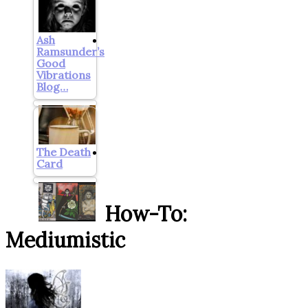
Ash
Ramsunder’s
Good
Vibrations
Blog…
The Death
Card
How-To:
Mediumistic