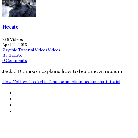
Hecate
286 Videos
April 22, 2016
Psychic Tutorial Videos
Videos
By Hecate
0 Comments
Jackie Dennison explains how to become a medium.
How-To
How-Tos
Jackie Dennison
medium
mediumship
tutorial