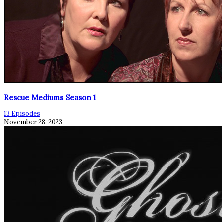
Rescue Mediums Season 1
13 Episodes
November 28, 2023