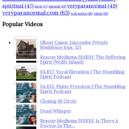
spiritual
(47)
veryparanormal
(49)
tarot
(17)
tutorial
(19)
veryparanormal.com
(63)
web series
(18)
witch
(19)
Popular Videos
Ghost Cases: Liscombe Private
Residence (eps. 12)
Rescue Mediums S01E01: The Suffering
Spirit (Wolfe Island)
S4.E17. Vocal Elevation | The Stumbling
Spirit Podcast
S4.E15. Finite Freedom | The Stumbling
Spirit Podcast
Closing th Circle
Dead Whisper
Rescue Mediums S01E10: Is There A
Doctor In The…