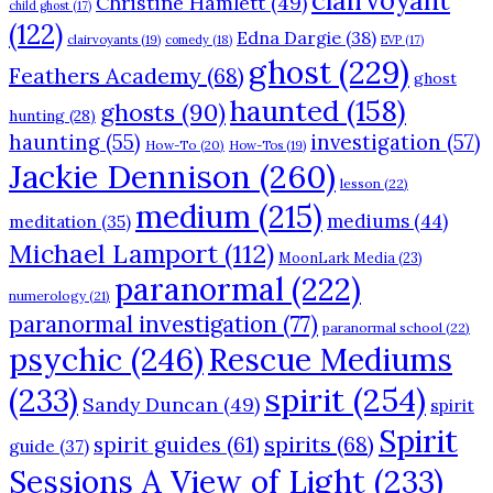
clairvoyant
Christine Hamlett
(49)
child ghost
(17)
(122)
Edna Dargie
(38)
clairvoyants
(19)
comedy
(18)
EVP
(17)
ghost
(229)
Feathers Academy
(68)
ghost
haunted
(158)
ghosts
(90)
hunting
(28)
haunting
(55)
investigation
(57)
How-To
(20)
How-Tos
(19)
Jackie Dennison
(260)
lesson
(22)
medium
(215)
mediums
(44)
meditation
(35)
Michael Lamport
(112)
MoonLark Media
(23)
paranormal
(222)
numerology
(21)
paranormal investigation
(77)
paranormal school
(22)
psychic
(246)
Rescue Mediums
(233)
spirit
(254)
Sandy Duncan
(49)
spirit
Spirit
spirits
(68)
spirit guides
(61)
guide
(37)
Sessions A View of Light
(233)