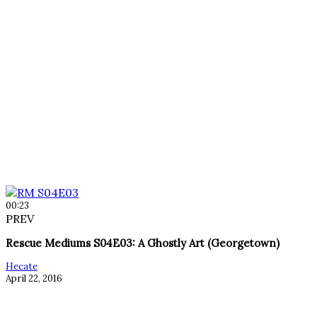
00:23
PREV
Rescue Mediums S04E03: A Ghostly Art (Georgetown)
Hecate
April 22, 2016