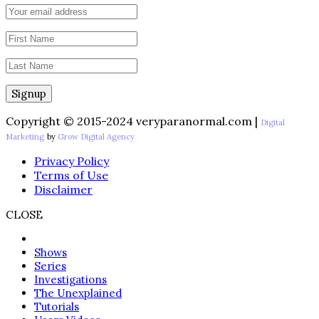
Copyright © 2015-2024 veryparanormal.com |
Digital
Marketing
by
Grow Digital Agency
Privacy Policy
Terms of Use
Disclaimer
CLOSE
Shows
Series
Investigations
The Unexplained
Tutorials