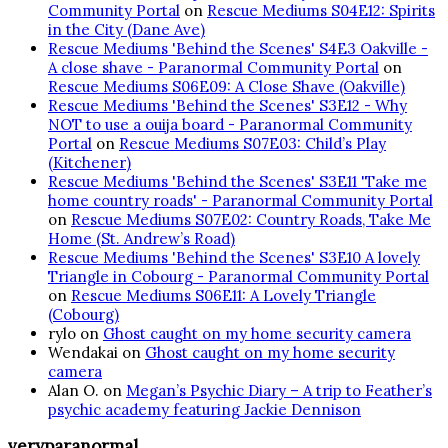
Community Portal
on
Rescue Mediums S04E12: Spirits
in the City (Dane Ave)
Rescue Mediums 'Behind the Scenes' S4E3 Oakville -
A close shave - Paranormal Community Portal
on
Rescue Mediums S06E09: A Close Shave (Oakville)
Rescue Mediums 'Behind the Scenes' S3E12 - Why
NOT to use a ouija board - Paranormal Community
Portal
on
Rescue Mediums S07E03: Child’s Play
(Kitchener)
Rescue Mediums 'Behind the Scenes' S3E11 'Take me
home country roads' - Paranormal Community Portal
on
Rescue Mediums S07E02: Country Roads, Take Me
Home (St. Andrew’s Road)
Rescue Mediums 'Behind the Scenes' S3E10 A lovely
Triangle in Cobourg - Paranormal Community Portal
on
Rescue Mediums S06E11: A Lovely Triangle
(Cobourg)
rylo
on
Ghost caught on my home security camera
Wendakai
on
Ghost caught on my home security
camera
Alan O.
on
Megan’s Psychic Diary – A trip to Feather’s
psychic academy featuring Jackie Dennison
veryparanormal