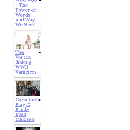
– The
Power of
Words
and Why
We Need…
The
Vortex:
Sinking
WWII
Vampires
Christine’s
Blog 2:
Black-
Eyed
Children