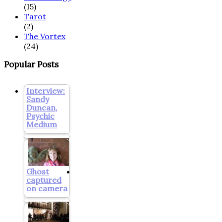
(15)
Tarot
(2)
The Vortex
(24)
Popular Posts
Interview:
Sandy
Duncan,
Psychic
Medium
Ghost
captured
on camera