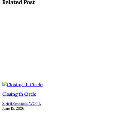
Related Post
Closing th Circle
SpiritSessionsAVOTL
June 15, 2026