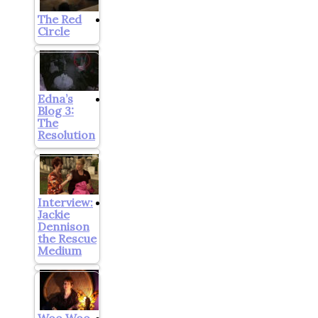
The Red
Circle
Edna’s
Blog 3:
The
Resolution
Interview:
Jackie
Dennison
the Rescue
Medium
Woo Woo