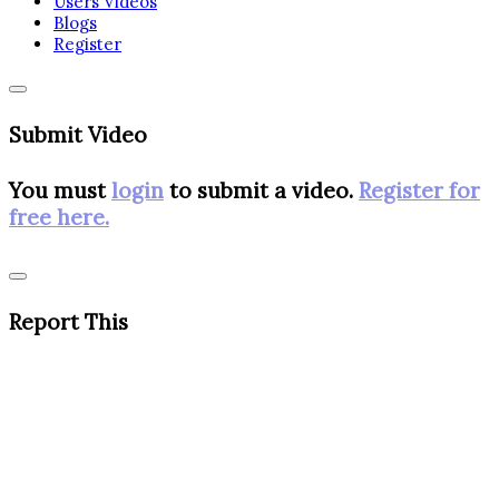
Users Videos
Blogs
Register
Submit Video
You must
login
to submit a video.
Register for
free here.
Report This