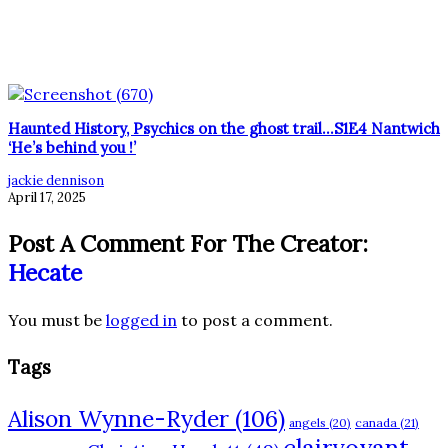
Haunted History, Psychics on the ghost trail…S1E4 Nantwich
‘He’s behind you !’
jackie dennison
April 17, 2025
Post A Comment For The Creator:
Hecate
You must be
logged in
to post a comment.
Tags
Alison Wynne-Ryder
(106)
angels
(20)
canada
(21)