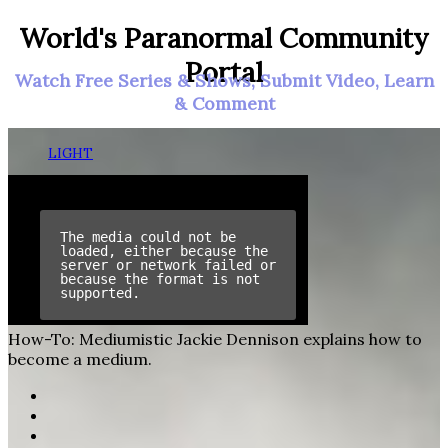
World's Paranormal Community
Portal
Watch Free Series & Shows, Submit Video, Learn
& Comment
LIGHT
How-To: Mediumistic
Jackie Dennison explains how to
become a medium.