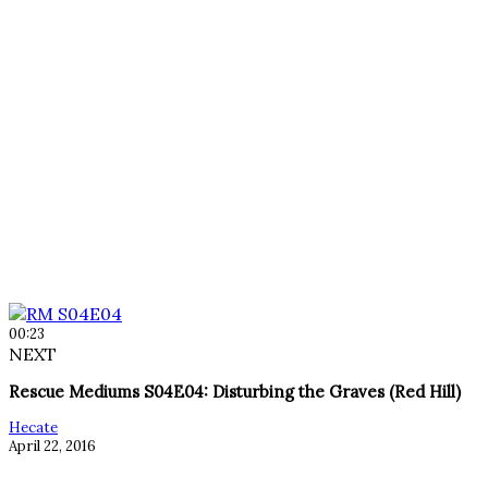
00:23
NEXT
Rescue Mediums S04E04: Disturbing the Graves (Red Hill)
Hecate
April 22, 2016