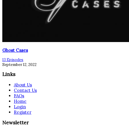
Ghost Cases
13 Episodes
September 12, 2022
Links
About Us
Contact Us
FAQs
Home
Login
Register
Newsletter