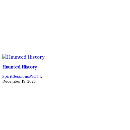
Haunted History
SpiritSessionsAVOTL
December 19, 2025