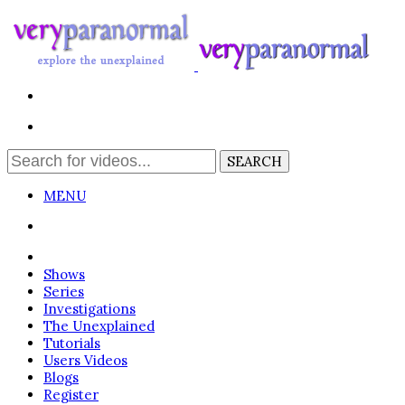
MENU
Login
Shows
Series
Investigations
The Unexplained
Tutorials
Users Videos
Blogs
Register