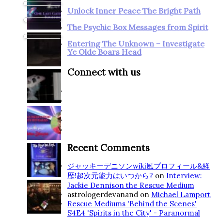
Unlock Inner Peace The Bright Path
The Psychic Box Messages from Spirit
Entering The Unknown – Investigate
Ye Olde Boars Head
Connect with us
Recent Comments
ジャッキーデニソンwiki風プロフィール&経
歴!超次元能力はいつから?
on
Interview:
Jackie Dennison the Rescue Medium
astrologerdevanand
on
Michael Lamport
Rescue Mediums 'Behind the Scenes'
S4E4 'Spirits in the City' - Paranormal