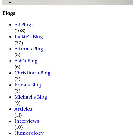
Blogs
All Blogs
(108)
Jackie's Blog
(22)
Alison's Blog
(8)
Ash's Blog
(6)
Christine's Blog
(3)
Edna's Blog
(3)
Michael's Blog
(9)
Articles
(11)
Interviews
(10)
Numerology