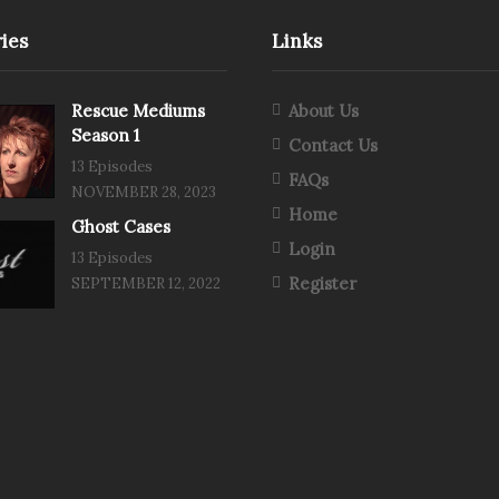
ies
Links
Rescue Mediums
About Us
Season 1
Contact Us
13 Episodes
FAQs
NOVEMBER 28, 2023
Home
Ghost Cases
Login
13 Episodes
Register
SEPTEMBER 12, 2022