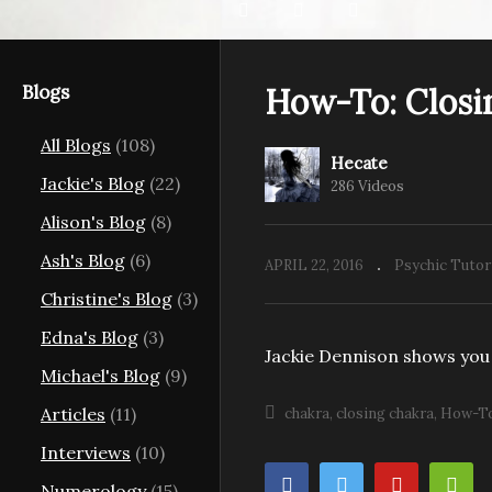
Blogs
How-To: Closi
All Blogs
(108)
Hecate
Jackie's Blog
(22)
286 Videos
Alison's Blog
(8)
Ash's Blog
(6)
APRIL 22, 2016
Psychic Tutor
Christine's Blog
(3)
Edna's Blog
(3)
Jackie Dennison shows you
Michael's Blog
(9)
Articles
(11)
chakra
closing chakra
How-T
Interviews
(10)
Numerology
(15)