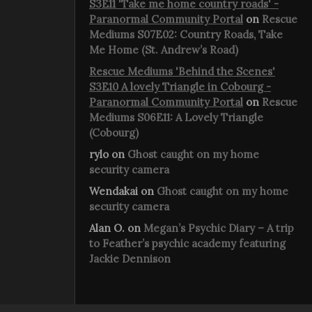
S3E11 'Take me home country roads' -
Paranormal Community Portal
on
Rescue
Mediums S07E02: Country Roads, Take
Me Home (St. Andrew’s Road)
Rescue Mediums 'Behind the Scenes'
S3E10 A lovely Triangle in Cobourg -
Paranormal Community Portal
on
Rescue
Mediums S06E11: A Lovely Triangle
(Cobourg)
rylo
on
Ghost caught on my home
security camera
Wendakai
on
Ghost caught on my home
security camera
Alan O.
on
Megan’s Psychic Diary – A trip
to Feather’s psychic academy featuring
Jackie Dennison