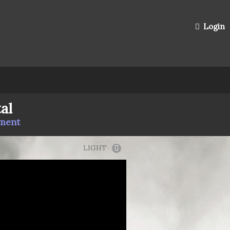
Login
al
mment
LIGHT