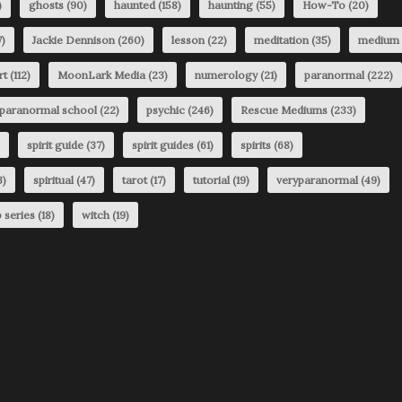
)
ghosts
(90)
haunted
(158)
haunting
(55)
How-To
(20)
)
Jackie Dennison
(260)
lesson
(22)
meditation
(35)
medium
rt
(112)
MoonLark Media
(23)
numerology
(21)
paranormal
(222)
paranormal school
(22)
psychic
(246)
Rescue Mediums
(233)
spirit guide
(37)
spirit guides
(61)
spirits
(68)
3)
spiritual
(47)
tarot
(17)
tutorial
(19)
veryparanormal
(49)
 series
(18)
witch
(19)