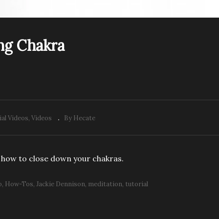
ng Chakra
ial Videos
Videos
By Hecate
 how to close down your chakras.
o
How-Tos
Jackie Dennison
meditation
tutorial