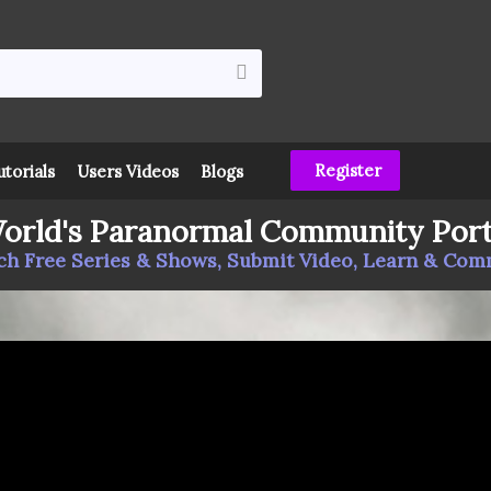
Register
utorials
Users Videos
Blogs
orld's Paranormal Community Port
h Free Series & Shows, Submit Video, Learn & Co