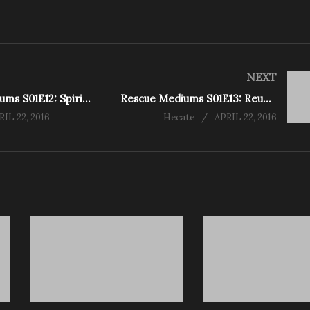
NEXT
Rescue Mediums S01E12: Spirits Power Becomes Too Much for Medium (Pubnico)
Rescue Mediums S01E13: Reunited at Last (Churchill Mansion)
RIL 22, 2016
Hecate
APRIL 22, 2016