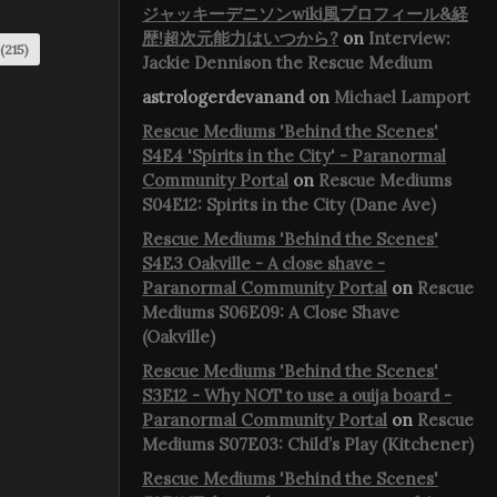
ジャッキーデニソンwiki風プロフィール&経
歴!超次元能力はいつから?
on
Interview:
(215)
Jackie Dennison the Rescue Medium
astrologerdevanand
on
Michael Lamport
Rescue Mediums 'Behind the Scenes'
S4E4 'Spirits in the City' - Paranormal
Community Portal
on
Rescue Mediums
S04E12: Spirits in the City (Dane Ave)
Rescue Mediums 'Behind the Scenes'
S4E3 Oakville - A close shave -
Paranormal Community Portal
on
Rescue
Mediums S06E09: A Close Shave
(Oakville)
Rescue Mediums 'Behind the Scenes'
S3E12 - Why NOT to use a ouija board -
Paranormal Community Portal
on
Rescue
Mediums S07E03: Child’s Play (Kitchener)
Rescue Mediums 'Behind the Scenes'