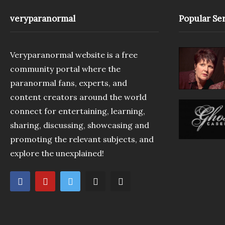
veryparanormal
Popular Ser
Veryparanormal website is a free
community portal where the
paranormal fans, experts, and
content creators around the world
connect for entertaining, learning,
sharing, discussing, showcasing and
promoting the relevant subjects, and
explore the unexplained!