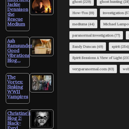
ghost
(229)
ghost hunting
(28
Jackie
Dennison
How-Tos
(19)
investigation
(57
the
Rescue
Medium
mediums
(44)
Michael Lampo
paranormal investigation
(77)
Ash
Ramsunder’s
Sandy Duncan
(49)
spirit
(254)
Good
Vibrations
Spirit Sessions A View of Light
(23
Blog…
veryparanormal.com
(63)
web
The
Vortex:
Sinking
WWII
Vampires
Christine’s
Blog 2:
Black-
Eyed