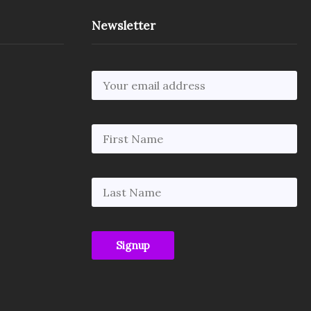
Newsletter