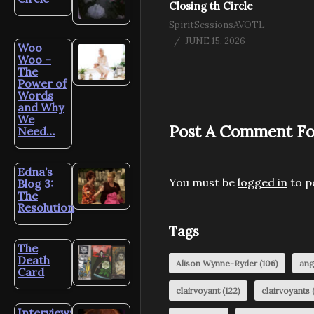
Closing th Circle
SpiritSessionsAVOTL
JUNE 15, 2026
Woo
Woo –
The
Power of
Words
and Why
We
Post A Comment Fo
Need…
Edna’s
You must be
logged in
to p
Blog 3:
The
Resolution
Tags
The
Death
Alison Wynne-Ryder
(106)
ang
Card
clairvoyant
(122)
clairvoyants
(
Interview: