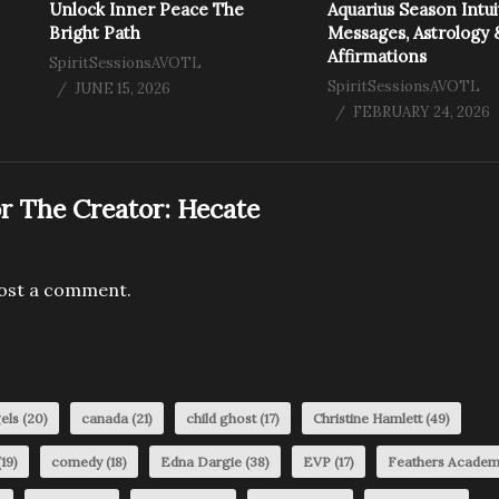
Unlock Inner Peace The
Aquarius Season Intui
Bright Path
Messages, Astrology 
Affirmations
SpiritSessionsAVOTL
SpiritSessionsAVOTL
JUNE 15, 2026
FEBRUARY 24, 2026
r The Creator:
Hecate
ost a comment.
els
(20)
canada
(21)
child ghost
(17)
Christine Hamlett
(49)
19)
comedy
(18)
Edna Dargie
(38)
EVP
(17)
Feathers Acade