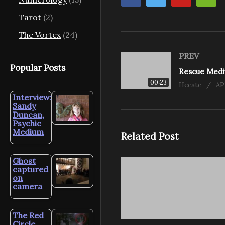
Tarot
(2)
The Vortex
(24)
PREV
Popular Posts
00:23
Hecate
AP
Interview:
Sandy
Duncan,
Psychic
Medium
Related Post
Ghost
captured
on
camera
The Red
Circle