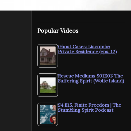
Popular Videos
Ghost Cases: Liscombe
Private Residence (eps. 12)
Rescue Mediums S01E01: The
Suffering Spirit (Wolfe Island)
S4.E15. Finite Freedom | The
Stumbling Spirit Podcast