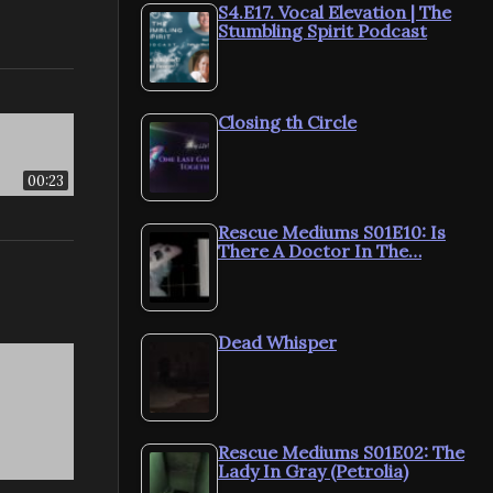
S4.E17. Vocal Elevation | The
Stumbling Spirit Podcast
Closing th Circle
00:23
Rescue Mediums S01E10: Is
There A Doctor In The…
Dead Whisper
Rescue Mediums S01E02: The
Lady In Gray (Petrolia)