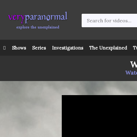
Shows
Series
Investigations
The Unexplained
T
W
Watc