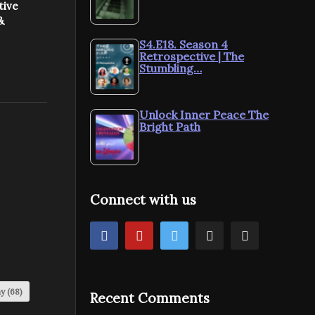
tive
&
S4.E18. Season 4
Retrospective | The
Stumbling…
Unlock Inner Peace The
Bright Path
Connect with us
my
(68)
Recent Comments