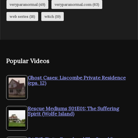
veryparanormal
(49)
veryparanormal.com
(63)
web series
(18)
witch
(19)
Popular Videos
Ghost Cases: Liscombe Private Residence
(eps. 12)
Rescue Mediums S01E01: The Suffering
Spirit (Wolfe Island)