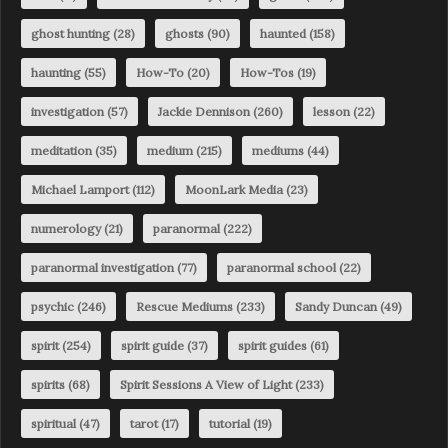
ghost hunting
(28)
ghosts
(90)
haunted
(158)
haunting
(55)
How-To
(20)
How-Tos
(19)
investigation
(57)
Jackie Dennison
(260)
lesson
(22)
meditation
(35)
medium
(215)
mediums
(44)
Michael Lamport
(112)
MoonLark Media
(23)
numerology
(21)
paranormal
(222)
paranormal investigation
(77)
paranormal school
(22)
psychic
(246)
Rescue Mediums
(233)
Sandy Duncan
(49)
spirit
(254)
spirit guide
(37)
spirit guides
(61)
spirits
(68)
Spirit Sessions A View of Light
(233)
spiritual
(47)
tarot
(17)
tutorial
(19)