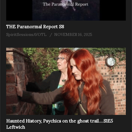
THE Paranormal Report S8
SpiritSessionsAVOTL
NOVEMBER 16, 2025
Haunted History, Psychics on the ghost trail….S1E5
Leftwich