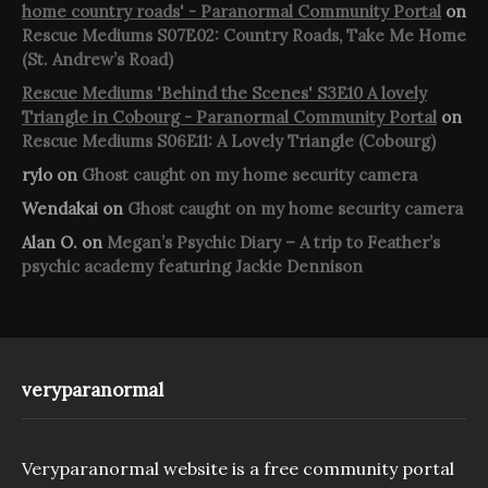
home country roads' - Paranormal Community Portal
on
Rescue Mediums S07E02: Country Roads, Take Me Home
(St. Andrew’s Road)
Rescue Mediums 'Behind the Scenes' S3E10 A lovely
Triangle in Cobourg - Paranormal Community Portal
on
Rescue Mediums S06E11: A Lovely Triangle (Cobourg)
rylo
on
Ghost caught on my home security camera
Wendakai
on
Ghost caught on my home security camera
Alan O.
on
Megan’s Psychic Diary – A trip to Feather’s
psychic academy featuring Jackie Dennison
veryparanormal
Veryparanormal website is a free community portal