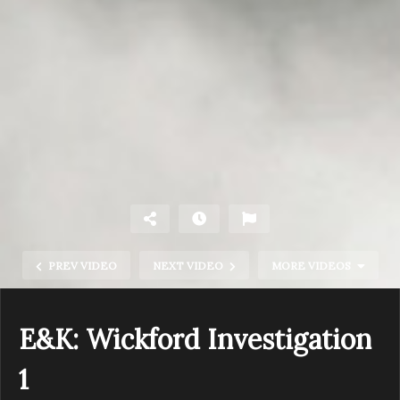
PREV VIDEO
NEXT VIDEO
MORE VIDEOS
E&K: Wickford Investigation
1