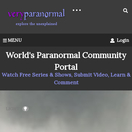
MENU
Login
World's Paranormal Community
Portal
Watch Free Series & Shows, Submit Video, Learn &
Comment
LIGHT