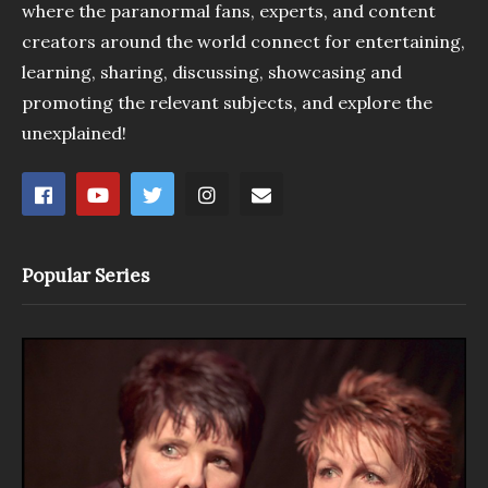
where the paranormal fans, experts, and content
creators around the world connect for entertaining,
learning, sharing, discussing, showcasing and
promoting the relevant subjects, and explore the
unexplained!
Popular Series