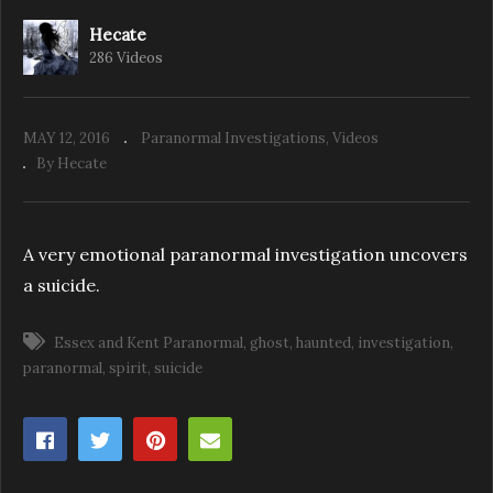
Hecate
286 Videos
E&K: Back to the Woods with the Team
MAY 12, 2016
Paranormal Investigations
Videos
By Hecate
A very emotional paranormal investigation uncovers
a suicide.
Essex and Kent Paranormal
ghost
haunted
investigation
paranormal
spirit
suicide