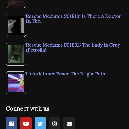
Rescue Mediums S01E10: Is There A Doctor
In The…
Rescue Mediums S01E02: The Lady In Gray
(Petrolia)
Unlock Inner Peace The Bright Path
Connect with us