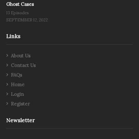
Ghost Cases
13 Episodes
SEPTEMBER 12, 2022
Links
About Us
Contact Us
FAQs
Home
Login
Register
Newsletter