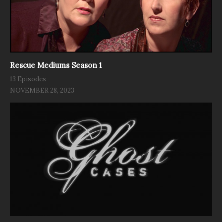
Rescue Mediums Season 1
13 Episodes
NOVEMBER 28, 2023