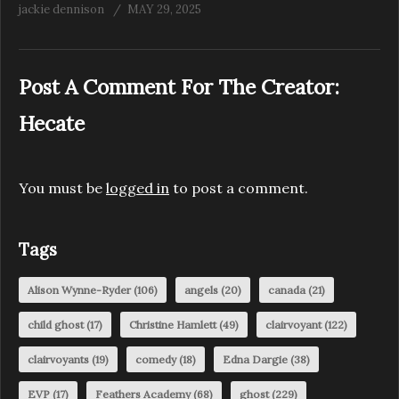
jackie dennison
MAY 29, 2025
Post A Comment For The Creator:
Hecate
You must be
logged in
to post a comment.
Tags
Alison Wynne-Ryder
(106)
angels
(20)
canada
(21)
child ghost
(17)
Christine Hamlett
(49)
clairvoyant
(122)
clairvoyants
(19)
comedy
(18)
Edna Dargie
(38)
EVP
(17)
Feathers Academy
(68)
ghost
(229)