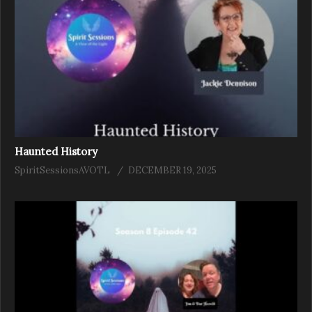
Haunted History
SpiritSessionsAVOTL
DECEMBER 19, 2025