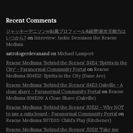
Recent Comments
ジャッキーデニソンwiki風プロフィール&経歴!超次元能力は
いつから?
on
Interview: Jackie Dennison the Rescue
Medium
astrologerdevanand
on
Michael Lamport
Rescue Mediums 'Behind the Scenes' S4E4 'Spirits in the
City' - Paranormal Community Portal
on
Rescue
Mediums S04E12: Spirits in the City (Dane Ave)
Rescue Mediums 'Behind the Scenes' S4E3 Oakville - A
close shave - Paranormal Community Portal
on
Rescue
Mediums S06E09: A Close Shave (Oakville)
Rescue Mediums 'Behind the Scenes' S3E12 - Why NOT
to use a ouija board - Paranormal Community Portal
on
Rescue Mediums S07E03: Child’s Play (Kitchener)
Rescue Mediums 'Behind the Scenes' S3E11 'Take me