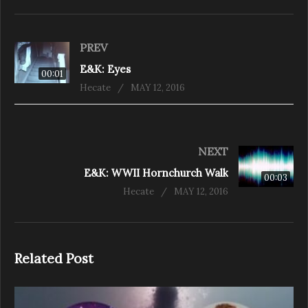
PREV
E&K: Eyes
00:01
Hecate
MAY 12, 2016
NEXT
E&K: WWII Hornchurch Walk
00:03
Hecate
MAY 12, 2016
Related Post