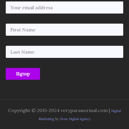
Copyright © 2015-2024 veryparanormal.com |
Digital
Marketing
by
Grow Digital Agency