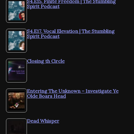
S4.E15. Finite Freedom | The Stumbling
Spirit Podcast
S4.E17. Vocal Elevation | The Stumbling
Spirit Podcast
Closing th Circle
Entering The Unknown – Investigate Ye
Olde Boars Head
Dead Whisper