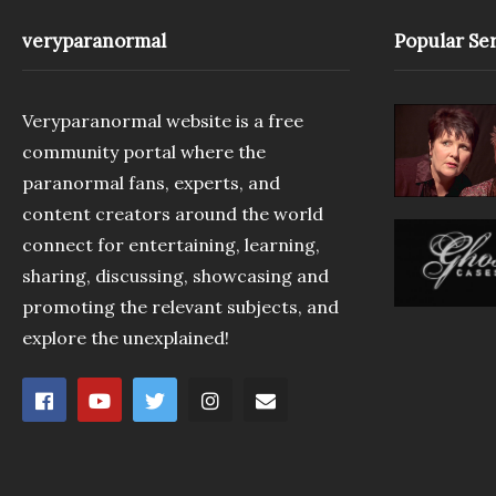
veryparanormal
Popular Ser
Veryparanormal website is a free
community portal where the
paranormal fans, experts, and
content creators around the world
connect for entertaining, learning,
sharing, discussing, showcasing and
promoting the relevant subjects, and
explore the unexplained!