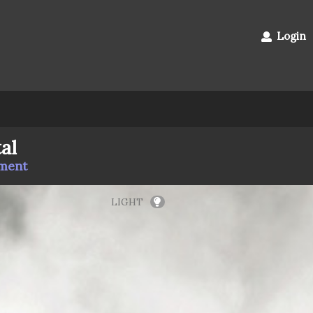
Login
al
mment
LIGHT