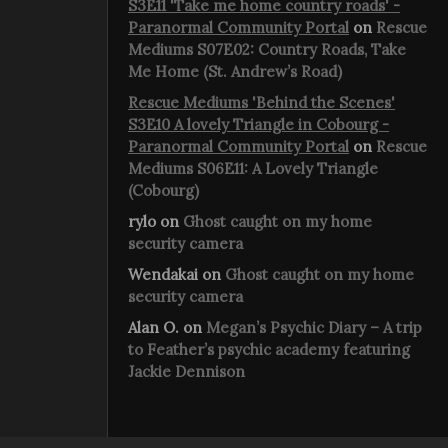
S3E11 'Take me home country roads' -
Paranormal Community Portal
on
Rescue
Mediums S07E02: Country Roads, Take
Me Home (St. Andrew’s Road)
Rescue Mediums 'Behind the Scenes'
S3E10 A lovely Triangle in Cobourg -
Paranormal Community Portal
on
Rescue
Mediums S06E11: A Lovely Triangle
(Cobourg)
rylo
on
Ghost caught on my home
security camera
Wendakai
on
Ghost caught on my home
security camera
Alan O.
on
Megan’s Psychic Diary – A trip
to Feather’s psychic academy featuring
Jackie Dennison