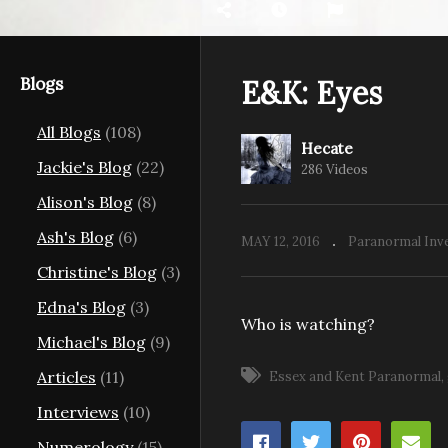
Blogs
E&K: Eyes
All Blogs
(108)
Hecate
E&
Jackie's Blog
(22)
286 Videos
E&K: Dover House Orbs
w
Alison's Blog
(8)
Ash's Blog
(6)
MAY 12, 2016
Paranormal Inv
Christine's Blog
(3)
Edna's Blog
(3)
Who is watching?
Michael's Blog
(9)
Articles
(11)
Essex and Kent Paranormal
Interviews
(10)
Numerology
(15)