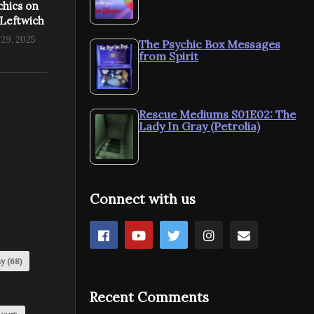
chics on
 Leftwich
29, 2025
The Psychic Box Messages
from Spirit
Rescue Mediums S01E02: The
Lady In Gray (Petrolia)
Connect with us
my
(68)
Recent Comments