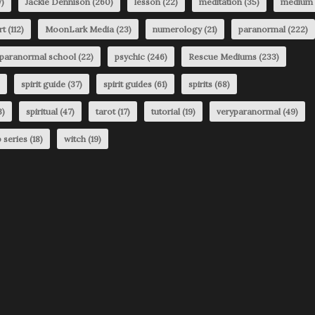
)
Jackie Dennison
(260)
lesson
(22)
meditation
(35)
medium
rt
(112)
MoonLark Media
(23)
numerology
(21)
paranormal
(222)
paranormal school
(22)
psychic
(246)
Rescue Mediums
(233)
spirit guide
(37)
spirit guides
(61)
spirits
(68)
3)
spiritual
(47)
tarot
(17)
tutorial
(19)
veryparanormal
(49)
 series
(18)
witch
(19)