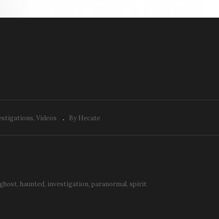
PREV VIDEO
K: Back to the Woods
ith the Team
E&K: Eyes
estigations
Videos
By Hecate
ghost
haunted
investigation
paranormal
spirit