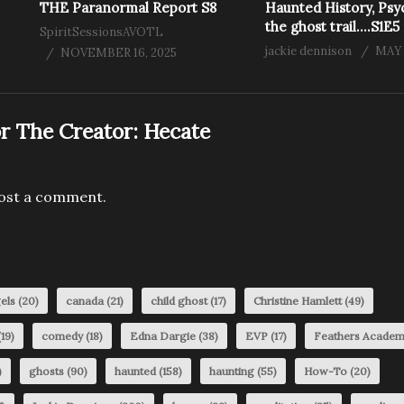
THE Paranormal Report S8
Haunted History, Psy
the ghost trail….S1E5
SpiritSessionsAVOTL
jackie dennison
MAY 
NOVEMBER 16, 2025
r The Creator:
Hecate
ost a comment.
els
(20)
canada
(21)
child ghost
(17)
Christine Hamlett
(49)
19)
comedy
(18)
Edna Dargie
(38)
EVP
(17)
Feathers Acade
)
ghosts
(90)
haunted
(158)
haunting
(55)
How-To
(20)