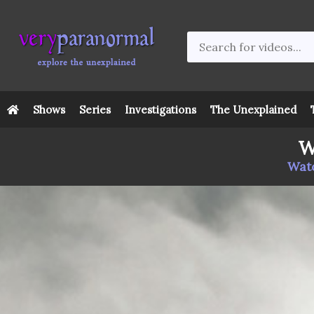
Shows
Series
Investigations
The Unexplained
W
Watc