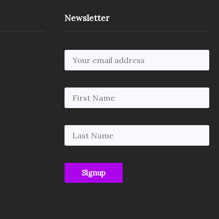
Newsletter