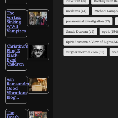
How-Tos
(19)
investigation
(57
mediums
(44)
Michael Lampo
The
Vortex:
Sinking
paranormal investigation
(77)
WWII
Vampires
Sandy Duncan
(49)
spirit
(254)
Spirit Sessions A View of Light
(23
Christine’s
Blog 2:
veryparanormal.com
(63)
web
Black-
Eyed
Children
Ash
Ramsunder’s
Good
Vibrations
Blog…
The
Death