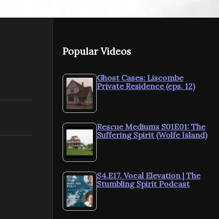
NEXT VIDEO
MORE VIDEOS
Popular Videos
E&K: Wickford
E&K: WWII
Ghost Cases: Liscombe
Private Residence (eps. 12)
Investigation 1
Walk
Rescue Mediums S01E01: The
Suffering Spirit (Wolfe Island)
S4.E17. Vocal Elevation | The
Stumbling Spirit Podcast