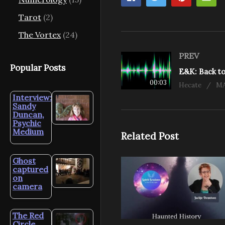
Tarot
(2)
The Vortex
(24)
PREV
Popular Posts
00:03
Hecate
MA
Interview:
Sandy
Duncan,
Psychic
Medium
Related Post
Ghost
captured
on
camera
The Red
Circle