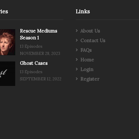
ies
Links
Rescue Mediums
About Us
Season 1
Contact Us
13 Episodes
FAQs
NOVEMBER 28, 2023
Home
Ghost Cases
Login
13 Episodes
Register
SEPTEMBER 12, 2022