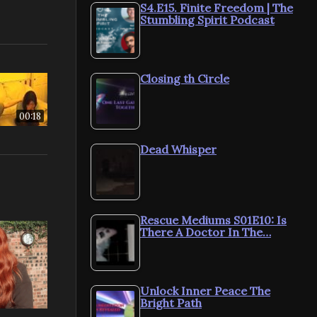
S4.E15. Finite Freedom | The
Stumbling Spirit Podcast
Closing th Circle
00:18
Dead Whisper
Rescue Mediums S01E10: Is
There A Doctor In The…
Unlock Inner Peace The
Bright Path