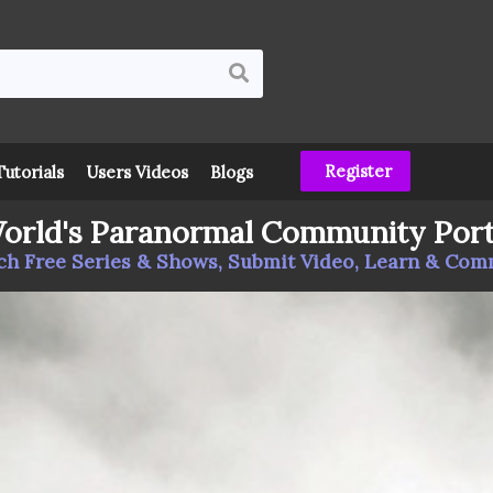
Register
Tutorials
Users Videos
Blogs
orld's Paranormal Community Port
h Free Series & Shows, Submit Video, Learn & Co