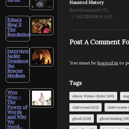
Haunted History
SpiritSessionsAVOTL
DECEMBER 19, 2025
Edna’s
Blog 3:
The
Resolution
Post A Comment Fo
Interview:
Jackie
Dennison
You must be
logged in
to p
the
Rescue
Medium
Tags
Woo
Alison Wynne-Ryder
(106)
ang
Woo –
The
Power of
clairvoyant
(122)
clairvoyants
(
Words
and Why
ghost
(229)
ghost hunting
(28
We
Need…