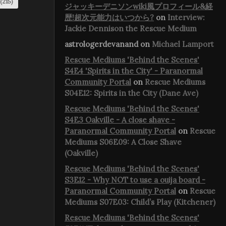
(215)
ジャッキーデニソンwiki風プロフィール&経
歴!超次元能力はいつから?
on
Interview:
Jackie Dennison the Rescue Medium
astrologerdevanand
on
Michael Lamport
Rescue Mediums 'Behind the Scenes'
S4E4 'Spirits in the City' - Paranormal
Community Portal
on
Rescue Mediums
S04E12: Spirits in the City (Dane Ave)
Rescue Mediums 'Behind the Scenes'
S4E3 Oakville - A close shave -
Paranormal Community Portal
on
Rescue
Mediums S06E09: A Close Shave
(Oakville)
Rescue Mediums 'Behind the Scenes'
S3E12 - Why NOT to use a ouija board -
Paranormal Community Portal
on
Rescue
Mediums S07E03: Child’s Play (Kitchener)
Rescue Mediums 'Behind the Scenes'