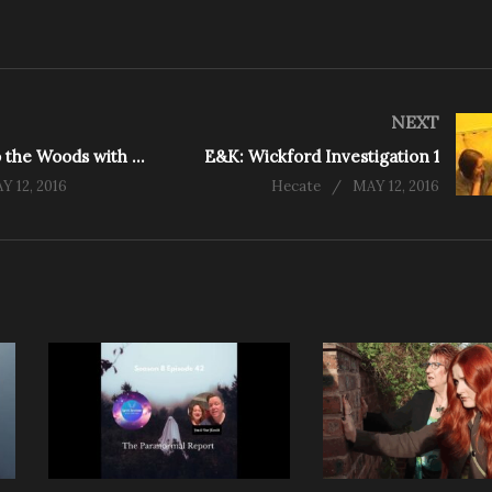
NEXT
E&K: Back to the Woods with the Team
E&K: Wickford Investigation 1
Y 12, 2016
Hecate
MAY 12, 2016