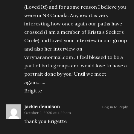
(Loved It!) and for some reason I believe you
were in NS Canada. Anyhow it is very
interesting how once again our paths have
crossed (I am a member of Krista’s Seekers
Circle) and loved your interview in our group
and also her interview on
veryparanormal.com . I feel blessed to be a
part of both groups and would love to have a
portrait done by you! Until we meet
again…….
Brigitte
jackie dennison
Log in to Reply
October 2, 2020 at 4:29 am
thank you Brigette