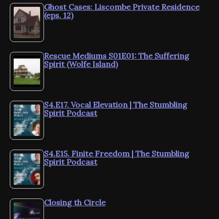
Ghost Cases: Liscombe Private Residence
(eps. 12)
Rescue Mediums S01E01: The Suffering
Spirit (Wolfe Island)
S4.E17. Vocal Elevation | The Stumbling
Spirit Podcast
S4.E15. Finite Freedom | The Stumbling
Spirit Podcast
Closing th Circle