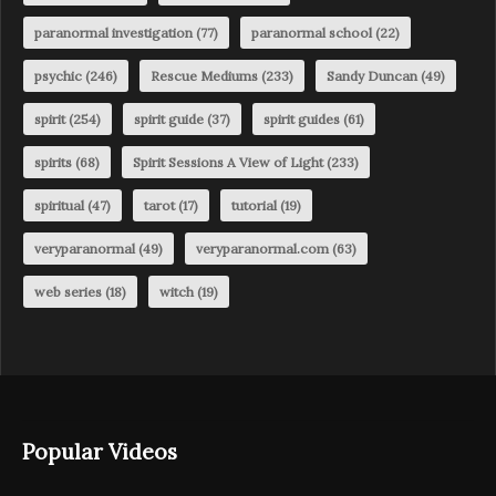
paranormal investigation
(77)
paranormal school
(22)
psychic
(246)
Rescue Mediums
(233)
Sandy Duncan
(49)
spirit
(254)
spirit guide
(37)
spirit guides
(61)
spirits
(68)
Spirit Sessions A View of Light
(233)
spiritual
(47)
tarot
(17)
tutorial
(19)
veryparanormal
(49)
veryparanormal.com
(63)
web series
(18)
witch
(19)
Popular Videos