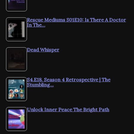
Rescue Mediums S01E10: Is There A Doctor
In The…
Dead Whisper
S4.E18. Season 4 Retrospective | The
Stumbling…
Unlock Inner Peace The Bright Path