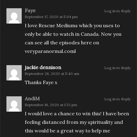
Faye
Log in to Reply
September 17, 2020 at 5:04 pm
I love Rescue Mediums which you uses to
only be able to watch in Canada. Now you
can see all the episodes here on
veryparanormal.coml
jackie dennison
Log in to Reply
September 26, 2020 at 5:40 am
Thanks Faye x
AndiM
Log in to Reply
September 16, 2020 at 1:32 pm
I would love a chance to win this! I have been
feeling distanced from my spirituality and
this would be a great way to help me