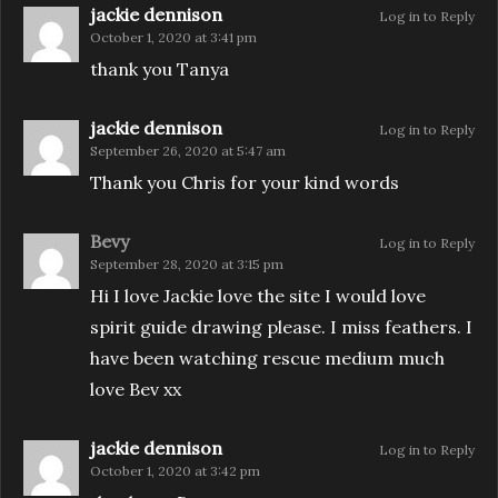
jackie dennison
Log in to Reply
October 1, 2020 at 3:41 pm
thank you Tanya
jackie dennison
Log in to Reply
September 26, 2020 at 5:47 am
Thank you Chris for your kind words
Bevy
Log in to Reply
September 28, 2020 at 3:15 pm
Hi I love Jackie love the site I would love
spirit guide drawing please. I miss feathers. I
have been watching rescue medium much
love Bev xx
jackie dennison
Log in to Reply
October 1, 2020 at 3:42 pm