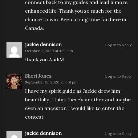
connect back to my guides and lead a more
enhanced life. Thank you so much for the
chance to win. Been a long time fan here in
Canada.
jackie dennison
Log in to Reply
October 2, 2020 at 4:29 am
thank you AndiM
Sheri Jones
Log in to Reply
September 15, 2020 at 7:01 pm
I have my spirit guide as Jackie drew him
beautifully. I think there’s another and maybe
even an ancestor. I would like to enter the
contest!
jackie dennison
Log in to Reply