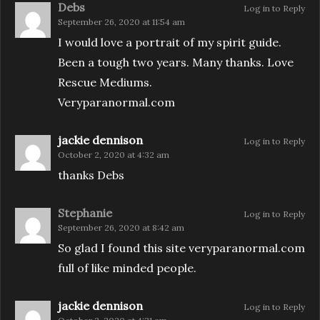
Debs
Log in to Reply
September 26, 2020 at 11:54 am
I would love a portrait of my spirit guide.
Been a tough two years. Many thanks. Love
Rescue Mediums.
Veryparanormal.com
jackie dennison
Log in to Reply
October 2, 2020 at 4:32 am
thanks Debs
Stephanie
Log in to Reply
September 26, 2020 at 8:42 am
So glad I found this site veryparanormal.com
full of like minded people.
jackie dennison
Log in to Reply