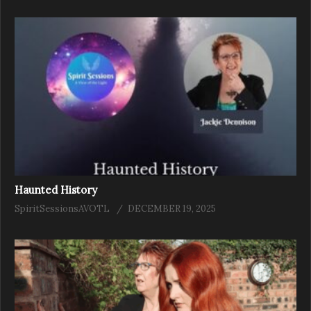
Haunted History
SpiritSessionsAVOTL
DECEMBER 19, 2025