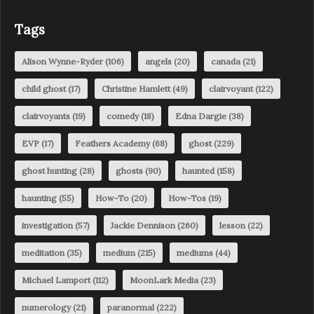
Tags
Alison Wynne-Ryder
(106)
angels
(20)
canada
(21)
child ghost
(17)
Christine Hamlett
(49)
clairvoyant
(122)
clairvoyants
(19)
comedy
(18)
Edna Dargie
(38)
EVP
(17)
Feathers Academy
(68)
ghost
(229)
ghost hunting
(28)
ghosts
(90)
haunted
(158)
haunting
(55)
How-To
(20)
How-Tos
(19)
investigation
(57)
Jackie Dennison
(260)
lesson
(22)
meditation
(35)
medium
(215)
mediums
(44)
Michael Lamport
(112)
MoonLark Media
(23)
numerology
(21)
paranormal
(222)