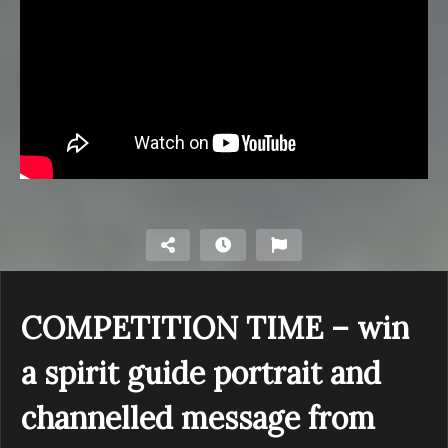
COMPETITION TIME – win
a spirit guide portrait and
channelled message from