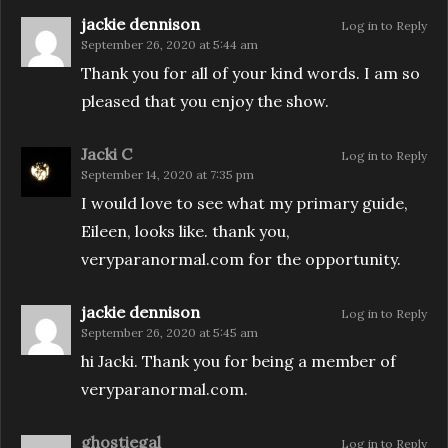
jackie dennison
Log in to Reply
September 26, 2020 at 5:44 am
Thank you for all of your kind words. I am so
pleased that you enjoy the show.
Jacki C
Log in to Reply
September 14, 2020 at 7:35 pm
I would love to see what my primary guide,
Eileen, looks like. thank you,
veryparanormal.com for the opportunity.
jackie dennison
Log in to Reply
September 26, 2020 at 5:45 am
hi Jacki. Thank you for being a member of
veryparanormal.com.
ghostiegal
Log in to Reply