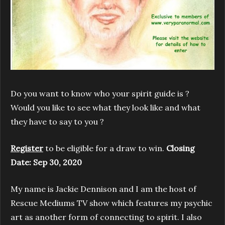
Do you want to know who your spirit guide is ?
Would you like to see what they look like and what
they have to say to you ?
Register
to be eligible for a draw to win.
Closing
Date: Sep 30, 2020
My name is Jackie Dennison and I am the host of
Rescue Mediums TV show which features my psychic
art as another form of connecting to spirit. I also