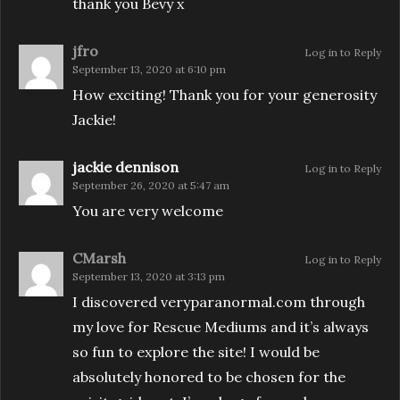
thank you Bevy x
jfro
Log in to Reply
September 13, 2020 at 6:10 pm
How exciting! Thank you for your generosity
Jackie!
jackie dennison
Log in to Reply
September 26, 2020 at 5:47 am
You are very welcome
CMarsh
Log in to Reply
September 13, 2020 at 3:13 pm
I discovered veryparanormal.com through
my love for Rescue Mediums and it’s always
so fun to explore the site! I would be
absolutely honored to be chosen for the