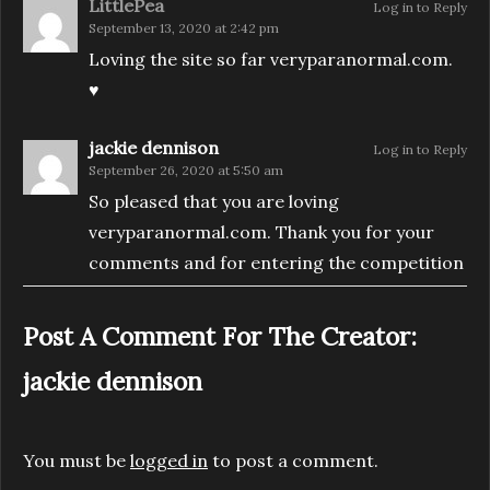
LittlePea
Log in to Reply
September 13, 2020 at 2:42 pm
Loving the site so far veryparanormal.com.
♥️
jackie dennison
Log in to Reply
September 26, 2020 at 5:50 am
So pleased that you are loving
veryparanormal.com. Thank you for your
comments and for entering the competition
Post A Comment For The Creator:
jackie dennison
You must be
logged in
to post a comment.