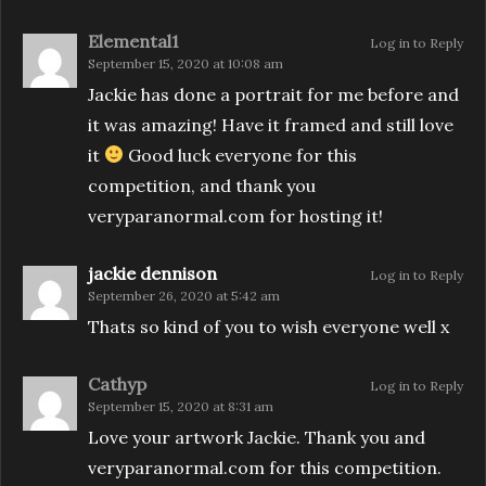
Elemental1
Log in to Reply
September 15, 2020 at 10:08 am
Jackie has done a portrait for me before and
it was amazing! Have it framed and still love
it
Good luck everyone for this
competition, and thank you
veryparanormal.com for hosting it!
jackie dennison
Log in to Reply
September 26, 2020 at 5:42 am
Thats so kind of you to wish everyone well x
Cathyp
Log in to Reply
September 15, 2020 at 8:31 am
Love your artwork Jackie. Thank you and
veryparanormal.com for this competition.