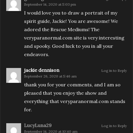
September 14, 2020 at 5:03 pm
I would love you to draw a portrait of my
spirit guide, Jackie! You are awesome! We
adored the Rescue Mediums! The
veryparanormal.com site is very interesting
and spooky. Good luck to you in all your
endeavors.
jackie dennison
Log in to Reply
September 26, 2020 at 5:46 am
thank you for your comments, and I am so
pleased that you enjoy the show and
everything that veryparanormal.com stands
for.
LucyLuna29
Log in to Reply
September 14, 2020 at 10:40 am