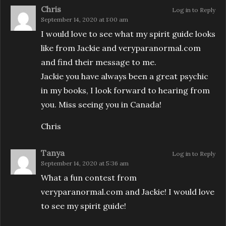
Chris
Log in to Reply
September 14, 2020 at 1:00 am
I would love to see what my spirit guide looks
like from Jackie and veryparanormal.com
and find their message to me.
Jackie you have always been a great psychic
in my books, I look forward to hearing from
you. Miss seeing you in Canada!
Chris
Tanya
Log in to Reply
September 14, 2020 at 5:36 am
What a fun contest from
veryparanormal.com and Jackie! I would love
to see my spirit guide!