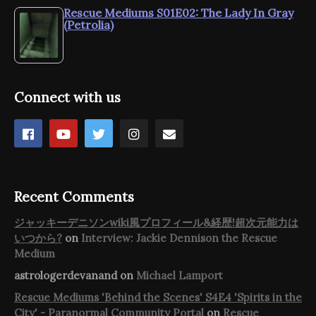
Rescue Mediums S01E02: The Lady In Gray
(Petrolia)
Connect with us
Recent Comments
ジャッキーデニソンwiki風プロフィール&経歴!超次元能力は
いつから?
on
Interview: Jackie Dennison the Rescue
Medium
astrologerdevanand
on
Michael Lamport
Rescue Mediums 'Behind the Scenes' S4E4 'Spirits in the
City' - Paranormal Community Portal
on
Rescue