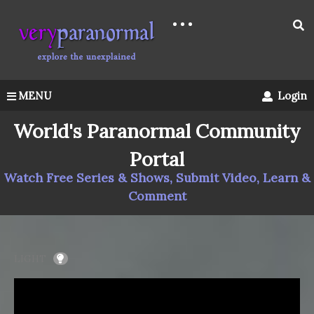
MENU
Login
World's Paranormal Community
Portal
Watch Free Series & Shows, Submit Video, Learn &
Comment
LIGHT