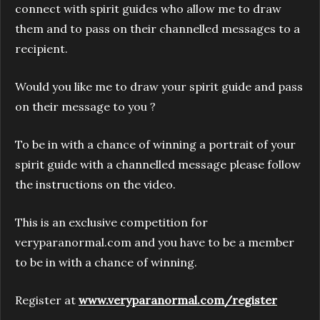
connect with spirit guides who allow me to draw
them and to pass on their channelled messages to a
recipient.
Would you like me to draw your spirit guide and pass
on their message to you ?
To be in with a chance of winning a portrait of your
spirit guide with a channelled message please follow
the instructions on the video.
This is an exclusive competition for
veryparanormal.com and you have to be a member
to be in with a chance of winning.
Register at
www.veryparanormal.com/register