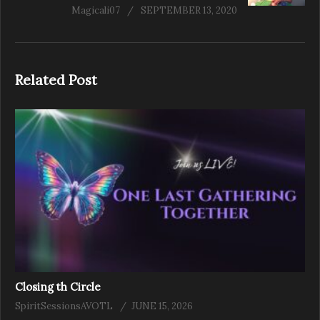
Magicali07
SEPTEMBER 13, 2020
Related Post
Closing th Circle
SpiritSessionsAVOTL
JUNE 15, 2026