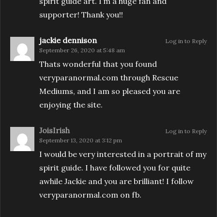
spirit guide art. I’m a huge fan and
supporter! Thank you!!
jackie dennison
Log in to Reply
September 26, 2020 at 5:48 am
Thats wonderful that you found
veryparanormal.com through Rescue
Mediums, and I am so pleased you are
enjoying the site.
JoisIrish
Log in to Reply
September 13, 2020 at 3:12 pm
I would be very interested in a portrait of my
spirit guide. I have followed you for quite
awhile Jackie and you are brilliant! I follow
veryparanormal.com on fb.