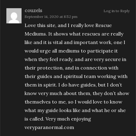
couzels
Log in to Reply
September 14, 2020 at 8:52 pm
Love this site, and I really love Rescue
Mediums. It shows what rescues are really
like and it is vital and important work, one I
would urge all mediums to participate it
when they feel ready, and are very secure in
their protection, and in connection with
their guides and spiritual team working with
them in spirit. I do have guides, but I don’t
know very much about them, they don’t show
themselves to me, so I would love to know
what my guide looks like and what he or she
is called. Very much enjoying
veryparanormal.com