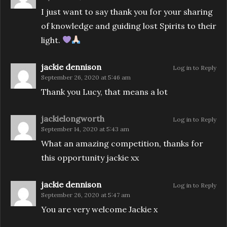
I just want to say thank you for your sharing
of knowledge and guiding lost Spirits to their
light.
jackie dennison
Log in to Reply
September 26, 2020 at 5:46 am
Thank you Lucy, that means a lot
jackielongworth
Log in to Reply
September 14, 2020 at 5:43 am
What an amazing competition, thanks for
this opportunity jackie xx
jackie dennison
Log in to Reply
September 26, 2020 at 5:47 am
You are very welcome Jackie x