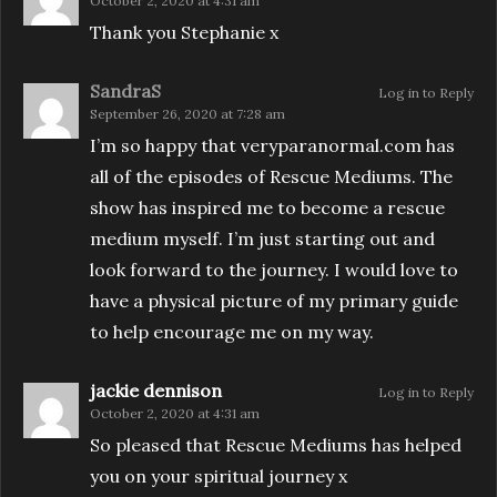
October 2, 2020 at 4:31 am
Thank you Stephanie x
SandraS
Log in to Reply
September 26, 2020 at 7:28 am
I’m so happy that veryparanormal.com has
all of the episodes of Rescue Mediums. The
show has inspired me to become a rescue
medium myself. I’m just starting out and
look forward to the journey. I would love to
have a physical picture of my primary guide
to help encourage me on my way.
jackie dennison
Log in to Reply
October 2, 2020 at 4:31 am
So pleased that Rescue Mediums has helped
you on your spiritual journey x