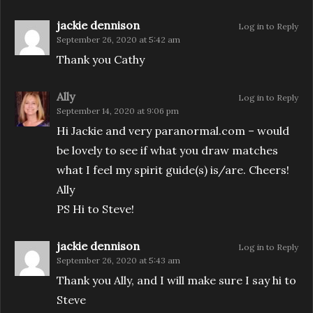
jackie dennison
Log in to Reply
September 26, 2020 at 5:42 am
Thank you Cathy
Ally
Log in to Reply
September 14, 2020 at 9:06 pm
Hi Jackie and very paranormal.com – would
be lovely to see if what you draw matches
what I feel my spirit guide(s) is/are. Cheers!
Ally
PS Hi to Steve!
jackie dennison
Log in to Reply
September 26, 2020 at 5:43 am
Thank you Ally, and I will make sure I say hi to
Steve