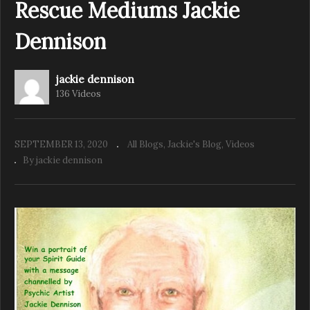
Rescue Mediums Jackie
Dennison
jackie dennison
136 Videos
SEPTEMBER 13, 2020
All Blogs
Jackie's Blog
Videos
By jackie dennison