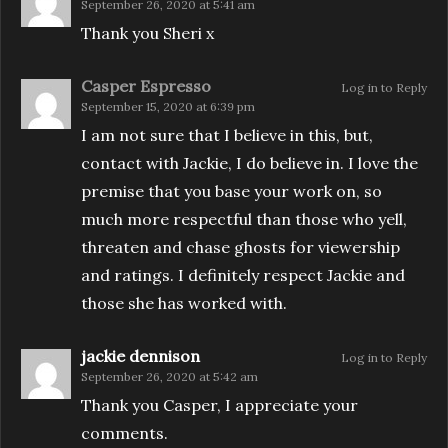
September 26, 2020 at 5:41 am
Thank you Sheri x
Casper Espresso
Log in to Reply
September 15, 2020 at 6:39 pm
I am not sure that I believe in this, but,
contact with Jackie, I do believe in. I love the
premise that you base your work on, so
much more respectful than those who yell,
threaten and chase ghosts for viewership
and ratings. I definitely respect Jackie and
those she has worked with.
jackie dennison
Log in to Reply
September 26, 2020 at 5:42 am
Thank you Casper, I appreciate your
comments.