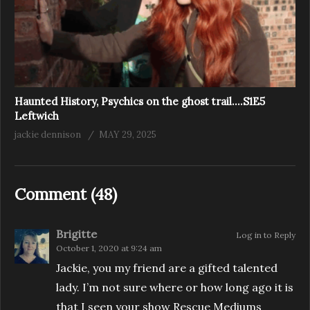
Haunted History, Psychics on the ghost trail….S1E5
Leftwich
jackie dennison
MAY 29, 2025
Comment (
48
)
Brigitte
Log in to Reply
October 1, 2020 at 9:24 am
Jackie, you my friend are a gifted talented
lady. I’m not sure where or how long ago it is
that I seen your show Rescue Mediums