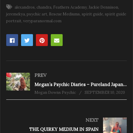
alexandros
chandra
Feathers Academy
Jackie Dennison
jeremekya
psychic art
Rescue Mediums
spirit guide
spirit guide
portrait
veryparanormal.com
PREV
Megan’s Psychic Diaries – Pureland Japanese Gardens
Megan Downs Psychic
SEPTEMBER 10, 2020
NEXT
THE QUIRKY MEDIUM IN SPAIN