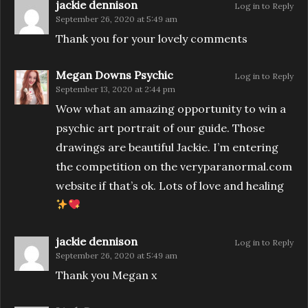
jackie dennison
Log in to Reply
September 26, 2020 at 5:49 am
Thank you for your lovely comments
Megan Downs Psychic
Log in to Reply
September 13, 2020 at 2:44 pm
Wow what an amazing opportunity to win a
psychic art portrait of our guide. Those
drawings are beautiful Jackie. I’m entering
the competition on the veryparanormal.com
website if that’s ok. Lots of love and healing
jackie dennison
Log in to Reply
September 26, 2020 at 5:49 am
Thank you Megan x