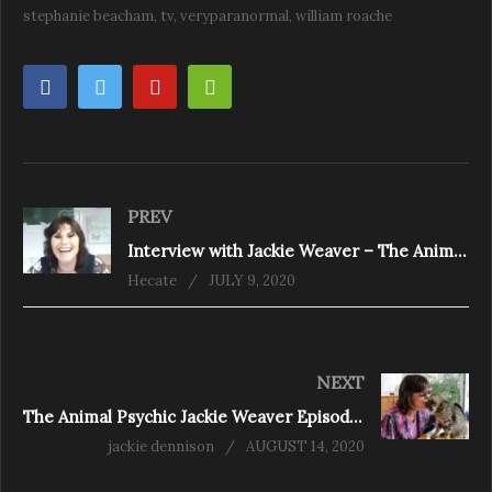
stephanie beacham
tv
veryparanormal
william roache
PREV
Interview with Jackie Weaver – The Animal Psychic
Hecate
JULY 9, 2020
NEXT
The Animal Psychic Jackie Weaver Episode 3 – pet grief
jackie dennison
AUGUST 14, 2020