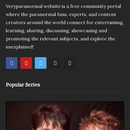
Veryparanormal website is a free community portal
where the paranormal fans, experts, and content
creators around the world connect for entertaining,
learning, sharing, discussing, showcasing and
promoting the relevant subjects, and explore the
unexplained!
Popular Series