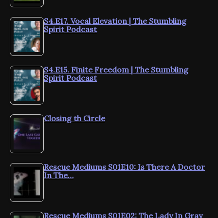
S4.E17. Vocal Elevation | The Stumbling
Spirit Podcast
S4.E15. Finite Freedom | The Stumbling
Spirit Podcast
Closing th Circle
Rescue Mediums S01E10: Is There A Doctor
In The…
Rescue Mediums S01E02: The Lady In Gray