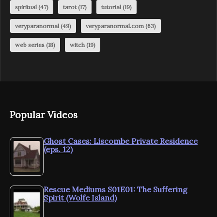
spiritual
(47)
tarot
(17)
tutorial
(19)
veryparanormal
(49)
veryparanormal.com
(63)
web series
(18)
witch
(19)
Popular Videos
Ghost Cases: Liscombe Private Residence
(eps. 12)
Rescue Mediums S01E01: The Suffering
Spirit (Wolfe Island)