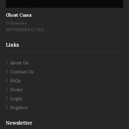
Ghost Cases
13 Episodes
SEPTEMBER 12, 2022
Links
About Us
Contact Us
FAQs
Home
Login
Register
Newsletter