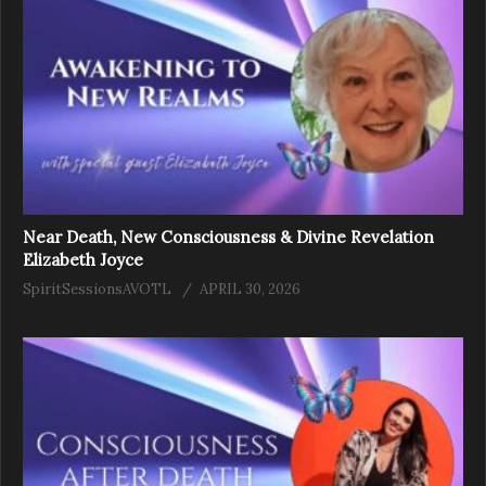
Near Death, New Consciousness & Divine Revelation
Elizabeth Joyce
SpiritSessionsAVOTL
APRIL 30, 2026