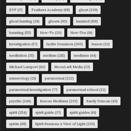
EVP
(17)
Feathers Academy
(68)
ghost
(229)
ghost hunting
(28)
ghosts
(90)
haunted
(158)
haunting
(55)
How-To
(20)
How-Tos
(19)
investigation
(57)
Jackie Dennison
(260)
lesson
(22)
meditation
(35)
medium
(215)
mediums
(44)
Michael Lamport
(112)
MoonLark Media
(23)
numerology
(21)
paranormal
(222)
paranormal investigation
(77)
paranormal school
(22)
psychic
(246)
Rescue Mediums
(233)
Sandy Duncan
(49)
spirit
(254)
spirit guide
(37)
spirit guides
(61)
spirits
(68)
Spirit Sessions A View of Light
(233)