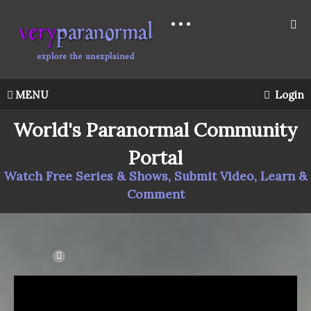
MENU
Login
World's Paranormal Community
Portal
Watch Free Series & Shows, Submit Video, Learn &
Comment
LIGHT