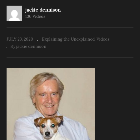
jackie dennison
136 Videos
The Animal Psychic Jackie Weaver Ep 4
Animal Instincts
JULY 23, 2020
Explaining the Unexplained
Videos
By jackie dennison