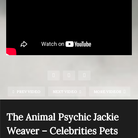
PREV VIDEO
NEXT VIDEO
MORE VIDEOS
The Animal Psychic Jackie
Weaver – Celebrities Pets