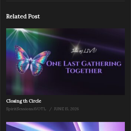
Related Post
Closing th Circle
SpiritSessionsAVOTL
JUNE 15, 2026