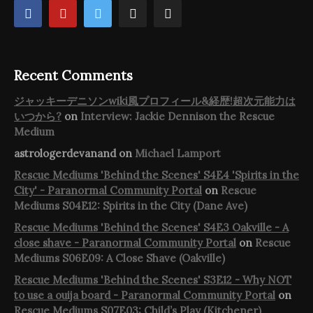
Recent Comments
ジャッキーデニソンwiki風プロフィール&経歴!超次元能力は
いつから?
on
Interview: Jackie Dennison the Rescue
Medium
astrologerdevanand
on
Michael Lamport
Rescue Mediums 'Behind the Scenes' S4E4 'Spirits in the
City' - Paranormal Community Portal
on
Rescue
Mediums S04E12: Spirits in the City (Dane Ave)
Rescue Mediums 'Behind the Scenes' S4E3 Oakville - A
close shave - Paranormal Community Portal
on
Rescue
Mediums S06E09: A Close Shave (Oakville)
Rescue Mediums 'Behind the Scenes' S3E12 - Why NOT
to use a ouija board - Paranormal Community Portal
on
Rescue Mediums S07E03: Child’s Play (Kitchener)