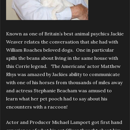
Known as one of Britain’s best animal psychics Jackie
Weaver relates the conversation that she had with
William Roaches beloved dogs. One in particular
spills the beans about living in the same house with
this Corrie legend. ‘The Americans’ actor Matthew
Rhys was amazed by Jackies ability to communicate
with one of his horses from thousands of miles away
and actress Stephanie Beacham was amused to
learn what her pet pooch had to say about his
encounters with a raccoon!
Actor and Producer Michael Lamport got first hand