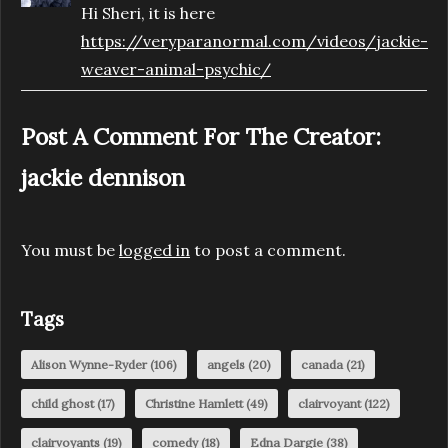
Hi Sheri, it is here
https://veryparanormal.com/videos/jackie-
weaver-animal-psychic/
Post A Comment For The Creator:
jackie dennison
You must be
logged in
to post a comment.
Tags
Alison Wynne-Ryder
(106)
angels
(20)
canada
(21)
child ghost
(17)
Christine Hamlett
(49)
clairvoyant
(122)
clairvoyants
(19)
comedy
(18)
Edna Dargie
(38)