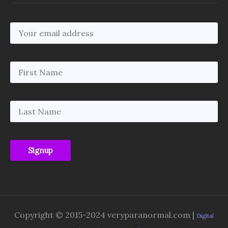
Copyright © 2015-2024 veryparanormal.com |
Digital