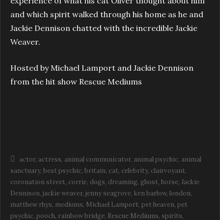
experience of what his cat Oliver thought about him
and which spirit walked through his home as he and
Jackie Dennison chatted with the incredible Jackie
Weaver.
Hosted by Michael Lamport and Jackie Dennison
from the hit show Rescue Mediums
actor
actress
animal communicator
animal psychic
animal
sanctuary
best psychic
britain
cat
celebrity
clairvoyant
coronation street
corrie
dogs
dreaming
ghost
horse
Jackie
Dennison
jackie weaver
jenny seagrove
ken barlow
london
matthew rhys
mediums
Michael Lamport
pet heaven
pet
psychic
pooch
rainbow bridge
Rescue Mediums
spirits