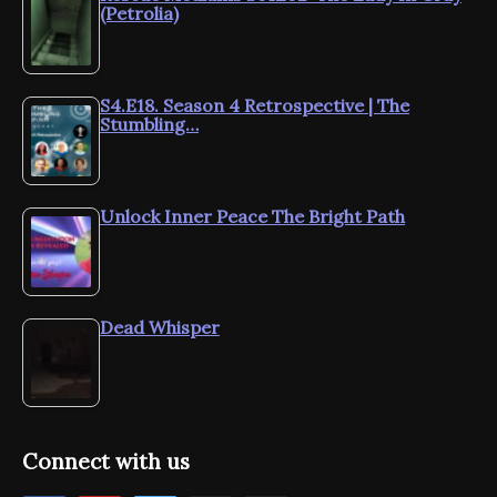
(Petrolia)
S4.E18. Season 4 Retrospective | The
Stumbling…
Unlock Inner Peace The Bright Path
Dead Whisper
Connect with us