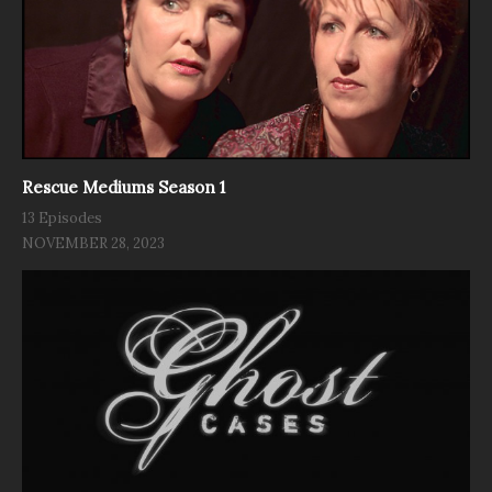
Rescue Mediums Season 1
13 Episodes
NOVEMBER 28, 2023