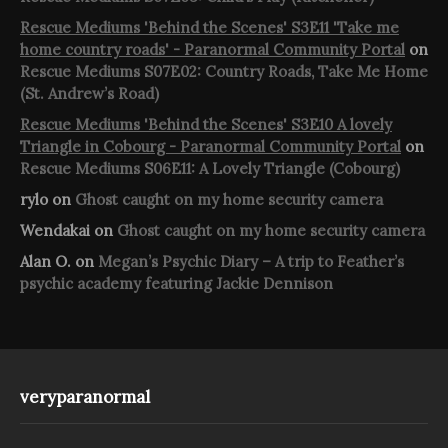
Rescue Mediums 'Behind the Scenes' S3E11 'Take me
home country roads' - Paranormal Community Portal
on
Rescue Mediums S07E02: Country Roads, Take Me Home
(St. Andrew’s Road)
Rescue Mediums 'Behind the Scenes' S3E10 A lovely
Triangle in Cobourg - Paranormal Community Portal
on
Rescue Mediums S06E11: A Lovely Triangle (Cobourg)
rylo
on
Ghost caught on my home security camera
Wendakai
on
Ghost caught on my home security camera
Alan O.
on
Megan’s Psychic Diary – A trip to Feather’s
psychic academy featuring Jackie Dennison
veryparanormal