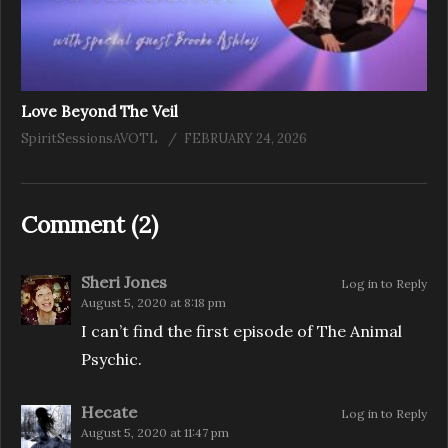
Love Beyond The Veil
SpiritSessionsAVOTL
FEBRUARY 24, 2026
Comment (
2
)
Sheri Jones
Log in to Reply
August 5, 2020 at 8:18 pm
I can’t find the first episode of The Animal
Psychic.
Hecate
Log in to Reply
August 5, 2020 at 11:47 pm