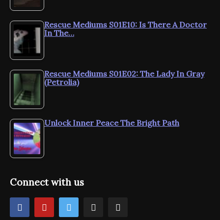
Rescue Mediums S01E10: Is There A Doctor
In The…
Rescue Mediums S01E02: The Lady In Gray
(Petrolia)
Unlock Inner Peace The Bright Path
Connect with us