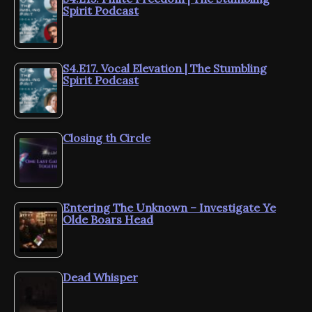
Spirit Podcast
S4.E17. Vocal Elevation | The Stumbling
Spirit Podcast
Closing th Circle
Entering The Unknown – Investigate Ye
Olde Boars Head
Dead Whisper