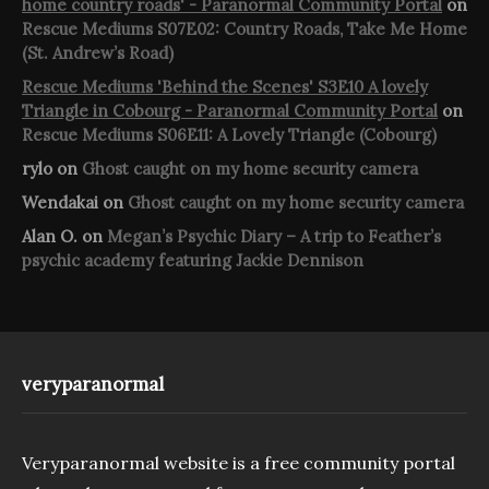
home country roads' - Paranormal Community Portal
on
Rescue Mediums S07E02: Country Roads, Take Me Home
(St. Andrew’s Road)
Rescue Mediums 'Behind the Scenes' S3E10 A lovely
Triangle in Cobourg - Paranormal Community Portal
on
Rescue Mediums S06E11: A Lovely Triangle (Cobourg)
rylo
on
Ghost caught on my home security camera
Wendakai
on
Ghost caught on my home security camera
Alan O.
on
Megan’s Psychic Diary – A trip to Feather’s
psychic academy featuring Jackie Dennison
veryparanormal
Veryparanormal website is a free community portal