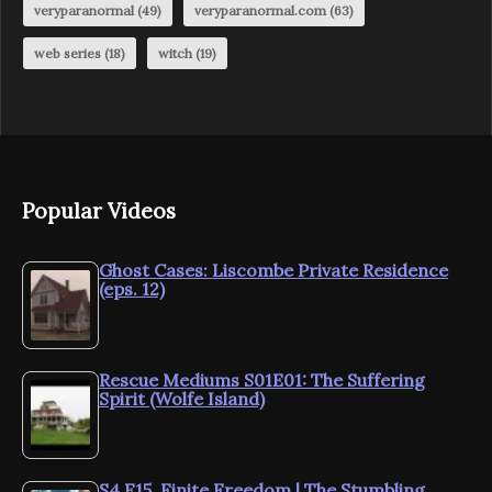
veryparanormal
(49)
veryparanormal.com
(63)
web series
(18)
witch
(19)
Popular Videos
Ghost Cases: Liscombe Private Residence
(eps. 12)
Rescue Mediums S01E01: The Suffering
Spirit (Wolfe Island)
S4.E15. Finite Freedom | The Stumbling