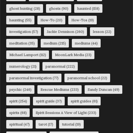
ghost hunting
(28)
ghosts
(90)
haunted
(158)
haunting
(55)
How-To
(20)
How-Tos
(19)
investigation
(57)
Jackie Dennison
(260)
lesson
(22)
meditation
(35)
medium
(215)
mediums
(44)
Michael Lamport
(112)
MoonLark Media
(23)
numerology
(21)
paranormal
(222)
paranormal investigation
(77)
paranormal school
(22)
psychic
(246)
Rescue Mediums
(233)
Sandy Duncan
(49)
spirit
(254)
spirit guide
(37)
spirit guides
(61)
spirits
(68)
Spirit Sessions A View of Light
(233)
spiritual
(47)
tarot
(17)
tutorial
(19)