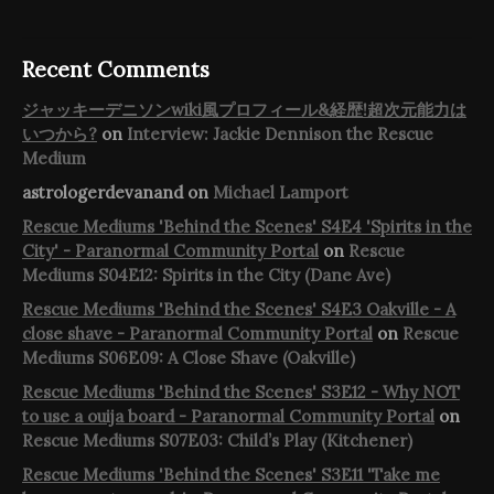
Recent Comments
ジャッキーデニソンwiki風プロフィール&経歴!超次元能力は
いつから?
on
Interview: Jackie Dennison the Rescue
Medium
astrologerdevanand
on
Michael Lamport
Rescue Mediums 'Behind the Scenes' S4E4 'Spirits in the
City' - Paranormal Community Portal
on
Rescue
Mediums S04E12: Spirits in the City (Dane Ave)
Rescue Mediums 'Behind the Scenes' S4E3 Oakville - A
close shave - Paranormal Community Portal
on
Rescue
Mediums S06E09: A Close Shave (Oakville)
Rescue Mediums 'Behind the Scenes' S3E12 - Why NOT
to use a ouija board - Paranormal Community Portal
on
Rescue Mediums S07E03: Child’s Play (Kitchener)
Rescue Mediums 'Behind the Scenes' S3E11 'Take me