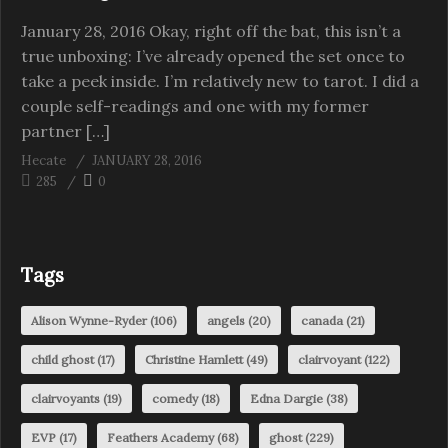
January 28, 2016 Okay, right off the bat, this isn’t a
true unboxing: I’ve already opened the set once to
take a peek inside. I’m relatively new to tarot. I did a
couple self-readings and one with my former
partner […]
Hecate
JANUARY 28, 2016
285
0
Tags
Alison Wynne-Ryder
(106)
angels
(20)
canada
(21)
child ghost
(17)
Christine Hamlett
(49)
clairvoyant
(122)
clairvoyants
(19)
comedy
(18)
Edna Dargie
(38)
EVP
(17)
Feathers Academy
(68)
ghost
(229)