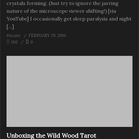
crystals forming. (Just try to ignore the jarring
nature of the microscope viewer shifting!) [via
YouTube] I occasionally get sleep paralysis and night
[…]
Hecate
FEBRUARY 29, 2016
166
0
Unboxing the Wild Wood Tarot