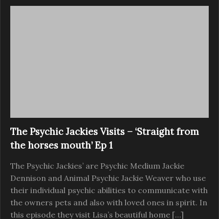
The Psychic Jackies Visits – ‘Straight from
the horses mouth’ Ep 1
The Psychic Jackies’ are Psychic Medium Jackie
Dennison and Animal Psychic Jackie Weaver who use
their individual psychic abilities to communicate with
the owners pets and also with loved ones in spirit. In
this episode they visit Lisa’s beautiful home […]