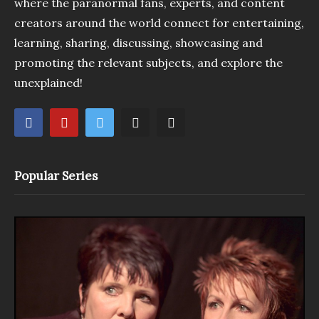
where the paranormal fans, experts, and content
creators around the world connect for entertaining,
learning, sharing, discussing, showcasing and
promoting the relevant subjects, and explore the
unexplained!
Popular Series