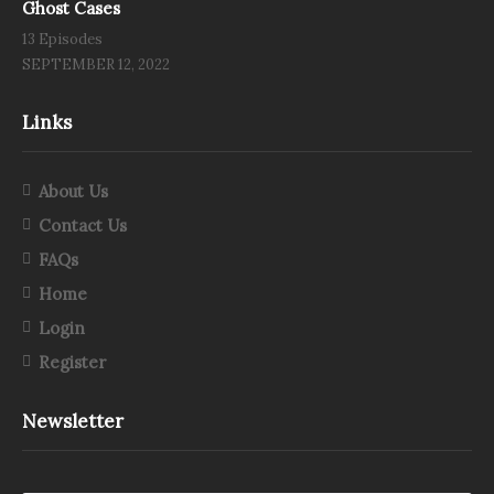
Ghost Cases
13 Episodes
SEPTEMBER 12, 2022
Links
About Us
Contact Us
FAQs
Home
Login
Register
Newsletter