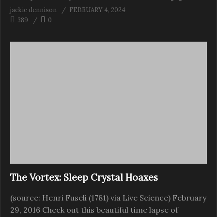
jackie dennison
FEBRUARY 4, 2024
389
0
The Vortex: Sleep Crystal Hoaxes
(source: Henri Fuseli (1781) via Live Science) February
29, 2016 Check out this beautiful time lapse of