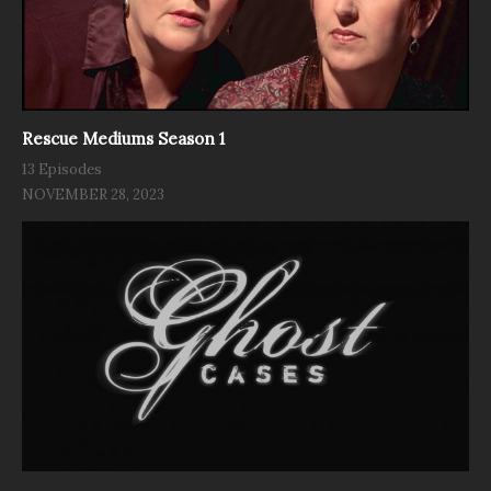
Rescue Mediums Season 1
13 Episodes
NOVEMBER 28, 2023