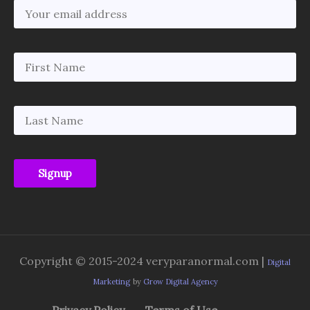
Copyright © 2015-2024 veryparanormal.com |
Digital
Marketing
by
Grow Digital Agency
Privacy Policy
Terms of Use