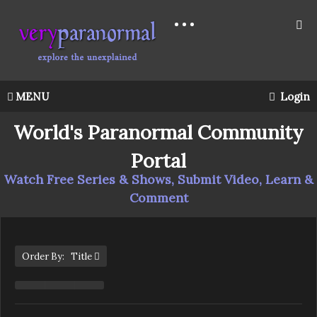
MENU
Login
World's Paranormal Community
Portal
Watch Free Series & Shows, Submit Video, Learn &
Comment
Order By: Title