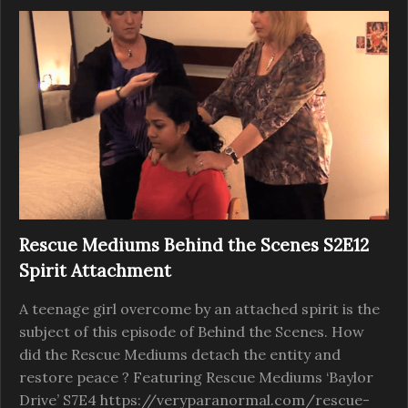
Rescue Mediums Behind the Scenes S2E12
Spirit Attachment
A teenage girl overcome by an attached spirit is the
subject of this episode of Behind the Scenes. How
did the Rescue Mediums detach the entity and
restore peace ? Featuring Rescue Mediums ‘Baylor
Drive’ S7E4 https://veryparanormal.com/rescue-