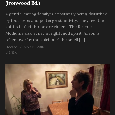
(Ironwood Rd.)
A gentle, caring family is constantly being disturbed
by footsteps and poltergeist activity. They feel the
spirits in their home are violent. The Rescue
Mediums also sense a frightened spirit. Alison is
taken over by the spirit and the smell […]
Hecate
MAY 10, 2016
1.31K