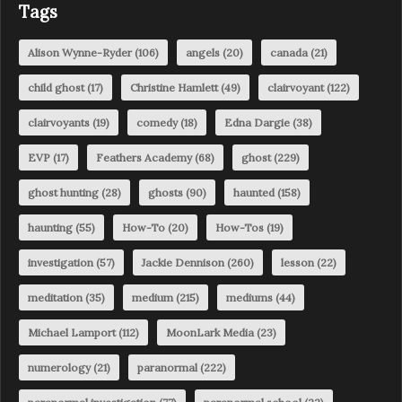
Tags
Alison Wynne-Ryder
(106)
angels
(20)
canada
(21)
child ghost
(17)
Christine Hamlett
(49)
clairvoyant
(122)
clairvoyants
(19)
comedy
(18)
Edna Dargie
(38)
EVP
(17)
Feathers Academy
(68)
ghost
(229)
ghost hunting
(28)
ghosts
(90)
haunted
(158)
haunting
(55)
How-To
(20)
How-Tos
(19)
investigation
(57)
Jackie Dennison
(260)
lesson
(22)
meditation
(35)
medium
(215)
mediums
(44)
Michael Lamport
(112)
MoonLark Media
(23)
numerology
(21)
paranormal
(222)