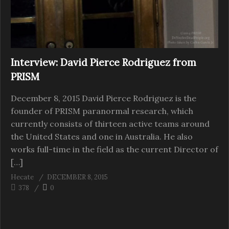
Interview: David Pierce Rodriguez from
PRISM
December 8, 2015 David Pierce Rodriguez is the
founder of PRISM paranormal research, which
currently consists of thirteen active teams around
the United States and one in Australia. He also
works full-time in the field as the current Director of
[…]
Hecate
DECEMBER 8, 2015
378
0