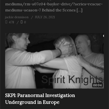
mediums/rm-s07e04-baylor-drive/?series=rescue-
mediums-season-7 Behind the Scenes […]
jackie dennison
JULY 26, 2021
478
0
00:04
SKPI: Paranormal Investigation
Underground in Europe