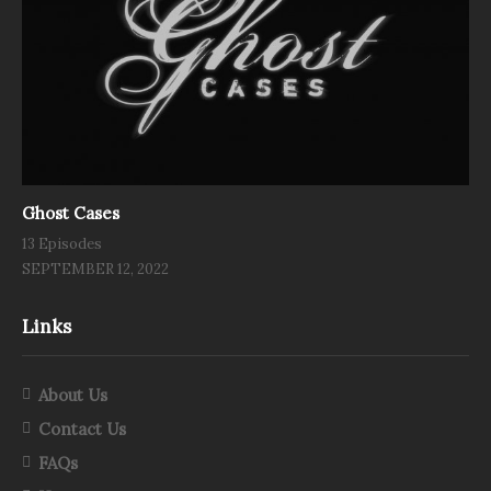
Ghost Cases
13 Episodes
SEPTEMBER 12, 2022
Links
About Us
Contact Us
FAQs