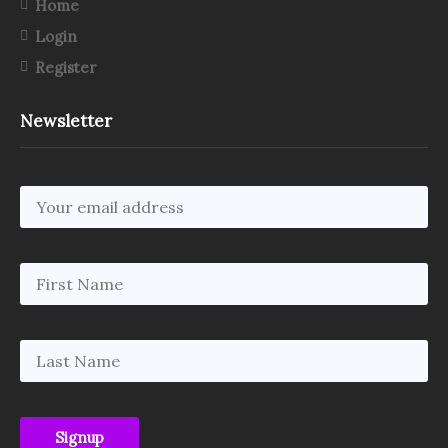
Home
Login
Register
Newsletter