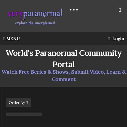
MENU
Login
World's Paranormal Community
Portal
Watch Free Series & Shows, Submit Video, Learn &
Comment
Order By