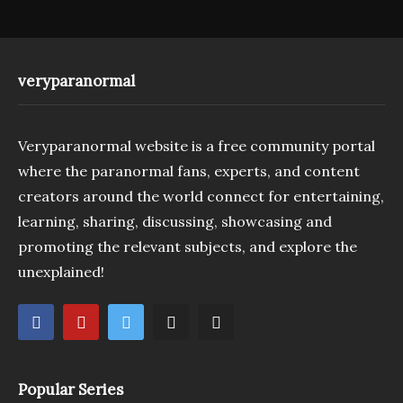
veryparanormal
Veryparanormal website is a free community portal
where the paranormal fans, experts, and content
creators around the world connect for entertaining,
learning, sharing, discussing, showcasing and
promoting the relevant subjects, and explore the
unexplained!
Popular Series