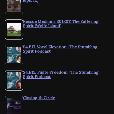
(eps. 12)
Rescue Mediums S01E01: The Suffering
Spirit (Wolfe Island)
S4.E17. Vocal Elevation | The Stumbling
Spirit Podcast
S4.E15. Finite Freedom | The Stumbling
Spirit Podcast
Closing th Circle