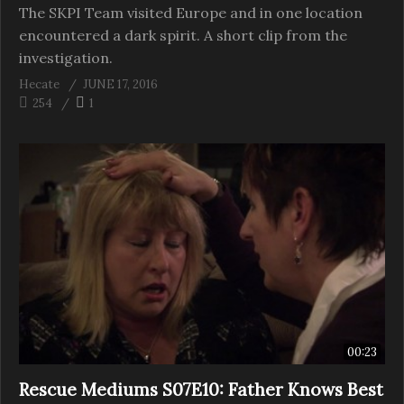
The SKPI Team visited Europe and in one location
encountered a dark spirit. A short clip from the
investigation.
Hecate
JUNE 17, 2016
254
1
00:23
Rescue Mediums S07E10: Father Knows Best