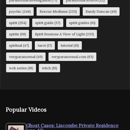
paranormal investigation
(77)
paranormal school
(22)
psychic
(246)
Rescue Mediums
(233)
Sandy Duncan
(49)
spirit
(254)
spirit guide
(37)
spirit guides
(61)
spirits
(68)
Spirit Sessions A View of Light
(233)
spiritual
(47)
tarot
(17)
tutorial
(19)
veryparanormal
(49)
veryparanormal.com
(63)
web series
(18)
witch
(19)
Popular Videos
Ghost Cases: Liscombe Private Residence