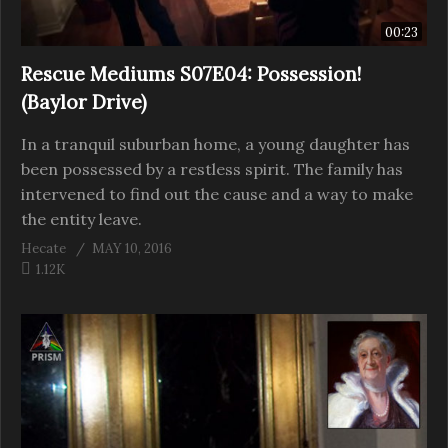
00:23
Rescue Mediums S07E04: Possession!
(Baylor Drive)
In a tranquil suburban home, a young daughter has
been possessed by a restless spirit. The family has
intervened to find out the cause and a way to make
the entity leave.
Hecate
MAY 10, 2016
1.12K