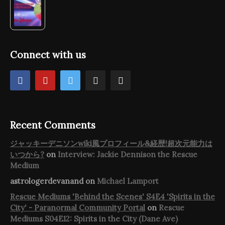
Connect with us
Recent Comments
ジャッキーデニソンwiki風プロフィール&経歴!超次元能力は
いつから?
on
Interview: Jackie Dennison the Rescue
Medium
astrologerdevanand
on
Michael Lamport
Rescue Mediums 'Behind the Scenes' S4E4 'Spirits in the
City' - Paranormal Community Portal
on
Rescue
Mediums S04E12: Spirits in the City (Dane Ave)