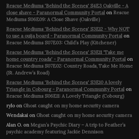
Rescue Mediums 'Behind the Scenes' S4E3 Oakville - A
close shave - Paranormal Community Portal
on
Rescue
Mediums S06E09: A Close Shave (Oakville)
Rescue Mediums 'Behind the Scenes' S3E12 - Why NOT
to use a ouija board - Paranormal Community Portal
on
Rescue Mediums S07E03: Child’s Play (Kitchener)
Rescue Mediums 'Behind the Scenes' S3E11 'Take me
home country roads' - Paranormal Community Portal
on
Rescue Mediums S07E02: Country Roads, Take Me Home
(St. Andrew’s Road)
Rescue Mediums 'Behind the Scenes' S3E10 A lovely
Triangle in Cobourg - Paranormal Community Portal
on
Rescue Mediums S06E11: A Lovely Triangle (Cobourg)
rylo
on
Ghost caught on my home security camera
Wendakai
on
Ghost caught on my home security camera
Alan O.
on
Megan’s Psychic Diary – A trip to Feather’s
psychic academy featuring Jackie Dennison