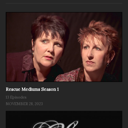
Rescue Mediums Season 1
13 Episodes
NOVEMBER 28, 2023