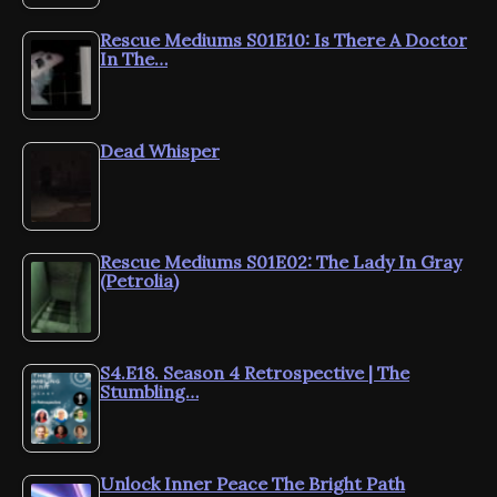
Rescue Mediums S01E10: Is There A Doctor
In The…
Dead Whisper
Rescue Mediums S01E02: The Lady In Gray
(Petrolia)
S4.E18. Season 4 Retrospective | The
Stumbling…
Unlock Inner Peace The Bright Path