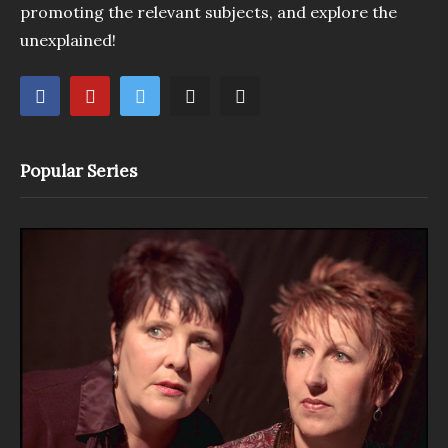
promoting the relevant subjects, and explore the
unexplained!
Popular Series