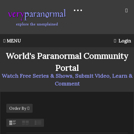
MENU
Login
World's Paranormal Community
Portal
Watch Free Series & Shows, Submit Video, Learn &
Comment
Order By