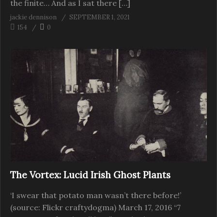
the finite… And as I sat there […]
jackie dennison
SEPTEMBER 1, 2021
154
0
The Vortex: Lucid Irish Ghost Plants
‘I swear that potato man wasn’t there before!’
(source: Flickr craftydogma) March 17, 2016 “7