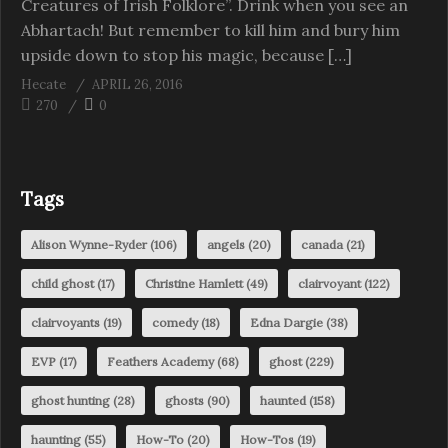
Creatures of Irish Folklore”. Drink when you see an
Abhartach! But remember to kill him and bury him
upside down to stop his magic, because […]
Hecate
APRIL 26, 2016
270
0
Tags
Alison Wynne-Ryder
(106)
angels
(20)
canada
(21)
child ghost
(17)
Christine Hamlett
(49)
clairvoyant
(122)
clairvoyants
(19)
comedy
(18)
Edna Dargie
(38)
EVP
(17)
Feathers Academy
(68)
ghost
(229)
ghost hunting
(28)
ghosts
(90)
haunted
(158)
haunting
(55)
How-To
(20)
How-Tos
(19)