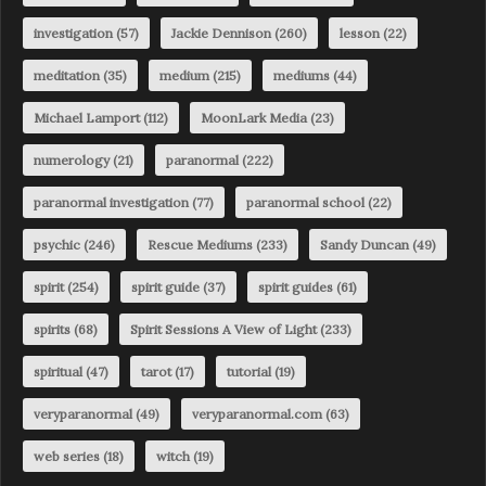
investigation
(57)
Jackie Dennison
(260)
lesson
(22)
meditation
(35)
medium
(215)
mediums
(44)
Michael Lamport
(112)
MoonLark Media
(23)
numerology
(21)
paranormal
(222)
paranormal investigation
(77)
paranormal school
(22)
psychic
(246)
Rescue Mediums
(233)
Sandy Duncan
(49)
spirit
(254)
spirit guide
(37)
spirit guides
(61)
spirits
(68)
Spirit Sessions A View of Light
(233)
spiritual
(47)
tarot
(17)
tutorial
(19)
veryparanormal
(49)
veryparanormal.com
(63)
web series
(18)
witch
(19)