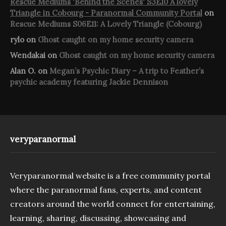
Rescue Mediums 'Behind the Scenes' S3E10 A lovely
Triangle in Cobourg - Paranormal Community Portal
on
Rescue Mediums S06E11: A Lovely Triangle (Cobourg)
rylo
on
Ghost caught on my home security camera
Wendakai
on
Ghost caught on my home security camera
Alan O.
on
Megan’s Psychic Diary – A trip to Feather’s
psychic academy featuring Jackie Dennison
veryparanormal
Veryparanormal website is a free community portal
where the paranormal fans, experts, and content
creators around the world connect for entertaining,
learning, sharing, discussing, showcasing and