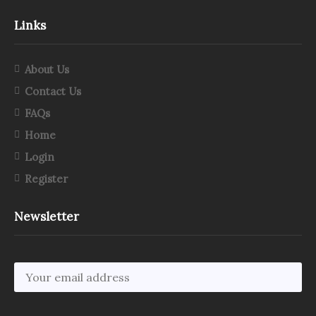
Links
About Us
Contact Us
FAQs
Home
Login
Register
Newsletter