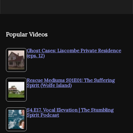
Popular Videos
Ghost Cases: Liscombe Private Residence
(eps. 12)
Rescue Mediums S01E01: The Suffering
Spirit (Wolfe Island)
S4.E17. Vocal Elevation | The Stumbling
Spirit Podcast