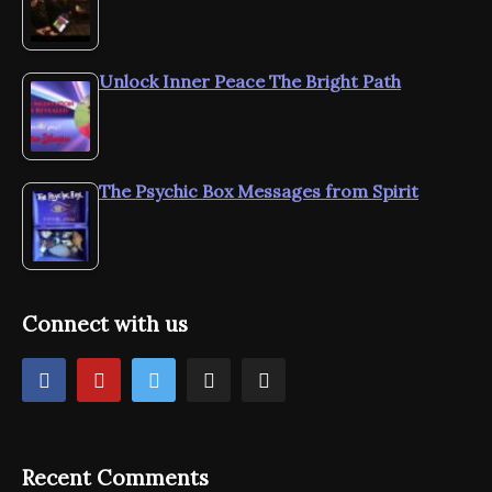
Unlock Inner Peace The Bright Path
The Psychic Box Messages from Spirit
Connect with us
Recent Comments