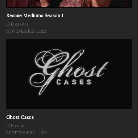
Rescue Mediums Season 1
13 Episodes
NOVEMBER 28, 2023
Ghost Cases
13 Episodes
SEPTEMBER 12, 2022