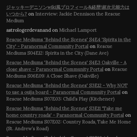
ジャッキーデニソンwiki風プロフィール&経歴!超次元能力は
いつから?
on
Interview: Jackie Dennison the Rescue
Medium
astrologerdevanand
on
Michael Lamport
Rescue Mediums 'Behind the Scenes' S4E4 'Spirits in the
City' - Paranormal Community Portal
on
Rescue
Mediums S04E12: Spirits in the City (Dane Ave)
Rescue Mediums 'Behind the Scenes' S4E3 Oakville - A
close shave - Paranormal Community Portal
on
Rescue
Mediums S06E09: A Close Shave (Oakville)
Rescue Mediums 'Behind the Scenes' S3E12 - Why NOT
to use a ouija board - Paranormal Community Portal
on
Rescue Mediums S07E03: Child’s Play (Kitchener)
Rescue Mediums 'Behind the Scenes' S3E11 'Take me
home country roads' - Paranormal Community Portal
on
Rescue Mediums S07E02: Country Roads, Take Me Home
(St. Andrew’s Road)