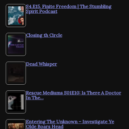
S4.E15. Finite Freedom | The Stumbling
Spirit Podcast
Closing th Circle
Dead Whisper
Rescue Mediums S01E10: Is There A Doctor
In The…
Entering The Unknown – Investigate Ye
Olde Boars Head