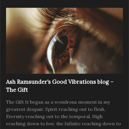
Ash Ramsunder’s Good Vibrations blog –
The Gift
The Gift It began as a wondrous moment in my
greatest despair. Spirit reaching out to flesh,
Eternity reaching out to the temporal, High
reaching down to low, the Infinite reaching down to