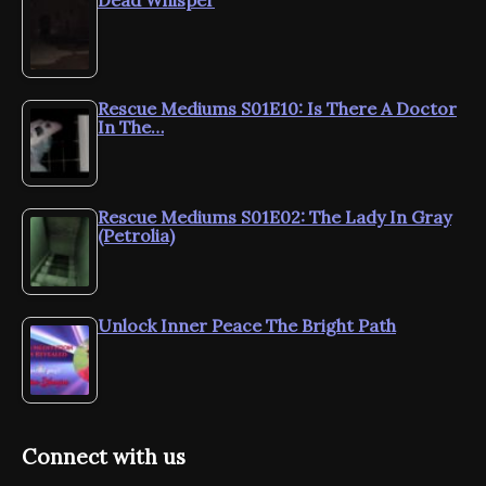
Dead Whisper
Rescue Mediums S01E10: Is There A Doctor
In The…
Rescue Mediums S01E02: The Lady In Gray
(Petrolia)
Unlock Inner Peace The Bright Path
Connect with us