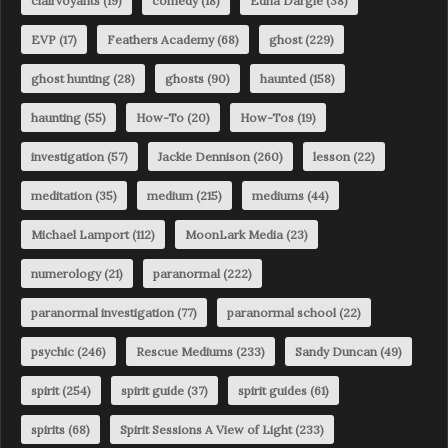
clairvoyants
(19)
comedy
(18)
Edna Dargie
(38)
EVP
(17)
Feathers Academy
(68)
ghost
(229)
ghost hunting
(28)
ghosts
(90)
haunted
(158)
haunting
(55)
How-To
(20)
How-Tos
(19)
investigation
(57)
Jackie Dennison
(260)
lesson
(22)
meditation
(35)
medium
(215)
mediums
(44)
Michael Lamport
(112)
MoonLark Media
(23)
numerology
(21)
paranormal
(222)
paranormal investigation
(77)
paranormal school
(22)
psychic
(246)
Rescue Mediums
(233)
Sandy Duncan
(49)
spirit
(254)
spirit guide
(37)
spirit guides
(61)
spirits
(68)
Spirit Sessions A View of Light
(233)