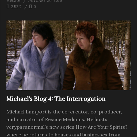
Hecate
JANUARY 26, 2016
2.52K
0
Michael’s Blog 4: The Interrogation
Michael Lamport is the co-creator, co-producer,
and narrator of Rescue Mediums. He hosts
veryparanormal’s new series How Are Your Spirits?
where he returns to houses and businesses from