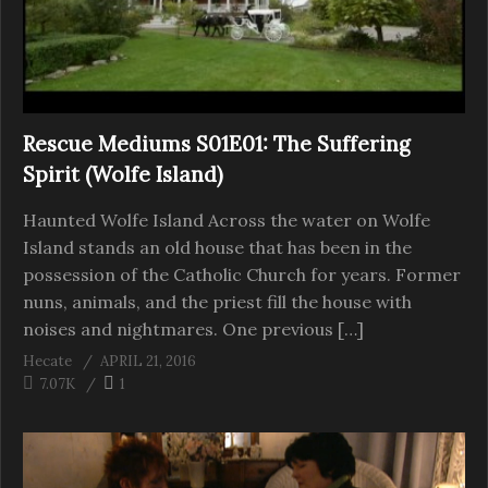
Rescue Mediums S01E01: The Suffering
Spirit (Wolfe Island)
Haunted Wolfe Island Across the water on Wolfe
Island stands an old house that has been in the
possession of the Catholic Church for years. Former
nuns, animals, and the priest fill the house with
noises and nightmares. One previous […]
Hecate
APRIL 21, 2016
7.07K
1