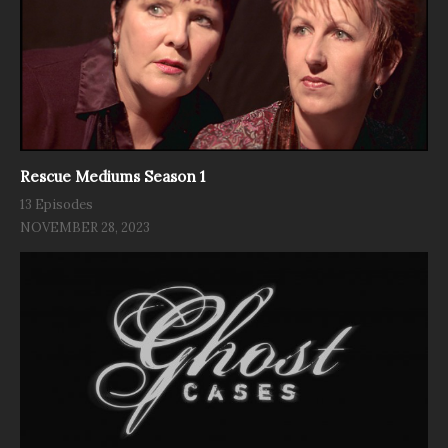
Rescue Mediums Season 1
13 Episodes
NOVEMBER 28, 2023