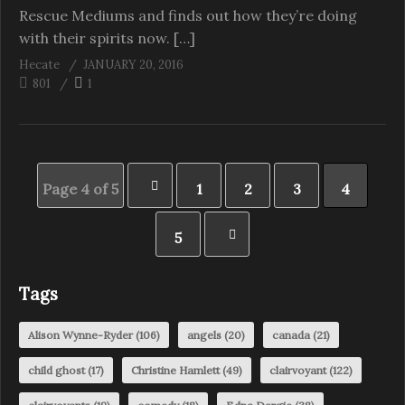
Rescue Mediums and finds out how they’re doing
with their spirits now. […]
Hecate
JANUARY 20, 2016
801
1
Page 4 of 5
1
2
3
4
5
Tags
Alison Wynne-Ryder
(106)
angels
(20)
canada
(21)
child ghost
(17)
Christine Hamlett
(49)
clairvoyant
(122)