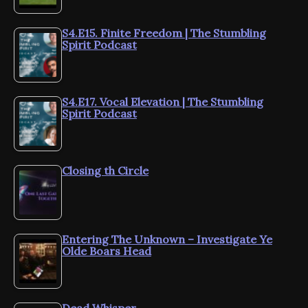
S4.E15. Finite Freedom | The Stumbling
Spirit Podcast
S4.E17. Vocal Elevation | The Stumbling
Spirit Podcast
Closing th Circle
Entering The Unknown – Investigate Ye
Olde Boars Head