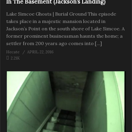
In The Basement (Jackson’s Landing)
Lake Simcoe Ghosts | Burial Ground This episode
takes place in a majestic mansion located in
Jackson’s Point on the south shore of Lake Simcoe. A
former prominent businessman haunts the home; a
settler from 200 years ago comes into […]
Hecate
APRIL 22, 2016
2.21K