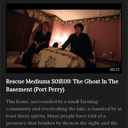
00:23
Rescue Mediums S01E09: The Ghost In The
Basement (Port Perry)
This home, surrounded by a small farming
community and overlooking the lake, is haunted by at
least three spirits. Many people have told of a
presence that brushes by them in the night and the