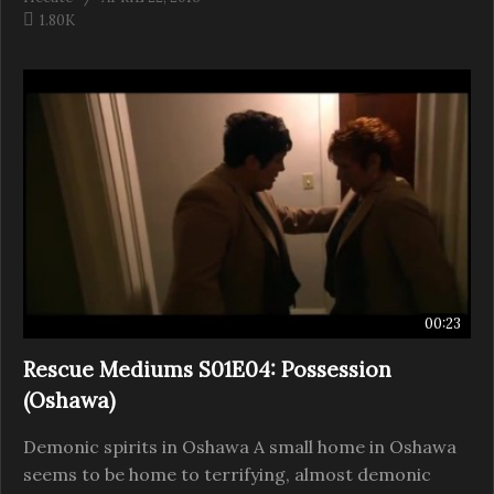
1.80K
00:23
Rescue Mediums S01E04: Possession
(Oshawa)
Demonic spirits in Oshawa A small home in Oshawa
seems to be home to terrifying, almost demonic