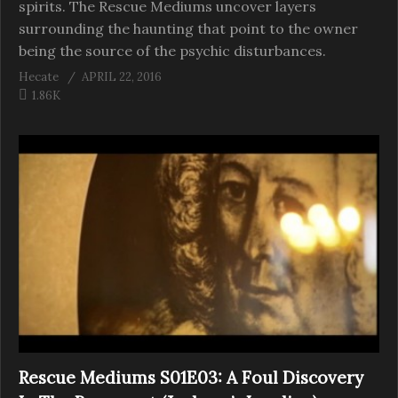
spirits. The Rescue Mediums uncover layers
surrounding the haunting that point to the owner
being the source of the psychic disturbances.
Hecate
APRIL 22, 2016
1.86K
Rescue Mediums S01E03: A Foul Discovery