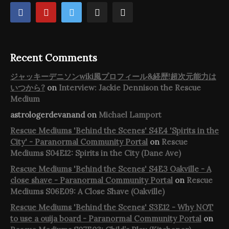
Recent Comments
ジャッキーデニソンwiki風プロフィール&経歴!超次元能力は
いつから?
on
Interview: Jackie Dennison the Rescue
Medium
astrologerdevanand
on
Michael Lamport
Rescue Mediums 'Behind the Scenes' S4E4 'Spirits in the
City' - Paranormal Community Portal
on
Rescue
Mediums S04E12: Spirits in the City (Dane Ave)
Rescue Mediums 'Behind the Scenes' S4E3 Oakville - A
close shave - Paranormal Community Portal
on
Rescue
Mediums S06E09: A Close Shave (Oakville)
Rescue Mediums 'Behind the Scenes' S3E12 - Why NOT
to use a ouija board - Paranormal Community Portal
on