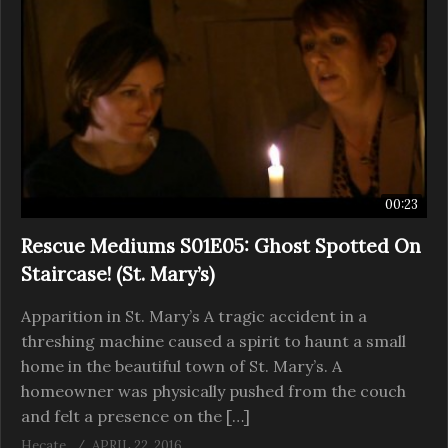
00:23
Rescue Mediums S01E05: Ghost Spotted On
Staircase! (St. Mary’s)
Apparition in St. Mary’s A tragic accident in a
threshing machine caused a spirit to haunt a small
home in the beautiful town of St. Mary’s. A
homeowner was physically pushed from the couch
and felt a presence on the […]
Hecate
APRIL 22, 2016