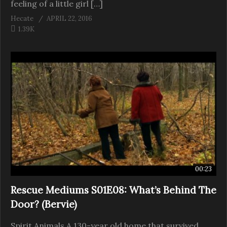
feeling of a little girl […]
Hecate
APRIL 22, 2016
1.39K
00:23
Rescue Mediums S01E08: What’s Behind The
Door? (Bervie)
Spirit Animals A 130-year old home that survived