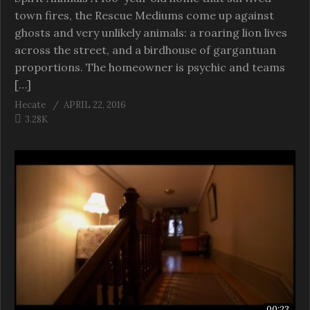
town fires, the Rescue Mediums come up against
ghosts and very unlikely animals: a roaring lion lives
across the street, and a birdhouse of gargantuan
proportions. The homeowner is psychic and teams
[…]
Hecate
APRIL 22, 2016
3.28K
00:23