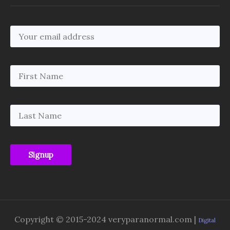
Copyright © 2015-2024 veryparanormal.com |
Digital