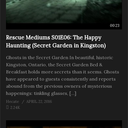
00:23
Rescue Mediums S01E06: The Happy
Haunting (Secret Garden in Kingston)
Ghosts in the Secret Garden In beautiful, historic
Kingston, Ontario, the Secret Garden Bed &
Breakfast holds more secrets than it seems. Ghosts
have appeared to guests consistently and reports
abound from the previous owners of mysterious
happenings: tinkling glasses, […]
Hecate
APRIL 22, 2016
2.24K