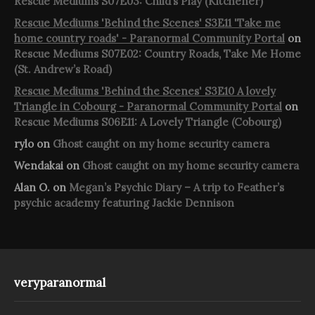
Rescue Mediums S07E03: Child’s Play (Kitchener)
Rescue Mediums 'Behind the Scenes' S3E11 'Take me
home country roads' - Paranormal Community Portal
on
Rescue Mediums S07E02: Country Roads, Take Me Home
(St. Andrew’s Road)
Rescue Mediums 'Behind the Scenes' S3E10 A lovely
Triangle in Cobourg - Paranormal Community Portal
on
Rescue Mediums S06E11: A Lovely Triangle (Cobourg)
rylo
on
Ghost caught on my home security camera
Wendakai
on
Ghost caught on my home security camera
Alan O.
on
Megan’s Psychic Diary – A trip to Feather’s
psychic academy featuring Jackie Dennison
veryparanormal