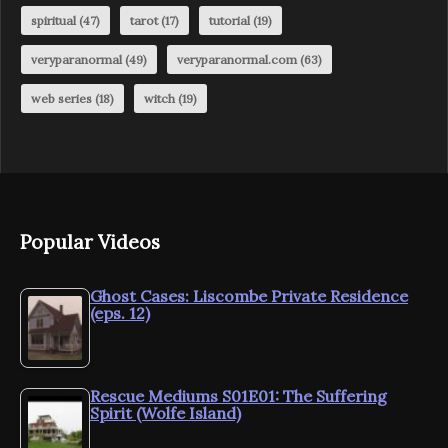
spiritual
(47)
tarot
(17)
tutorial
(19)
veryparanormal
(49)
veryparanormal.com
(63)
web series
(18)
witch
(19)
Popular Videos
Ghost Cases: Liscombe Private Residence
(eps. 12)
Rescue Mediums S01E01: The Suffering
Spirit (Wolfe Island)