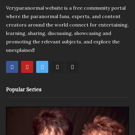
Veryparanormal website is a free community portal
where the paranormal fans, experts, and content
creators around the world connect for entertaining,
learning, sharing, discussing, showcasing and
promoting the relevant subjects, and explore the
unexplained!
Popular Series