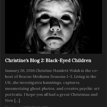
Christine’s Blog 2: Black-Eyed Children
January 26, 2016 Christine Hamlett Walsh is the co-
host of Rescue Mediums Seasons 1-3. Living in the
UK, she investigates hauntings, captures
mesmerizing ghost photos, and creates psychic art
portraits. I hope you all had a great Christmas and
New […]