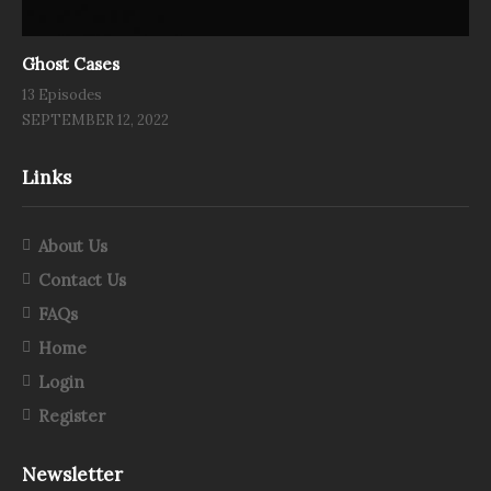
Ghost Cases
13 Episodes
SEPTEMBER 12, 2022
Links
About Us
Contact Us
FAQs
Home
Login
Register
Newsletter