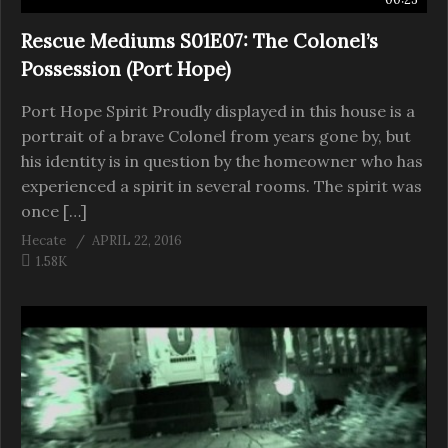
Rescue Mediums S01E07: The Colonel’s
Possession (Port Hope)
Port Hope Spirit Proudly displayed in this house is a
portrait of a brave Colonel from years gone by, but
his identity is in question by the homeowner who has
experienced a spirit in several rooms. The spirit was
once […]
Hecate
APRIL 22, 2016
1.58K