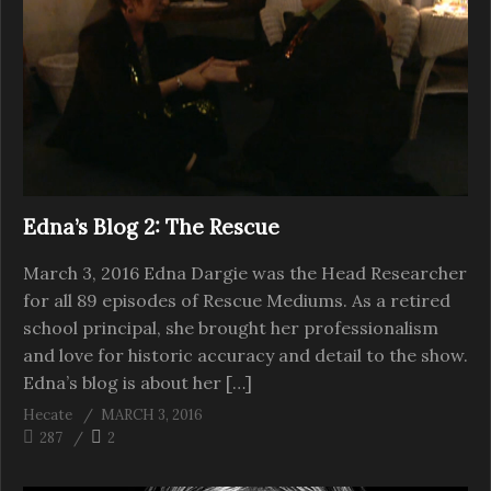
Edna’s Blog 2: The Rescue
March 3, 2016 Edna Dargie was the Head Researcher
for all 89 episodes of Rescue Mediums. As a retired
school principal, she brought her professionalism
and love for historic accuracy and detail to the show.
Edna’s blog is about her […]
Hecate
MARCH 3, 2016
287
2