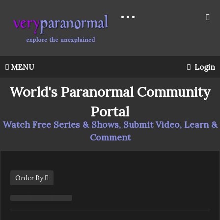
MENU
Login
World's Paranormal Community
Portal
Watch Free Series & Shows, Submit Video, Learn &
Comment
Order By