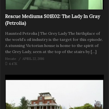
Rescue Mediums S01E02: The Lady In Gray
(Petrolia)
Haunted Petrolia | The Grey Lady The birthplace of
the world’s oil industry is the target for this episode.
A stunning Victorian house is home to the spirit of
the Grey Lady, seen at the top of the stairs by […]
Hecate
APRIL 22, 2016
4.47K