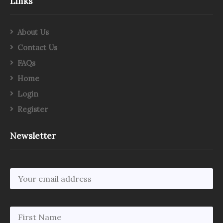
Links
About Us
Contact Us
FAQs
Home
Login
Register
Newsletter