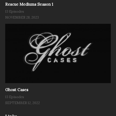
Rescue Mediums Season 1
13 Episodes
NOVEMBER 28, 2023
Ghost Cases
13 Episodes
SEPTEMBER 12, 2022