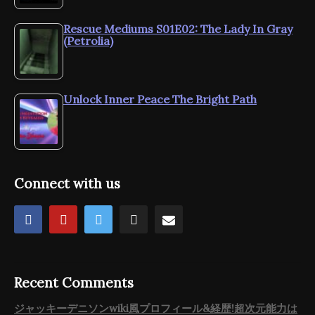
Rescue Mediums S01E02: The Lady In Gray
(Petrolia)
Unlock Inner Peace The Bright Path
Connect with us
Recent Comments
ジャッキーデニソンwiki風プロフィール&経歴!超次元能力は