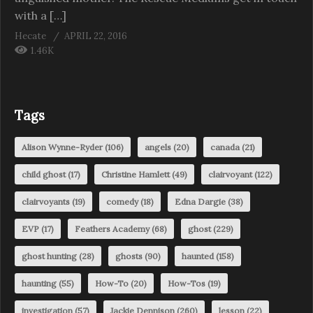
with a […]
Hecate
APRIL 22, 2016
1.46K
Tags
Alison Wynne-Ryder
(106)
angels
(20)
canada
(21)
child ghost
(17)
Christine Hamlett
(49)
clairvoyant
(122)
clairvoyants
(19)
comedy
(18)
Edna Dargie
(38)
EVP
(17)
Feathers Academy
(68)
ghost
(229)
ghost hunting
(28)
ghosts
(90)
haunted
(158)
haunting
(55)
How-To
(20)
How-Tos
(19)
investigation
(57)
Jackie Dennison
(260)
lesson
(22)