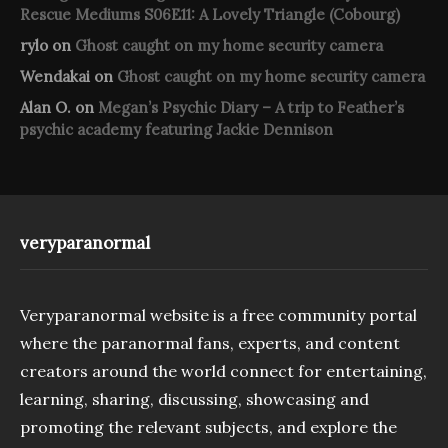
Rescue Mediums S06E11: A Lovely Triangle (Cobourg)
rylo
on
Ghost caught on my home security camera
Wendakai
on
Ghost caught on my home security camera
Alan O.
on
Megan’s Psychic Diary – A trip to Feather’s
psychic academy featuring Jackie Dennison
veryparanormal
Veryparanormal website is a free community portal
where the paranormal fans, experts, and content
creators around the world connect for entertaining,
learning, sharing, discussing, showcasing and
promoting the relevant subjects, and explore the