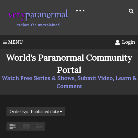
MENU
Login
World's Paranormal Community
Portal
Watch Free Series & Shows, Submit Video, Learn &
Comment
Order By: Published date