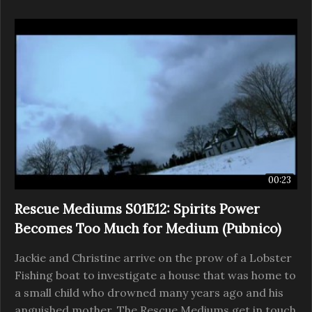
00:23
Rescue Mediums S01E12: Spirits Power
Becomes Too Much for Medium (Pubnico)
Jackie and Christine arrive on the prow of a Lobster
Fishing boat to investigate a house that was home to
a small child who drowned many years ago and his
anguished mother. The Rescue Mediums get in touch