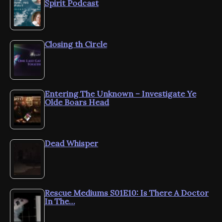
Spirit Podcast
Closing th Circle
Entering The Unknown – Investigate Ye
Olde Boars Head
Dead Whisper
Rescue Mediums S01E10: Is There A Doctor
In The…