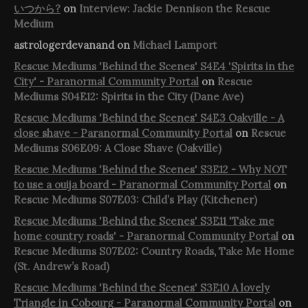
いつから?
on
Interview: Jackie Dennison the Rescue
Medium
astrologerdevanand
on
Michael Lamport
Rescue Mediums 'Behind the Scenes' S4E4 'Spirits in the
City' - Paranormal Community Portal
on
Rescue
Mediums S04E12: Spirits in the City (Dane Ave)
Rescue Mediums 'Behind the Scenes' S4E3 Oakville - A
close shave - Paranormal Community Portal
on
Rescue
Mediums S06E09: A Close Shave (Oakville)
Rescue Mediums 'Behind the Scenes' S3E12 - Why NOT
to use a ouija board - Paranormal Community Portal
on
Rescue Mediums S07E03: Child’s Play (Kitchener)
Rescue Mediums 'Behind the Scenes' S3E11 'Take me
home country roads' - Paranormal Community Portal
on
Rescue Mediums S07E02: Country Roads, Take Me Home
(St. Andrew’s Road)
Rescue Mediums 'Behind the Scenes' S3E10 A lovely
Triangle in Cobourg - Paranormal Community Portal
on