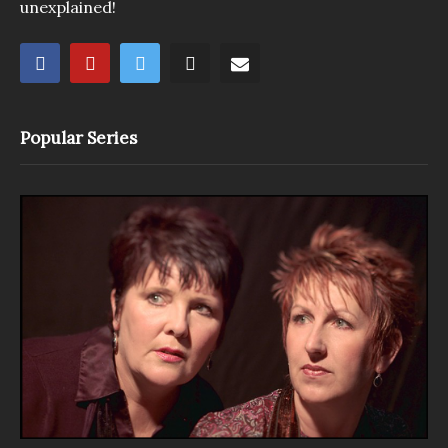
unexplained!
Popular Series