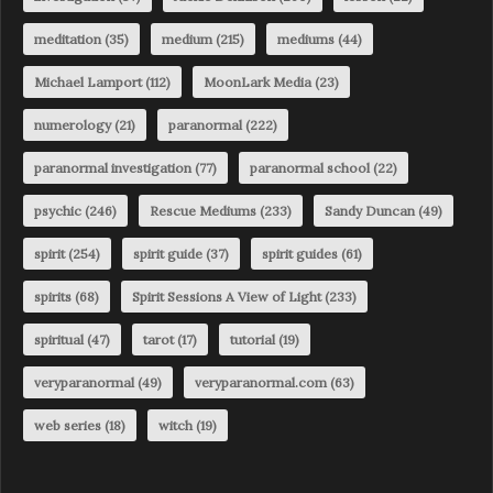
meditation
(35)
medium
(215)
mediums
(44)
Michael Lamport
(112)
MoonLark Media
(23)
numerology
(21)
paranormal
(222)
paranormal investigation
(77)
paranormal school
(22)
psychic
(246)
Rescue Mediums
(233)
Sandy Duncan
(49)
spirit
(254)
spirit guide
(37)
spirit guides
(61)
spirits
(68)
Spirit Sessions A View of Light
(233)
spiritual
(47)
tarot
(17)
tutorial
(19)
veryparanormal
(49)
veryparanormal.com
(63)
web series
(18)
witch
(19)