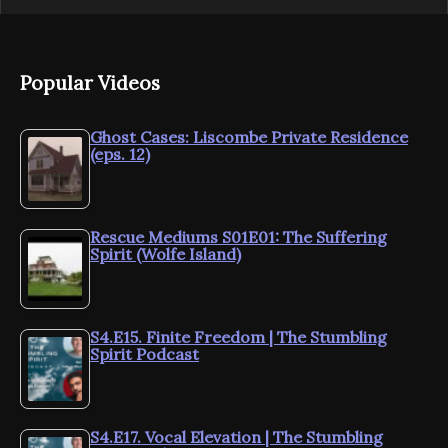
Popular Videos
Ghost Cases: Liscombe Private Residence
(eps. 12)
Rescue Mediums S01E01: The Suffering
Spirit (Wolfe Island)
S4.E15. Finite Freedom | The Stumbling
Spirit Podcast
S4.E17. Vocal Elevation | The Stumbling