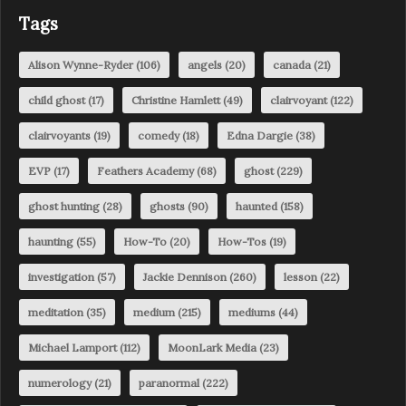
Tags
Alison Wynne-Ryder
(106)
angels
(20)
canada
(21)
child ghost
(17)
Christine Hamlett
(49)
clairvoyant
(122)
clairvoyants
(19)
comedy
(18)
Edna Dargie
(38)
EVP
(17)
Feathers Academy
(68)
ghost
(229)
ghost hunting
(28)
ghosts
(90)
haunted
(158)
haunting
(55)
How-To
(20)
How-Tos
(19)
investigation
(57)
Jackie Dennison
(260)
lesson
(22)
meditation
(35)
medium
(215)
mediums
(44)
Michael Lamport
(112)
MoonLark Media
(23)
numerology
(21)
paranormal
(222)