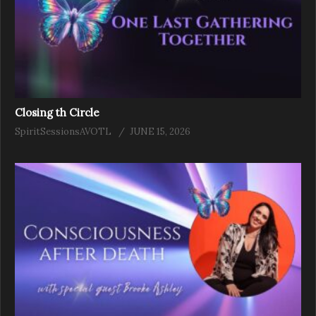
Closing th Circle
SpiritSessionsAVOTL
JUNE 15, 2026