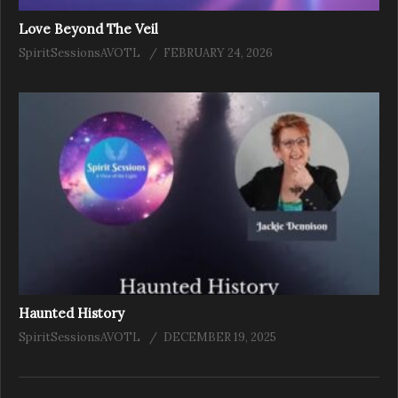
Love Beyond The Veil
SpiritSessionsAVOTL
FEBRUARY 24, 2026
Haunted History
SpiritSessionsAVOTL
DECEMBER 19, 2025