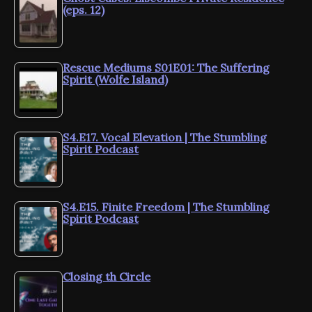
(eps. 12)
Rescue Mediums S01E01: The Suffering
Spirit (Wolfe Island)
S4.E17. Vocal Elevation | The Stumbling
Spirit Podcast
S4.E15. Finite Freedom | The Stumbling
Spirit Podcast
Closing th Circle