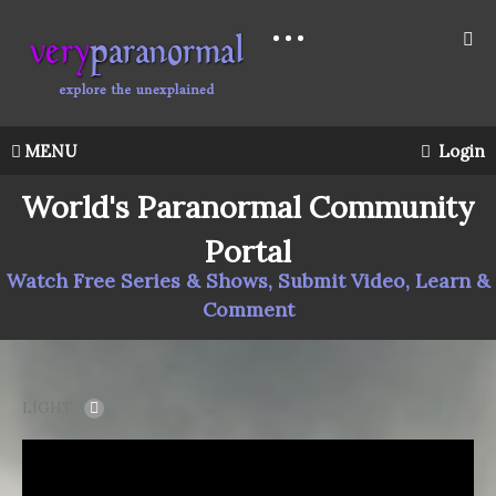
MENU
Login
World's Paranormal Community
Portal
Watch Free Series & Shows, Submit Video, Learn &
Comment
LIGHT