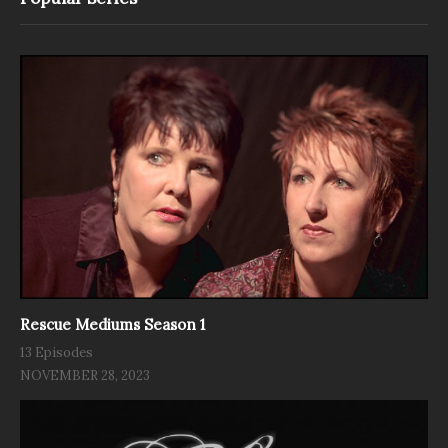
Rescue Mediums Season 1
13 Episodes
NOVEMBER 28, 2023