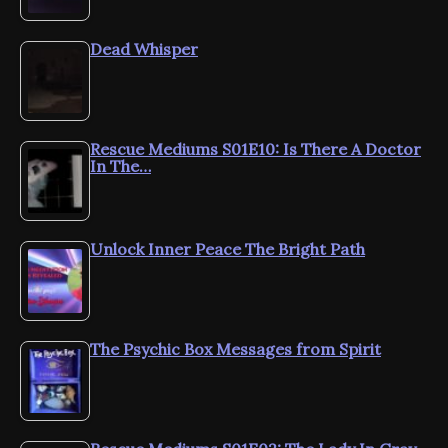
Dead Whisper
Rescue Mediums S01E10: Is There A Doctor
In The…
Unlock Inner Peace The Bright Path
The Psychic Box Messages from Spirit