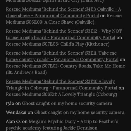
Mediums S04E12: Spirits in the City (Dane Ave)
Rescue Mediums 'Behind the Scenes' S4E3 Oakville - A
close shave - Paranormal Community Portal
on
Rescue
Mediums S06E09: A Close Shave (Oakville)
Rescue Mediums 'Behind the Scenes' S3E12 - Why NOT
to use a ouija board - Paranormal Community Portal
on
Rescue Mediums S07E03: Child’s Play (Kitchener)
Rescue Mediums 'Behind the Scenes' S3E11 'Take me
home country roads' - Paranormal Community Portal
on
Rescue Mediums S07E02: Country Roads, Take Me Home
(St. Andrew’s Road)
Rescue Mediums 'Behind the Scenes' S3E10 A lovely
Triangle in Cobourg - Paranormal Community Portal
on
Rescue Mediums S06E11: A Lovely Triangle (Cobourg)
rylo
on
Ghost caught on my home security camera
Wendakai
on
Ghost caught on my home security camera
Alan O.
on
Megan’s Psychic Diary – A trip to Feather’s
psychic academy featuring Jackie Dennison