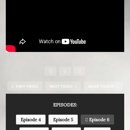
PREV VIDEO
NEXT VIDEO
MORE VIDEOS
EPISODES:
Episode 4
Episode 5
Episode 6