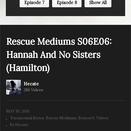
Episode 7
Episode 8
Show All
Rescue Mediums S06E05: A Boyish
Boogeyman (Chamberlin Drive)
Rescue Mediums S06E06:
Hannah And No Sisters
(Hamilton)
Hecate
286 Videos
MAY 10, 2016
Paranormal Series
Rescue Mediums
Season 6
Videos
By Hecate