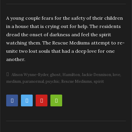
A young couple fears for the safety of their children
in a house that is crying out for help. The residents
dread the onset of darkness and feel the spirit
watching them. The Rescue Mediums attempt to re-
unite two lost souls that had a deep love for one
another.
Alison Wynne-Ryder
ghost
Hamilton
Jackie Dennison
love
medium
paranormal
psychic
Rescue Mediums
spirit