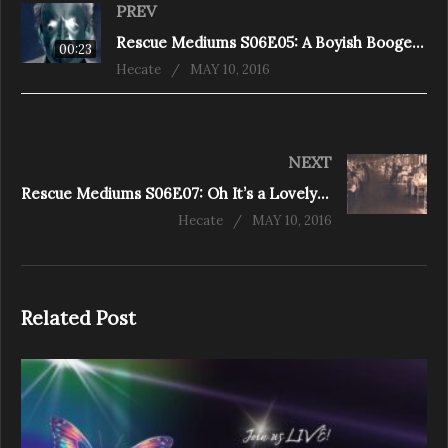
PREV
Rescue Mediums S06E05: A Boyish Boogeyman (Chamberlin Drive)
00:23
Hecate
MAY 10, 2016
NEXT
Rescue Mediums S06E07: Oh It’s a Lovely War! (Melancthon)
Hecate
MAY 10, 2016
Related Post