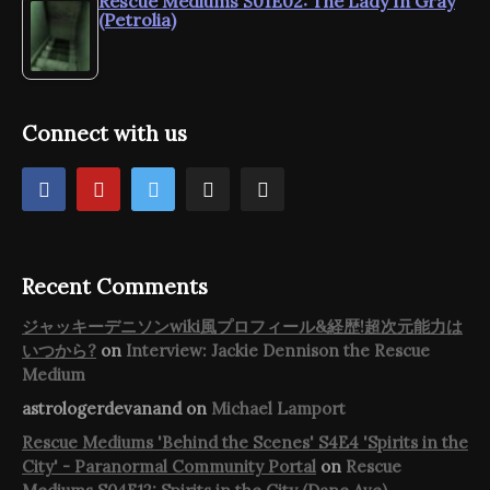
Rescue Mediums S01E02: The Lady In Gray
(Petrolia)
Connect with us
Recent Comments
ジャッキーデニソンwiki風プロフィール&経歴!超次元能力は
いつから?
on
Interview: Jackie Dennison the Rescue
Medium
astrologerdevanand
on
Michael Lamport
Rescue Mediums 'Behind the Scenes' S4E4 'Spirits in the
City' - Paranormal Community Portal
on
Rescue