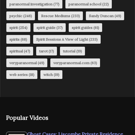
paranormal investigation
(77)
paranormal school
(22)
psychic
(246)
Rescue Mediums
(233)
Sandy Duncan
(49)
spirit
(254)
spirit guide
(37)
spirit guides
(61)
spirits
(68)
Spirit Sessions A View of Light
(233)
spiritual
(47)
tarot
(17)
tutorial
(19)
veryparanormal
(49)
veryparanormal.com
(63)
web series
(18)
witch
(19)
Popular Videos
Ghost Cases: Liscombe Private Residence