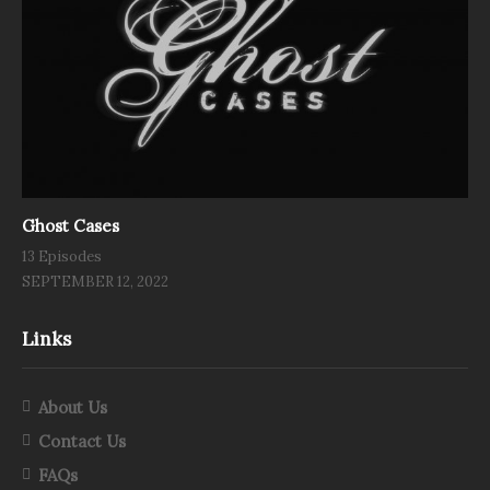
Ghost Cases
13 Episodes
SEPTEMBER 12, 2022
Links
About Us
Contact Us
FAQs