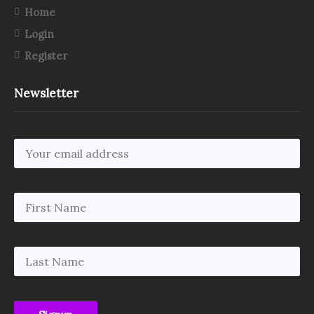
Home
Login
Register
Newsletter