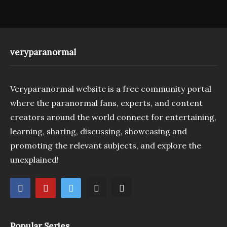
veryparanormal
Veryparanormal website is a free community portal
where the paranormal fans, experts, and content
creators around the world connect for entertaining,
learning, sharing, discussing, showcasing and
promoting the relevant subjects, and explore the
unexplained!
Popular Series