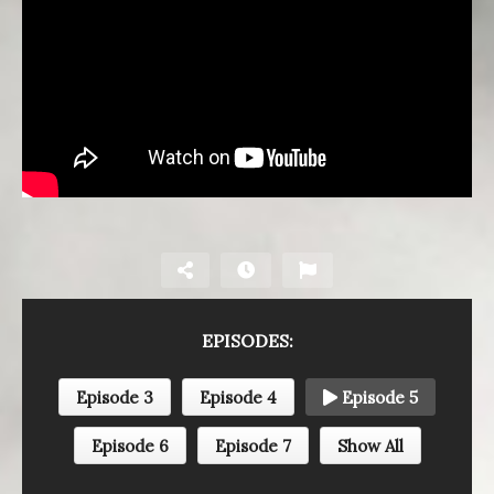
EPISODES:
Episode 3
Episode 4
Episode 5
Episode 6
Episode 7
Show All