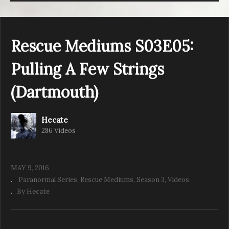
Rescue Mediums S03E05:
Pulling A Few Strings
(Dartmouth)
Hecate
286 Videos
MAY 9, 2016
Paranormal Series
Rescue Mediums
Season 3
Videos
By Hecate