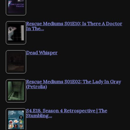
Rescue Mediums S01E10: Is There A Doctor
In The…
Dead Whisper
Rescue Mediums S01E02: The Lady In Gray
(Petrolia)
S4.E18. Season 4 Retrospective | The
Stumbling…