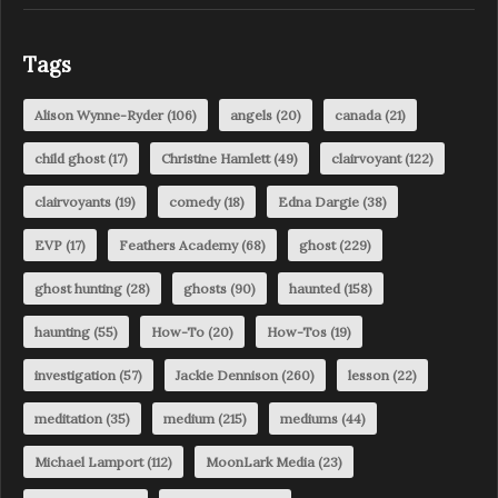
Tags
Alison Wynne-Ryder
(106)
angels
(20)
canada
(21)
child ghost
(17)
Christine Hamlett
(49)
clairvoyant
(122)
clairvoyants
(19)
comedy
(18)
Edna Dargie
(38)
EVP
(17)
Feathers Academy
(68)
ghost
(229)
ghost hunting
(28)
ghosts
(90)
haunted
(158)
haunting
(55)
How-To
(20)
How-Tos
(19)
investigation
(57)
Jackie Dennison
(260)
lesson
(22)
meditation
(35)
medium
(215)
mediums
(44)
Michael Lamport
(112)
MoonLark Media
(23)