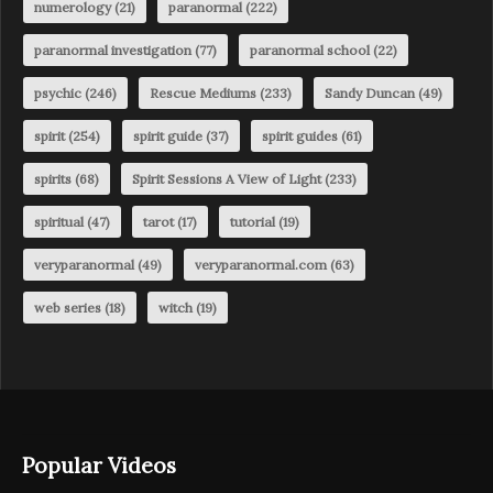
numerology
(21)
paranormal
(222)
paranormal investigation
(77)
paranormal school
(22)
psychic
(246)
Rescue Mediums
(233)
Sandy Duncan
(49)
spirit
(254)
spirit guide
(37)
spirit guides
(61)
spirits
(68)
Spirit Sessions A View of Light
(233)
spiritual
(47)
tarot
(17)
tutorial
(19)
veryparanormal
(49)
veryparanormal.com
(63)
web series
(18)
witch
(19)
Popular Videos