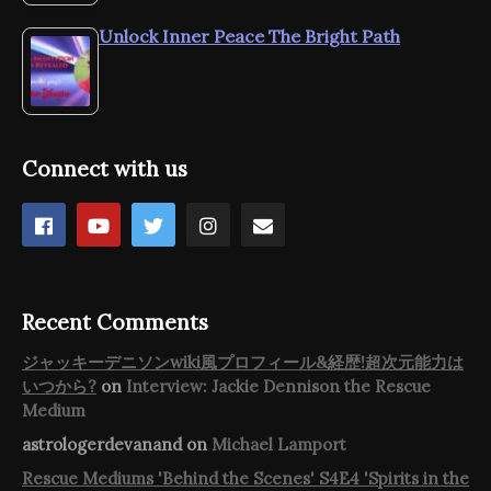
Unlock Inner Peace The Bright Path
Connect with us
Recent Comments
ジャッキーデニソンwiki風プロフィール&経歴!超次元能力は
いつから?
on
Interview: Jackie Dennison the Rescue
Medium
astrologerdevanand
on
Michael Lamport
Rescue Mediums 'Behind the Scenes' S4E4 'Spirits in the