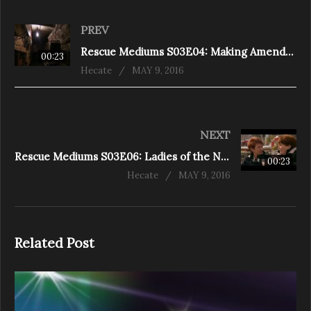
PREV
Rescue Mediums S03E04: Making Amends (Shelburne)
00:23
Hecate
MAY 9, 2016
NEXT
Rescue Mediums S03E06: Ladies of the Night (Halifax)
00:23
Hecate
MAY 9, 2016
Related Post