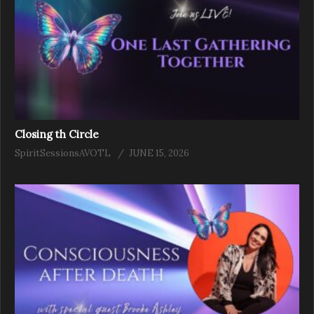
Closing th Circle
SpiritSessionsAVOTL
JUNE 15, 2026