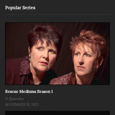
Popular Series
Rescue Mediums Season 1
13 Episodes
NOVEMBER 28, 2023