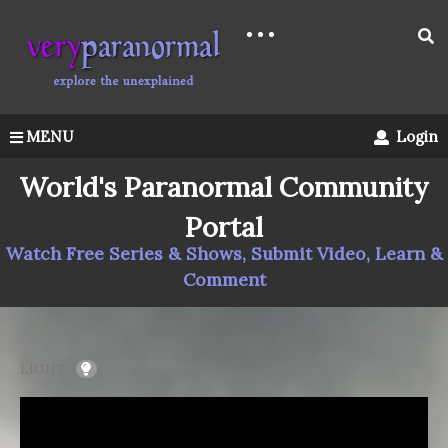
MENU
Login
World's Paranormal Community
Portal
Watch Free Series & Shows, Submit Video, Learn &
Comment
LIGHT