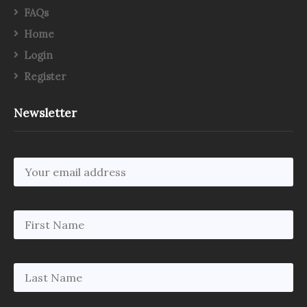
FAQs
Home
Login
Register
Newsletter