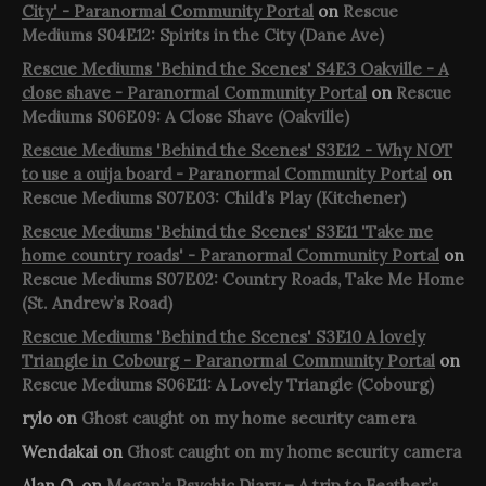
City' - Paranormal Community Portal
on
Rescue
Mediums S04E12: Spirits in the City (Dane Ave)
Rescue Mediums 'Behind the Scenes' S4E3 Oakville - A
close shave - Paranormal Community Portal
on
Rescue
Mediums S06E09: A Close Shave (Oakville)
Rescue Mediums 'Behind the Scenes' S3E12 - Why NOT
to use a ouija board - Paranormal Community Portal
on
Rescue Mediums S07E03: Child’s Play (Kitchener)
Rescue Mediums 'Behind the Scenes' S3E11 'Take me
home country roads' - Paranormal Community Portal
on
Rescue Mediums S07E02: Country Roads, Take Me Home
(St. Andrew’s Road)
Rescue Mediums 'Behind the Scenes' S3E10 A lovely
Triangle in Cobourg - Paranormal Community Portal
on
Rescue Mediums S06E11: A Lovely Triangle (Cobourg)
rylo
on
Ghost caught on my home security camera
Wendakai
on
Ghost caught on my home security camera
Alan O.
on
Megan’s Psychic Diary – A trip to Feather’s