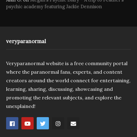
psychic academy featuring Jackie Dennison
veryparanormal
Veryparanormal website is a free community portal
where the paranormal fans, experts, and content
creators around the world connect for entertaining,
learning, sharing, discussing, showcasing and
promoting the relevant subjects, and explore the
unexplained!