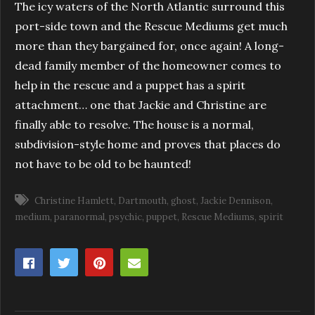
The icy waters of the North Atlantic surround this
port-side town and the Rescue Mediums get much
more than they bargained for, once again! A long-
dead family member of the homeowner comes to
help in the rescue and a puppet has a spirit
attachment… one that Jackie and Christine are
finally able to resolve. The house is a normal,
subdivision-style home and proves that places do
not have to be old to be haunted!
Christine Hamlett
Dartmouth
ghost
Jackie Dennison
medium
paranormal
psychic
puppet
Rescue Mediums
spirit