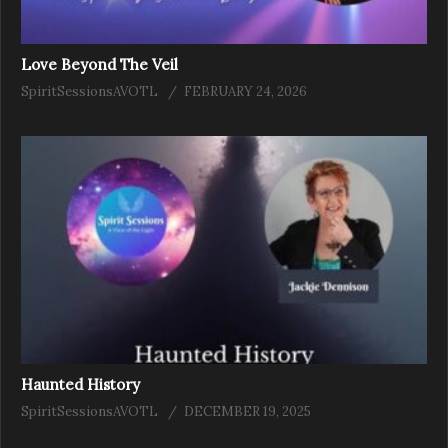
Love Beyond The Veil
SpiritSessionsAVOTL
FEBRUARY 24, 2026
Haunted History
SpiritSessionsAVOTL
DECEMBER 19, 2025