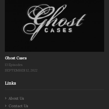
Ghost Cases
13 Episodes
SEPTEMBER 12, 2022
Links
About Us
Contact Us