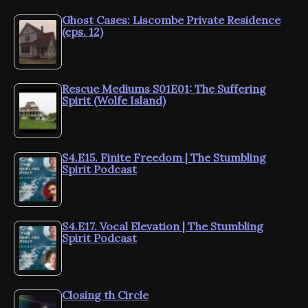
Ghost Cases: Liscombe Private Residence
(eps. 12)
Rescue Mediums S01E01: The Suffering
Spirit (Wolfe Island)
S4.E15. Finite Freedom | The Stumbling
Spirit Podcast
S4.E17. Vocal Elevation | The Stumbling
Spirit Podcast
Closing th Circle