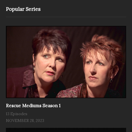
Popular Series
Rescue Mediums Season 1
13 Episodes
NOVEMBER 28, 2023