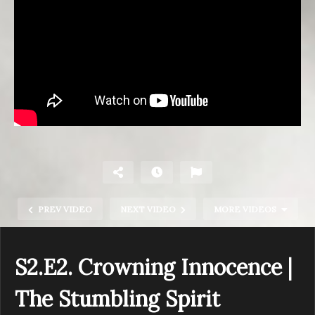
PREV VIDEO
NEXT VIDEO
MORE VIDEOS
S2.E2. Crowning Innocence |
The Stumbling Spirit