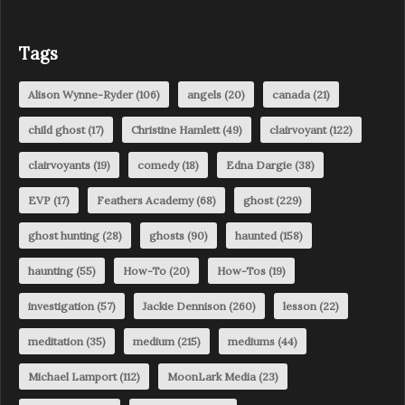
Tags
Alison Wynne-Ryder
(106)
angels
(20)
canada
(21)
child ghost
(17)
Christine Hamlett
(49)
clairvoyant
(122)
clairvoyants
(19)
comedy
(18)
Edna Dargie
(38)
EVP
(17)
Feathers Academy
(68)
ghost
(229)
ghost hunting
(28)
ghosts
(90)
haunted
(158)
haunting
(55)
How-To
(20)
How-Tos
(19)
investigation
(57)
Jackie Dennison
(260)
lesson
(22)
meditation
(35)
medium
(215)
mediums
(44)
Michael Lamport
(112)
MoonLark Media
(23)