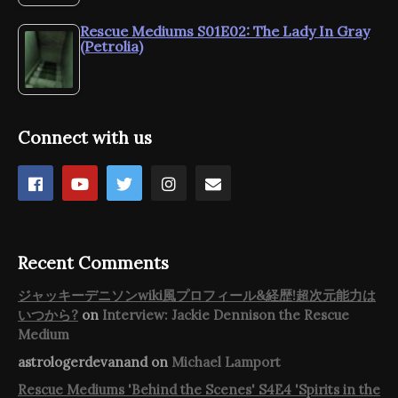
Rescue Mediums S01E02: The Lady In Gray
(Petrolia)
Connect with us
Recent Comments
ジャッキーデニソンwiki風プロフィール&経歴!超次元能力は
いつから?
on
Interview: Jackie Dennison the Rescue
Medium
astrologerdevanand
on
Michael Lamport
Rescue Mediums 'Behind the Scenes' S4E4 'Spirits in the