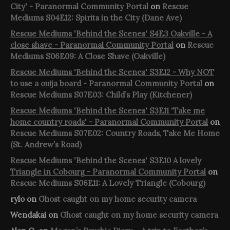
City' - Paranormal Community Portal
on
Rescue
Mediums S04E12: Spirits in the City (Dane Ave)
Rescue Mediums 'Behind the Scenes' S4E3 Oakville - A
close shave - Paranormal Community Portal
on
Rescue
Mediums S06E09: A Close Shave (Oakville)
Rescue Mediums 'Behind the Scenes' S3E12 - Why NOT
to use a ouija board - Paranormal Community Portal
on
Rescue Mediums S07E03: Child’s Play (Kitchener)
Rescue Mediums 'Behind the Scenes' S3E11 'Take me
home country roads' - Paranormal Community Portal
on
Rescue Mediums S07E02: Country Roads, Take Me Home
(St. Andrew’s Road)
Rescue Mediums 'Behind the Scenes' S3E10 A lovely
Triangle in Cobourg - Paranormal Community Portal
on
Rescue Mediums S06E11: A Lovely Triangle (Cobourg)
rylo
on
Ghost caught on my home security camera
Wendakai
on
Ghost caught on my home security camera