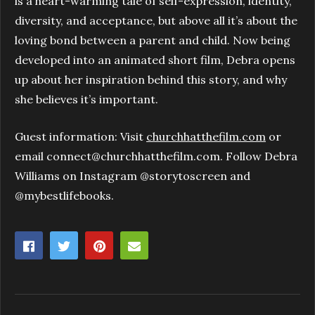
is a heart-warming tale of self-expression, identity,
diversity, and acceptance, but above all it’s about the
loving bond between a parent and child. Now being
developed into an animated short film, Debra opens
up about her inspiration behind this story, and why
she believes it’s important.
Guest information: Visit
churchhatthefilm.com
or
email connect@churchhatthefilm.com. Follow Debra
Williams on Instagram @storytoscreen and
@mybestlifebooks.