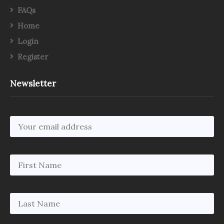
FAQs
Home
Login
Register
Newsletter