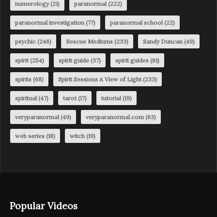
numerology
(21)
paranormal
(222)
paranormal investigation
(77)
paranormal school
(22)
psychic
(246)
Rescue Mediums
(233)
Sandy Duncan
(49)
spirit
(254)
spirit guide
(37)
spirit guides
(61)
spirits
(68)
Spirit Sessions A View of Light
(233)
spiritual
(47)
tarot
(17)
tutorial
(19)
veryparanormal
(49)
veryparanormal.com
(63)
web series
(18)
witch
(19)
Popular Videos