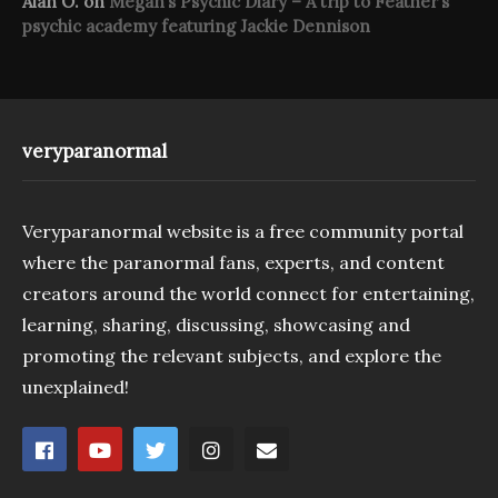
Alan O.
on
Megan’s Psychic Diary – A trip to Feather’s
psychic academy featuring Jackie Dennison
veryparanormal
Veryparanormal website is a free community portal
where the paranormal fans, experts, and content
creators around the world connect for entertaining,
learning, sharing, discussing, showcasing and
promoting the relevant subjects, and explore the
unexplained!