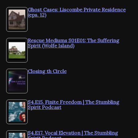
Ghost Cases: Liscombe Private Residence
(eps. 12)
Rescue Mediums S01E01: The Suffering
Spirit (Wolfe Island)
Closing th Circle
S4.E15. Finite Freedom | The Stumbling
Spirit Podcast
S4.E17. Vocal Elevation | The Stumbling
Spirit Podcast