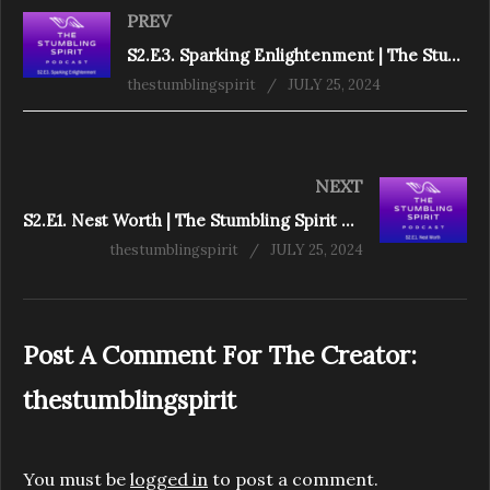
PREV
S2.E3. Sparking Enlightenment | The Stumbling Spirit Podcast
thestumblingspirit
JULY 25, 2024
NEXT
S2.E1. Nest Worth | The Stumbling Spirit Podcast
thestumblingspirit
JULY 25, 2024
Post A Comment For The Creator:
thestumblingspirit
You must be
logged in
to post a comment.