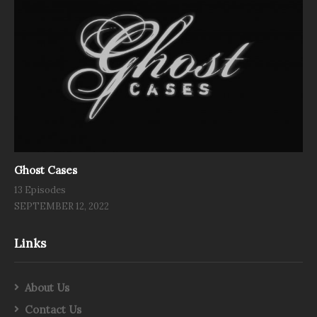
Ghost Cases
13 Episodes
SEPTEMBER 12, 2022
Links
About Us
Contact Us