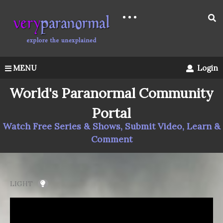
MENU
Login
World's Paranormal Community
Portal
Watch Free Series & Shows, Submit Video, Learn &
Comment
LIGHT