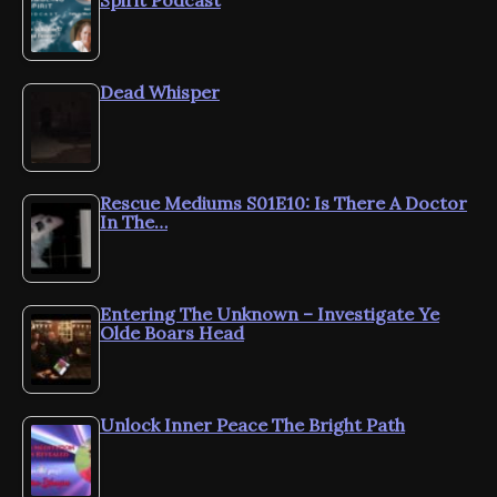
Dead Whisper
Rescue Mediums S01E10: Is There A Doctor
In The…
Entering The Unknown – Investigate Ye
Olde Boars Head
Unlock Inner Peace The Bright Path