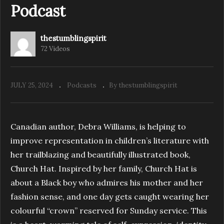
Podcast
thestumblingspirit
S1.E6. Fountain of Youth | The Stumbling
72 Videos
Spirit Podcast
JULY 25, 2024
Podcasts
By thestumblingspirit
Canadian author, Debra Williams, is helping to
improve representation in children’s literature with
her trailblazing and beautifully illustrated book,
Church Hat. Inspired by her family, Church Hat is
about a Black boy who admires his mother and her
fashion sense, and one day gets caught wearing her
colourful “crown” reserved for Sunday service. This