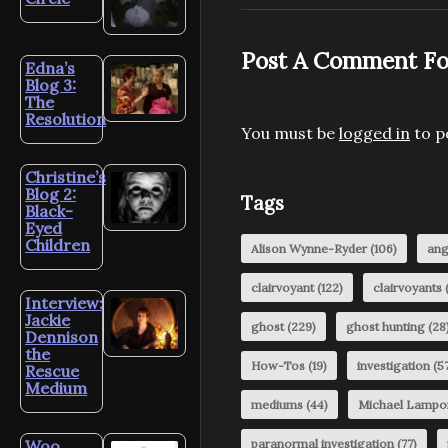
Post A Comment Fo
Edna’s
Blog 3:
The
Resolution
You must be
logged in
to p
Christine’s
Blog 2:
Tags
Black-
Eyed
Children
Alison Wynne-Ryder
(106)
ang
clairvoyant
(122)
clairvoyants
(
Interview:
Jackie
ghost
(229)
ghost hunting
(28
Dennison
the
How-Tos
(19)
investigation
(57
Rescue
Medium
mediums
(44)
Michael Lampo
Woo
paranormal investigation
(77)