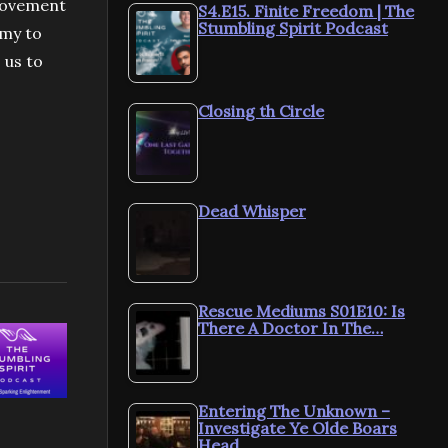
 movement
S4.E15. Finite Freedom | The
Stumbling Spirit Podcast
omy to
 us to
Closing th Circle
Dead Whisper
Rescue Mediums S01E10: Is
There A Doctor In The…
Entering The Unknown –
Investigate Ye Olde Boars
Head