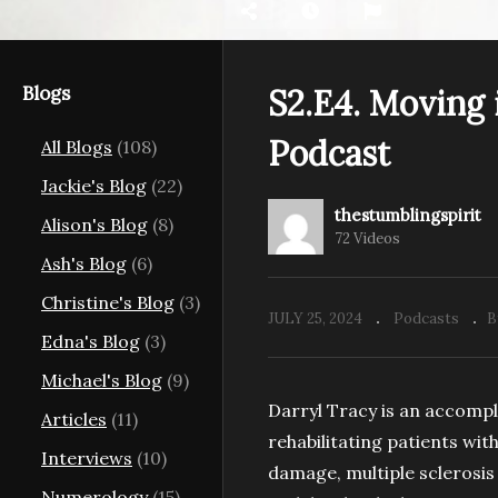
Blogs
S2.E4. Moving 
Podcast
All Blogs
(108)
e in Pictures
S2.E9. The Queer
S2
g Spirit
Alchemist | The Stumbling
Co
Jackie's Blog
(22)
Spirit Podcast
Sp
thestumblingspirit
Alison's Blog
(8)
72 Videos
Ash's Blog
(6)
Christine's Blog
(3)
JULY 25, 2024
Podcasts
B
Edna's Blog
(3)
Michael's Blog
(9)
Darryl Tracy is an accompli
Articles
(11)
rehabilitating patients wit
Interviews
(10)
damage, multiple sclerosis
Numerology
(15)