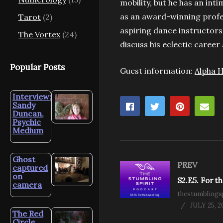
mobility, but he has an int
as an award-winning profe
Tarot
(2)
aspiring dance instructors 
The Vortex
(24)
discuss his eclectic career
Popular Posts
Guest information:
Alpha H
Interview:
Sandy
Duncan,
Psychic
Medium
Ghost
PREV
captured
on
camera
thestumblingsp
JULY 25, 2
The Red
Circle