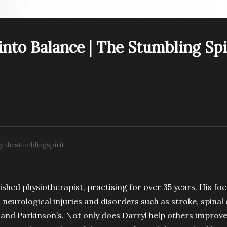
PREV VIDEO
into Balance | The Stumbling Spi
.E13. Wild Cancer
S1.E18. Season 1
aster | The Stumbling
Retrospective | The
irit Podcast
Stumbling Spirit Podcas
y thestumblingspirit
shed physiotherapist, practising for over 35 years. His foc
h neurological injuries and disorders such as stroke, spinal
 and Parkinson’s. Not only does Darryl help others improve