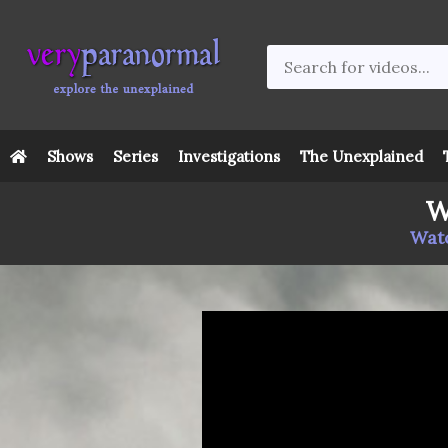
Shows
Series
Investigations
The Unexplained
W
Watc