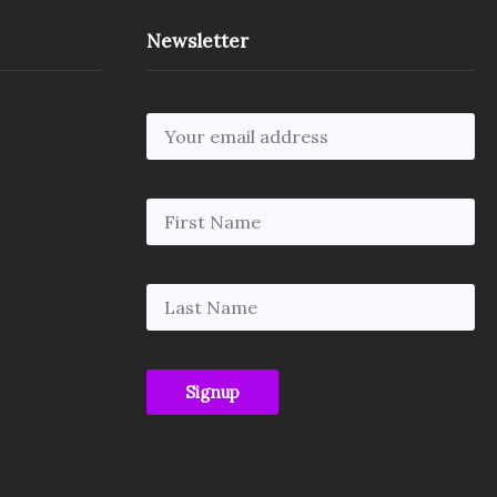
Newsletter