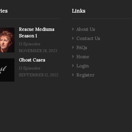
ies
Links
Rescue Mediums
About Us
Season 1
Contact Us
13 Episodes
FAQs
NOVEMBER 28, 2023
Home
Ghost Cases
Login
13 Episodes
Register
SEPTEMBER 12, 2022