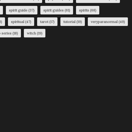
spirit guide
(37)
spirit guides
(61)
spirits
(68)
3)
spiritual
(47)
tarot
(17)
tutorial
(19)
veryparanormal
(49)
 series
(18)
witch
(19)