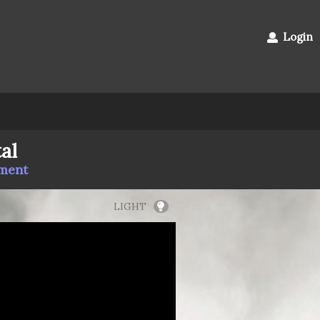
Login
al
mment
LIGHT