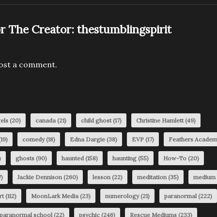
r The Creator:
thestumblingspirit
ost a comment.
els
(20)
canada
(21)
child ghost
(17)
Christine Hamlett
(49)
19)
comedy
(18)
Edna Dargie
(38)
EVP
(17)
Feathers Acade
)
ghosts
(90)
haunted
(158)
haunting
(55)
How-To
(20)
)
Jackie Dennison
(260)
lesson
(22)
meditation
(35)
medium
rt
(112)
MoonLark Media
(23)
numerology
(21)
paranormal
(222)
paranormal school
(22)
psychic
(246)
Rescue Mediums
(233)