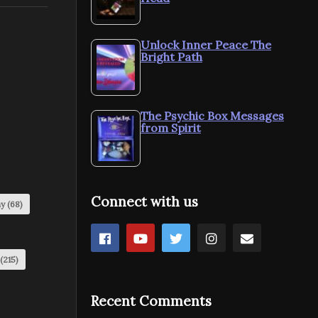
Unlock Inner Peace The
Bright Path
The Psychic Box Messages
from Spirit
Connect with us
my
(68)
(215)
Recent Comments