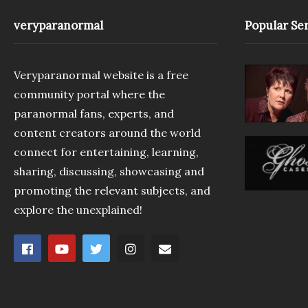
veryparanormal
Popular Ser
Veryparanormal website is a free
community portal where the
paranormal fans, experts, and
content creators around the world
connect for entertaining, learning,
sharing, discussing, showcasing and
promoting the relevant subjects, and
explore the unexplained!