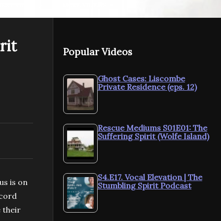
NEXT VIDEO
MORE VIDEOS
rit
Popular Videos
S1.E17. Authentic
S1.E16. Red
Wholeness | The
Leadership 
Ghost Cases: Liscombe
Private Residence (eps. 12)
t
Stumbling Spirit Podcast
Stumbling S
Rescue Mediums S01E01: The
Suffering Spirit (Wolfe Island)
S4.E17. Vocal Elevation | The
us is on
Stumbling Spirit Podcast
 cord
 their