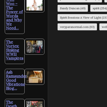
Woo –
The
Sandy Duncan
(49)
spirit
(254)
Power of
Words
Spirit Sessions A View of Light
(23
and Why
We
veryparanormal.com
(63)
web
Need…
The
Vortex:
Sinking
WWII
Vampires
Ash
Ramsunder’s
Good
Vibrations
Blog…
The
Death