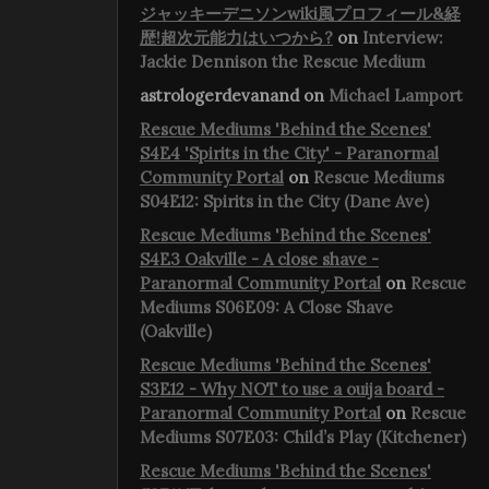
ジャッキーデニソンwiki風プロフィール&経
歴!超次元能力はいつから?
on
Interview:
Jackie Dennison the Rescue Medium
astrologerdevanand
on
Michael Lamport
Rescue Mediums 'Behind the Scenes'
S4E4 'Spirits in the City' - Paranormal
Community Portal
on
Rescue Mediums
S04E12: Spirits in the City (Dane Ave)
Rescue Mediums 'Behind the Scenes'
S4E3 Oakville - A close shave -
Paranormal Community Portal
on
Rescue
Mediums S06E09: A Close Shave
(Oakville)
Rescue Mediums 'Behind the Scenes'
S3E12 - Why NOT to use a ouija board -
Paranormal Community Portal
on
Rescue
Mediums S07E03: Child’s Play (Kitchener)
Rescue Mediums 'Behind the Scenes'