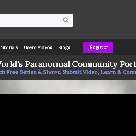
Register
Tutorials
Users Videos
Blogs
orld's Paranormal Community Port
h Free Series & Shows, Submit Video, Learn & Co