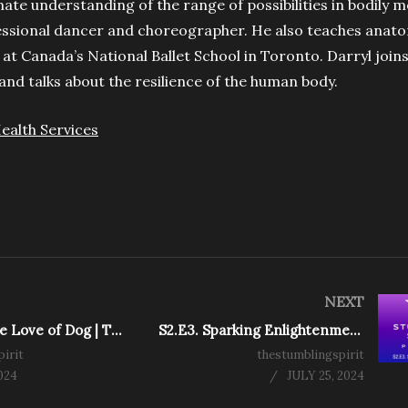
imate understanding of the range of possibilities in bodily
ssional dancer and choreographer. He also teaches anat
at Canada’s National Ballet School in Toronto. Darryl joins
 and talks about the resilience of the human body.
ealth Services
NEXT
S2.E5. For the Love of Dog | The Stumbling Spirit Podcast
S2.E3. Sparking Enlightenment | The Stumbling Spirit Podcast
irit
thestumblingspirit
024
JULY 25, 2024