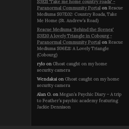
S3E11 'Take me home country roads' -
Paranormal Community Portal
on
Rescue
Mediums S07E02: Country Roads, Take
Me Home (St. Andrew’s Road)
Rescue Mediums 'Behind the Scenes'
S3E10 A lovely Triangle in Cobourg -
Paranormal Community Portal
on
Rescue
Mediums S06E11: A Lovely Triangle
(Cobourg)
rylo
on
Ghost caught on my home
security camera
Wendakai
on
Ghost caught on my home
security camera
Alan O.
on
Megan’s Psychic Diary – A trip
to Feather’s psychic academy featuring
Jackie Dennison