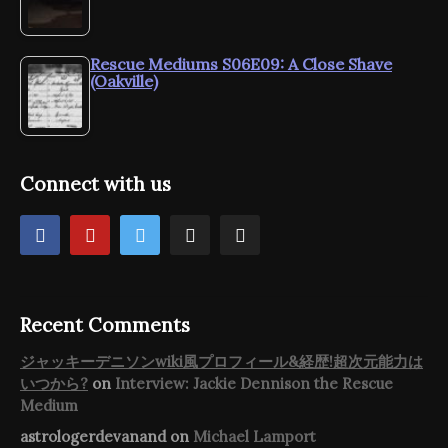
Rescue Mediums S06E09: A Close Shave
(Oakville)
Connect with us
Recent Comments
ジャッキーデニソンwiki風プロフィール&経歴!超次元能力は
いつから?
on
Interview: Jackie Dennison the Rescue
Medium
astrologerdevanand
on
Michael Lamport