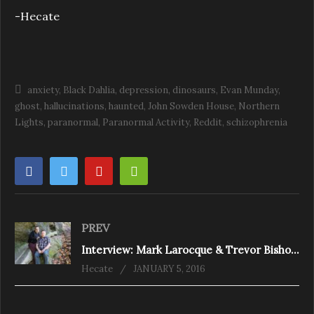
-Hecate
anxiety
Black Dahlia
depression
dinosaurs
Evan Munday
ghost
hallucinations
haunted
John Sowden House
Northern
Lights
paranormal
Paranormal Activity
Reddit
schizophrenia
PREV
Interview: Mark Larocque & Trevor Bishop from OGPS
Hecate
JANUARY 5, 2016