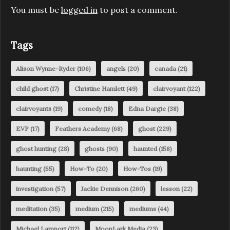
You must be
logged in
to post a comment.
Tags
Alison Wynne-Ryder
(106)
angels
(20)
canada
(21)
child ghost
(17)
Christine Hamlett
(49)
clairvoyant
(122)
clairvoyants
(19)
comedy
(18)
Edna Dargie
(38)
EVP
(17)
Feathers Academy
(68)
ghost
(229)
ghost hunting
(28)
ghosts
(90)
haunted
(158)
haunting
(55)
How-To
(20)
How-Tos
(19)
investigation
(57)
Jackie Dennison
(260)
lesson
(22)
meditation
(35)
medium
(215)
mediums
(44)
Michael Lamport
(112)
MoonLark Media
(23)