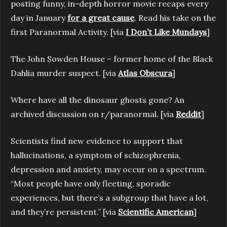
posting funny, in-depth horror movie recaps every
day in January
for a great cause
. Read his take on the
first Paranormal Activity. [via
I Don’t Like Mundays
]
The John Sowden House – former home of the Black
Dahlia murder suspect. [via
Atlas Obscura
]
Where have all the dinosaur ghosts gone? An
archived discussion on r/paranormal. [via
Reddit
]
Scientists find new evidence to support that
hallucinations, a symptom of schizophrenia,
depression and anxiety, may occur on a spectrum.
“Most people have only fleeting, sporadic
experiences, but there’s a subgroup that have a lot,
and they’re persistent.” [via
Scientific American
]