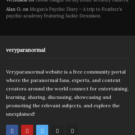
Alan O.
on
Megan’s Psychic Diary – A trip to Feather’s
psychic academy featuring Jackie Dennison
veryparanormal
Veryparanormal website is a free community portal
where the paranormal fans, experts, and content
creators around the world connect for entertaining,
learning, sharing, discussing, showcasing and
promoting the relevant subjects, and explore the
unexplained!