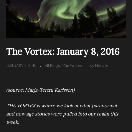
The Vortex: January 8, 2016
JANUARY 8, 2016
All Blogs
The Vortex
By Hecate
(source: Marja-Terttu Karlsson)
THE VORTEX
is w
here we look at what paranormal
and new age stories were pulled into our realm this
week.