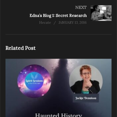
NEXT
Edna’s Blog 1: Secret Research
Hecate
JANUARY 13, 2016
Related Post