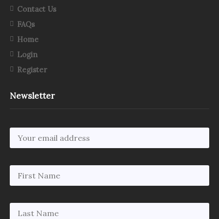
Contact Us
FAQs
Home
Login
Register
Newsletter