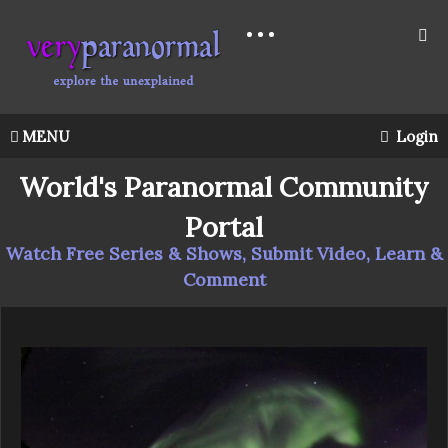
MENU
Login
World's Paranormal Community
Portal
Watch Free Series & Shows, Submit Video, Learn &
Comment