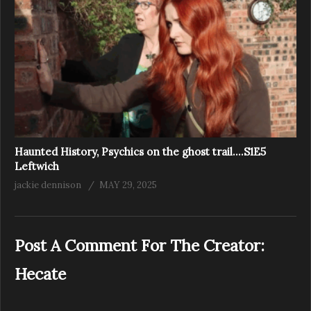
Haunted History, Psychics on the ghost trail….S1E5
Leftwich
jackie dennison
MAY 29, 2025
Post A Comment For The Creator:
Hecate