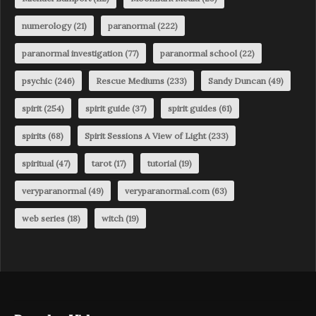
numerology
(21)
paranormal
(222)
paranormal investigation
(77)
paranormal school
(22)
psychic
(246)
Rescue Mediums
(233)
Sandy Duncan
(49)
spirit
(254)
spirit guide
(37)
spirit guides
(61)
spirits
(68)
Spirit Sessions A View of Light
(233)
spiritual
(47)
tarot
(17)
tutorial
(19)
veryparanormal
(49)
veryparanormal.com
(63)
web series
(18)
witch
(19)