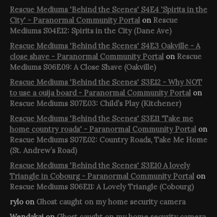
Rescue Mediums 'Behind the Scenes' S4E4 'Spirits in the
City' - Paranormal Community Portal
on
Rescue
Mediums S04E12: Spirits in the City (Dane Ave)
Rescue Mediums 'Behind the Scenes' S4E3 Oakville - A
close shave - Paranormal Community Portal
on
Rescue
Mediums S06E09: A Close Shave (Oakville)
Rescue Mediums 'Behind the Scenes' S3E12 - Why NOT
to use a ouija board - Paranormal Community Portal
on
Rescue Mediums S07E03: Child’s Play (Kitchener)
Rescue Mediums 'Behind the Scenes' S3E11 'Take me
home country roads' - Paranormal Community Portal
on
Rescue Mediums S07E02: Country Roads, Take Me Home
(St. Andrew’s Road)
Rescue Mediums 'Behind the Scenes' S3E10 A lovely
Triangle in Cobourg - Paranormal Community Portal
on
Rescue Mediums S06E11: A Lovely Triangle (Cobourg)
rylo
on
Ghost caught on my home security camera
Wendakai
on
Ghost caught on my home security camera