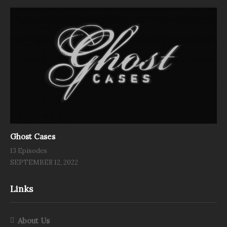
Ghost Cases
13 Episodes
SEPTEMBER 12, 2022
Links
About Us