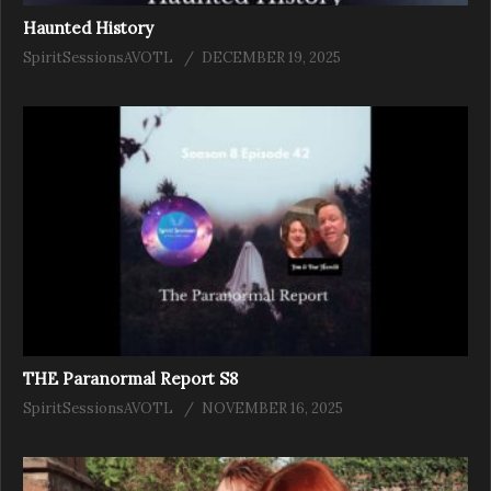
Haunted History
SpiritSessionsAVOTL
DECEMBER 19, 2025
THE Paranormal Report S8
SpiritSessionsAVOTL
NOVEMBER 16, 2025