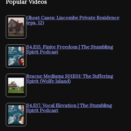
Popular Videos
Ghost Cases: Liscombe Private Residence
(eps. 12)
S4.E15. Finite Freedom | The Stumbling
Spirit Podcast
Rescue Mediums S01E01: The Suffering
Spirit (Wolfe Island)
S4.E17. Vocal Elevation | The Stumbling
Spirit Podcast