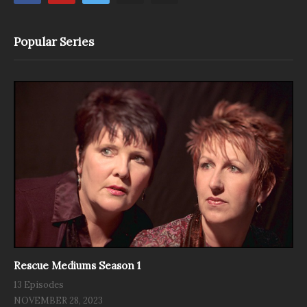
Popular Series
Rescue Mediums Season 1
13 Episodes
NOVEMBER 28, 2023