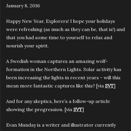
January 8, 2016
Happy New Year, Explorers! I hope your holidays
were refreshing (as much as they can be, that is!) and
that you had some time to yourself to relax and
nourish your spirit.
A Swedish woman captures an amazing wolf-
formation in the Northern Lights. Solar activity has
been increasing the lights in recent years – will this
mean more fantastic captures like this? [via
SVT
]
And for any skeptics, here’s a follow-up article
showing the progression. [via
SVT
]
Evan Munday is a writer and illustrator currently