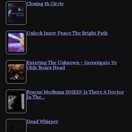
Closing th Circle
Unlock Inner Peace The Bright Path
Entering The Unknown – Investigate Ye
Olde Boars Head
Rescue Mediums S01E10: Is There A Doctor
In The…
Dead Whisper