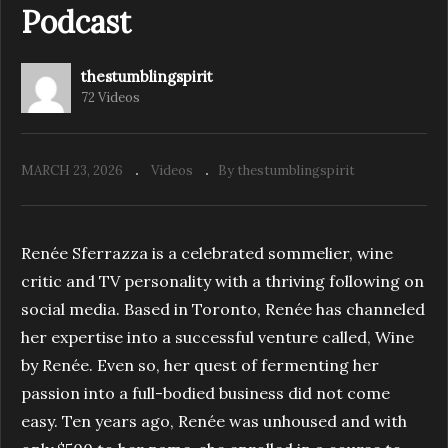
Podcast
thestumblingspirit
S4.E2. Creative Rebellion | The Stumbling
72 Videos
Spirit Podcast
MARCH 23, 2026
Videos
By thestumblingspirit
Renée Sferrazza is a celebrated sommelier, wine
critic and TV personality with a thriving following on
social media. Based in Toronto, Renée has channeled
her expertise into a successful venture called, Wine
by Renée. Even so, her quest of fermenting her
passion into a full-bodied business did not come
easy. Ten years ago, Renée was unhoused and with