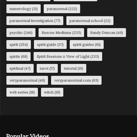
numerology
(21)
paranormal
(222)
paranormal investigation
(77)
paranormal school
(22)
psychic
(246)
Rescue Mediums
(233)
Sandy Duncan
(49)
spirit
(254)
spirit guide
(37)
spirit guides
(61)
spirits
(68)
Spirit Sessions A View of Light
(233)
spiritual
(47)
tarot
(17)
tutorial
(19)
veryparanormal
(49)
veryparanormal.com
(63)
web series
(18)
witch
(19)
Popular Videos