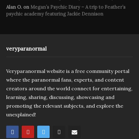
Alan O.
on
Megan’s Psychic Diary – A trip to Feather’s
psychic academy featuring Jackie Dennison
veryparanormal
Veryparanormal website is a free community portal
where the paranormal fans, experts, and content
creators around the world connect for entertaining,
learning, sharing, discussing, showcasing and
promoting the relevant subjects, and explore the
unexplained!