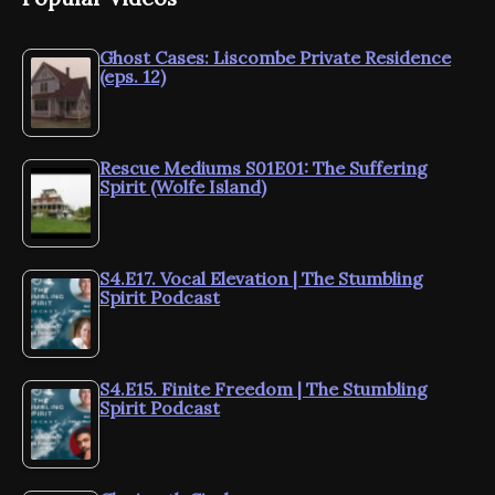
Ghost Cases: Liscombe Private Residence
(eps. 12)
Rescue Mediums S01E01: The Suffering
Spirit (Wolfe Island)
S4.E17. Vocal Elevation | The Stumbling
Spirit Podcast
S4.E15. Finite Freedom | The Stumbling
Spirit Podcast