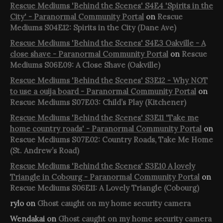
Rescue Mediums 'Behind the Scenes' S4E4 'Spirits in the
City' - Paranormal Community Portal
on
Rescue
Mediums S04E12: Spirits in the City (Dane Ave)
Rescue Mediums 'Behind the Scenes' S4E3 Oakville - A
close shave - Paranormal Community Portal
on
Rescue
Mediums S06E09: A Close Shave (Oakville)
Rescue Mediums 'Behind the Scenes' S3E12 - Why NOT
to use a ouija board - Paranormal Community Portal
on
Rescue Mediums S07E03: Child’s Play (Kitchener)
Rescue Mediums 'Behind the Scenes' S3E11 'Take me
home country roads' - Paranormal Community Portal
on
Rescue Mediums S07E02: Country Roads, Take Me Home
(St. Andrew’s Road)
Rescue Mediums 'Behind the Scenes' S3E10 A lovely
Triangle in Cobourg - Paranormal Community Portal
on
Rescue Mediums S06E11: A Lovely Triangle (Cobourg)
rylo
on
Ghost caught on my home security camera
Wendakai
on
Ghost caught on my home security camera