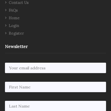
Contact Us
FAQs
Home
Login
Register
Newsletter