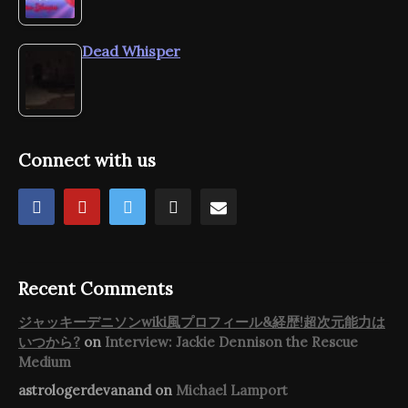
Dead Whisper
Connect with us
Recent Comments
ジャッキーデニソンwiki風プロフィール&経歴!超次元能力は
いつから?
on
Interview: Jackie Dennison the Rescue
Medium
astrologerdevanand
on
Michael Lamport