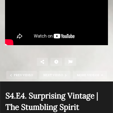
PREV VIDEO
NEXT VIDEO
MORE VIDEOS
S4.E4. Surprising Vintage |
The Stumbling Spirit