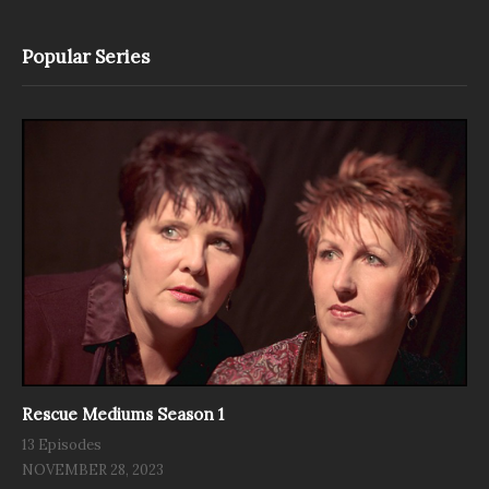
Popular Series
Rescue Mediums Season 1
13 Episodes
NOVEMBER 28, 2023