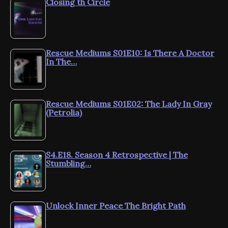
Closing th Circle
Rescue Mediums S01E10: Is There A Doctor
In The…
Rescue Mediums S01E02: The Lady In Gray
(Petrolia)
S4.E18. Season 4 Retrospective | The
Stumbling…
Unlock Inner Peace The Bright Path