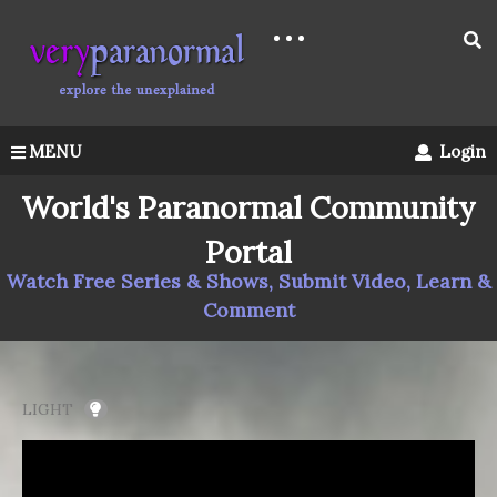
MENU
Login
World's Paranormal Community
Portal
Watch Free Series & Shows, Submit Video, Learn &
Comment
LIGHT