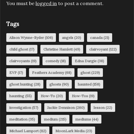
You must be
logged in
to post a comment.
Tags
Alison Wynne-Ryder
(106)
angels
(20)
canada
(21)
child ghost
(17)
Christine Hamlett
(49)
clairvoyant
(122)
clairvoyants
(19)
comedy
(18)
Edna Dargie
(38)
EVP
(17)
Feathers Academy
(68)
ghost
(229)
ghost hunting
(28)
ghosts
(90)
haunted
(158)
haunting
(55)
How-To
(20)
How-Tos
(19)
investigation
(57)
Jackie Dennison
(260)
lesson
(22)
meditation
(35)
medium
(215)
mediums
(44)
Michael Lamport
(112)
MoonLark Media
(23)