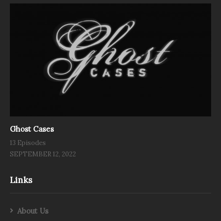
Ghost Cases
13 Episodes
SEPTEMBER 12, 2022
Links
About Us