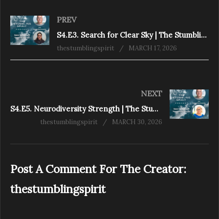
PREV
S4.E3. Search for Clear Sky | The Stumbling Spirit Podcast
thestumblingspirit
MARCH 17, 2026
NEXT
S4.E5. Neurodiversity Strength | The Stumbling Spirit Podcast
thestumblingspirit
MARCH 30, 2026
Post A Comment For The Creator:
thestumblingspirit