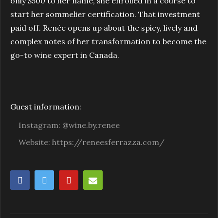
only $500 to her name, she enrolled in a course to
start her sommelier certification. That investment
paid off. Renée opens up about the spicy, lively and
complex notes of her transformation to become the
go-to wine expert in Canada.
Guest information:
Instagram: @wine.by.renee
Website: https://reneesferrazza.com/