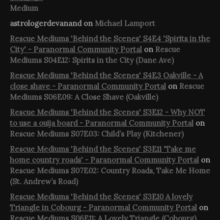
Medium
astrologerdevanand
on
Michael Lamport
Rescue Mediums 'Behind the Scenes' S4E4 'Spirits in the
City' - Paranormal Community Portal
on
Rescue
Mediums S04E12: Spirits in the City (Dane Ave)
Rescue Mediums 'Behind the Scenes' S4E3 Oakville - A
close shave - Paranormal Community Portal
on
Rescue
Mediums S06E09: A Close Shave (Oakville)
Rescue Mediums 'Behind the Scenes' S3E12 - Why NOT
to use a ouija board - Paranormal Community Portal
on
Rescue Mediums S07E03: Child’s Play (Kitchener)
Rescue Mediums 'Behind the Scenes' S3E11 'Take me
home country roads' - Paranormal Community Portal
on
Rescue Mediums S07E02: Country Roads, Take Me Home
(St. Andrew’s Road)
Rescue Mediums 'Behind the Scenes' S3E10 A lovely
Triangle in Cobourg - Paranormal Community Portal
on
Rescue Mediums S06E11: A Lovely Triangle (Cobourg)