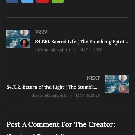
PREV
S4.E10. Sacred Life | The Stumbling Spirit Podcast
thestumblingspirit
MAY 4, 2026
NEXT
S4.E12. Return of the Light | The Stumbling Spirit Podcast
thestumblingspirit
MAY 18, 2026
Post A Comment For The Creator: