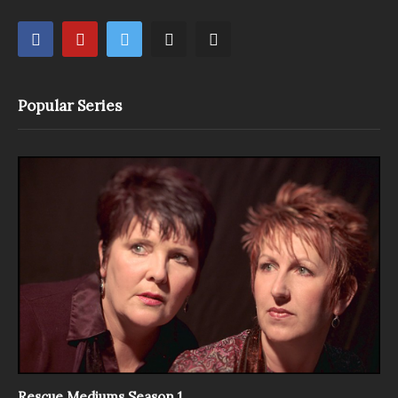
Popular Series
Rescue Mediums Season 1