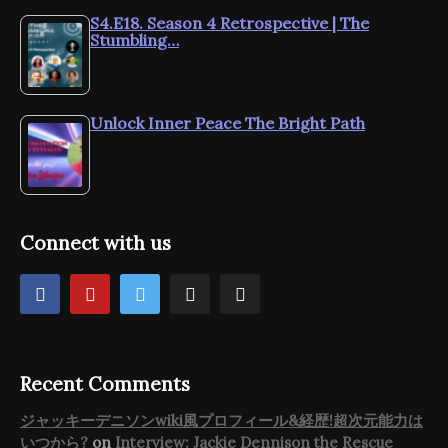
S4.E18. Season 4 Retrospective | The
Stumbling…
Unlock Inner Peace The Bright Path
Connect with us
Recent Comments
ジャッキーデニソンwiki風プロフィール&経歴!超次元能力は
いつから?
on
Interview: Jackie Dennison the Rescue