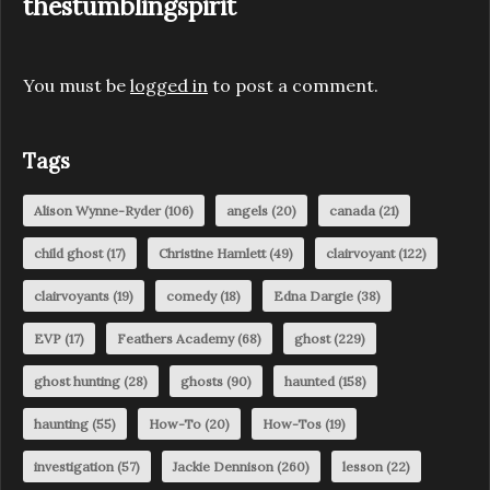
thestumblingspirit
You must be
logged in
to post a comment.
Tags
Alison Wynne-Ryder
(106)
angels
(20)
canada
(21)
child ghost
(17)
Christine Hamlett
(49)
clairvoyant
(122)
clairvoyants
(19)
comedy
(18)
Edna Dargie
(38)
EVP
(17)
Feathers Academy
(68)
ghost
(229)
ghost hunting
(28)
ghosts
(90)
haunted
(158)
haunting
(55)
How-To
(20)
How-Tos
(19)
investigation
(57)
Jackie Dennison
(260)
lesson
(22)