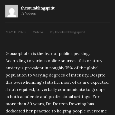
thestumblingspirit
72 Videos
S4.E9. Cultivating Compassion | The
Stumbling Spirit Podcast
MAY 11, 2026
Videos
By thestumblingspirit
Glossophobia is the fear of public speaking.
According to various online sources, this oratory
anxiety is prevalent in roughly 75% of the global
population to varying degrees of intensity. Despite
this overwhelming statistic, most of us are expected,
if not required, to verbally communicate to groups
in both academic and professional settings. For
more than 30 years, Dr. Doreen Downing has
dedicated her practice to helping people overcome