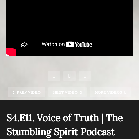
PREV VIDEO
NEXT VIDEO
MORE VIDEOS
S4.E11. Voice of Truth | The
Stumbling Spirit Podcast