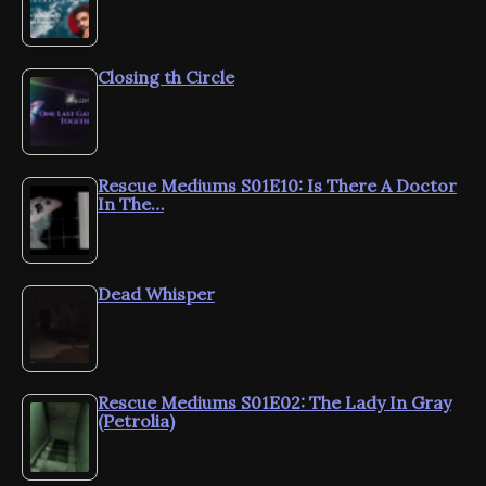
Closing th Circle
Rescue Mediums S01E10: Is There A Doctor
In The…
Dead Whisper
Rescue Mediums S01E02: The Lady In Gray
(Petrolia)