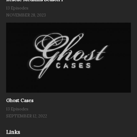
13 Episodes
NOVEMBER 28, 2023
Ghost Cases
13 Episodes
SEPTEMBER 12, 2022
Links