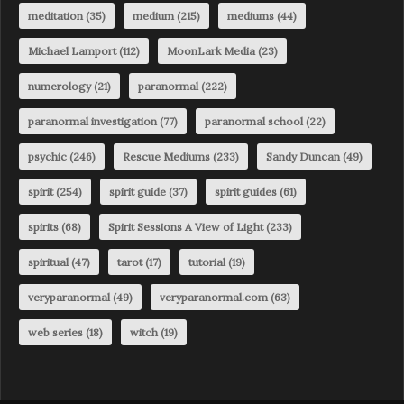
meditation
(35)
medium
(215)
mediums
(44)
Michael Lamport
(112)
MoonLark Media
(23)
numerology
(21)
paranormal
(222)
paranormal investigation
(77)
paranormal school
(22)
psychic
(246)
Rescue Mediums
(233)
Sandy Duncan
(49)
spirit
(254)
spirit guide
(37)
spirit guides
(61)
spirits
(68)
Spirit Sessions A View of Light
(233)
spiritual
(47)
tarot
(17)
tutorial
(19)
veryparanormal
(49)
veryparanormal.com
(63)
web series
(18)
witch
(19)