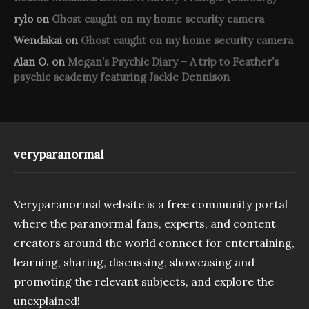
rylo
on
Ghost caught on my home security camera
Wendakai
on
Ghost caught on my home security camera
Alan O.
on
Megan’s Psychic Diary – A trip to Feather’s
psychic academy featuring Jackie Dennison
veryparanormal
Veryparanormal website is a free community portal
where the paranormal fans, experts, and content
creators around the world connect for entertaining,
learning, sharing, discussing, showcasing and
promoting the relevant subjects, and explore the
unexplained!