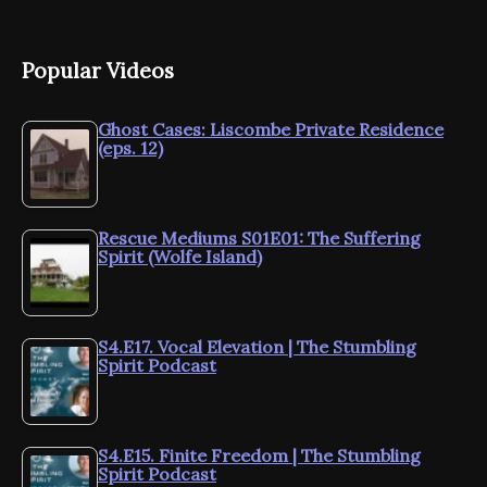
Popular Videos
Ghost Cases: Liscombe Private Residence
(eps. 12)
Rescue Mediums S01E01: The Suffering
Spirit (Wolfe Island)
S4.E17. Vocal Elevation | The Stumbling
Spirit Podcast
S4.E15. Finite Freedom | The Stumbling
Spirit Podcast