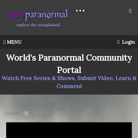
MENU
Login
World's Paranormal Community
Portal
Watch Free Series & Shows, Submit Video, Learn &
Comment
LIGHT