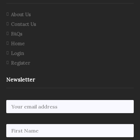
About Us
Contact Us
FAQs
Home
Login
Register
Newsletter