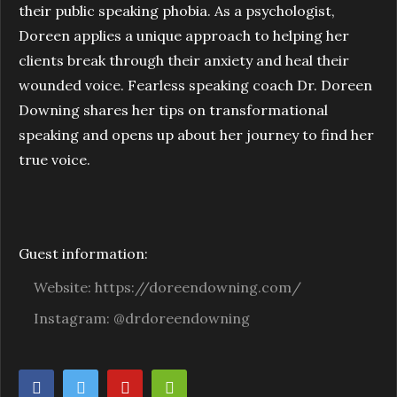
their public speaking phobia. As a psychologist,
Doreen applies a unique approach to helping her
clients break through their anxiety and heal their
wounded voice. Fearless speaking coach Dr. Doreen
Downing shares her tips on transformational
speaking and opens up about her journey to find her
true voice.
Guest information:
Website: https://doreendowning.com/
Instagram: @drdoreendowning