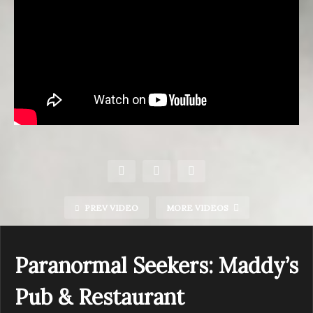
PREV VIDEO
MORE VIDEOS
Paranormal Seekers: Maddy’s
Pub & Restaurant