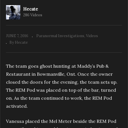
Hecate
286 Videos
Paranormal Seekers: Scugog Shores School
House Orbs
JUNE 7, 2016
Paranormal Investigations
Videos
By Hecate
The team goes ghost hunting at Maddy’s Pub &
Restaurant in Bowmanville, Ont. Once the owner
closed the doors for the evening, the team sets up.
The REM Pod was placed on top of the bar, turned
on. As the team continued to work, the REM Pod
activated.
Vanessa placed the Mel Meter beside the REM Pod