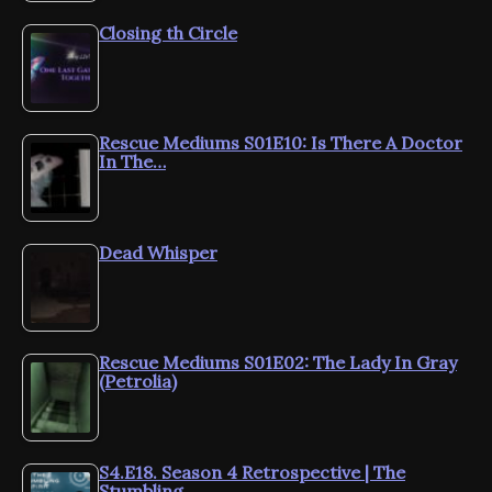
Closing th Circle
Rescue Mediums S01E10: Is There A Doctor
In The…
Dead Whisper
Rescue Mediums S01E02: The Lady In Gray
(Petrolia)
S4.E18. Season 4 Retrospective | The
Stumbling…