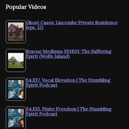
Popular Videos
Ghost Cases: Liscombe Private Residence
(eps. 12)
Rescue Mediums S01E01: The Suffering
Spirit (Wolfe Island)
S4.E17. Vocal Elevation | The Stumbling
Spirit Podcast
S4.E15. Finite Freedom | The Stumbling
Spirit Podcast