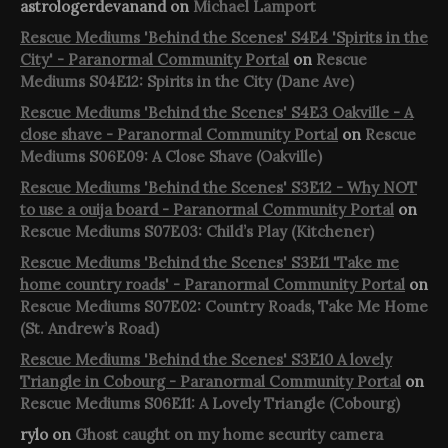
astrologerdevanand
on
Michael Lamport
Rescue Mediums 'Behind the Scenes' S4E4 'Spirits in the
City' - Paranormal Community Portal
on
Rescue
Mediums S04E12: Spirits in the City (Dane Ave)
Rescue Mediums 'Behind the Scenes' S4E3 Oakville - A
close shave - Paranormal Community Portal
on
Rescue
Mediums S06E09: A Close Shave (Oakville)
Rescue Mediums 'Behind the Scenes' S3E12 - Why NOT
to use a ouija board - Paranormal Community Portal
on
Rescue Mediums S07E03: Child’s Play (Kitchener)
Rescue Mediums 'Behind the Scenes' S3E11 'Take me
home country roads' - Paranormal Community Portal
on
Rescue Mediums S07E02: Country Roads, Take Me Home
(St. Andrew’s Road)
Rescue Mediums 'Behind the Scenes' S3E10 A lovely
Triangle in Cobourg - Paranormal Community Portal
on
Rescue Mediums S06E11: A Lovely Triangle (Cobourg)
rylo
on
Ghost caught on my home security camera