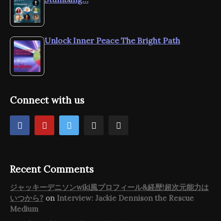
Unlock Inner Peace The Bright Path
Connect with us
Recent Comments
ジャッキーデニソンwiki風プロフィール&経歴!超次元能力は
いつから?
on
Interview: Jackie Dennison the Rescue
Medium