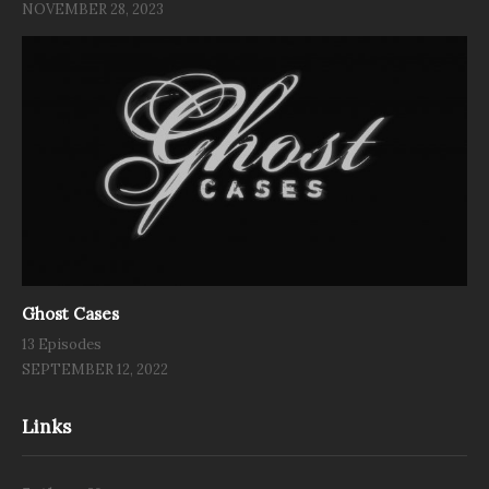
NOVEMBER 28, 2023
Ghost Cases
13 Episodes
SEPTEMBER 12, 2022
Links