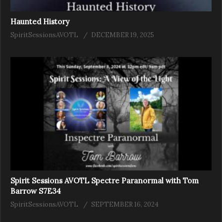
Haunted History
SpiritSessionsAVOTL
DECEMBER 19, 2025
Spirit Sessions AVOTL Spectre Paranormal with Tom
Barrow S7E34
SpiritSessionsAVOTL
SEPTEMBER 16, 2024