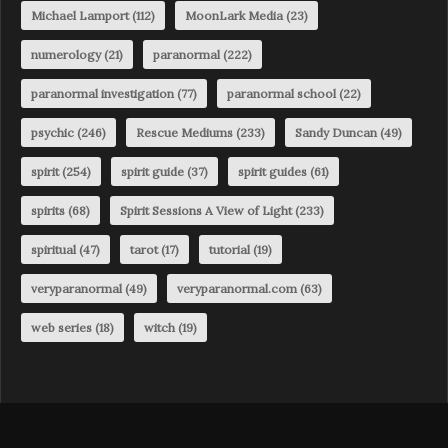
Michael Lamport
(112)
MoonLark Media
(23)
numerology
(21)
paranormal
(222)
paranormal investigation
(77)
paranormal school
(22)
psychic
(246)
Rescue Mediums
(233)
Sandy Duncan
(49)
spirit
(254)
spirit guide
(37)
spirit guides
(61)
spirits
(68)
Spirit Sessions A View of Light
(233)
spiritual
(47)
tarot
(17)
tutorial
(19)
veryparanormal
(49)
veryparanormal.com
(63)
web series
(18)
witch
(19)