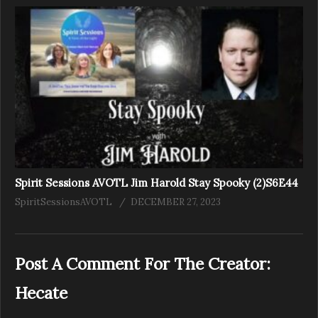
Spirit Sessions AVOTL Jim Harold Stay Spooky (2)S6E44
SpiritSessionsAVOTL
DECEMBER 27, 2023
Post A Comment For The Creator:
Hecate