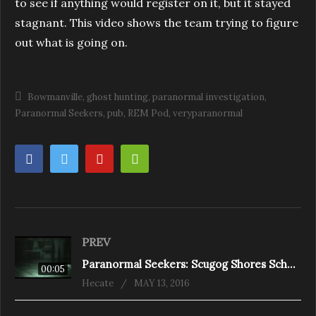
to see if anything would register on it, but it stayed
stagnant. This video shows the team trying to figure
out what is going on.
Bowmanville
ghost hunting
paranormal investigation
Paranormal Seekers
pub
REM Pod
veryparanormal
PREV
Paranormal Seekers: Scugog Shores School House REM
00:05
Hecate
MAY 13, 2016