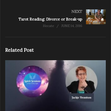
NEXT
Tarot Reading: Divorce or Break-up
Hecate
JUNE 14, 2016
Related Post