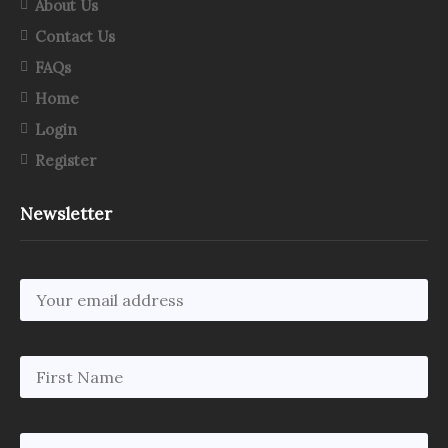
About Us
Contact Us
FAQs
Home
Login
Register
Newsletter