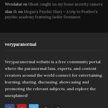
Wendakai
on
Ghost caught on my home security camera
Alan O.
on
Megan’s Psychic Diary – A trip to Feather’s
psychic academy featuring Jackie Dennison
veryparanormal
Veryparanormal website is a free community portal
where the paranormal fans, experts, and content
creators around the world connect for entertaining,
learning, sharing, discussing, showcasing and
promoting the relevant subjects, and explore the
unexplained!