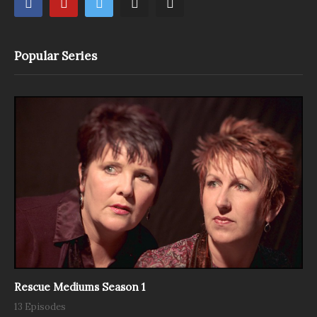
Popular Series
Rescue Mediums Season 1
13 Episodes