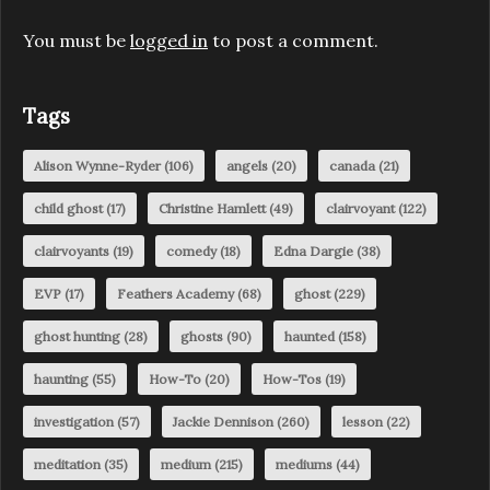
You must be
logged in
to post a comment.
Tags
Alison Wynne-Ryder
(106)
angels
(20)
canada
(21)
child ghost
(17)
Christine Hamlett
(49)
clairvoyant
(122)
clairvoyants
(19)
comedy
(18)
Edna Dargie
(38)
EVP
(17)
Feathers Academy
(68)
ghost
(229)
ghost hunting
(28)
ghosts
(90)
haunted
(158)
haunting
(55)
How-To
(20)
How-Tos
(19)
investigation
(57)
Jackie Dennison
(260)
lesson
(22)
meditation
(35)
medium
(215)
mediums
(44)