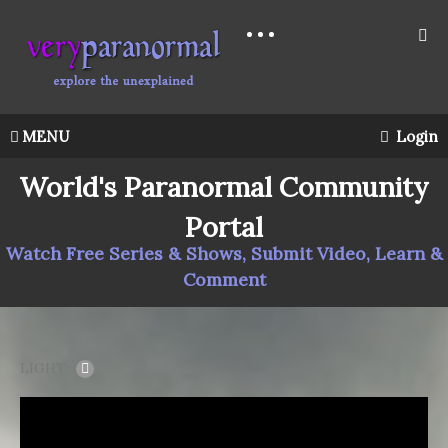
MENU
Login
World's Paranormal Community
Portal
Watch Free Series & Shows, Submit Video, Learn &
Comment
LIGHT