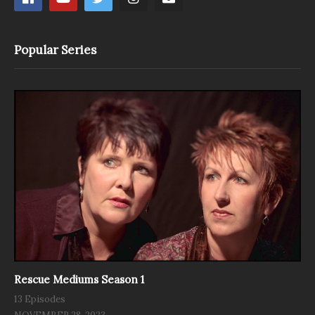
Popular Series
Rescue Mediums Season 1
13 Episodes