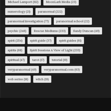
Michael Lamport
(112)
MoonLark Media
(23)
numerology
(21)
paranormal
(222)
paranormal investigation
(77)
paranormal school
(22)
psychic
(246)
Rescue Mediums
(233)
Sandy Duncan
(49)
spirit
(254)
spirit guide
(37)
spirit guides
(61)
spirits
(68)
Spirit Sessions A View of Light
(233)
spiritual
(47)
tarot
(17)
tutorial
(19)
veryparanormal
(49)
veryparanormal.com
(63)
web series
(18)
witch
(19)