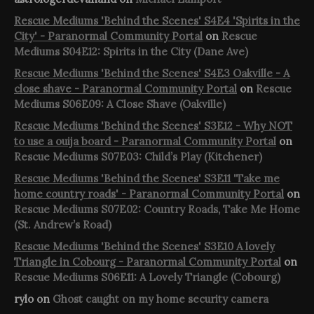
Rescue Mediums 'Behind the Scenes' S4E4 'Spirits in the
City' - Paranormal Community Portal
on
Rescue
Mediums S04E12: Spirits in the City (Dane Ave)
Rescue Mediums 'Behind the Scenes' S4E3 Oakville - A
close shave - Paranormal Community Portal
on
Rescue
Mediums S06E09: A Close Shave (Oakville)
Rescue Mediums 'Behind the Scenes' S3E12 - Why NOT
to use a ouija board - Paranormal Community Portal
on
Rescue Mediums S07E03: Child’s Play (Kitchener)
Rescue Mediums 'Behind the Scenes' S3E11 'Take me
home country roads' - Paranormal Community Portal
on
Rescue Mediums S07E02: Country Roads, Take Me Home
(St. Andrew’s Road)
Rescue Mediums 'Behind the Scenes' S3E10 A lovely
Triangle in Cobourg - Paranormal Community Portal
on
Rescue Mediums S06E11: A Lovely Triangle (Cobourg)
rylo
on
Ghost caught on my home security camera