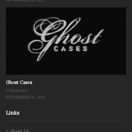
NOVEMBER 28, 2023
Ghost Cases
13 Episodes
SEPTEMBER 12, 2022
Links
About Us