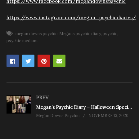
https://www.facebook.com/megandownspsychic
https://www.instagram.com/megan_psychicdiaries/
megan downs psychic
Megans psychic diary
psychic
psychic medium
PREV
Megan’s Psychic Diary – Halloween Special follow up
Megan Downs Psychic
NOVEMBER 13, 2020