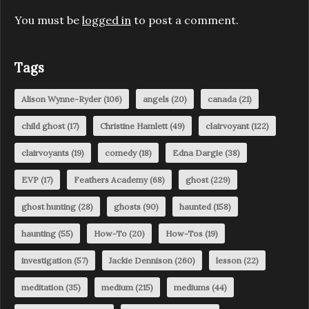
You must be
logged in
to post a comment.
Tags
Alison Wynne-Ryder
(106)
angels
(20)
canada
(21)
child ghost
(17)
Christine Hamlett
(49)
clairvoyant
(122)
clairvoyants
(19)
comedy
(18)
Edna Dargie
(38)
EVP
(17)
Feathers Academy
(68)
ghost
(229)
ghost hunting
(28)
ghosts
(90)
haunted
(158)
haunting
(55)
How-To
(20)
How-Tos
(19)
investigation
(57)
Jackie Dennison
(260)
lesson
(22)
meditation
(35)
medium
(215)
mediums
(44)