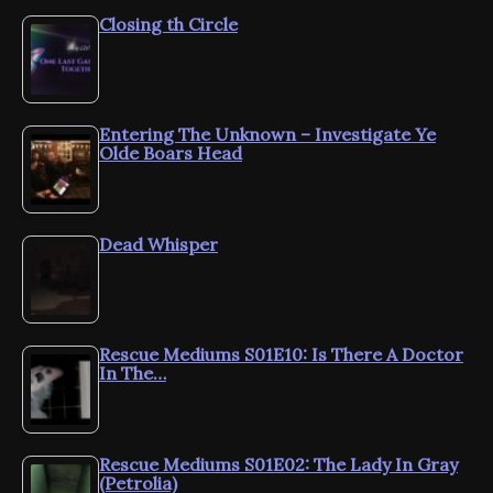
Closing th Circle
Entering The Unknown – Investigate Ye
Olde Boars Head
Dead Whisper
Rescue Mediums S01E10: Is There A Doctor
In The…
Rescue Mediums S01E02: The Lady In Gray
(Petrolia)