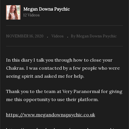
Megan Downs Psychic
12 Videos
Megan’s Psychic Diary – Halloween Special –
Pendle Hill
NOVEMBER 16, 2020
Videos
By Megan Downs Psychic
In this diary I talk you through how to close your
Chakras. I was contacted by a few people who were
seeing spirit and asked me for help.
Thank you to the team at Very Paranormal for giving
me this opportunity to use their platform.
https://www.megandownspsychic.co.uk