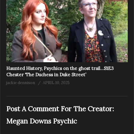
Haunted History, Psychics on the ghost trail…S1E3
Chester ‘The Duchess in Duke Street’
jackie dennison
APRIL 10, 2025
Post A Comment For The Creator:
Megan Downs Psychic