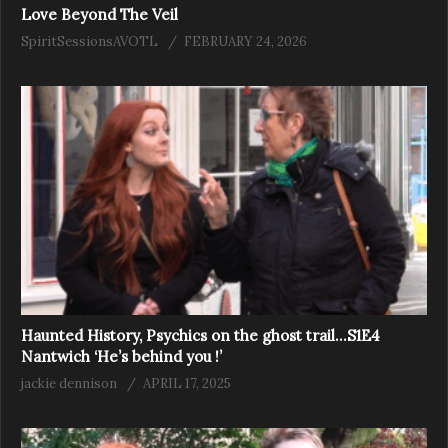
Love Beyond The Veil
SpiritSessionsAVOTL
FEBRUARY 24, 2026
Haunted History, Psychics on the ghost trail…S1E4
Nantwich ‘He’s behind you !’
jackie dennison
APRIL 17, 2025