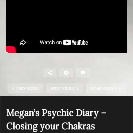
PREV VIDEO
NEXT VIDEO
MORE VIDEOS
Megan’s Psychic Diary –
Closing your Chakras