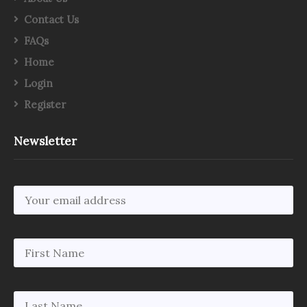
Contact Us
FAQs
Home
Login
Register
Newsletter