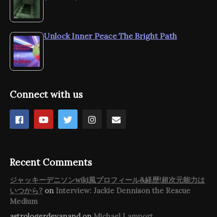
Unlock Inner Peace The Bright Path
Connect with us
Recent Comments
ジャッキーデニソンwiki風プロフィール&経歴!超次元能力は
いつから?
on
Interview: Jackie Dennison the Rescue
Medium
astrologerdevanand
on
Michael Lamport