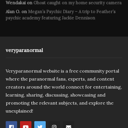
Wendakai
on
Ghost caught on my home security camera
Alan O.
on
Megan’s Psychic Diary – A trip to Feather’s
psychic academy featuring Jackie Dennison
veryparanormal
Veryparanormal website is a free community portal
where the paranormal fans, experts, and content
creators around the world connect for entertaining,
learning, sharing, discussing, showcasing and
promoting the relevant subjects, and explore the
unexplained!