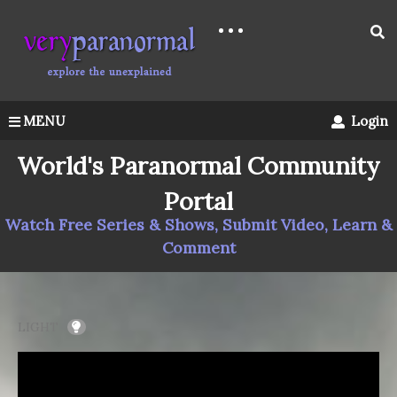
MENU
Login
World's Paranormal Community
Portal
Watch Free Series & Shows, Submit Video, Learn &
Comment
LIGHT