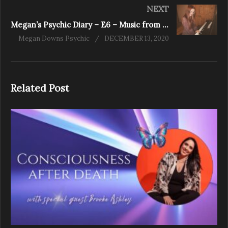
NEXT
Megan’s Psychic Diary – E6 – Music from the Minds Eye
Megan Downs Psychic
DECEMBER 13, 2020
Related Post