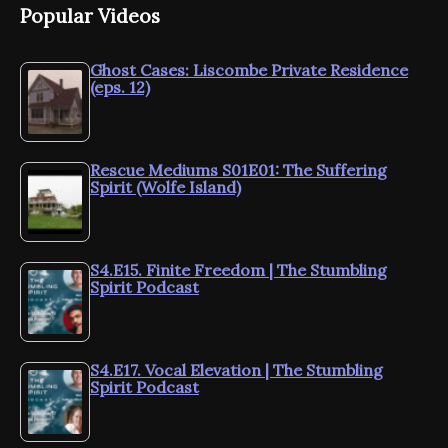
Popular Videos
Ghost Cases: Liscombe Private Residence
(eps. 12)
Rescue Mediums S01E01: The Suffering
Spirit (Wolfe Island)
S4.E15. Finite Freedom | The Stumbling
Spirit Podcast
S4.E17. Vocal Elevation | The Stumbling
Spirit Podcast