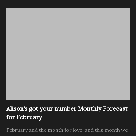
Alison’s got your number Monthly Forecast
for February
February and the month for love, and this month we