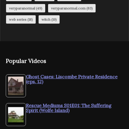
veryparanormal
(49)
veryparanormal.com
(63)
web series
(18)
witch
(19)
Popular Videos
Ghost Cases: Liscombe Private Residence
(eps. 12)
Rescue Mediums S01E01: The Suffering
Spirit (Wolfe Island)