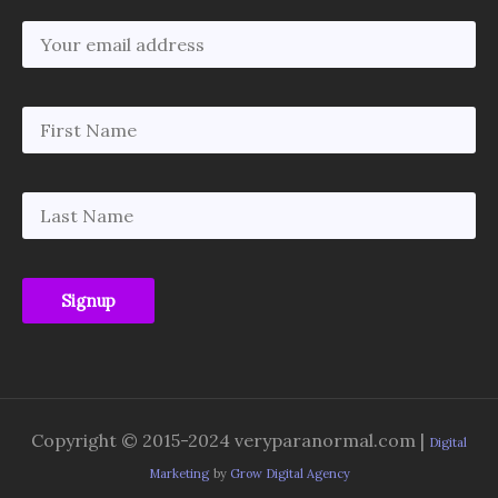
Copyright © 2015-2024 veryparanormal.com |
Digital
Marketing
by
Grow Digital Agency