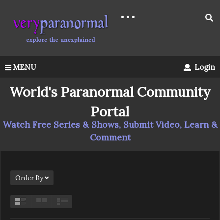
MENU
Login
World's Paranormal Community
Portal
Watch Free Series & Shows, Submit Video, Learn &
Comment
Order By