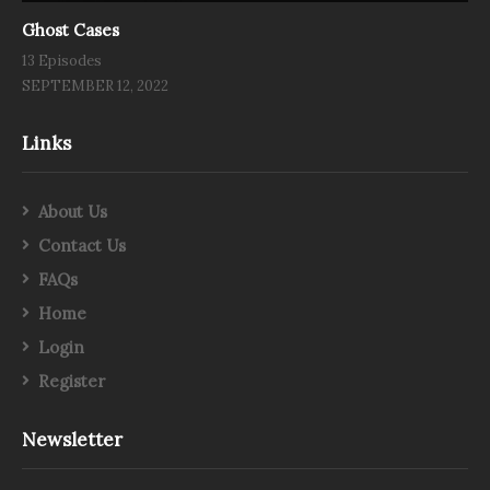
Ghost Cases
13 Episodes
SEPTEMBER 12, 2022
Links
About Us
Contact Us
FAQs
Home
Login
Register
Newsletter