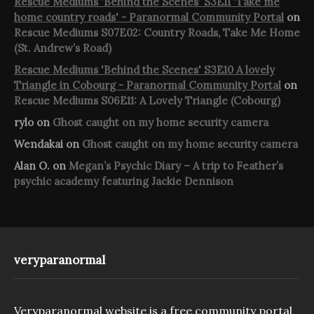
Rescue Mediums 'Behind the Scenes' S3E11 'Take me
home country roads' - Paranormal Community Portal
on
Rescue Mediums S07E02: Country Roads, Take Me Home
(St. Andrew’s Road)
Rescue Mediums 'Behind the Scenes' S3E10 A lovely
Triangle in Cobourg - Paranormal Community Portal
on
Rescue Mediums S06E11: A Lovely Triangle (Cobourg)
rylo
on
Ghost caught on my home security camera
Wendakai
on
Ghost caught on my home security camera
Alan O.
on
Megan’s Psychic Diary – A trip to Feather’s
psychic academy featuring Jackie Dennison
veryparanormal
Veryparanormal website is a free community portal