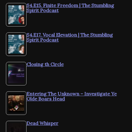
S4.E15. Finite Freedom | The Stumbling
Spirit Podcast
S4.E17. Vocal Elevation | The Stumbling
Spirit Podcast
Closing th Circle
Entering The Unknown – Investigate Ye
Olde Boars Head
Dead Whisper