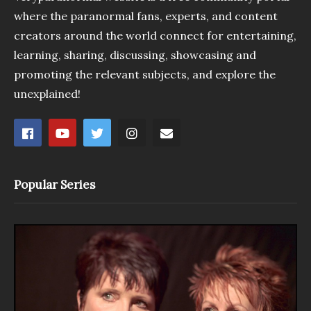
where the paranormal fans, experts, and content
creators around the world connect for entertaining,
learning, sharing, discussing, showcasing and
promoting the relevant subjects, and explore the
unexplained!
Popular Series