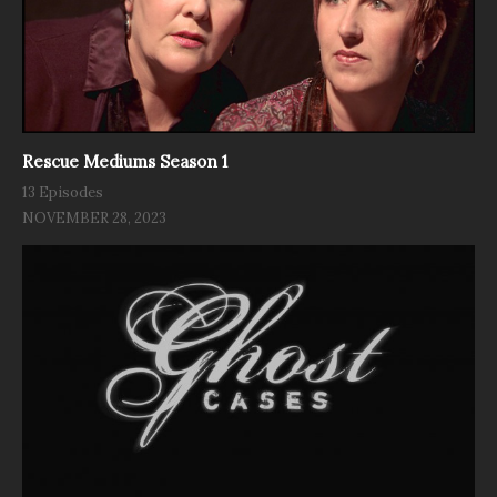
Rescue Mediums Season 1
13 Episodes
NOVEMBER 28, 2023