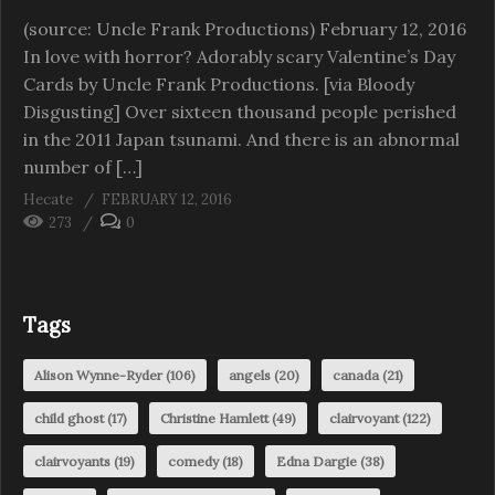
(source: Uncle Frank Productions) February 12, 2016
In love with horror? Adorably scary Valentine’s Day
Cards by Uncle Frank Productions. [via Bloody
Disgusting] Over sixteen thousand people perished
in the 2011 Japan tsunami. And there is an abnormal
number of […]
Hecate
FEBRUARY 12, 2016
273
0
Tags
Alison Wynne-Ryder
(106)
angels
(20)
canada
(21)
child ghost
(17)
Christine Hamlett
(49)
clairvoyant
(122)
clairvoyants
(19)
comedy
(18)
Edna Dargie
(38)