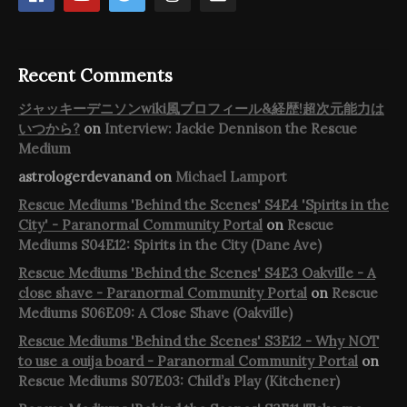
Recent Comments
ジャッキーデニソンwiki風プロフィール&経歴!超次元能力は
いつから?
on
Interview: Jackie Dennison the Rescue
Medium
astrologerdevanand
on
Michael Lamport
Rescue Mediums 'Behind the Scenes' S4E4 'Spirits in the
City' - Paranormal Community Portal
on
Rescue
Mediums S04E12: Spirits in the City (Dane Ave)
Rescue Mediums 'Behind the Scenes' S4E3 Oakville - A
close shave - Paranormal Community Portal
on
Rescue
Mediums S06E09: A Close Shave (Oakville)
Rescue Mediums 'Behind the Scenes' S3E12 - Why NOT
to use a ouija board - Paranormal Community Portal
on
Rescue Mediums S07E03: Child’s Play (Kitchener)