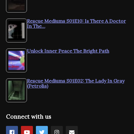
Rescue Mediums S01E10: Is There A Doctor
In The…
Unlock Inner Peace The Bright Path
Rescue Mediums S01E02: The Lady In Gray
(Petrolia)
Connect with us