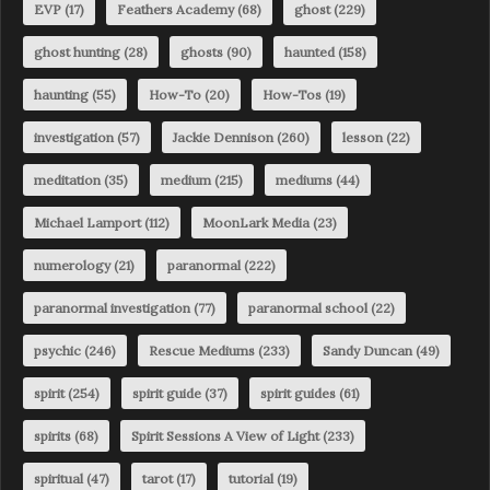
EVP
(17)
Feathers Academy
(68)
ghost
(229)
ghost hunting
(28)
ghosts
(90)
haunted
(158)
haunting
(55)
How-To
(20)
How-Tos
(19)
investigation
(57)
Jackie Dennison
(260)
lesson
(22)
meditation
(35)
medium
(215)
mediums
(44)
Michael Lamport
(112)
MoonLark Media
(23)
numerology
(21)
paranormal
(222)
paranormal investigation
(77)
paranormal school
(22)
psychic
(246)
Rescue Mediums
(233)
Sandy Duncan
(49)
spirit
(254)
spirit guide
(37)
spirit guides
(61)
spirits
(68)
Spirit Sessions A View of Light
(233)
spiritual
(47)
tarot
(17)
tutorial
(19)