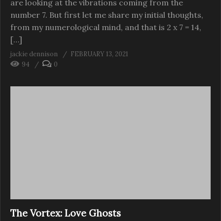
are looking at the vibrations coming from the
number 7. But first let me share my initial thoughts,
from my numerological mind, and that is 2 x 7 = 14,
[…]
jackie dennison
FEBRUARY 13, 2021
94
0
The Vortex: Love Ghosts