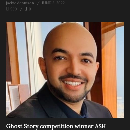
jackie dennison
JUNE 8, 2022
539
0
Ghost Story competition winner ASH