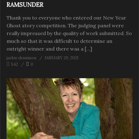
RAMSUNDER
Thank you to everyone who entered our New Year
Ghost story competition. The judging panel were
really impressed by the quality of work submitted. So
much so that it was difficult to determine an
outright winner and there was a […]
jackie dennison
JANUARY 20, 2021
542
0