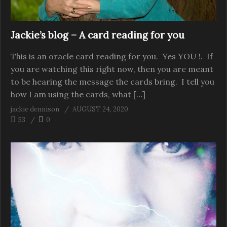
Jackie’s blog – A card reading for you
This is an oracle card reading for you. Yes YOU !. If
you are watching this right now, then you are meant
to be hearing the message the cards bring. I tell you
how I am using the cards, what […]
jackie dennison
AUGUST 24, 2020
53
0