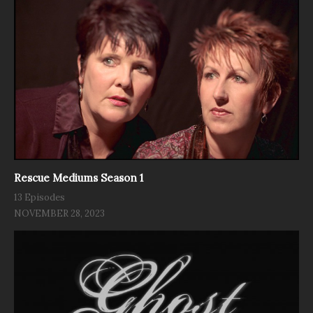
Rescue Mediums Season 1
13 Episodes
NOVEMBER 28, 2023