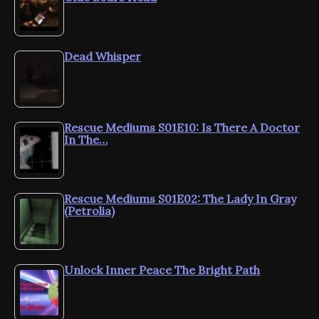
Dead Whisper
Rescue Mediums S01E10: Is There A Doctor
In The…
Rescue Mediums S01E02: The Lady In Gray
(Petrolia)
Unlock Inner Peace The Bright Path