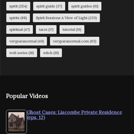
spirit
(254)
spirit guide
(37)
spirit guides
(61)
spirits
(68)
Spirit Sessions A View of Light
(233)
spiritual
(47)
tarot
(17)
tutorial
(19)
veryparanormal
(49)
veryparanormal.com
(63)
web series
(18)
witch
(19)
Popular Videos
Ghost Cases: Liscombe Private Residence
(eps. 12)