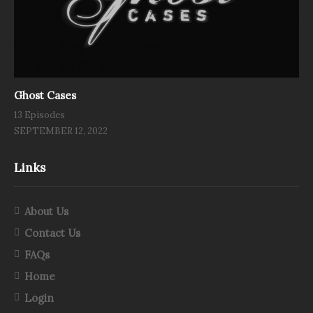
Ghost Cases
13 Episodes
SEPTEMBER 12, 2022
Links
About Us
Contact Us
FAQs
Home
Login