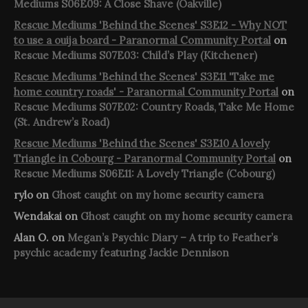
Mediums S06E09: A Close Shave (Oakville)
Rescue Mediums 'Behind the Scenes' S3E12 - Why NOT
to use a ouija board - Paranormal Community Portal
on
Rescue Mediums S07E03: Child’s Play (Kitchener)
Rescue Mediums 'Behind the Scenes' S3E11 'Take me
home country roads' - Paranormal Community Portal
on
Rescue Mediums S07E02: Country Roads, Take Me Home
(St. Andrew’s Road)
Rescue Mediums 'Behind the Scenes' S3E10 A lovely
Triangle in Cobourg - Paranormal Community Portal
on
Rescue Mediums S06E11: A Lovely Triangle (Cobourg)
rylo
on
Ghost caught on my home security camera
Wendakai
on
Ghost caught on my home security camera
Alan O.
on
Megan’s Psychic Diary – A trip to Feather’s
psychic academy featuring Jackie Dennison