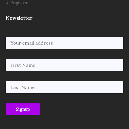
Register
Newsletter