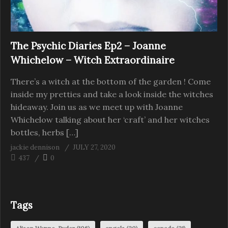
The Psychic Diaries Ep2 – Joanne
Whichelow – Witch Extraordinaire
There’s a witch at the bottom of the garden ! Come
inside my pretties and take a look inside the witches
hideaway. Join us as we meet up with Joanne
Whichelow talking about her ‘craft’ and her witches
bottles, herbs […]
jackie dennison
JULY 27, 2020
437
0
Tags