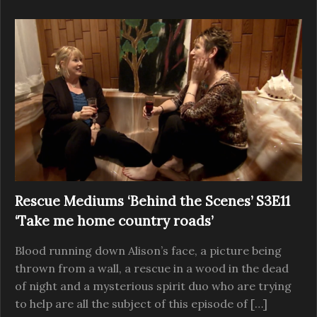
Rescue Mediums ‘Behind the Scenes’ S3E11
‘Take me home country roads’
Blood running down Alison’s face, a picture being
thrown from a wall, a rescue in a wood in the dead
of night and a mysterious spirit duo who are trying
to help are all the subject of this episode of […]