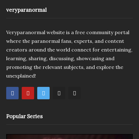
veryparanormal
Veryparanormal website is a free community portal
where the paranormal fans, experts, and content
creators around the world connect for entertaining,
learning, sharing, discussing, showcasing and
promoting the relevant subjects, and explore the
unexplained!
Popular Series