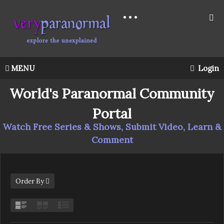
MENU
Login
World's Paranormal Community
Portal
Watch Free Series & Shows, Submit Video, Learn &
Comment
Order By