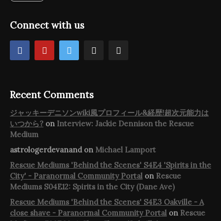
Connect with us
Recent Comments
ジャッキーデニソンwiki風プロフィール&経歴!超次元能力は
いつから?
on
Interview: Jackie Dennison the Rescue
Medium
astrologerdevanand
on
Michael Lamport
Rescue Mediums 'Behind the Scenes' S4E4 'Spirits in the
City' - Paranormal Community Portal
on
Rescue
Mediums S04E12: Spirits in the City (Dane Ave)
Rescue Mediums 'Behind the Scenes' S4E3 Oakville - A
close shave - Paranormal Community Portal
on
Rescue