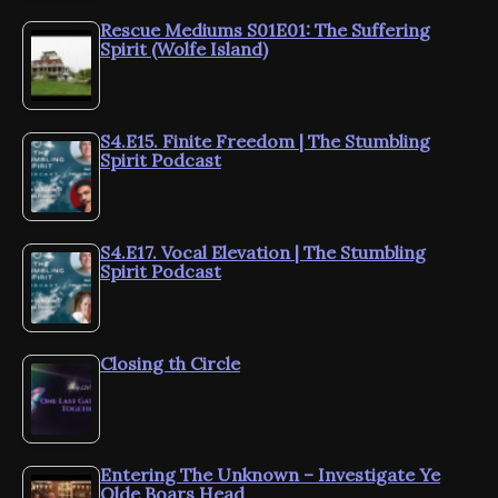
Rescue Mediums S01E01: The Suffering
Spirit (Wolfe Island)
S4.E15. Finite Freedom | The Stumbling
Spirit Podcast
S4.E17. Vocal Elevation | The Stumbling
Spirit Podcast
Closing th Circle
Entering The Unknown – Investigate Ye
Olde Boars Head