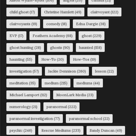
Alison Wynne-Ryder
(106)
angels
(20)
canada
(21)
child ghost
(17)
Christine Hamlett
(49)
clairvoyant
(122)
clairvoyants
(19)
comedy
(18)
Edna Dargie
(38)
EVP
(17)
Feathers Academy
(68)
ghost
(229)
ghost hunting
(28)
ghosts
(90)
haunted
(158)
haunting
(55)
How-To
(20)
How-Tos
(19)
investigation
(57)
Jackie Dennison
(260)
lesson
(22)
meditation
(35)
medium
(215)
mediums
(44)
Michael Lamport
(112)
MoonLark Media
(23)
numerology
(21)
paranormal
(222)
paranormal investigation
(77)
paranormal school
(22)
psychic
(246)
Rescue Mediums
(233)
Sandy Duncan
(49)