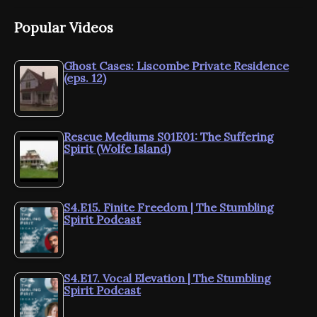
Popular Videos
Ghost Cases: Liscombe Private Residence
(eps. 12)
Rescue Mediums S01E01: The Suffering
Spirit (Wolfe Island)
S4.E15. Finite Freedom | The Stumbling
Spirit Podcast
S4.E17. Vocal Elevation | The Stumbling
Spirit Podcast