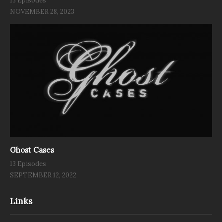
13 Episodes
NOVEMBER 28, 2023
Ghost Cases
13 Episodes
SEPTEMBER 12, 2022
Links