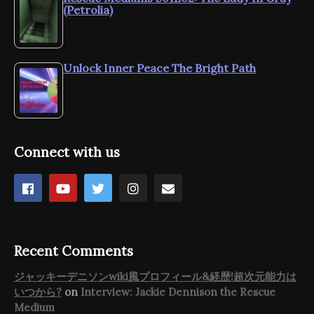
(Petrolia)
Unlock Inner Peace The Bright Path
Connect with us
Recent Comments
ジャッキーデニソンwiki風プロフィール&経歴!超次元能力は
いつから?
on
Interview: Jackie Dennison the Rescue
Medium