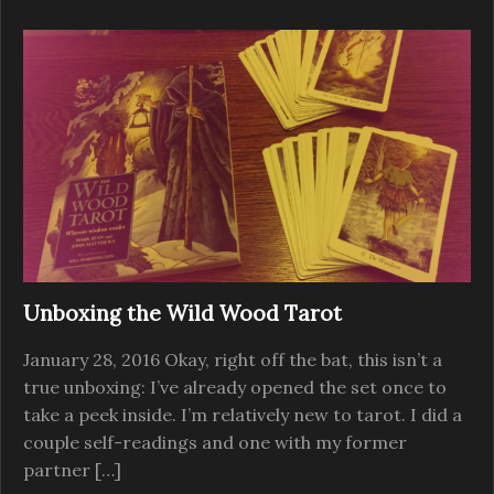
Unboxing the Wild Wood Tarot
January 28, 2016 Okay, right off the bat, this isn’t a
true unboxing: I’ve already opened the set once to
take a peek inside. I’m relatively new to tarot. I did a
couple self-readings and one with my former
partner […]