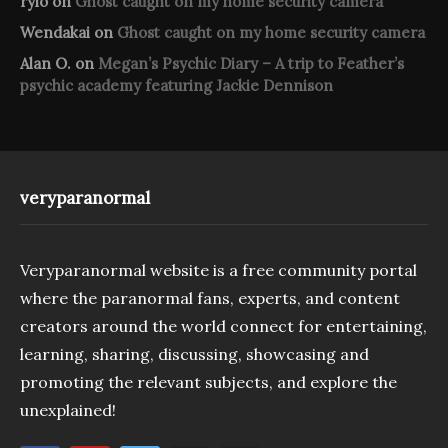
rylo
on
Ghost caught on my home security camera
Wendakai
on
Ghost caught on my home security camera
Alan O.
on
Megan’s Psychic Diary – A trip to Feather’s
psychic academy featuring Jackie Dennison
veryparanormal
Veryparanormal website is a free community portal
where the paranormal fans, experts, and content
creators around the world connect for entertaining,
learning, sharing, discussing, showcasing and
promoting the relevant subjects, and explore the
unexplained!