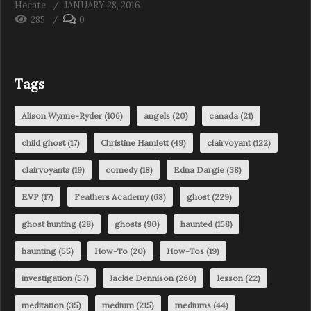
Hecate
JANUARY 28, 2016
285
0
Tags
Alison Wynne-Ryder
(106)
angels
(20)
canada
(21)
child ghost
(17)
Christine Hamlett
(49)
clairvoyant
(122)
clairvoyants
(19)
comedy
(18)
Edna Dargie
(38)
EVP
(17)
Feathers Academy
(68)
ghost
(229)
ghost hunting
(28)
ghosts
(90)
haunted
(158)
haunting
(55)
How-To
(20)
How-Tos
(19)
investigation
(57)
Jackie Dennison
(260)
lesson
(22)
meditation
(35)
medium
(215)
mediums
(44)