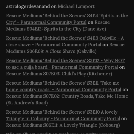
astrologerdevanand
on
Michael Lamport
Rescue Mediums 'Behind the Scenes' S4E4 'Spirits in the
City' - Paranormal Community Portal
on
Rescue
Mediums S04E12: Spirits in the City (Dane Ave)
Rescue Mediums 'Behind the Scenes' S4E3 Oakville - A
close shave - Paranormal Community Portal
on
Rescue
Mediums S06E09: A Close Shave (Oakville)
Rescue Mediums 'Behind the Scenes' S3E12 - Why NOT
to use a ouija board - Paranormal Community Portal
on
Rescue Mediums S07E03: Child’s Play (Kitchener)
Rescue Mediums 'Behind the Scenes' S3E11 'Take me
home country roads' - Paranormal Community Portal
on
Rescue Mediums S07E02: Country Roads, Take Me Home
(St. Andrew’s Road)
Rescue Mediums 'Behind the Scenes' S3E10 A lovely
Triangle in Cobourg - Paranormal Community Portal
on
Rescue Mediums S06E11: A Lovely Triangle (Cobourg)