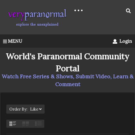
MENU
Login
World's Paranormal Community
Portal
Watch Free Series & Shows, Submit Video, Learn &
Comment
Order By: Like