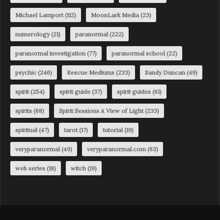
Michael Lamport
(112)
MoonLark Media
(23)
numerology
(21)
paranormal
(222)
paranormal investigation
(77)
paranormal school
(22)
psychic
(246)
Rescue Mediums
(233)
Sandy Duncan
(49)
spirit
(254)
spirit guide
(37)
spirit guides
(61)
spirits
(68)
Spirit Sessions A View of Light
(233)
spiritual
(47)
tarot
(17)
tutorial
(19)
veryparanormal
(49)
veryparanormal.com
(63)
web series
(18)
witch
(19)