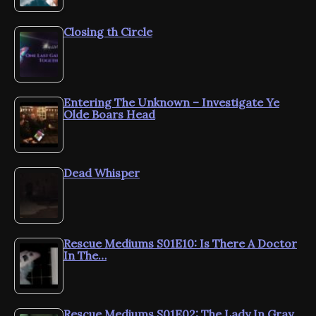
Closing th Circle
Entering The Unknown – Investigate Ye
Olde Boars Head
Dead Whisper
Rescue Mediums S01E10: Is There A Doctor
In The…
Rescue Mediums S01E02: The Lady In Gray