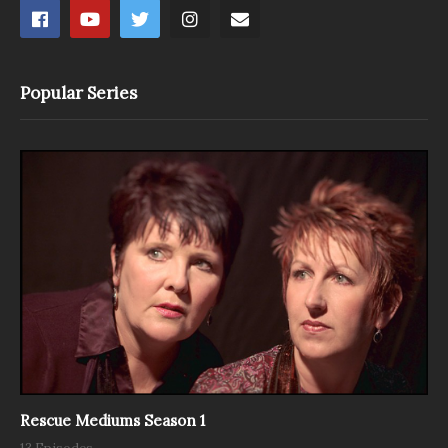
Popular Series
Rescue Mediums Season 1