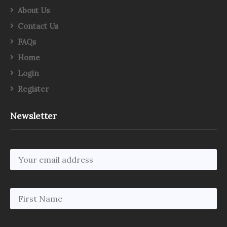
About Us
Contact Us
FAQs
Home
Login
Register
Newsletter