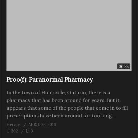
00:35
Proo(f): Paranormal Pharmacy
In the town of Huntsville, Ontario, there is a
pharmacy that has been around for years. But it
appears that some of the people that come in to fill
prescriptions have been around for too long…
Hecate
APRIL 22, 2016
302
0