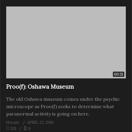
00:31
Proo(f): Oshawa Museum
The old Oshawa museum comes under the psychic
microscope as Proo(f) seeks to determine what
paranormal activity is going on here.
Hecate
APRIL 22, 2016
531
0