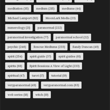
meditation
(35)
medium
(215)
mediums
(44)
Michael Lamport
(112)
MoonLark Media
(23)
numerology
(21)
paranormal
(222)
paranormal investigation
(77)
paranormal school
(22)
psychic
(246)
Rescue Mediums
(233)
Sandy Duncan
(49)
spirit
(254)
spirit guide
(37)
spirit guides
(61)
spirits
(68)
Spirit Sessions A View of Light
(233)
spiritual
(47)
tarot
(17)
tutorial
(19)
veryparanormal
(49)
veryparanormal.com
(63)
web series
(18)
witch
(19)