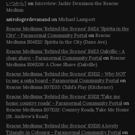
いつから?
on
Interview: Jackie Dennison the Rescue
Medium
astrologerdevanand
on
Michael Lamport
Rescue Mediums 'Behind the Scenes' S4E4 'Spirits in the
City' - Paranormal Community Portal
on
Rescue
Mediums S04E12: Spirits in the City (Dane Ave)
Rescue Mediums 'Behind the Scenes' S4E3 Oakville - A
close shave - Paranormal Community Portal
on
Rescue
Mediums S06E09: A Close Shave (Oakville)
Rescue Mediums 'Behind the Scenes' S3E12 - Why NOT
to use a ouija board - Paranormal Community Portal
on
Rescue Mediums S07E03: Child’s Play (Kitchener)
Rescue Mediums 'Behind the Scenes' S3E11 'Take me
home country roads' - Paranormal Community Portal
on
Rescue Mediums S07E02: Country Roads, Take Me Home
(St. Andrew’s Road)
Rescue Mediums 'Behind the Scenes' S3E10 A lovely
Triangle in Cobourg - Paranormal Community Portal
on