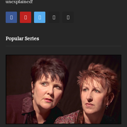
unexplained!
Popular Series