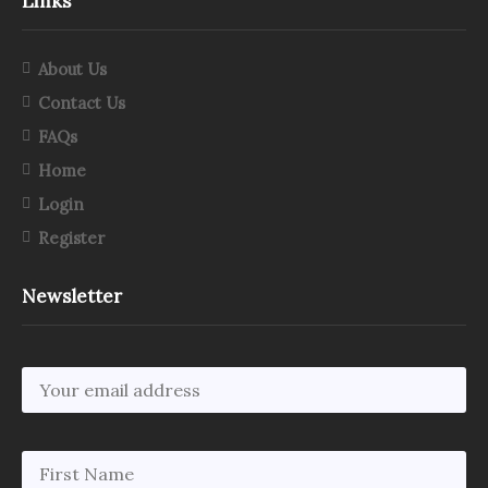
Links
About Us
Contact Us
FAQs
Home
Login
Register
Newsletter