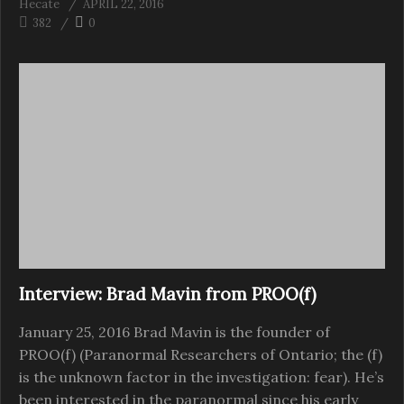
Hecate
APRIL 22, 2016
382
0
Interview: Brad Mavin from PROO(f)
January 25, 2016 Brad Mavin is the founder of
PROO(f) (Paranormal Researchers of Ontario; the (f)
is the unknown factor in the investigation: fear). He’s
been interested in the paranormal since his early