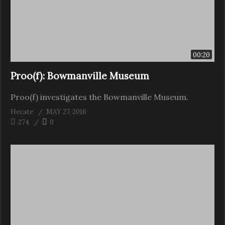
00:20
Proo(f): Bowmanville Museum
Proo(f) investigates the Bowmanville Museum.
Hecate
MAY 27, 2016
274
0