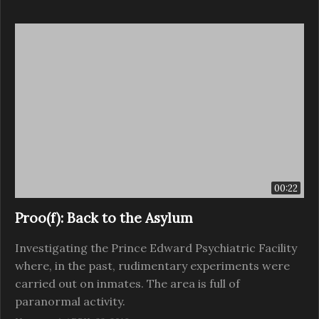
00:22
Proo(f): Back to the Asylum
Investigating the Prince Edward Psychiatric Facility
where, in the past, rudimentary experiments were
carried out on inmates. The area is full of
paranormal activity.