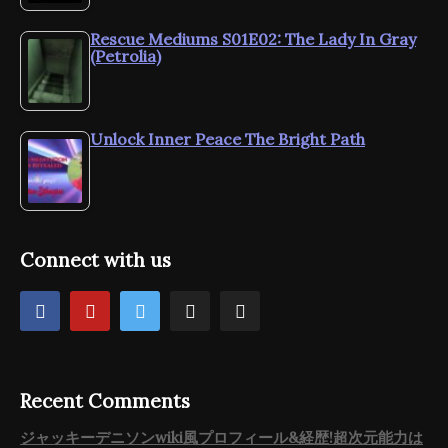
Rescue Mediums S01E02: The Lady In Gray
(Petrolia)
Unlock Inner Peace The Bright Path
Connect with us
Recent Comments
ジャッキーデニソンwiki風プロフィール&経歴!超次元能力は