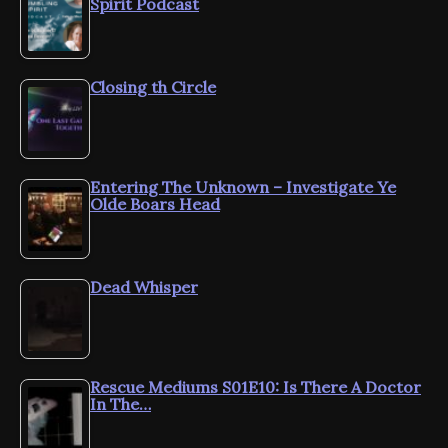
Spirit Podcast
Closing th Circle
Entering The Unknown – Investigate Ye
Olde Boars Head
Dead Whisper
Rescue Mediums S01E10: Is There A Doctor
In The…