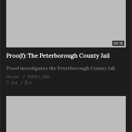
00:35
Proo(f): The Peterborough County Jail
Proof investigates the Peterborough County Jail.
Hecate
JUNE 1, 2016
254
0