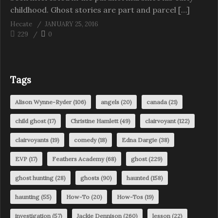
childhood. Ghost stories are part and parcel […]
Hecate
JANUARY 25, 2016
229
0
Tags
Alison Wynne-Ryder
(106)
angels
(20)
canada
(21)
child ghost
(17)
Christine Hamlett
(49)
clairvoyant
(122)
clairvoyants
(19)
comedy
(18)
Edna Dargie
(38)
EVP
(17)
Feathers Academy
(68)
ghost
(229)
ghost hunting
(28)
ghosts
(90)
haunted
(158)
haunting
(55)
How-To
(20)
How-Tos
(19)
investigation
(57)
Jackie Dennison
(260)
lesson
(22)