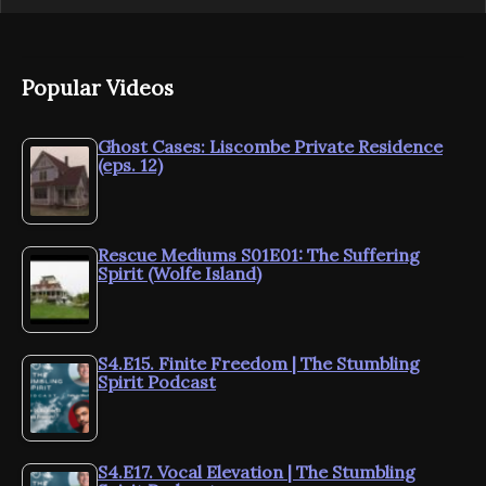
Popular Videos
Ghost Cases: Liscombe Private Residence
(eps. 12)
Rescue Mediums S01E01: The Suffering
Spirit (Wolfe Island)
S4.E15. Finite Freedom | The Stumbling
Spirit Podcast
S4.E17. Vocal Elevation | The Stumbling