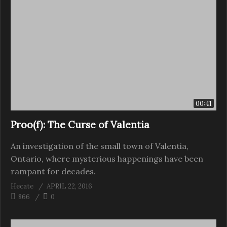
00:41
Proo(f): The Curse of Valentia
An investigation of the small town of Valentia,
Ontario, where mysterious happenings have been
rampant for decades.
Hecate
APRIL 22, 2016
866
0