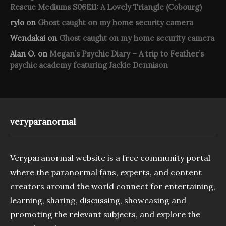
Rescue Mediums S06E11: A Lovely Triangle (Cobourg)
rylo
on
Ghost caught on my home security camera
Wendakai
on
Ghost caught on my home security camera
Alan O.
on
Megan’s Psychic Diary – A trip to Feather’s
psychic academy featuring Jackie Dennison
veryparanormal
Veryparanormal website is a free community portal
where the paranormal fans, experts, and content
creators around the world connect for entertaining,
learning, sharing, discussing, showcasing and
promoting the relevant subjects, and explore the