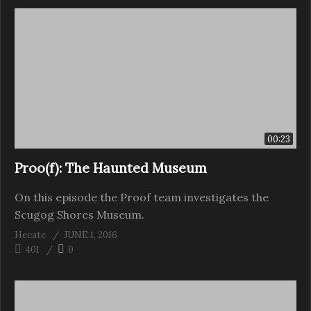
00:23
Proo(f): The Haunted Museum
On this episode the Proof team investigates the
Scugog Shores Museum.
Hecate
JUNE 1, 2016
401
0