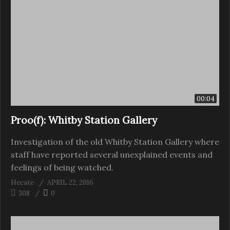
00:04
Proo(f): Whitby Station Gallery
Investigation of the old Whitby Station Gallery where
staff have reported several unexplained events and
feelings of being watched.
Hecate
APRIL 22, 2016
308
0