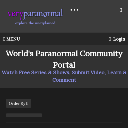
MENU
Login
World's Paranormal Community
Portal
Watch Free Series & Shows, Submit Video, Learn &
Comment
Order By