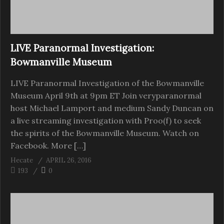
LIVE Paranormal Investigation:
Bowmanville Museum
LIVE Paranormal Investigation of the Bowmanville
Museum April 9th at 9pm ET Join veryparanormal
host Michael Lamport and medium Sandy Duncan on
a live streaming investigation with Proo(f) to seek
the spirits of the Bowmanville Museum. Watch on
Facebook. More […]
Hecate
APRIL 26, 2016
193
0