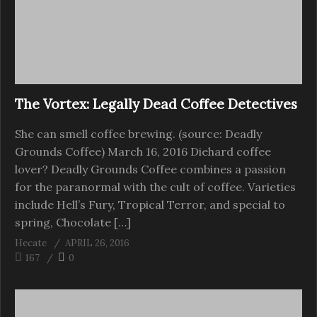
The Vortex: Legally Dead Coffee Detectives
She can smell coffee brewing. (source: Deadly
Grounds Coffee) March 16, 2016 Diehard coffee
lover? Deadly Grounds Coffee combines a passion
for the paranormal with the cult of coffee. Varieties
include Hell’s Fury, Tropical Terror, and special to
spring, Chocolate […]
Hecate
APRIL 26, 2016
167
0