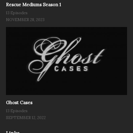
Rescue Mediums Season 1
13 Episodes
NOVEMBER 28, 2023
Ghost Cases
13 Episodes
SEPTEMBER 12, 2022