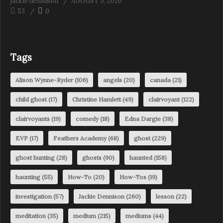
jackie dennison
AUGUST 5, 2020
53
0
Tags
Alison Wynne-Ryder
(106)
angels
(20)
canada
(21)
child ghost
(17)
Christine Hamlett
(49)
clairvoyant
(122)
clairvoyants
(19)
comedy
(18)
Edna Dargie
(38)
EVP
(17)
Feathers Academy
(68)
ghost
(229)
ghost hunting
(28)
ghosts
(90)
haunted
(158)
haunting
(55)
How-To
(20)
How-Tos
(19)
investigation
(57)
Jackie Dennison
(260)
lesson
(22)
meditation
(35)
medium
(215)
mediums
(44)