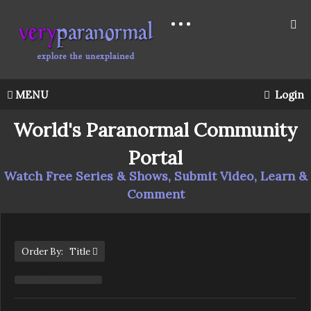
MENU
Login
World's Paranormal Community
Portal
Watch Free Series & Shows, Submit Video, Learn &
Comment
Order By: Title