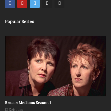
Popular Series
Rescue Mediums Season 1
13 Episodes