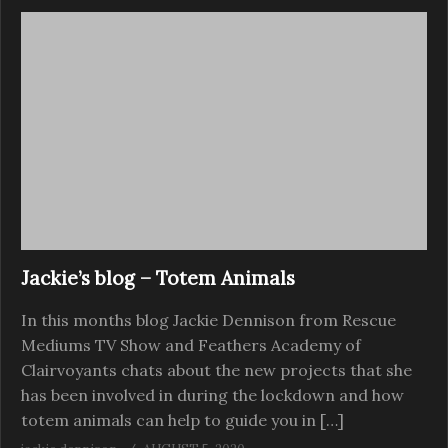
Jackie’s blog – Totem Animals
In this months blog Jackie Dennison from Rescue
Mediums TV Show and Feathers Academy of
Clairvoyants chats about the new projects that she
has been involved in during the lockdown and how
totem animals can help to guide you in […]