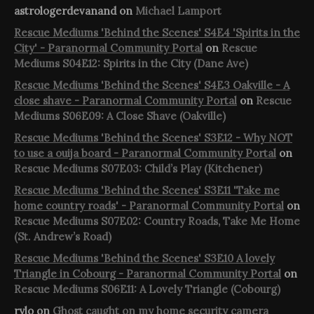
astrologerdevanand
on
Michael Lamport
Rescue Mediums 'Behind the Scenes' S4E4 'Spirits in the
City' - Paranormal Community Portal
on
Rescue
Mediums S04E12: Spirits in the City (Dane Ave)
Rescue Mediums 'Behind the Scenes' S4E3 Oakville - A
close shave - Paranormal Community Portal
on
Rescue
Mediums S06E09: A Close Shave (Oakville)
Rescue Mediums 'Behind the Scenes' S3E12 - Why NOT
to use a ouija board - Paranormal Community Portal
on
Rescue Mediums S07E03: Child’s Play (Kitchener)
Rescue Mediums 'Behind the Scenes' S3E11 'Take me
home country roads' - Paranormal Community Portal
on
Rescue Mediums S07E02: Country Roads, Take Me Home
(St. Andrew’s Road)
Rescue Mediums 'Behind the Scenes' S3E10 A lovely
Triangle in Cobourg - Paranormal Community Portal
on
Rescue Mediums S06E11: A Lovely Triangle (Cobourg)
rylo
on
Ghost caught on my home security camera