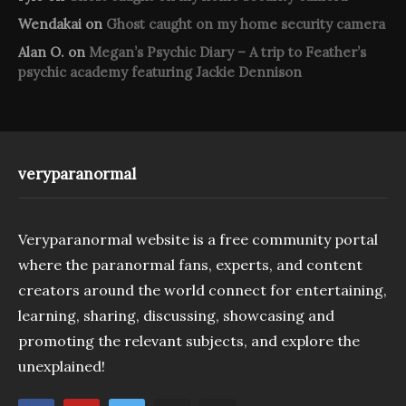
Wendakai
on
Ghost caught on my home security camera
Alan O.
on
Megan’s Psychic Diary – A trip to Feather’s
psychic academy featuring Jackie Dennison
veryparanormal
Veryparanormal website is a free community portal
where the paranormal fans, experts, and content
creators around the world connect for entertaining,
learning, sharing, discussing, showcasing and
promoting the relevant subjects, and explore the
unexplained!