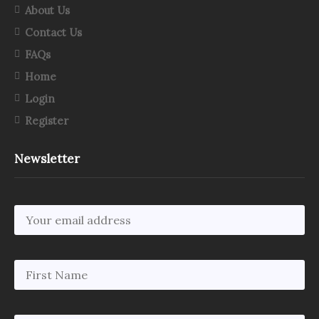
About Us
Contact Us
FAQs
Home
Login
Register
Newsletter