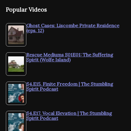
Popular Videos
Ghost Cases: Liscombe Private Residence
(eps. 12)
Rescue Mediums S01E01: The Suffering
Spirit (Wolfe Island)
S4.E15. Finite Freedom | The Stumbling
Spirit Podcast
S4.E17. Vocal Elevation | The Stumbling
Spirit Podcast