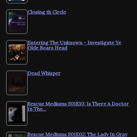
Closing th Circle
Entering The Unknown – Investigate Ye
Olde Boars Head
Dead Whisper
Rescue Mediums S01E10: Is There A Doctor
In The…
Rescue Mediums S01E02: The Lady In Gray