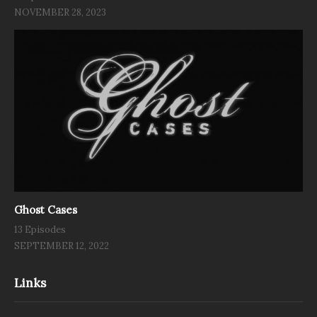
NOVEMBER 28, 2023
Ghost Cases
13 Episodes
SEPTEMBER 12, 2022
Links