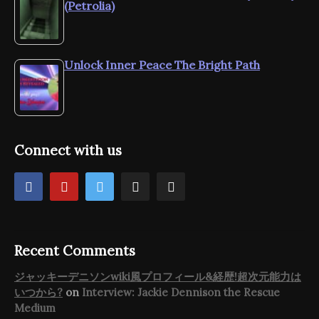
(Petrolia)
Unlock Inner Peace The Bright Path
Connect with us
Recent Comments
ジャッキーデニソンwiki風プロフィール&経歴!超次元能力は
いつから?
on
Interview: Jackie Dennison the Rescue
Medium