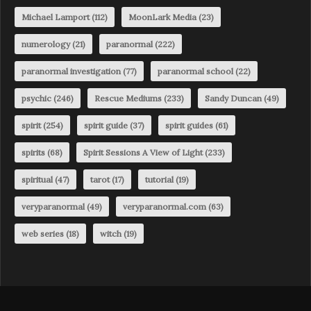
Michael Lamport
(112)
MoonLark Media
(23)
numerology
(21)
paranormal
(222)
paranormal investigation
(77)
paranormal school
(22)
psychic
(246)
Rescue Mediums
(233)
Sandy Duncan
(49)
spirit
(254)
spirit guide
(37)
spirit guides
(61)
spirits
(68)
Spirit Sessions A View of Light
(233)
spiritual
(47)
tarot
(17)
tutorial
(19)
veryparanormal
(49)
veryparanormal.com
(63)
web series
(18)
witch
(19)