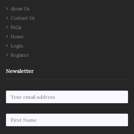
About Us
Contact Us
FAQs
Home
Login
Register
Newsletter