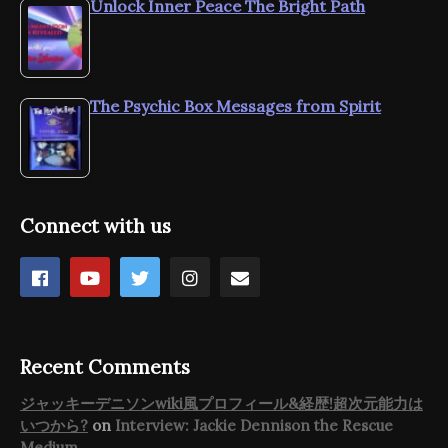
Unlock Inner Peace The Bright Path
The Psychic Box Messages from Spirit
Connect with us
Recent Comments
ジャッキーデニソンwiki風プロフィール&経歴!超次元能力は
いつから?
on
Interview: Jackie Dennison the Rescue
Medium