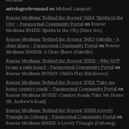
astrologerdevanand
on
Michael Lamport
Rescue Mediums 'Behind the Scenes' S4E4 'Spirits in the
City' - Paranormal Community Portal
on
Rescue
Mediums S04E12: Spirits in the City (Dane Ave)
Rescue Mediums 'Behind the Scenes' S4E3 Oakville - A
close shave - Paranormal Community Portal
on
Rescue
Mediums S06E09: A Close Shave (Oakville)
Rescue Mediums 'Behind the Scenes' S3E12 - Why NOT
to use a ouija board - Paranormal Community Portal
on
Rescue Mediums S07E03: Child’s Play (Kitchener)
Rescue Mediums 'Behind the Scenes' S3E11 'Take me
home country roads' - Paranormal Community Portal
on
Rescue Mediums S07E02: Country Roads, Take Me Home
(St. Andrew’s Road)
Rescue Mediums 'Behind the Scenes' S3E10 A lovely
Triangle in Cobourg - Paranormal Community Portal
on
Rescue Mediums S06E11: A Lovely Triangle (Cobourg)