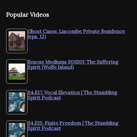
Popular Videos
Ghost Cases: Liscombe Private Residence
(eps. 12)
Rescue Mediums S01E01: The Suffering
Spirit (Wolfe Island)
S4.E17. Vocal Elevation | The Stumbling
Spirit Podcast
S4.E15. Finite Freedom | The Stumbling
Spirit Podcast