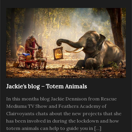
Jackie’s blog – Totem Animals
In this months blog Jackie Dennison from Rescue
Mediums TV Show and Feathers Academy of
Clairvoyants chats about the new projects that she
has been involved in during the lockdown and how
totem animals can help to guide you in […]