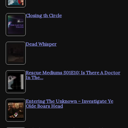
Closing th Circle
Dead Whisper
Rescue Mediums S01E10: Is There A Doctor
In The…
Entering The Unknown – Investigate Ye
Olde Boars Head