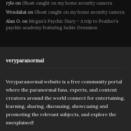
rylo
on
Ghost caught on my home security camera
Wendakai
on
Ghost caught on my home security camera
Alan O.
on
Megan’s Psychic Diary – A trip to Feather’s
psychic academy featuring Jackie Dennison
veryparanormal
Veryparanormal website is a free community portal
where the paranormal fans, experts, and content
creators around the world connect for entertaining,
learning, sharing, discussing, showcasing and
promoting the relevant subjects, and explore the
unexplained!