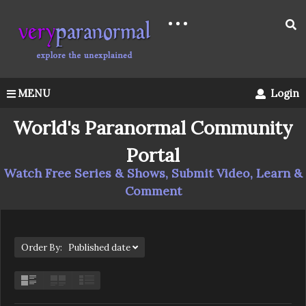
MENU
Login
World's Paranormal Community
Portal
Watch Free Series & Shows, Submit Video, Learn &
Comment
Order By: Published date