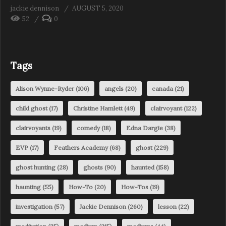
jackie dennison
AUGUST 5, 2020
52
0
Tags
Alison Wynne-Ryder
(106)
angels
(20)
canada
(21)
child ghost
(17)
Christine Hamlett
(49)
clairvoyant
(122)
clairvoyants
(19)
comedy
(18)
Edna Dargie
(38)
EVP
(17)
Feathers Academy
(68)
ghost
(229)
ghost hunting
(28)
ghosts
(90)
haunted
(158)
haunting
(55)
How-To
(20)
How-Tos
(19)
investigation
(57)
Jackie Dennison
(260)
lesson
(22)