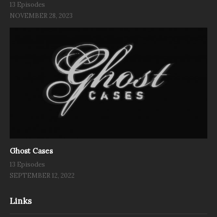
13 Episodes
NOVEMBER 28, 2023
Ghost Cases
13 Episodes
SEPTEMBER 12, 2022
Links