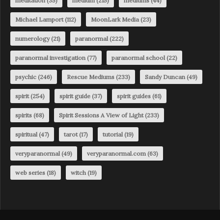
meditation
(35)
medium
(215)
mediums
(44)
Michael Lamport
(112)
MoonLark Media
(23)
numerology
(21)
paranormal
(222)
paranormal investigation
(77)
paranormal school
(22)
psychic
(246)
Rescue Mediums
(233)
Sandy Duncan
(49)
spirit
(254)
spirit guide
(37)
spirit guides
(61)
spirits
(68)
Spirit Sessions A View of Light
(233)
spiritual
(47)
tarot
(17)
tutorial
(19)
veryparanormal
(49)
veryparanormal.com
(63)
web series
(18)
witch
(19)