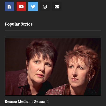
Popular Series
Rescue Mediums Season 1