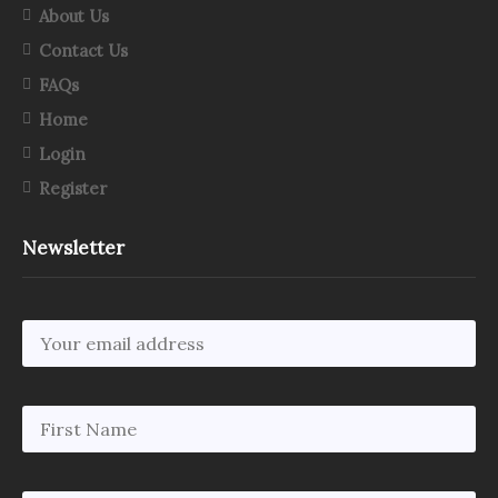
About Us
Contact Us
FAQs
Home
Login
Register
Newsletter