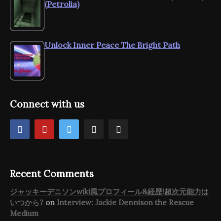
(Petrolia)
Unlock Inner Peace The Bright Path
Connect with us
Recent Comments
ジャッキーデニソンwiki風プロフィール&経歴!超次元能力は
いつから?
on
Interview: Jackie Dennison the Rescue
Medium