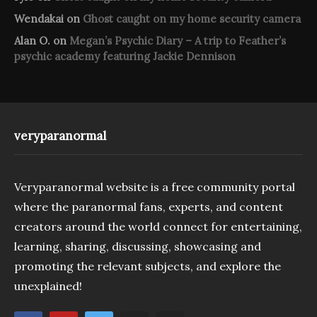
Wendakai
on
Ghost caught on my home security camera
Alan O.
on
Megan’s Psychic Diary – A trip to Feather’s
psychic academy featuring Jackie Dennison
veryparanormal
Veryparanormal website is a free community portal
where the paranormal fans, experts, and content
creators around the world connect for entertaining,
learning, sharing, discussing, showcasing and
promoting the relevant subjects, and explore the
unexplained!