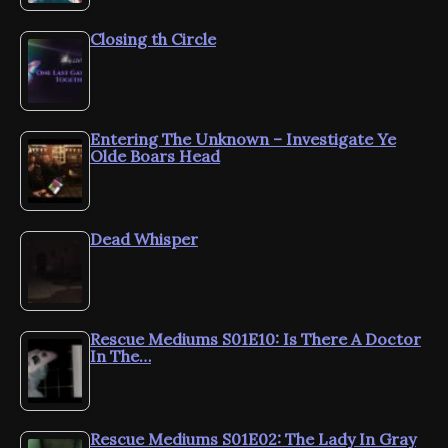
Closing th Circle
Entering The Unknown – Investigate Ye
Olde Boars Head
Dead Whisper
Rescue Mediums S01E10: Is There A Doctor
In The…
Rescue Mediums S01E02: The Lady In Gray