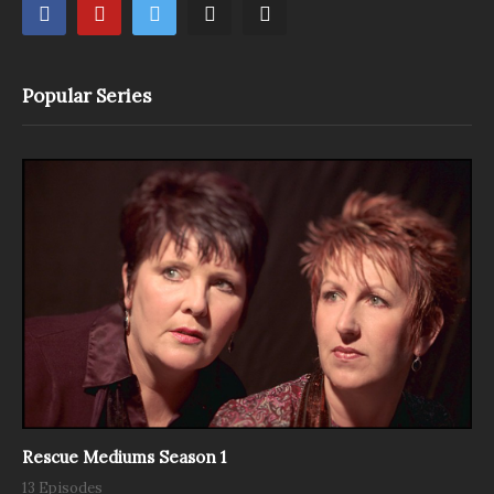
Popular Series
Rescue Mediums Season 1
13 Episodes