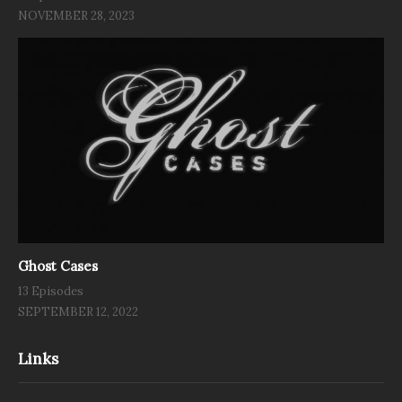
NOVEMBER 28, 2023
Ghost Cases
13 Episodes
SEPTEMBER 12, 2022
Links