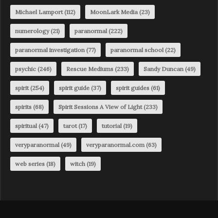
Michael Lamport
(112)
MoonLark Media
(23)
numerology
(21)
paranormal
(222)
paranormal investigation
(77)
paranormal school
(22)
psychic
(246)
Rescue Mediums
(233)
Sandy Duncan
(49)
spirit
(254)
spirit guide
(37)
spirit guides
(61)
spirits
(68)
Spirit Sessions A View of Light
(233)
spiritual
(47)
tarot
(17)
tutorial
(19)
veryparanormal
(49)
veryparanormal.com
(63)
web series
(18)
witch
(19)