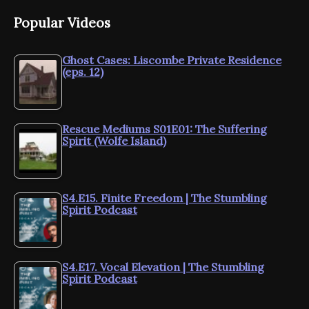
Popular Videos
Ghost Cases: Liscombe Private Residence
(eps. 12)
Rescue Mediums S01E01: The Suffering
Spirit (Wolfe Island)
S4.E15. Finite Freedom | The Stumbling
Spirit Podcast
S4.E17. Vocal Elevation | The Stumbling
Spirit Podcast