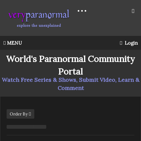
MENU
Login
World's Paranormal Community
Portal
Watch Free Series & Shows, Submit Video, Learn &
Comment
Order By