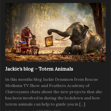
Jackie’s blog – Totem Animals
In this months blog Jackie Dennison from Rescue
Mediums TV Show and Feathers Academy of
Clairvoyants chats about the new projects that she
has been involved in during the lockdown and how
totem animals can help to guide you in […]