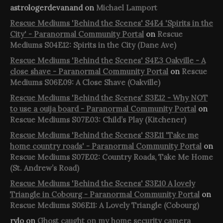
astrologerdevanand
on
Michael Lamport
Rescue Mediums 'Behind the Scenes' S4E4 'Spirits in the
City' - Paranormal Community Portal
on
Rescue
Mediums S04E12: Spirits in the City (Dane Ave)
Rescue Mediums 'Behind the Scenes' S4E3 Oakville - A
close shave - Paranormal Community Portal
on
Rescue
Mediums S06E09: A Close Shave (Oakville)
Rescue Mediums 'Behind the Scenes' S3E12 - Why NOT
to use a ouija board - Paranormal Community Portal
on
Rescue Mediums S07E03: Child’s Play (Kitchener)
Rescue Mediums 'Behind the Scenes' S3E11 'Take me
home country roads' - Paranormal Community Portal
on
Rescue Mediums S07E02: Country Roads, Take Me Home
(St. Andrew’s Road)
Rescue Mediums 'Behind the Scenes' S3E10 A lovely
Triangle in Cobourg - Paranormal Community Portal
on
Rescue Mediums S06E11: A Lovely Triangle (Cobourg)
rylo
on
Ghost caught on my home security camera