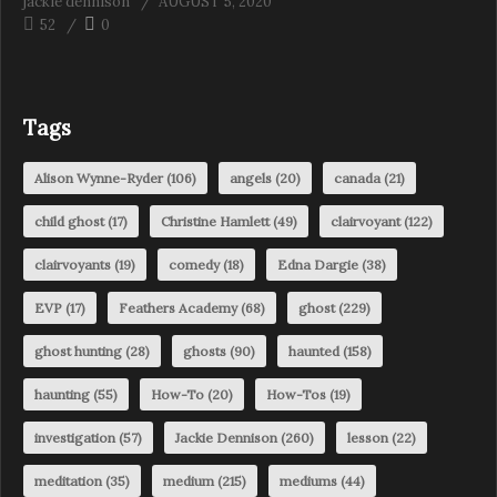
jackie dennison
AUGUST 5, 2020
52
0
Tags
Alison Wynne-Ryder
(106)
angels
(20)
canada
(21)
child ghost
(17)
Christine Hamlett
(49)
clairvoyant
(122)
clairvoyants
(19)
comedy
(18)
Edna Dargie
(38)
EVP
(17)
Feathers Academy
(68)
ghost
(229)
ghost hunting
(28)
ghosts
(90)
haunted
(158)
haunting
(55)
How-To
(20)
How-Tos
(19)
investigation
(57)
Jackie Dennison
(260)
lesson
(22)
meditation
(35)
medium
(215)
mediums
(44)