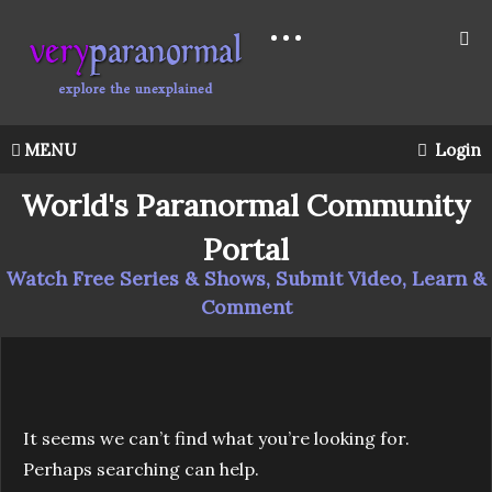
MENU
Login
World's Paranormal Community
Portal
Watch Free Series & Shows, Submit Video, Learn &
Comment
It seems we can’t find what you’re looking for.
Perhaps searching can help.