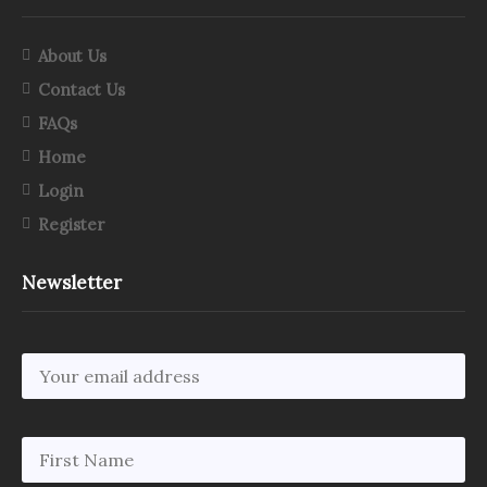
About Us
Contact Us
FAQs
Home
Login
Register
Newsletter