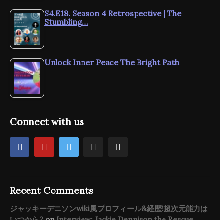
S4.E18. Season 4 Retrospective | The
Stumbling…
Unlock Inner Peace The Bright Path
Connect with us
Recent Comments
ジャッキーデニソンwiki風プロフィール&経歴!超次元能力は
いつから?
on
Interview: Jackie Dennison the Rescue