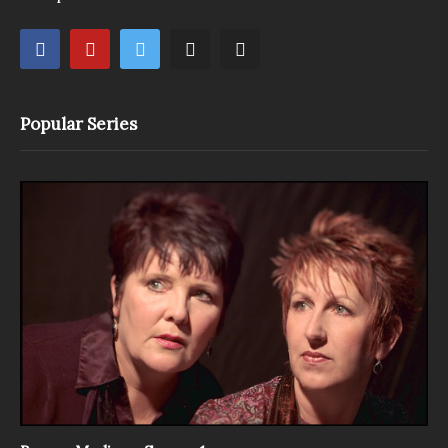
Popular Series