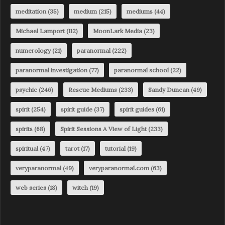
meditation
(35)
medium
(215)
mediums
(44)
Michael Lamport
(112)
MoonLark Media
(23)
numerology
(21)
paranormal
(222)
paranormal investigation
(77)
paranormal school
(22)
psychic
(246)
Rescue Mediums
(233)
Sandy Duncan
(49)
spirit
(254)
spirit guide
(37)
spirit guides
(61)
spirits
(68)
Spirit Sessions A View of Light
(233)
spiritual
(47)
tarot
(17)
tutorial
(19)
veryparanormal
(49)
veryparanormal.com
(63)
web series
(18)
witch
(19)