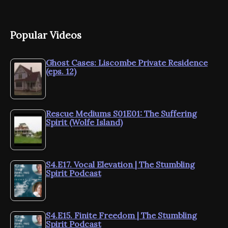
Popular Videos
Ghost Cases: Liscombe Private Residence
(eps. 12)
Rescue Mediums S01E01: The Suffering
Spirit (Wolfe Island)
S4.E17. Vocal Elevation | The Stumbling
Spirit Podcast
S4.E15. Finite Freedom | The Stumbling
Spirit Podcast