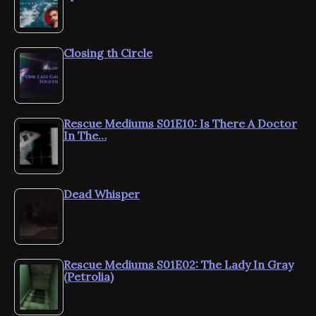
Closing th Circle
Rescue Mediums S01E10: Is There A Doctor
In The…
Dead Whisper
Rescue Mediums S01E02: The Lady In Gray
(Petrolia)