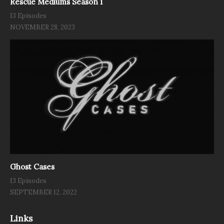
Rescue Mediums Season 1
13 Episodes
NOVEMBER 28, 2023
Ghost Cases
13 Episodes
SEPTEMBER 12, 2022
Links