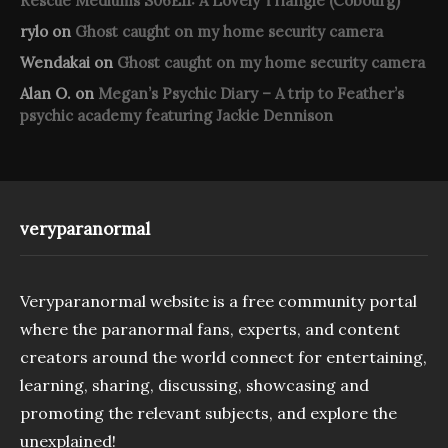
Rescue Mediums S06E11: A Lovely Triangle (Cobourg)
rylo
on
Ghost caught on my home security camera
Wendakai
on
Ghost caught on my home security camera
Alan O.
on
Megan’s Psychic Diary – A trip to Feather’s
psychic academy featuring Jackie Dennison
veryparanormal
Veryparanormal website is a free community portal
where the paranormal fans, experts, and content
creators around the world connect for entertaining,
learning, sharing, discussing, showcasing and
promoting the relevant subjects, and explore the
unexplained!