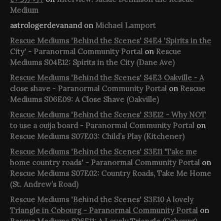
Medium
astrologerdevanand
on
Michael Lamport
Rescue Mediums 'Behind the Scenes' S4E4 'Spirits in the
City' - Paranormal Community Portal
on
Rescue
Mediums S04E12: Spirits in the City (Dane Ave)
Rescue Mediums 'Behind the Scenes' S4E3 Oakville - A
close shave - Paranormal Community Portal
on
Rescue
Mediums S06E09: A Close Shave (Oakville)
Rescue Mediums 'Behind the Scenes' S3E12 - Why NOT
to use a ouija board - Paranormal Community Portal
on
Rescue Mediums S07E03: Child’s Play (Kitchener)
Rescue Mediums 'Behind the Scenes' S3E11 'Take me
home country roads' - Paranormal Community Portal
on
Rescue Mediums S07E02: Country Roads, Take Me Home
(St. Andrew’s Road)
Rescue Mediums 'Behind the Scenes' S3E10 A lovely
Triangle in Cobourg - Paranormal Community Portal
on