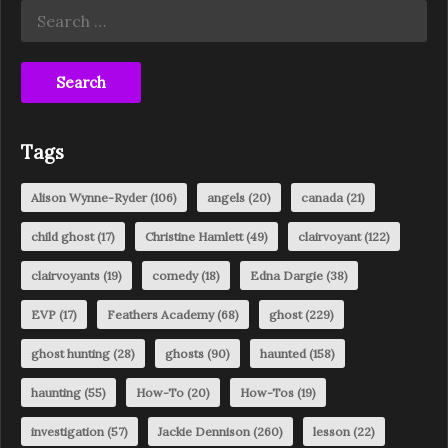
Search
for:
Tags
Alison Wynne-Ryder
(106)
angels
(20)
canada
(21)
child ghost
(17)
Christine Hamlett
(49)
clairvoyant
(122)
clairvoyants
(19)
comedy
(18)
Edna Dargie
(38)
EVP
(17)
Feathers Academy
(68)
ghost
(229)
ghost hunting
(28)
ghosts
(90)
haunted
(158)
haunting
(55)
How-To
(20)
How-Tos
(19)
investigation
(57)
Jackie Dennison
(260)
lesson
(22)