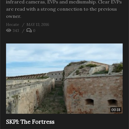
infrared cameras, EVPs and mediumship. Clear EVPs
are read with a strong connection to the previous
owner.
Hecate
MAY 13, 2016
343
0
00:18
SKPI: The Fortress