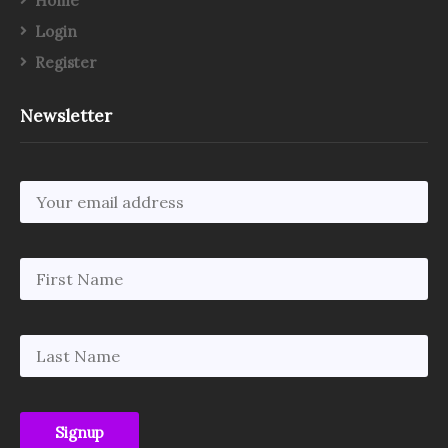
Home
Login
Register
Newsletter