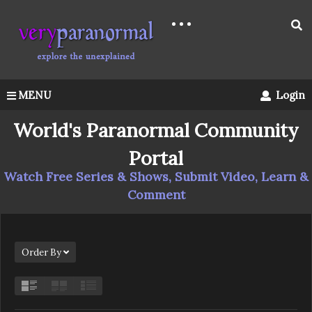
MENU
Login
World's Paranormal Community
Portal
Watch Free Series & Shows, Submit Video, Learn &
Comment
Order By