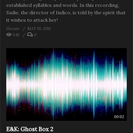
established syllables and words. In this recording,
Sadie, the director of Indico, is told by the spirit that
it wishes to attack her!
Hecate
MAY 19, 2016
545
0
00:02
E&K: Ghost Box 2