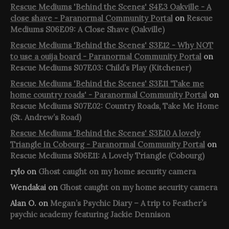
Rescue Mediums 'Behind the Scenes' S4E3 Oakville - A
close shave - Paranormal Community Portal
on
Rescue
Mediums S06E09: A Close Shave (Oakville)
Rescue Mediums 'Behind the Scenes' S3E12 - Why NOT
to use a ouija board - Paranormal Community Portal
on
Rescue Mediums S07E03: Child’s Play (Kitchener)
Rescue Mediums 'Behind the Scenes' S3E11 'Take me
home country roads' - Paranormal Community Portal
on
Rescue Mediums S07E02: Country Roads, Take Me Home
(St. Andrew’s Road)
Rescue Mediums 'Behind the Scenes' S3E10 A lovely
Triangle in Cobourg - Paranormal Community Portal
on
Rescue Mediums S06E11: A Lovely Triangle (Cobourg)
rylo
on
Ghost caught on my home security camera
Wendakai
on
Ghost caught on my home security camera
Alan O.
on
Megan’s Psychic Diary – A trip to Feather’s
psychic academy featuring Jackie Dennison