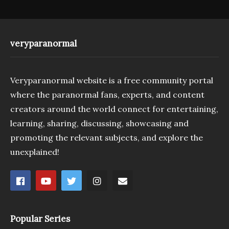
veryparanormal
Veryparanormal website is a free community portal
where the paranormal fans, experts, and content
creators around the world connect for entertaining,
learning, sharing, discussing, showcasing and
promoting the relevant subjects, and explore the
unexplained!
Popular Series