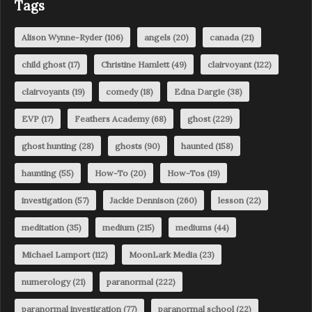
Tags
Alison Wynne-Ryder
(106)
angels
(20)
canada
(21)
child ghost
(17)
Christine Hamlett
(49)
clairvoyant
(122)
clairvoyants
(19)
comedy
(18)
Edna Dargie
(38)
EVP
(17)
Feathers Academy
(68)
ghost
(229)
ghost hunting
(28)
ghosts
(90)
haunted
(158)
haunting
(55)
How-To
(20)
How-Tos
(19)
investigation
(57)
Jackie Dennison
(260)
lesson
(22)
meditation
(35)
medium
(215)
mediums
(44)
Michael Lamport
(112)
MoonLark Media
(23)
numerology
(21)
paranormal
(222)
paranormal investigation
(77)
paranormal school
(22)