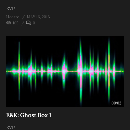
EVP.
Hecate
MAY 16, 2016
165
0
00:02
E&K: Ghost Box 1
EVP.