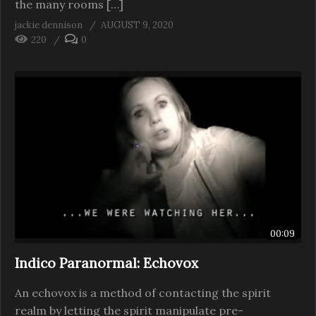
the many rooms […]
jackie dennison
AUGUST 9, 2020
220
0
00:09
Indico Paranormal: Echovox
An echovox is a method of contacting the spirit
realm by letting the spirit manipulate pre-