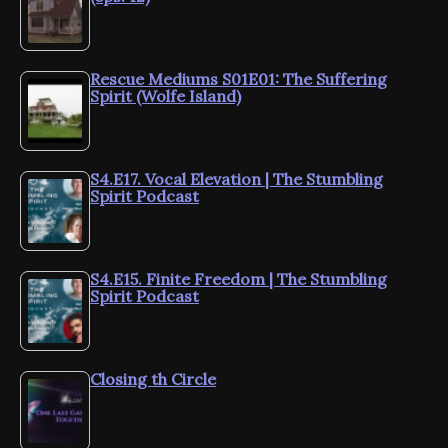
Rescue Mediums S01E01: The Suffering
Spirit (Wolfe Island)
S4.E17. Vocal Elevation | The Stumbling
Spirit Podcast
S4.E15. Finite Freedom | The Stumbling
Spirit Podcast
Closing th Circle