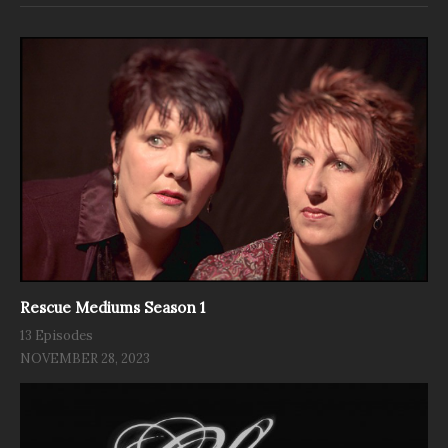
Rescue Mediums Season 1
13 Episodes
NOVEMBER 28, 2023