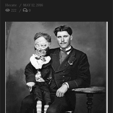
Hecate
MAY 12, 2016
222
0