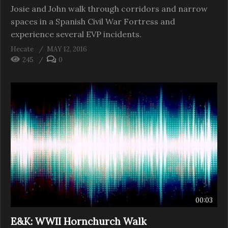
Josie and John walk through corridors and narrow
spaces in a Spanish Civil War Fortress and
experience several EVP incidents.
Hecate
MAY 12, 2016
245
0
00:03
E&K: WWII Hornchurch Walk