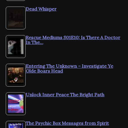
Dead Whisper
Rescue Mediums S01E10: Is There A Doctor
In The…
Entering The Unknown – Investigate Ye
Olde Boars Head
Unlock Inner Peace The Bright Path
The Psychic Box Messages from Spirit