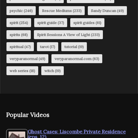
psychic
(246)
Rescue Mediums
(233)
Sandy Duncan
(49)
spirit
(254)
spirit guide
(37)
spirit guides
(61)
spirits
(68)
Spirit Sessions A View of Light
(233)
spiritual
(47)
tarot
(17)
tutorial
(19)
veryparanormal
(49)
veryparanormal.com
(63)
web series
(18)
witch
(19)
Popular Videos
Ghost Cases: Liscombe Private Residence
(eps. 12)