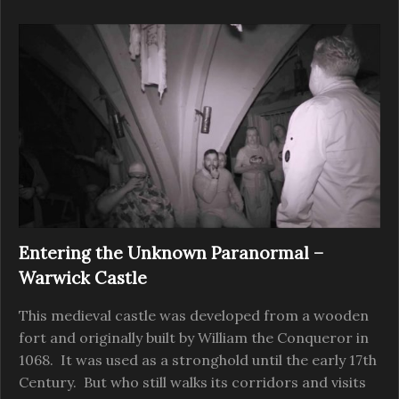
Entering the Unknown Paranormal –
Warwick Castle
This medieval castle was developed from a wooden
fort and originally built by William the Conqueror in
1068. It was used as a stronghold until the early 17th
Century. But who still walks its corridors and visits