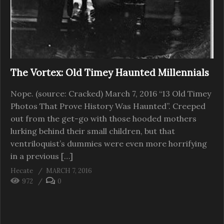
The Vortex: Old Timey Haunted Millennials
Nope. (source: Cracked) March 7, 2016 “13 Old Timey
Photos That Prove History Was Haunted”. Creeped
out from the get-go with those hooded mothers
lurking behind their small children, but that
ventriloquist’s dummies were even more horrifying
in a previous […]
Hecate
MARCH 7, 2016
972
0