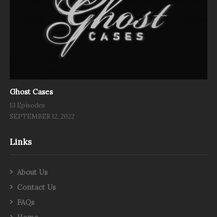
Ghost Cases
13 Episodes
SEPTEMBER 12, 2022
Links
About Us
Contact Us
FAQs