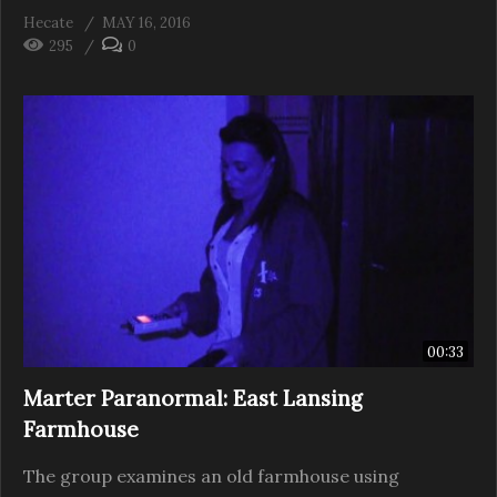
Hecate
MAY 16, 2016
295
0
00:33
Marter Paranormal: East Lansing
Farmhouse
The group examines an old farmhouse using