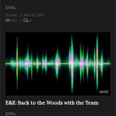
EVPs.
Hecate
MAY 12, 2016
164
0
00:03
E&K: Back to the Woods with the Team
EVPs.