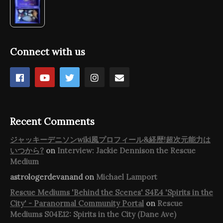
Connect with us
Recent Comments
ジャッキーデニソンwiki風プロフィール&経歴!超次元能力は
いつから?
on
Interview: Jackie Dennison the Rescue
Medium
astrologerdevanand
on
Michael Lamport
Rescue Mediums 'Behind the Scenes' S4E4 'Spirits in the
City' - Paranormal Community Portal
on
Rescue
Mediums S04E12: Spirits in the City (Dane Ave)