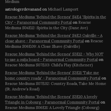
Medium
astrologerdevanand
on
Michael Lamport
Rescue Mediums 'Behind the Scenes' S4E4 'Spirits in the
City' - Paranormal Community Portal
on
Rescue
Mediums S04E12: Spirits in the City (Dane Ave)
Rescue Mediums 'Behind the Scenes' S4E3 Oakville - A
close shave - Paranormal Community Portal
on
Rescue
Mediums S06E09: A Close Shave (Oakville)
Rescue Mediums 'Behind the Scenes' S3E12 - Why NOT
to use a ouija board - Paranormal Community Portal
on
Rescue Mediums S07E03: Child’s Play (Kitchener)
Rescue Mediums 'Behind the Scenes' S3E11 'Take me
home country roads' - Paranormal Community Portal
on
Rescue Mediums S07E02: Country Roads, Take Me Home
(St. Andrew’s Road)
Rescue Mediums 'Behind the Scenes' S3E10 A lovely
Triangle in Cobourg - Paranormal Community Portal
on
Rescue Mediums S06E11: A Lovely Triangle (Cobourg)