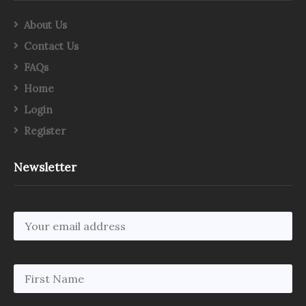
About Us
Contact Us
FAQs
Home
Login
Register
Newsletter