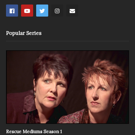
Popular Series
Rescue Mediums Season 1