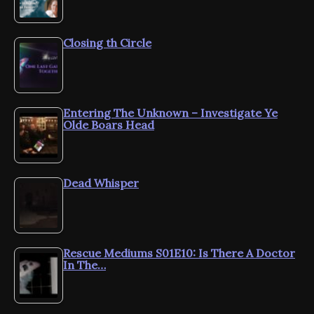
Closing th Circle
Entering The Unknown – Investigate Ye
Olde Boars Head
Dead Whisper
Rescue Mediums S01E10: Is There A Doctor
In The…