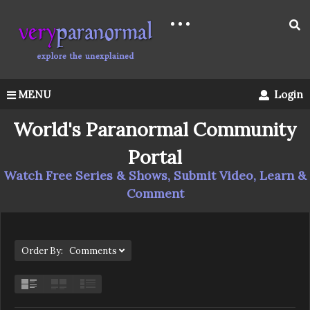
MENU
Login
World's Paranormal Community
Portal
Watch Free Series & Shows, Submit Video, Learn &
Comment
Order By: Comments