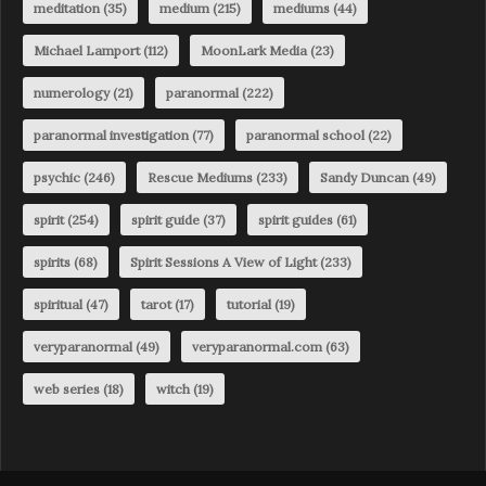
meditation
(35)
medium
(215)
mediums
(44)
Michael Lamport
(112)
MoonLark Media
(23)
numerology
(21)
paranormal
(222)
paranormal investigation
(77)
paranormal school
(22)
psychic
(246)
Rescue Mediums
(233)
Sandy Duncan
(49)
spirit
(254)
spirit guide
(37)
spirit guides
(61)
spirits
(68)
Spirit Sessions A View of Light
(233)
spiritual
(47)
tarot
(17)
tutorial
(19)
veryparanormal
(49)
veryparanormal.com
(63)
web series
(18)
witch
(19)