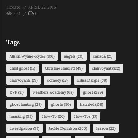
Hecate
APRIL 22, 2016
572
0
Tags
Alison Wynne-Ryder
(106)
angels
(20)
canada
(21)
child ghost
(17)
Christine Hamlett
(49)
clairvoyant
(122)
clairvoyants
(19)
comedy
(18)
Edna Dargie
(38)
EVP
(17)
Feathers Academy
(68)
ghost
(229)
ghost hunting
(28)
ghosts
(90)
haunted
(158)
haunting
(55)
How-To
(20)
How-Tos
(19)
investigation
(57)
Jackie Dennison
(260)
lesson
(22)