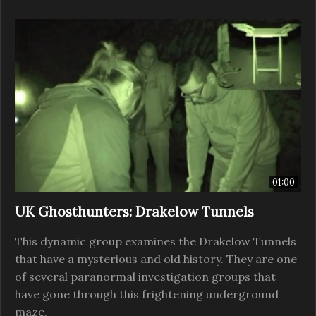
01:00
UK Ghosthunters: Drakelow Tunnels
This dynamic group examines the Drakelow Tunnels
that have a mysterious and old history. They are one
of several paranormal investigation groups that
have gone through this frightening underground
maze.