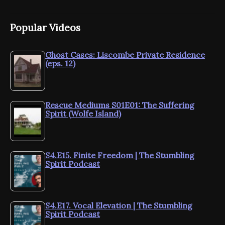
Popular Videos
Ghost Cases: Liscombe Private Residence
(eps. 12)
Rescue Mediums S01E01: The Suffering
Spirit (Wolfe Island)
S4.E15. Finite Freedom | The Stumbling
Spirit Podcast
S4.E17. Vocal Elevation | The Stumbling
Spirit Podcast