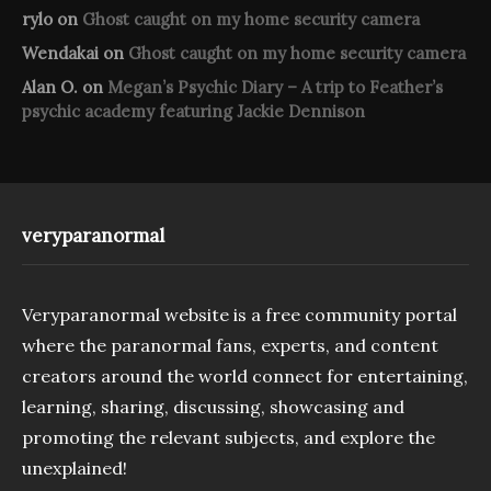
rylo
on
Ghost caught on my home security camera
Wendakai
on
Ghost caught on my home security camera
Alan O.
on
Megan’s Psychic Diary – A trip to Feather’s
psychic academy featuring Jackie Dennison
veryparanormal
Veryparanormal website is a free community portal
where the paranormal fans, experts, and content
creators around the world connect for entertaining,
learning, sharing, discussing, showcasing and
promoting the relevant subjects, and explore the
unexplained!