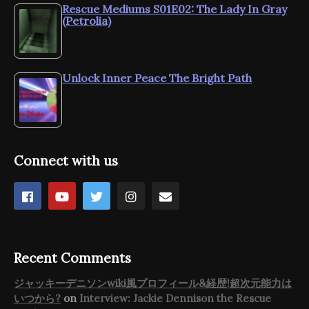
Rescue Mediums S01E02: The Lady In Gray
(Petrolia)
Unlock Inner Peace The Bright Path
Connect with us
Recent Comments
ジャッキーデニソンwiki風プロフィール&経歴!超次元能力は
いつから?
on
Interview: Jackie Dennison the Rescue