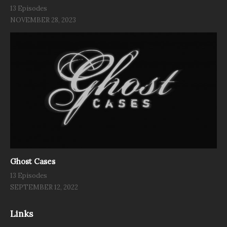
13 Episodes
NOVEMBER 28, 2023
Ghost Cases
13 Episodes
SEPTEMBER 12, 2022
Links