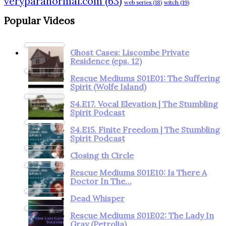
veryparanormal.com
(63)
web series
(18)
witch
(19)
Popular Videos
Ghost Cases: Liscombe Private
Residence (eps. 12)
Rescue Mediums S01E01: The Suffering
Spirit (Wolfe Island)
S4.E17. Vocal Elevation | The Stumbling
Spirit Podcast
S4.E15. Finite Freedom | The Stumbling
Spirit Podcast
Closing th Circle
Rescue Mediums S01E10: Is There A
Doctor In The…
Dead Whisper
Rescue Mediums S01E02: The Lady In
Gray (Petrolia)