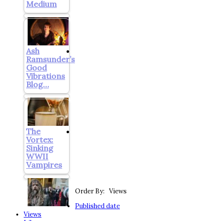
Medium
Ash
Ramsunder’s
Good
Vibrations
Blog…
The
Vortex:
Sinking
WWII
Vampires
Order By: Views
Published date
Views