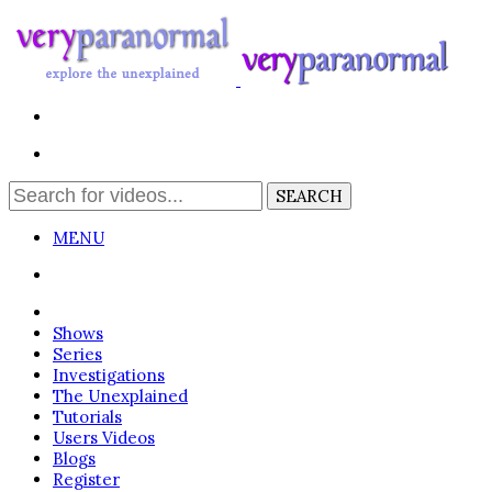
MENU
Login
Shows
Series
Investigations
The Unexplained
Tutorials
Users Videos
Blogs
Register