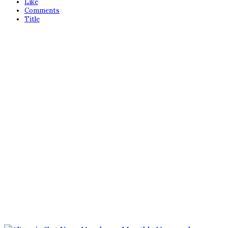
Like
Comments
Title