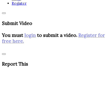
Register
Submit Video
You must
login
to submit a video.
Register for
free here.
Report This