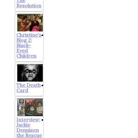
The
Resolution
Christine’s
Blog 2:
Black-
Eyed
Children
The Death
Card
Interview:
Jackie
Dennison
the Rescue