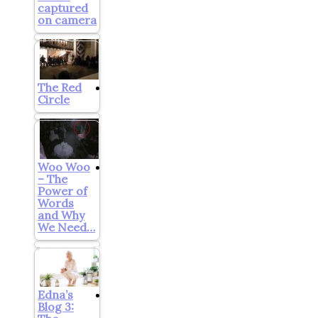
captured
on camera
The Red
Circle
Woo Woo
– The
Power of
Words
and Why
We Need…
Edna’s
Blog 3: