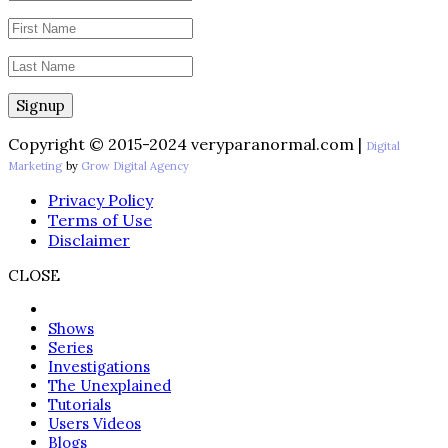
Copyright © 2015-2024 veryparanormal.com |
Digital
Marketing
by
Grow Digital Agency
Privacy Policy
Terms of Use
Disclaimer
CLOSE
Shows
Series
Investigations
The Unexplained
Tutorials
Users Videos
Blogs