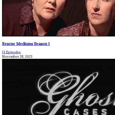
Rescue Mediums Season 1
13 Episodes
November 28, 2023