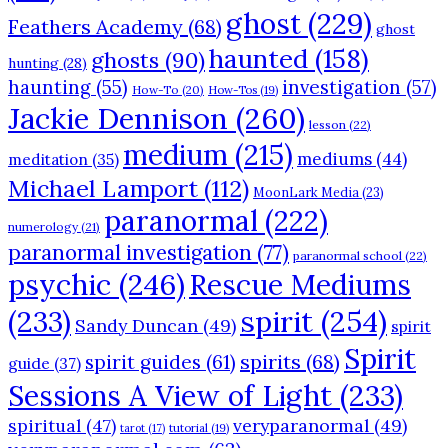
ghost
(229)
Feathers Academy
(68)
ghost
haunted
(158)
ghosts
(90)
hunting
(28)
haunting
(55)
investigation
(57)
How-To
(20)
How-Tos
(19)
Jackie Dennison
(260)
lesson
(22)
medium
(215)
mediums
(44)
meditation
(35)
Michael Lamport
(112)
MoonLark Media
(23)
paranormal
(222)
numerology
(21)
paranormal investigation
(77)
paranormal school
(22)
psychic
(246)
Rescue Mediums
(233)
spirit
(254)
Sandy Duncan
(49)
spirit
Spirit
spirits
(68)
spirit guides
(61)
guide
(37)
Sessions A View of Light
(233)
spiritual
(47)
veryparanormal
(49)
tarot
(17)
tutorial
(19)