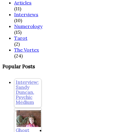
Articles
(11)
Interviews
(10)
Numerology
(15)
Tarot
(2)
The Vortex
(24)
Popular Posts
Interview:
Sandy
Duncan,
Psychic
Medium
Ghost