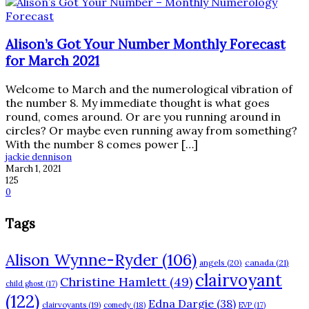
Alison’s Got Your Number Monthly Forecast
for March 2021
Welcome to March and the numerological vibration of
the number 8. My immediate thought is what goes
round, comes around. Or are you running around in
circles? Or maybe even running away from something?
With the number 8 comes power […]
jackie dennison
March 1, 2021
125
0
Tags
Alison Wynne-Ryder
(106)
angels
(20)
canada
(21)
clairvoyant
Christine Hamlett
(49)
child ghost
(17)
(122)
Edna Dargie
(38)
clairvoyants
(19)
comedy
(18)
EVP
(17)