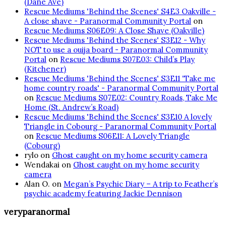
(Dane Ave)
Rescue Mediums 'Behind the Scenes' S4E3 Oakville -
A close shave - Paranormal Community Portal
on
Rescue Mediums S06E09: A Close Shave (Oakville)
Rescue Mediums 'Behind the Scenes' S3E12 - Why
NOT to use a ouija board - Paranormal Community
Portal
on
Rescue Mediums S07E03: Child’s Play
(Kitchener)
Rescue Mediums 'Behind the Scenes' S3E11 'Take me
home country roads' - Paranormal Community Portal
on
Rescue Mediums S07E02: Country Roads, Take Me
Home (St. Andrew’s Road)
Rescue Mediums 'Behind the Scenes' S3E10 A lovely
Triangle in Cobourg - Paranormal Community Portal
on
Rescue Mediums S06E11: A Lovely Triangle
(Cobourg)
rylo
on
Ghost caught on my home security camera
Wendakai
on
Ghost caught on my home security
camera
Alan O.
on
Megan’s Psychic Diary – A trip to Feather’s
psychic academy featuring Jackie Dennison
veryparanormal