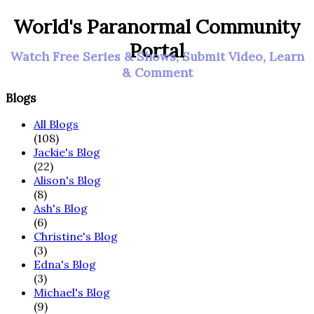
World's Paranormal Community
Portal
Watch Free Series & Shows, Submit Video, Learn
& Comment
Blogs
All Blogs
(108)
Jackie's Blog
(22)
Alison's Blog
(8)
Ash's Blog
(6)
Christine's Blog
(3)
Edna's Blog
(3)
Michael's Blog
(9)