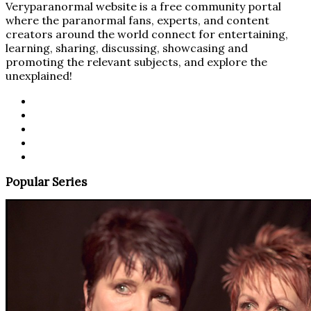
Veryparanormal website is a free community portal
where the paranormal fans, experts, and content
creators around the world connect for entertaining,
learning, sharing, discussing, showcasing and
promoting the relevant subjects, and explore the
unexplained!
Popular Series