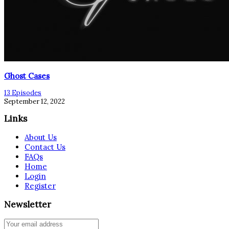
Ghost Cases
13 Episodes
September 12, 2022
Links
About Us
Contact Us
FAQs
Home
Login
Register
Newsletter