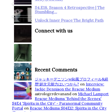
S4.E18. Season 4 Retrospective | The
Stumbling…
Unlock Inner Peace The Bright Path
Connect with us
Recent Comments
ジャッキーデニソンwiki風プロフィール&経
歴!超次元能力はいつから?
on
Interview:
Jackie Dennison the Rescue Medium
astrologerdevanand
on
Michael Lamport
Rescue Mediums 'Behind the Scenes'
S4E4 'Spirits in the City' - Paranormal Community
Portal
on
Rescue Mediums S04E12: Spirits in the City