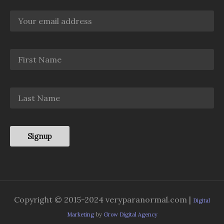
Copyright © 2015-2024 veryparanormal.com |
Digital
Marketing
by
Grow Digital Agency