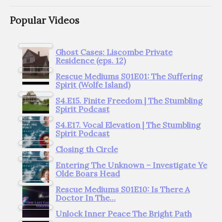
Popular Videos
Ghost Cases: Liscombe Private
Residence (eps. 12)
Rescue Mediums S01E01: The Suffering
Spirit (Wolfe Island)
S4.E15. Finite Freedom | The Stumbling
Spirit Podcast
S4.E17. Vocal Elevation | The Stumbling
Spirit Podcast
Closing th Circle
Entering The Unknown – Investigate Ye
Olde Boars Head
Rescue Mediums S01E10: Is There A
Doctor In The…
Unlock Inner Peace The Bright Path