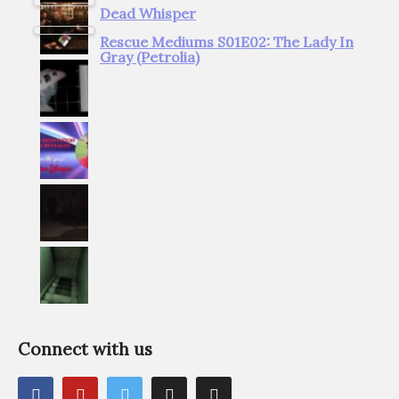
Dead Whisper
Rescue Mediums S01E02: The Lady In
Gray (Petrolia)
Connect with us