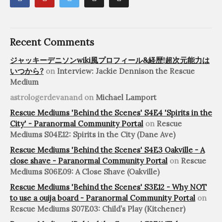
Recent Comments
ジャッキーデニソンwiki風プロフィール&経歴!超次元能力は
いつから?
on
Interview: Jackie Dennison the Rescue
Medium
astrologerdevanand
on
Michael Lamport
Rescue Mediums 'Behind the Scenes' S4E4 'Spirits in the
City' - Paranormal Community Portal
on
Rescue
Mediums S04E12: Spirits in the City (Dane Ave)
Rescue Mediums 'Behind the Scenes' S4E3 Oakville - A
close shave - Paranormal Community Portal
on
Rescue
Mediums S06E09: A Close Shave (Oakville)
Rescue Mediums 'Behind the Scenes' S3E12 - Why NOT
to use a ouija board - Paranormal Community Portal
on
Rescue Mediums S07E03: Child’s Play (Kitchener)