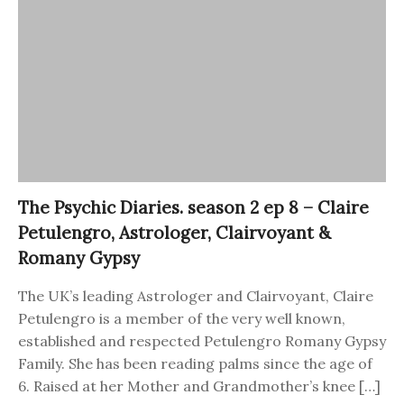
The Psychic Diaries. season 2 ep 8 – Claire
Petulengro, Astrologer, Clairvoyant &
Romany Gypsy
The UK’s leading Astrologer and Clairvoyant, Claire
Petulengro is a member of the very well known,
established and respected Petulengro Romany Gypsy
Family. She has been reading palms since the age of
6. Raised at her Mother and Grandmother’s knee […]