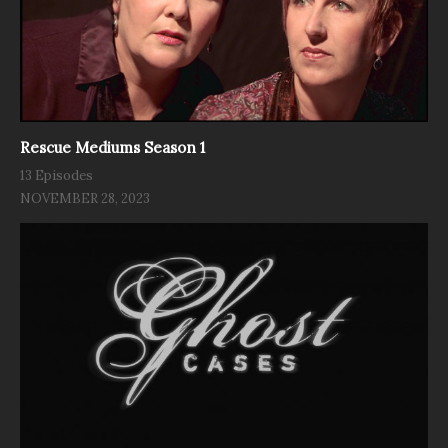
Rescue Mediums Season 1
13 Episodes
NOVEMBER 28, 2023