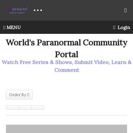
MENU
Login
World's Paranormal Community
Portal
Watch Free Series & Shows, Submit Video, Learn &
Comment
Order By