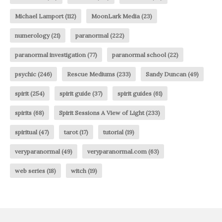
Michael Lamport
(112)
MoonLark Media
(23)
numerology
(21)
paranormal
(222)
paranormal investigation
(77)
paranormal school
(22)
psychic
(246)
Rescue Mediums
(233)
Sandy Duncan
(49)
spirit
(254)
spirit guide
(37)
spirit guides
(61)
spirits
(68)
Spirit Sessions A View of Light
(233)
spiritual
(47)
tarot
(17)
tutorial
(19)
veryparanormal
(49)
veryparanormal.com
(63)
web series
(18)
witch
(19)