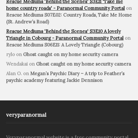
Rescue Mediums 'Behind the Scenes' S3E11 'Take me
home country roads' - Paranormal Community Portal
on
Rescue Mediums S07E02: Country Roads, Take Me Home
(St. Andrew’s Road)
Rescue Mediums 'Behind the Scenes' S3E10 A lovely
Triangle in Cobourg - Paranormal Community Portal
on
Rescue Mediums S06E11: A Lovely Triangle (Cobourg)
rylo
on
Ghost caught on my home security camera
Wendakai
on
Ghost caught on my home security camera
Alan O.
on
Megan’s Psychic Diary – A trip to Feather’s
psychic academy featuring Jackie Dennison
veryparanormal
Veryparanormal website is a free community portal