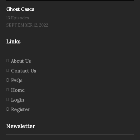
Ghost Cases
13 Episodes
SEPTEMBER 12, 2022
Links
About Us
Contact Us
FAQs
Home
Login
Register
Newsletter