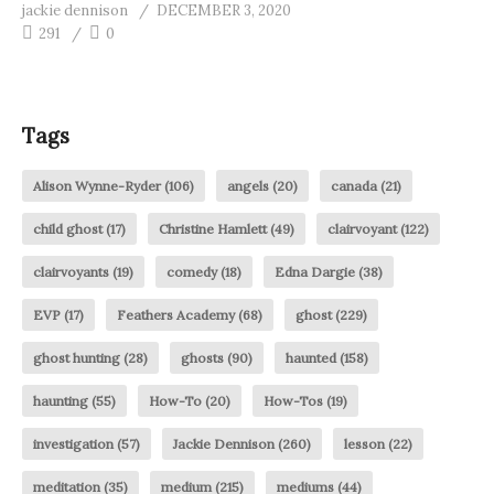
jackie dennison
DECEMBER 3, 2020
291
0
Tags
Alison Wynne-Ryder
(106)
angels
(20)
canada
(21)
child ghost
(17)
Christine Hamlett
(49)
clairvoyant
(122)
clairvoyants
(19)
comedy
(18)
Edna Dargie
(38)
EVP
(17)
Feathers Academy
(68)
ghost
(229)
ghost hunting
(28)
ghosts
(90)
haunted
(158)
haunting
(55)
How-To
(20)
How-Tos
(19)
investigation
(57)
Jackie Dennison
(260)
lesson
(22)
meditation
(35)
medium
(215)
mediums
(44)