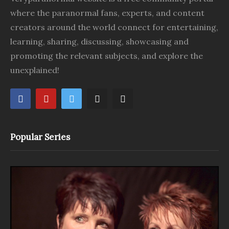
where the paranormal fans, experts, and content
creators around the world connect for entertaining,
learning, sharing, discussing, showcasing and
promoting the relevant subjects, and explore the
unexplained!
Popular Series