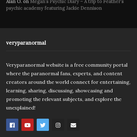
Alan O.
on
Megan’s Psychic Diary – A trip to Feather’s
psychic academy featuring Jackie Dennison
veryparanormal
Veryparanormal website is a free community portal
where the paranormal fans, experts, and content
creators around the world connect for entertaining,
learning, sharing, discussing, showcasing and
promoting the relevant subjects, and explore the
unexplained!