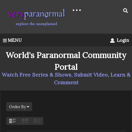
MENU
Login
World's Paranormal Community
Portal
Watch Free Series & Shows, Submit Video, Learn &
Comment
Order By