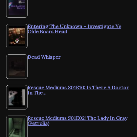
Entering The Unknown – Investigate Ye
Olde Boars Head
Dead Whisper
Rescue Mediums S01E10: Is There A Doctor
In The…
Rescue Mediums S01E02: The Lady In Gray
(Petrolia)