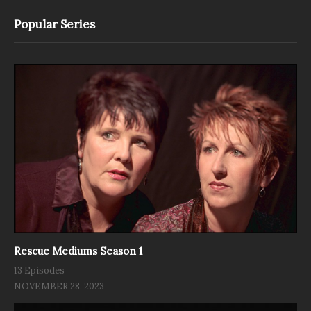
Popular Series
Rescue Mediums Season 1
13 Episodes
NOVEMBER 28, 2023