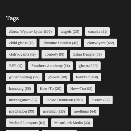
Tags
Alison Wynne-Ryder
(106)
angels
(20)
canada
(21)
child ghost
(17)
Christine Hamlett
(49)
clairvoyant
(122)
clairvoyants
(19)
comedy
(18)
Edna Dargie
(38)
EVP
(17)
Feathers Academy
(68)
ghost
(229)
ghost hunting
(28)
ghosts
(90)
haunted
(158)
haunting
(55)
How-To
(20)
How-Tos
(19)
investigation
(57)
Jackie Dennison
(260)
lesson
(22)
meditation
(35)
medium
(215)
mediums
(44)
Michael Lamport
(112)
MoonLark Media
(23)