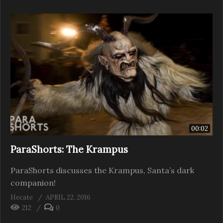
00:02
ParaShorts: The Krampus
ParaShorts discusses the Krampus, Santa’s dark
companion!
Hecate
APRIL 22, 2016
212
0