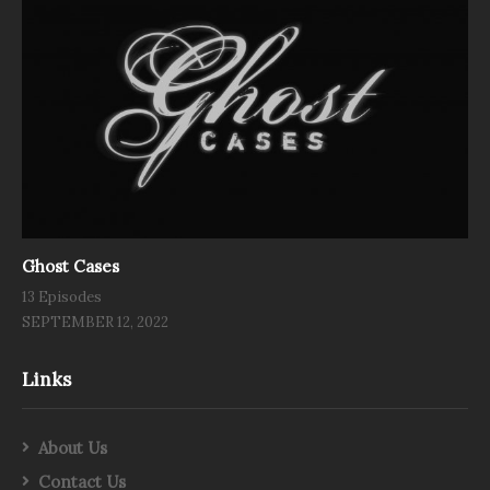
Ghost Cases
13 Episodes
SEPTEMBER 12, 2022
Links
About Us
Contact Us