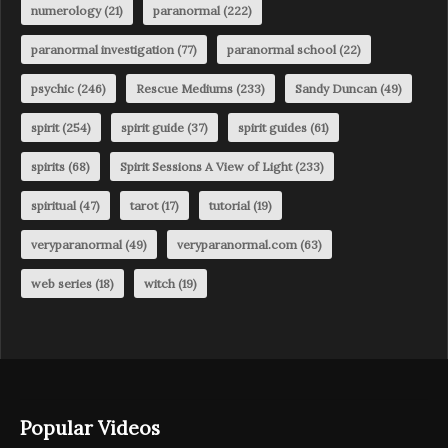
numerology
(21)
paranormal
(222)
paranormal investigation
(77)
paranormal school
(22)
psychic
(246)
Rescue Mediums
(233)
Sandy Duncan
(49)
spirit
(254)
spirit guide
(37)
spirit guides
(61)
spirits
(68)
Spirit Sessions A View of Light
(233)
spiritual
(47)
tarot
(17)
tutorial
(19)
veryparanormal
(49)
veryparanormal.com
(63)
web series
(18)
witch
(19)
Popular Videos