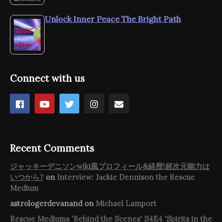
Unlock Inner Peace The Bright Path
Connect with us
Recent Comments
ジャッキーデニソンwiki風プロフィール&経歴!超次元能力は
いつから?
on
Interview: Jackie Dennison the Rescue
Medium
astrologerdevanand
on
Michael Lamport
Rescue Mediums 'Behind the Scenes' S4E4 'Spirits in the