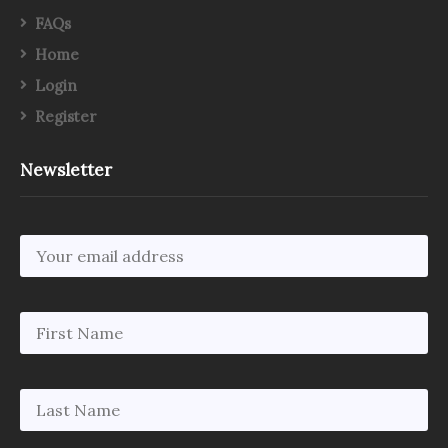
FAQs
Home
Login
Register
Newsletter