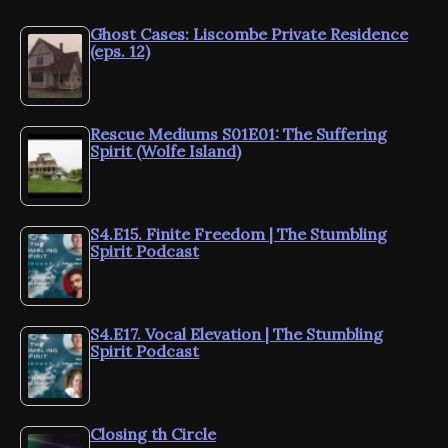
Ghost Cases: Liscombe Private Residence
(eps. 12)
Rescue Mediums S01E01: The Suffering
Spirit (Wolfe Island)
S4.E15. Finite Freedom | The Stumbling
Spirit Podcast
S4.E17. Vocal Elevation | The Stumbling
Spirit Podcast
Closing th Circle