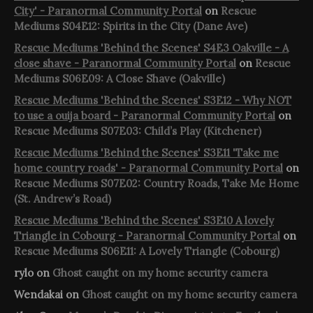
City' - Paranormal Community Portal
on
Rescue
Mediums S04E12: Spirits in the City (Dane Ave)
Rescue Mediums 'Behind the Scenes' S4E3 Oakville - A
close shave - Paranormal Community Portal
on
Rescue
Mediums S06E09: A Close Shave (Oakville)
Rescue Mediums 'Behind the Scenes' S3E12 - Why NOT
to use a ouija board - Paranormal Community Portal
on
Rescue Mediums S07E03: Child’s Play (Kitchener)
Rescue Mediums 'Behind the Scenes' S3E11 'Take me
home country roads' - Paranormal Community Portal
on
Rescue Mediums S07E02: Country Roads, Take Me Home
(St. Andrew’s Road)
Rescue Mediums 'Behind the Scenes' S3E10 A lovely
Triangle in Cobourg - Paranormal Community Portal
on
Rescue Mediums S06E11: A Lovely Triangle (Cobourg)
rylo
on
Ghost caught on my home security camera
Wendakai
on
Ghost caught on my home security camera