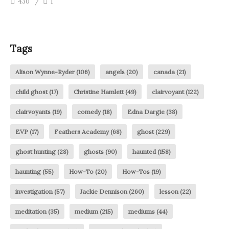
430
1
Tags
Alison Wynne-Ryder
(106)
angels
(20)
canada
(21)
child ghost
(17)
Christine Hamlett
(49)
clairvoyant
(122)
clairvoyants
(19)
comedy
(18)
Edna Dargie
(38)
EVP
(17)
Feathers Academy
(68)
ghost
(229)
ghost hunting
(28)
ghosts
(90)
haunted
(158)
haunting
(55)
How-To
(20)
How-Tos
(19)
investigation
(57)
Jackie Dennison
(260)
lesson
(22)
meditation
(35)
medium
(215)
mediums
(44)