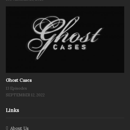
Ghost Cases
13 Episodes
SEPTEMBER 12, 2022
Links
About Us