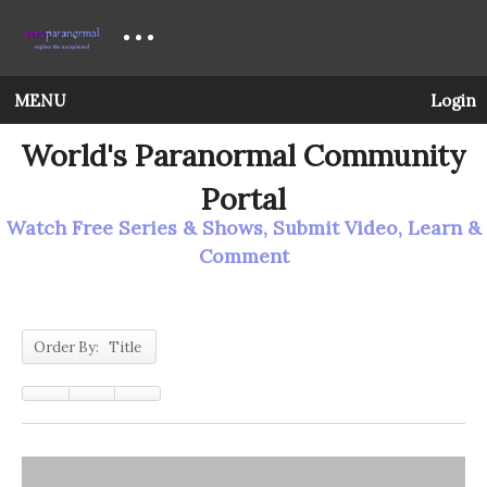
MENU
Login
World's Paranormal Community
Portal
Watch Free Series & Shows, Submit Video, Learn &
Comment
Order By: Title