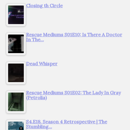
Closing th Circle
Rescue Mediums S01E10: Is There A Doctor
In The…
Dead Whisper
Rescue Mediums S01E02: The Lady In Gray
(Petrolia)
S4.E18. Season 4 Retrospective | The
Stumbling…