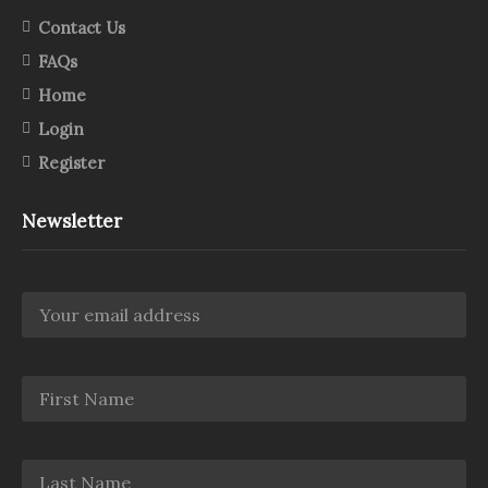
Contact Us
FAQs
Home
Login
Register
Newsletter