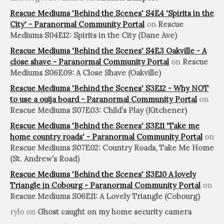
Rescue Mediums 'Behind the Scenes' S4E4 'Spirits in the
City' - Paranormal Community Portal
on
Rescue
Mediums S04E12: Spirits in the City (Dane Ave)
Rescue Mediums 'Behind the Scenes' S4E3 Oakville - A
close shave - Paranormal Community Portal
on
Rescue
Mediums S06E09: A Close Shave (Oakville)
Rescue Mediums 'Behind the Scenes' S3E12 - Why NOT
to use a ouija board - Paranormal Community Portal
on
Rescue Mediums S07E03: Child’s Play (Kitchener)
Rescue Mediums 'Behind the Scenes' S3E11 'Take me
home country roads' - Paranormal Community Portal
on
Rescue Mediums S07E02: Country Roads, Take Me Home
(St. Andrew’s Road)
Rescue Mediums 'Behind the Scenes' S3E10 A lovely
Triangle in Cobourg - Paranormal Community Portal
on
Rescue Mediums S06E11: A Lovely Triangle (Cobourg)
rylo
on
Ghost caught on my home security camera