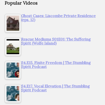
Popular Videos
Ghost Cases: Liscombe Private Residence
(eps. 12)
Rescue Mediums S01E01: The Suffering
Spirit (Wolfe Island)
S4.E15. Finite Freedom | The Stumbling
Spirit Podcast
S4.E17. Vocal Elevation | The Stumbling
Spirit Podcast