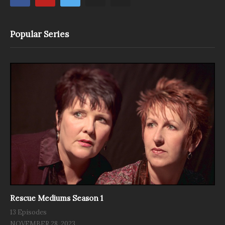
Popular Series
Rescue Mediums Season 1
13 Episodes
NOVEMBER 28, 2023