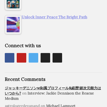
Unlock Inner Peace The Bright Path
Connect with us
Recent Comments
ジャッキーデニソンwiki風プロフィール&経歴!超次元能力は
いつから?
on
Interview: Jackie Dennison the Rescue
Medium
astrologerdevanand
on
Michael Lamport