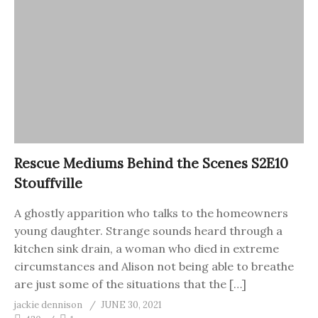
Rescue Mediums Behind the Scenes S2E10
Stouffville
A ghostly apparition who talks to the homeowners
young daughter. Strange sounds heard through a
kitchen sink drain, a woman who died in extreme
circumstances and Alison not being able to breathe
are just some of the situations that the […]
jackie dennison
JUNE 30, 2021