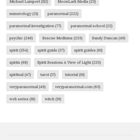
Michael Lamport
(112)
MoonLark Media
(23)
numerology
(21)
paranormal
(222)
paranormal investigation
(77)
paranormal school
(22)
psychic
(246)
Rescue Mediums
(233)
Sandy Duncan
(49)
spirit
(254)
spirit guide
(37)
spirit guides
(61)
spirits
(68)
Spirit Sessions A View of Light
(233)
spiritual
(47)
tarot
(17)
tutorial
(19)
veryparanormal
(49)
veryparanormal.com
(63)
web series
(18)
witch
(19)