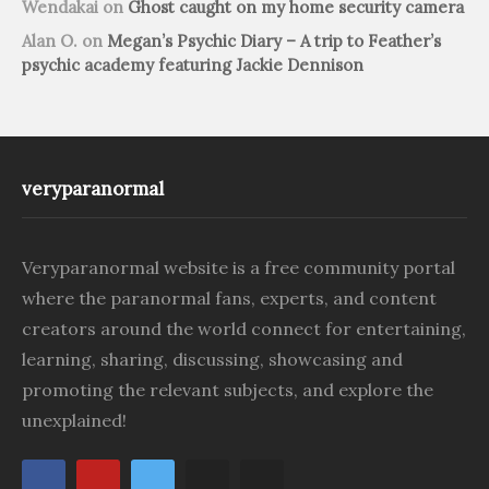
Wendakai
on
Ghost caught on my home security camera
Alan O.
on
Megan’s Psychic Diary – A trip to Feather’s
psychic academy featuring Jackie Dennison
veryparanormal
Veryparanormal website is a free community portal
where the paranormal fans, experts, and content
creators around the world connect for entertaining,
learning, sharing, discussing, showcasing and
promoting the relevant subjects, and explore the
unexplained!