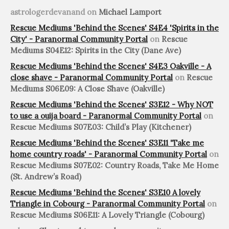
astrologerdevanand
on
Michael Lamport
Rescue Mediums 'Behind the Scenes' S4E4 'Spirits in the
City' - Paranormal Community Portal
on
Rescue
Mediums S04E12: Spirits in the City (Dane Ave)
Rescue Mediums 'Behind the Scenes' S4E3 Oakville - A
close shave - Paranormal Community Portal
on
Rescue
Mediums S06E09: A Close Shave (Oakville)
Rescue Mediums 'Behind the Scenes' S3E12 - Why NOT
to use a ouija board - Paranormal Community Portal
on
Rescue Mediums S07E03: Child’s Play (Kitchener)
Rescue Mediums 'Behind the Scenes' S3E11 'Take me
home country roads' - Paranormal Community Portal
on
Rescue Mediums S07E02: Country Roads, Take Me Home
(St. Andrew’s Road)
Rescue Mediums 'Behind the Scenes' S3E10 A lovely
Triangle in Cobourg - Paranormal Community Portal
on
Rescue Mediums S06E11: A Lovely Triangle (Cobourg)