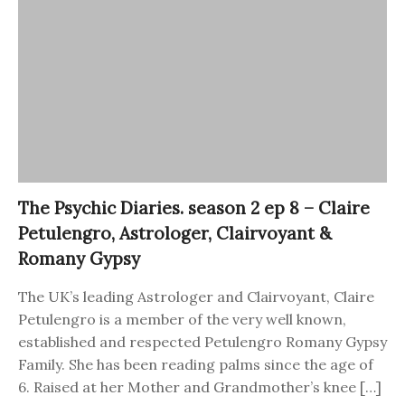
The Psychic Diaries. season 2 ep 8 – Claire
Petulengro, Astrologer, Clairvoyant &
Romany Gypsy
The UK’s leading Astrologer and Clairvoyant, Claire
Petulengro is a member of the very well known,
established and respected Petulengro Romany Gypsy
Family. She has been reading palms since the age of
6. Raised at her Mother and Grandmother’s knee […]