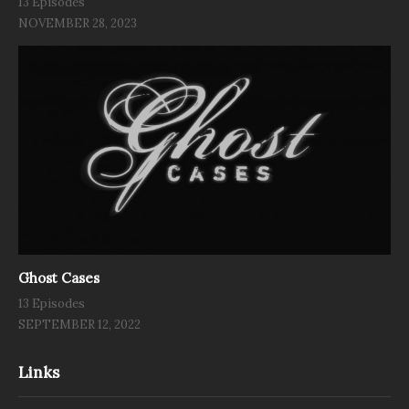
13 Episodes
NOVEMBER 28, 2023
Ghost Cases
13 Episodes
SEPTEMBER 12, 2022
Links