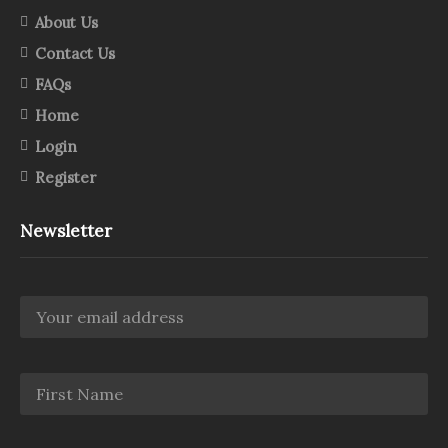
About Us
Contact Us
FAQs
Home
Login
Register
Newsletter