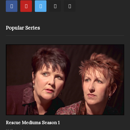
Popular Series
Rescue Mediums Season 1