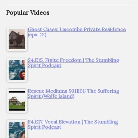
Popular Videos
Ghost Cases: Liscombe Private Residence
(eps. 12)
S4.E15. Finite Freedom | The Stumbling
Spirit Podcast
Rescue Mediums S01E01: The Suffering
Spirit (Wolfe Island)
S4.E17. Vocal Elevation | The Stumbling
Spirit Podcast