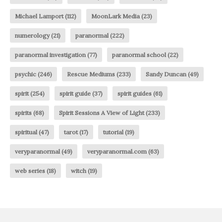
Michael Lamport
(112)
MoonLark Media
(23)
numerology
(21)
paranormal
(222)
paranormal investigation
(77)
paranormal school
(22)
psychic
(246)
Rescue Mediums
(233)
Sandy Duncan
(49)
spirit
(254)
spirit guide
(37)
spirit guides
(61)
spirits
(68)
Spirit Sessions A View of Light
(233)
spiritual
(47)
tarot
(17)
tutorial
(19)
veryparanormal
(49)
veryparanormal.com
(63)
web series
(18)
witch
(19)