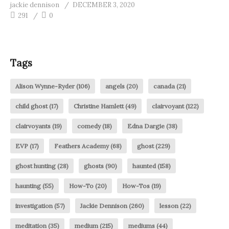
jackie dennison
DECEMBER 3, 2020
291
0
Tags
Alison Wynne-Ryder
(106)
angels
(20)
canada
(21)
child ghost
(17)
Christine Hamlett
(49)
clairvoyant
(122)
clairvoyants
(19)
comedy
(18)
Edna Dargie
(38)
EVP
(17)
Feathers Academy
(68)
ghost
(229)
ghost hunting
(28)
ghosts
(90)
haunted
(158)
haunting
(55)
How-To
(20)
How-Tos
(19)
investigation
(57)
Jackie Dennison
(260)
lesson
(22)
meditation
(35)
medium
(215)
mediums
(44)