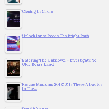
Closing th Circle
Unlock Inner Peace The Bright Path
Entering The Unknown – Investigate Ye
Olde Boars Head
Rescue Mediums S01E10: Is There A Doctor
In The…
Dead Whisper