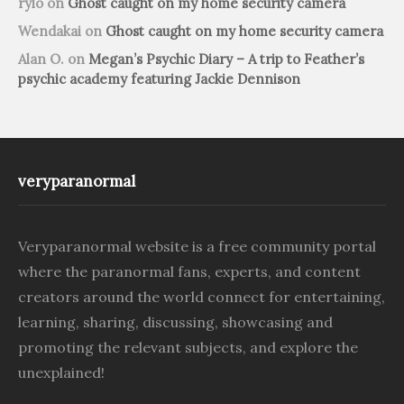
rylo
on
Ghost caught on my home security camera
Wendakai
on
Ghost caught on my home security camera
Alan O.
on
Megan’s Psychic Diary – A trip to Feather’s
psychic academy featuring Jackie Dennison
veryparanormal
Veryparanormal website is a free community portal
where the paranormal fans, experts, and content
creators around the world connect for entertaining,
learning, sharing, discussing, showcasing and
promoting the relevant subjects, and explore the
unexplained!