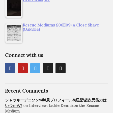
Rescue Mediums S06E09: A Close Shave
(Oakville)
Connect with us
Recent Comments
ジャッキーデニソンwiki風プロフィール&経歴!超次元能力は
いつから?
on
Interview: Jackie Dennison the Rescue
Medium