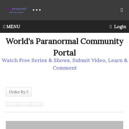
MENU
Login
World's Paranormal Community
Portal
Watch Free Series & Shows, Submit Video, Learn &
Comment
Order By