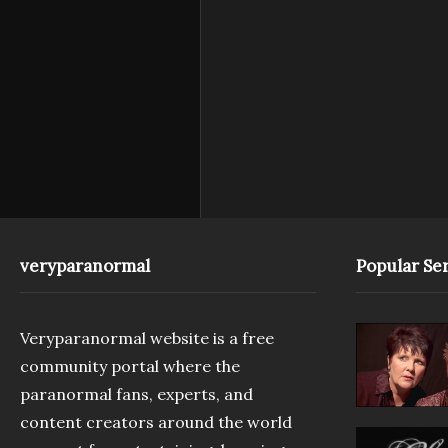
veryparanormal
Popular Ser
Veryparanormal website is a free
community portal where the
paranormal fans, experts, and
content creators around the world