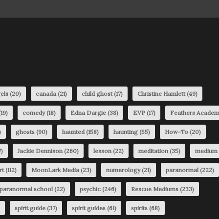
els
(20)
canada
(21)
child ghost
(17)
Christine Hamlett
(49)
19)
comedy
(18)
Edna Dargie
(38)
EVP
(17)
Feathers Acade
)
ghosts
(90)
haunted
(158)
haunting
(55)
How-To
(20)
)
Jackie Dennison
(260)
lesson
(22)
meditation
(35)
medium
rt
(112)
MoonLark Media
(23)
numerology
(21)
paranormal
(222)
paranormal school
(22)
psychic
(246)
Rescue Mediums
(233)
spirit guide
(37)
spirit guides
(61)
spirits
(68)