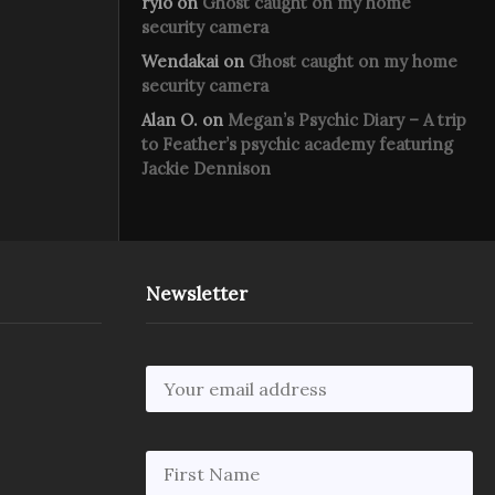
rylo
on
Ghost caught on my home
security camera
Wendakai
on
Ghost caught on my home
security camera
Alan O.
on
Megan’s Psychic Diary – A trip
to Feather’s psychic academy featuring
Jackie Dennison
Newsletter