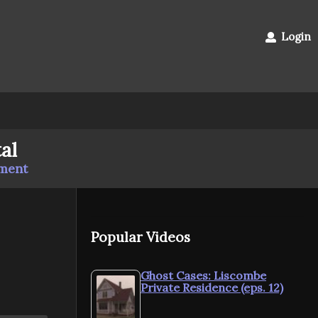
Login
al
mment
Popular Videos
Ghost Cases: Liscombe
Private Residence (eps. 12)