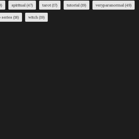
3)
spiritual
(47)
tarot
(17)
tutorial
(19)
veryparanormal
(49)
 series
(18)
witch
(19)