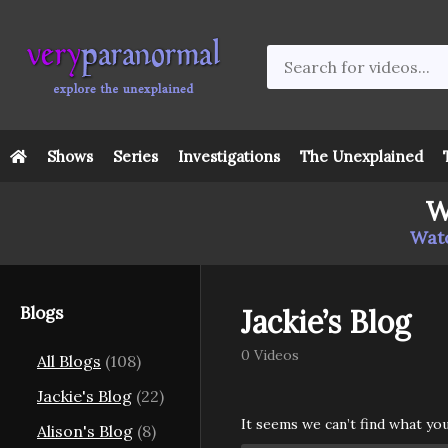
Shows
Series
Investigations
The Unexplained
W
Watc
Blogs
Jackie’s Blog
0 Videos
All Blogs
(108)
Jackie's Blog
(22)
It seems we can’t find what yo
Alison's Blog
(8)