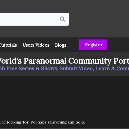
Register
Tutorials
Users Videos
Blogs
orld's Paranormal Community Port
h Free Series & Shows, Submit Video, Learn & Co
u’re looking for. Perhaps searching can help.