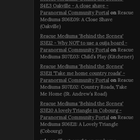
S4E3 Oakville - A close shave -
Paranormal Community Portal
on
Rescue
Mediums S06E09: A Close Shave
(Oakville)
Rescue Mediums 'Behind the Scenes'
S3E12 - Why NOT to use a ouija board -
Paranormal Community Portal
on
Rescue
Mediums S07E03: Child’s Play (Kitchener)
Rescue Mediums 'Behind the Scenes'
S3E11 'Take me home country roads' -
Paranormal Community Portal
on
Rescue
Mediums S07E02: Country Roads, Take
Me Home (St. Andrew’s Road)
Rescue Mediums 'Behind the Scenes'
S3E10 A lovely Triangle in Cobourg -
Paranormal Community Portal
on
Rescue
Mediums S06E11: A Lovely Triangle
(Cobourg)