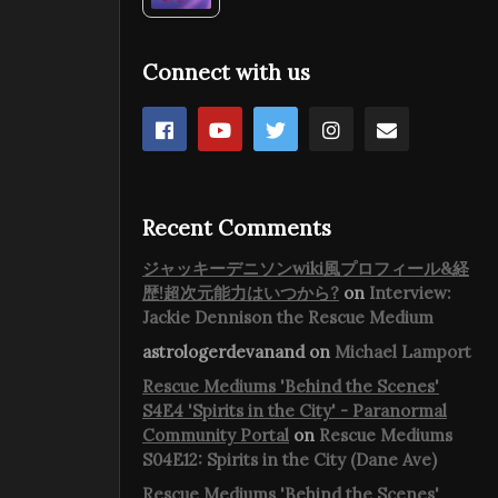
Connect with us
Recent Comments
ジャッキーデニソンwiki風プロフィール&経
歴!超次元能力はいつから?
on
Interview:
Jackie Dennison the Rescue Medium
astrologerdevanand
on
Michael Lamport
Rescue Mediums 'Behind the Scenes'
S4E4 'Spirits in the City' - Paranormal
Community Portal
on
Rescue Mediums
S04E12: Spirits in the City (Dane Ave)
Rescue Mediums 'Behind the Scenes'