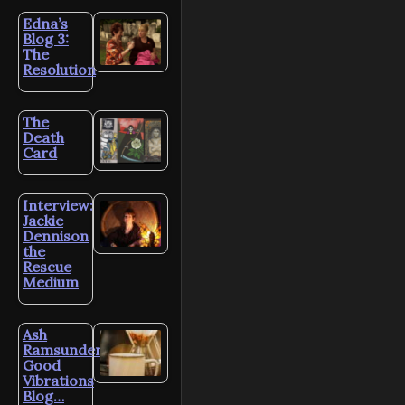
Edna’s
Blog 3:
The
Resolution
The
Death
Card
Interview:
Jackie
Dennison
the
Rescue
Medium
Ash
Ramsunder’s
Good
Vibrations
Blog…