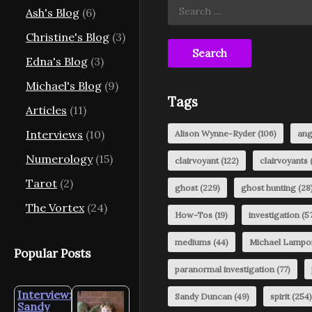
Search
Ash's Blog
(6)
for:
Christine's Blog
(3)
Edna's Blog
(3)
Michael's Blog
(9)
Tags
Articles
(11)
Interviews
(10)
Alison Wynne-Ryder
(106)
ang
Numerology
(15)
clairvoyant
(122)
clairvoyants
(
Tarot
(2)
ghost
(229)
ghost hunting
(28
The Vortex
(24)
How-Tos
(19)
investigation
(57
mediums
(44)
Michael Lampo
Popular Posts
paranormal investigation
(77)
Interview:
Sandy Duncan
(49)
spirit
(254)
Sandy