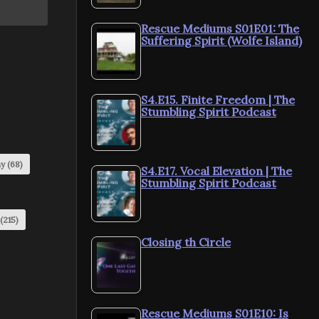
Rescue Mediums S01E01: The
Suffering Spirit (Wolfe Island)
S4.E15. Finite Freedom | The
Stumbling Spirit Podcast
my
(68)
S4.E17. Vocal Elevation | The
Stumbling Spirit Podcast
(215)
Closing th Circle
Rescue Mediums S01E10: Is