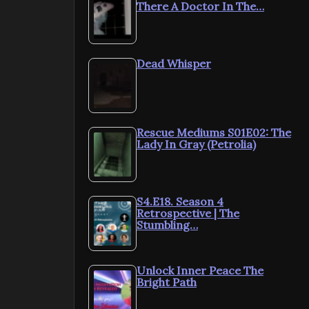
There A Doctor In The…
Dead Whisper
Rescue Mediums S01E02: The
Lady In Gray (Petrolia)
S4.E18. Season 4
Retrospective | The
Stumbling…
Unlock Inner Peace The
Bright Path