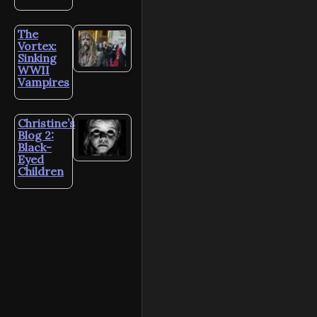
The
Vortex:
Sinking
WWII
Vampires
Christine’s
Blog 2:
Black-
Eyed
Children