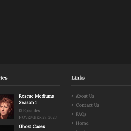
ies
Links
Rescue Mediums
About Us
Season 1
Contact Us
13 Episodes
FAQs
NOVEMBER 28, 2023
Home
Ghost Cases