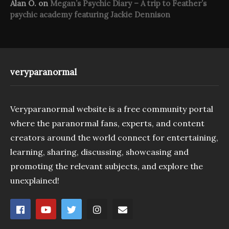
Alan O.
on
Megan’s Psychic Diary – A trip to Feather’s
psychic academy featuring Jackie Dennison
veryparanormal
Veryparanormal website is a free community portal
where the paranormal fans, experts, and content
creators around the world connect for entertaining,
learning, sharing, discussing, showcasing and
promoting the relevant subjects, and explore the
unexplained!