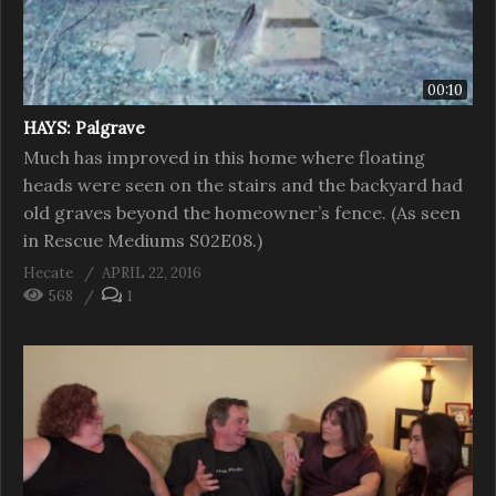
00:10
HAYS: Palgrave
Much has improved in this home where floating
heads were seen on the stairs and the backyard had
old graves beyond the homeowner’s fence. (As seen
in Rescue Mediums S02E08.)
Hecate
APRIL 22, 2016
568
1