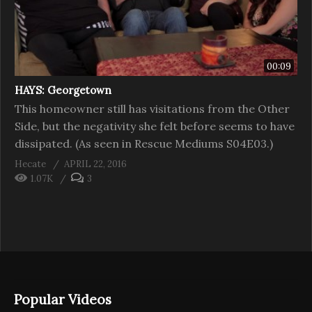
00:09
HAYS: Georgetown
This homeowner still has visitations from the Other
Side, but the negativity she felt before seems to have
dissipated. (As seen in Rescue Mediums S04E03.)
Hecate
APRIL 22, 2016
1.07K
3
Popular Videos