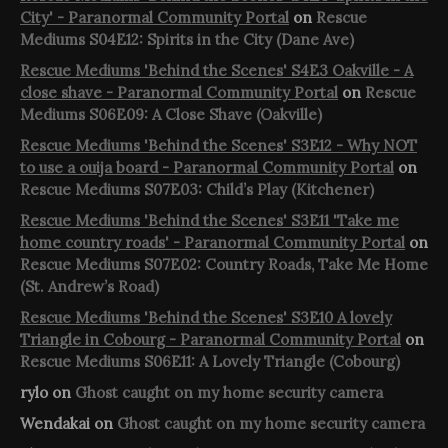
City' - Paranormal Community Portal
on
Rescue
Mediums S04E12: Spirits in the City (Dane Ave)
Rescue Mediums 'Behind the Scenes' S4E3 Oakville - A
close shave - Paranormal Community Portal
on
Rescue
Mediums S06E09: A Close Shave (Oakville)
Rescue Mediums 'Behind the Scenes' S3E12 - Why NOT
to use a ouija board - Paranormal Community Portal
on
Rescue Mediums S07E03: Child’s Play (Kitchener)
Rescue Mediums 'Behind the Scenes' S3E11 'Take me
home country roads' - Paranormal Community Portal
on
Rescue Mediums S07E02: Country Roads, Take Me Home
(St. Andrew’s Road)
Rescue Mediums 'Behind the Scenes' S3E10 A lovely
Triangle in Cobourg - Paranormal Community Portal
on
Rescue Mediums S06E11: A Lovely Triangle (Cobourg)
rylo
on
Ghost caught on my home security camera
Wendakai
on
Ghost caught on my home security camera