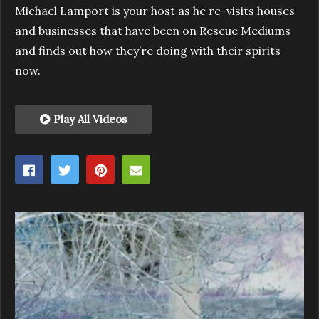
Michael Lamport is your host as he re-visits houses
and businesses that have been on Rescue Mediums
and finds out how they’re doing with their spirits
now.
Play All Videos