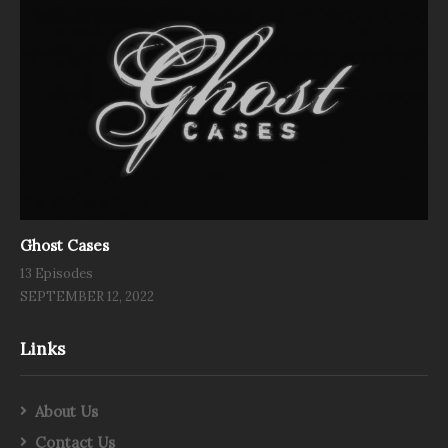
Ghost Cases
13 Episodes
SEPTEMBER 12, 2022
Links
About Us
Contact Us