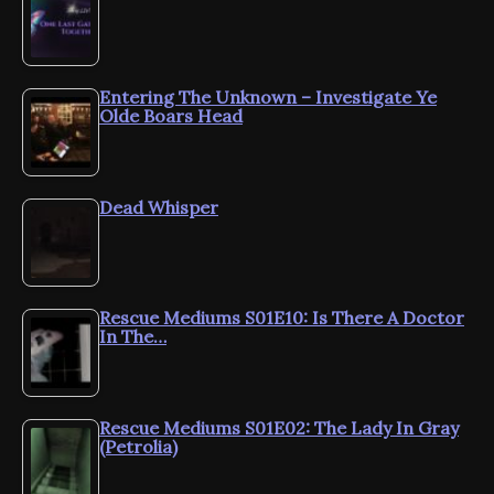
Entering The Unknown – Investigate Ye
Olde Boars Head
Dead Whisper
Rescue Mediums S01E10: Is There A Doctor
In The…
Rescue Mediums S01E02: The Lady In Gray
(Petrolia)