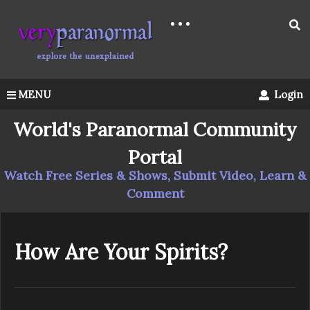
MENU
Login
World's Paranormal Community
Portal
Watch Free Series & Shows, Submit Video, Learn &
Comment
How Are Your Spirits?