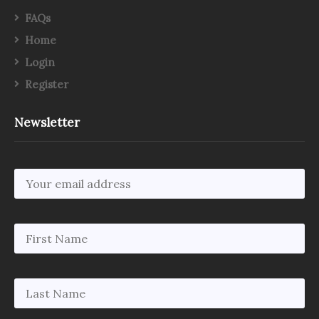
FAQs
Home
Login
Register
Newsletter