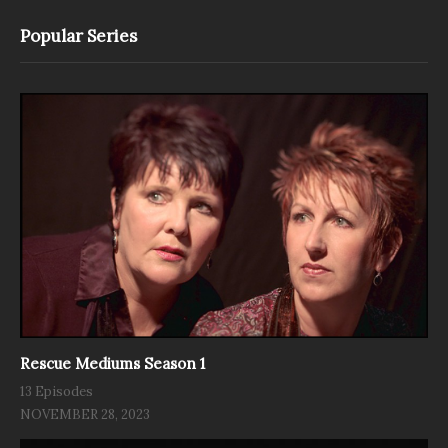
Popular Series
Rescue Mediums Season 1
13 Episodes
NOVEMBER 28, 2023