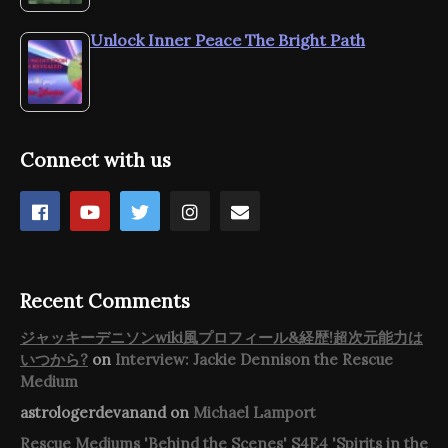
Unlock Inner Peace The Bright Path
Connect with us
Recent Comments
ジャッキーデニソンwiki風プロフィール&経歴!超次元能力は
いつから?
on
Interview: Jackie Dennison the Rescue
Medium
astrologerdevanand
on
Michael Lamport
Rescue Mediums 'Behind the Scenes' S4E4 'Spirits in the