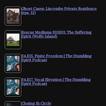
Ghost Cases: Liscombe Private Residence
(eps. 12)
Rescue Mediums S01E01: The Suffering
Spirit (Wolfe Island)
S4.E15. Finite Freedom | The Stumbling
Spirit Podcast
S4.E17. Vocal Elevation | The Stumbling
Spirit Podcast
Closing th Circle