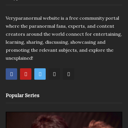
Veryparanormal website is a free community portal
where the paranormal fans, experts, and content
creators around the world connect for entertaining,
learning, sharing, discussing, showcasing and
promoting the relevant subjects, and explore the
unexplained!
Popular Series