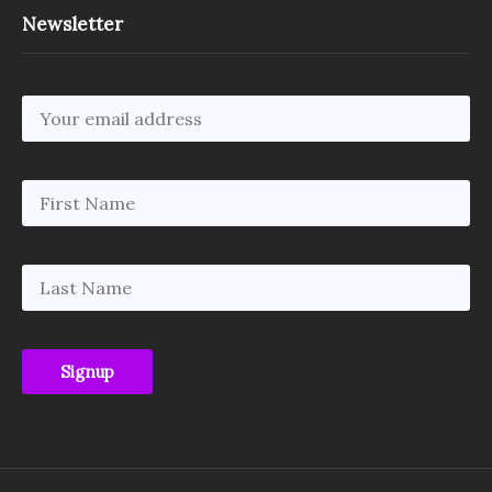
Newsletter