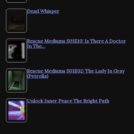
Dead Whisper
Rescue Mediums S01E10: Is There A Doctor
In The…
Rescue Mediums S01E02: The Lady In Gray
(Petrolia)
Unlock Inner Peace The Bright Path