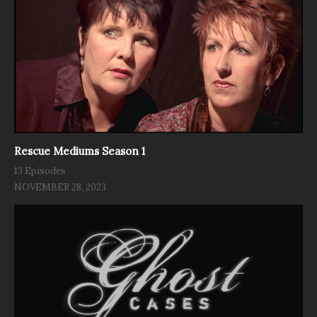
Rescue Mediums Season 1
13 Episodes
NOVEMBER 28, 2023