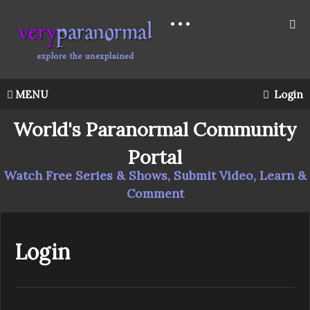
MENU
Login
World's Paranormal Community
Portal
Watch Free Series & Shows, Submit Video, Learn &
Comment
Login