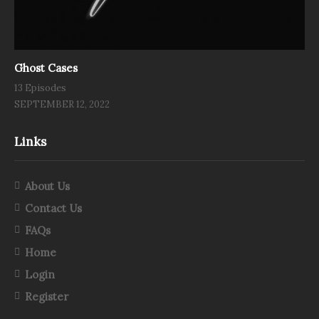
Ghost Cases
13 Episodes
SEPTEMBER 12, 2022
Links
About Us
Contact Us
FAQs
Home
Login
Register