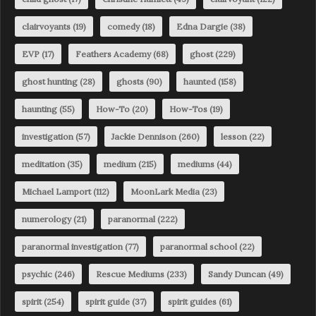
clairvoyants
(19)
comedy
(18)
Edna Dargie
(38)
EVP
(17)
Feathers Academy
(68)
ghost
(229)
ghost hunting
(28)
ghosts
(90)
haunted
(158)
haunting
(55)
How-To
(20)
How-Tos
(19)
investigation
(57)
Jackie Dennison
(260)
lesson
(22)
meditation
(35)
medium
(215)
mediums
(44)
Michael Lamport
(112)
MoonLark Media
(23)
numerology
(21)
paranormal
(222)
paranormal investigation
(77)
paranormal school
(22)
psychic
(246)
Rescue Mediums
(233)
Sandy Duncan
(49)
spirit
(254)
spirit guide
(37)
spirit guides
(61)