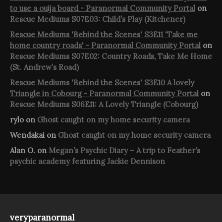
to use a ouija board - Paranormal Community Portal
on
Rescue Mediums S07E03: Child’s Play (Kitchener)
Rescue Mediums 'Behind the Scenes' S3E11 'Take me
home country roads' - Paranormal Community Portal
on
Rescue Mediums S07E02: Country Roads, Take Me Home
(St. Andrew’s Road)
Rescue Mediums 'Behind the Scenes' S3E10 A lovely
Triangle in Cobourg - Paranormal Community Portal
on
Rescue Mediums S06E11: A Lovely Triangle (Cobourg)
rylo
on
Ghost caught on my home security camera
Wendakai
on
Ghost caught on my home security camera
Alan O.
on
Megan’s Psychic Diary – A trip to Feather’s
psychic academy featuring Jackie Dennison
veryparanormal