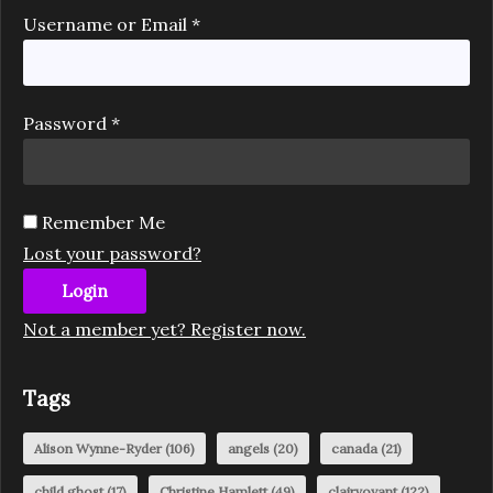
Username or Email
*
Password
*
Remember Me
Lost your password?
Login
Not a member yet? Register now.
Tags
Alison Wynne-Ryder
(106)
angels
(20)
canada
(21)
child ghost
(17)
Christine Hamlett
(49)
clairvoyant
(122)