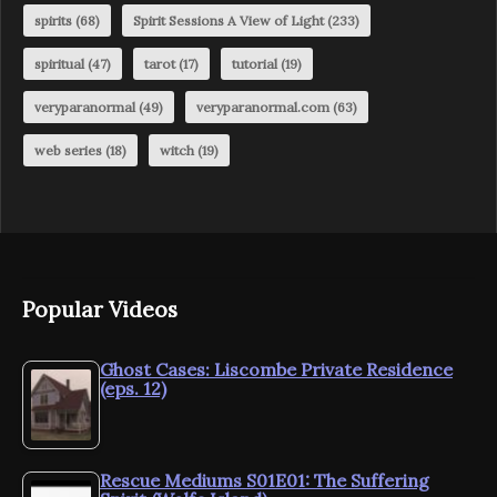
spirits
(68)
Spirit Sessions A View of Light
(233)
spiritual
(47)
tarot
(17)
tutorial
(19)
veryparanormal
(49)
veryparanormal.com
(63)
web series
(18)
witch
(19)
Popular Videos
Ghost Cases: Liscombe Private Residence
(eps. 12)
Rescue Mediums S01E01: The Suffering