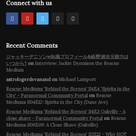
Connect with us
Recent Comments
ジャッキーデニソンwiki風プロフィール&経歴!超次元能力は
いつから?
on
Interview: Jackie Dennison the Rescue
Medium
astrologerdevanand
on
Michael Lamport
Rescue Mediums 'Behind the Scenes' S4E4 'Spirits in the
City' - Paranormal Community Portal
on
Rescue
Mediums S04E12: Spirits in the City (Dane Ave)
Rescue Mediums 'Behind the Scenes' S4E3 Oakville - A
close shave - Paranormal Community Portal
on
Rescue
Mediums S06E09: A Close Shave (Oakville)
Rescue Mediums 'Behind the Scenes' S3E12 - Why NOT