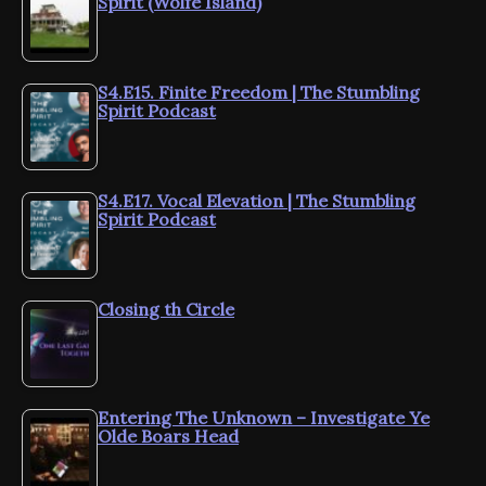
Spirit (Wolfe Island)
S4.E15. Finite Freedom | The Stumbling
Spirit Podcast
S4.E17. Vocal Elevation | The Stumbling
Spirit Podcast
Closing th Circle
Entering The Unknown – Investigate Ye
Olde Boars Head