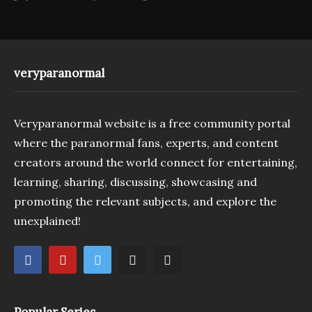
veryparanormal
Veryparanormal website is a free community portal
where the paranormal fans, experts, and content
creators around the world connect for entertaining,
learning, sharing, discussing, showcasing and
promoting the relevant subjects, and explore the
unexplained!
Popular Series