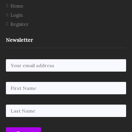
Home
Login
Register
Newsletter