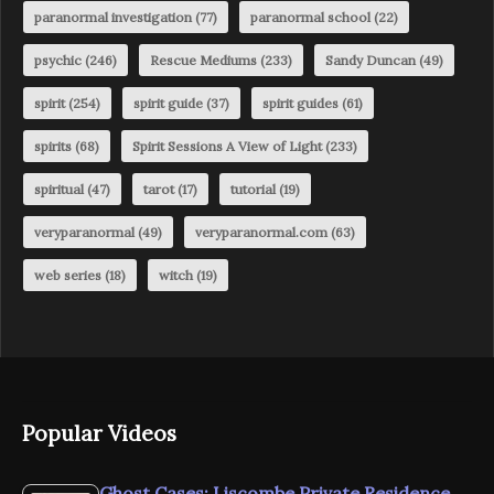
paranormal investigation
(77)
paranormal school
(22)
psychic
(246)
Rescue Mediums
(233)
Sandy Duncan
(49)
spirit
(254)
spirit guide
(37)
spirit guides
(61)
spirits
(68)
Spirit Sessions A View of Light
(233)
spiritual
(47)
tarot
(17)
tutorial
(19)
veryparanormal
(49)
veryparanormal.com
(63)
web series
(18)
witch
(19)
Popular Videos
Ghost Cases: Liscombe Private Residence