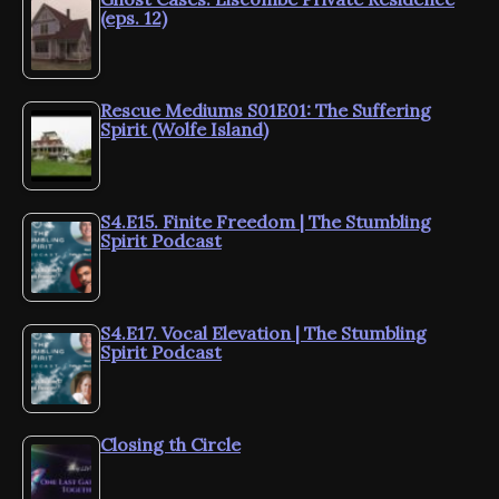
(eps. 12)
Rescue Mediums S01E01: The Suffering
Spirit (Wolfe Island)
S4.E15. Finite Freedom | The Stumbling
Spirit Podcast
S4.E17. Vocal Elevation | The Stumbling
Spirit Podcast
Closing th Circle