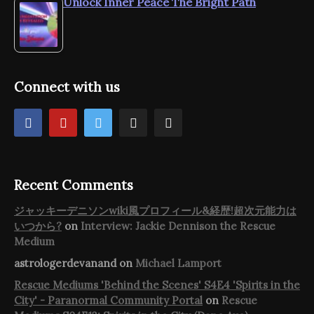
Unlock Inner Peace The Bright Path
Connect with us
Recent Comments
ジャッキーデニソンwiki風プロフィール&経歴!超次元能力は
いつから?
on
Interview: Jackie Dennison the Rescue
Medium
astrologerdevanand
on
Michael Lamport
Rescue Mediums 'Behind the Scenes' S4E4 'Spirits in the
City' - Paranormal Community Portal
on
Rescue