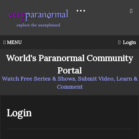
MENU
Login
World's Paranormal Community
Portal
Watch Free Series & Shows, Submit Video, Learn &
Comment
Login