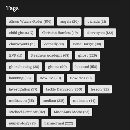
Tags
Alison Wynne-Ryder
(106)
angels
(20)
canada
(21)
child ghost
(17)
Christine Hamlett
(49)
clairvoyant
(122)
clairvoyants
(19)
comedy
(18)
Edna Dargie
(38)
EVP
(17)
Feathers Academy
(68)
ghost
(229)
ghost hunting
(28)
ghosts
(90)
haunted
(158)
haunting
(55)
How-To
(20)
How-Tos
(19)
investigation
(57)
Jackie Dennison
(260)
lesson
(22)
meditation
(35)
medium
(215)
mediums
(44)
Michael Lamport
(112)
MoonLark Media
(23)
numerology
(21)
paranormal
(222)