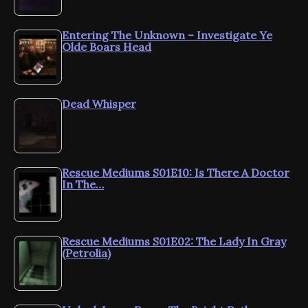
Entering The Unknown – Investigate Ye
Olde Boars Head
Dead Whisper
Rescue Mediums S01E10: Is There A Doctor
In The…
Rescue Mediums S01E02: The Lady In Gray
(Petrolia)