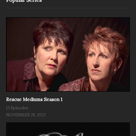
Rescue Mediums Season 1
13 Episodes
NOVEMBER 28, 2023