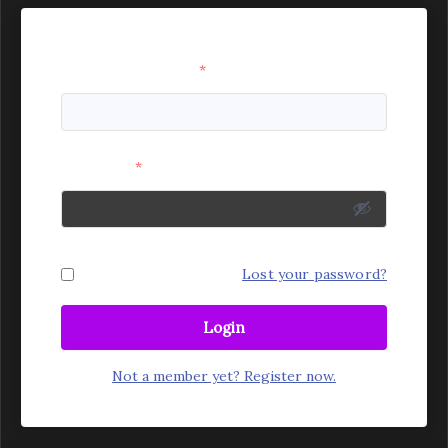
Username or Email
*
Password
*
Remember Me
Lost your password?
Login
Not a member yet? Register now.