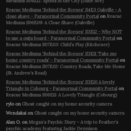
Mediums S04E12: Spirits in the City (Dane Ave)
Rescue Mediums 'Behind the Scenes' S4E3 Oakville - A
close shave - Paranormal Community Portal
on
Rescue
Mediums S06E09: A Close Shave (Oakville)
Rescue Mediums 'Behind the Scenes' S3E12 - Why NOT
to use a ouija board - Paranormal Community Portal
on
Rescue Mediums S07E03: Child’s Play (Kitchener)
Rescue Mediums 'Behind the Scenes' S3E11 'Take me
home country roads' - Paranormal Community Portal
on
Rescue Mediums S07E02: Country Roads, Take Me Home
(St. Andrew’s Road)
Rescue Mediums 'Behind the Scenes' S3E10 A lovely
Triangle in Cobourg - Paranormal Community Portal
on
Rescue Mediums S06E11: A Lovely Triangle (Cobourg)
rylo
on
Ghost caught on my home security camera
Wendakai
on
Ghost caught on my home security camera
Alan O.
on
Megan’s Psychic Diary – A trip to Feather’s
psychic academy featuring Jackie Dennison