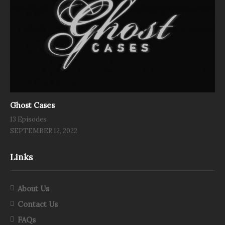
Ghost Cases
13 Episodes
SEPTEMBER 12, 2022
Links
About Us
Contact Us
FAQs