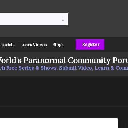
Register
utorials
Users Videos
Blogs
orld's Paranormal Community Port
h Free Series & Shows, Submit Video, Learn & Co