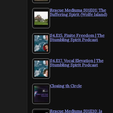
Rescue Mediums S01E01: The
Suffering Spirit (Wolfe Island)
S4.E15. Finite Freedom | The
Stumbling Spirit Podcast
S4.E17. Vocal Elevation | The
Stumbling Spirit Podcast
Closing th Circle
Rescue Mediums S01E10: Is