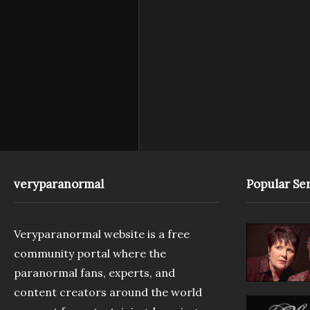
veryparanormal
Popular Ser
Veryparanormal website is a free
community portal where the
paranormal fans, experts, and
content creators around the world