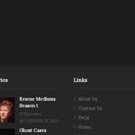
ies
Links
Rescue Mediums
About Us
Season 1
Contact Us
13 Episodes
FAQs
NOVEMBER 28, 2023
Home
Ghost Cases