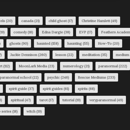
els
(20)
canada
(21)
child ghost
(17)
Christine Hamlett
(49)
19)
comedy
(18)
Edna Dargie
(38)
EVP
(17)
Feathers Acade
)
ghosts
(90)
haunted
(158)
haunting
(55)
How-To
(20)
)
Jackie Dennison
(260)
lesson
(22)
meditation
(35)
medium
rt
(112)
MoonLark Media
(23)
numerology
(21)
paranormal
(222)
paranormal school
(22)
psychic
(246)
Rescue Mediums
(233)
spirit guide
(37)
spirit guides
(61)
spirits
(68)
3)
spiritual
(47)
tarot
(17)
tutorial
(19)
veryparanormal
(49)
 series
(18)
witch
(19)