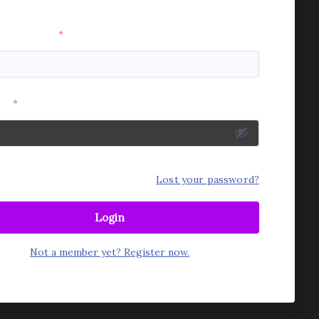
e or Email
*
rd
*
mber Me
Lost your password?
Login
Not a member yet? Register now.