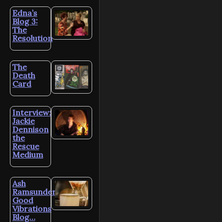
Edna’s
Blog 3:
The
Resolution
The
Death
Card
Interview:
Jackie
Dennison
the
Rescue
Medium
Ash
Ramsunder’s
Good
Vibrations
Blog…