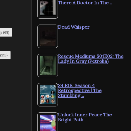
There A Doctor In The…
Dead Whisper
my
(68)
(215)
Rescue Mediums S01E02: The
Lady In Gray (Petrolia)
S4.E18. Season 4
Retrospective | The
Stumbling…
Unlock Inner Peace The
Bright Path