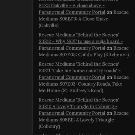
S4E3 Oakville - A close shave -
Paranormal Community Portal
on
Rescue
Mediums S06E09: A Close Shave
(Oakville)
Rescue Mediums 'Behind the Scenes'
S3E12 - Why NOT to use a ouija board -
Paranormal Community Portal
on
Rescue
Mediums S07E03: Child’s Play (Kitchener)
Rescue Mediums 'Behind the Scenes'
S3E11 'Take me home country roads' -
Paranormal Community Portal
on
Rescue
Mediums S07E02: Country Roads, Take
Me Home (St. Andrew’s Road)
Rescue Mediums 'Behind the Scenes'
S3E10 A lovely Triangle in Cobourg -
Paranormal Community Portal
on
Rescue
Mediums S06E11: A Lovely Triangle
(Cobourg)