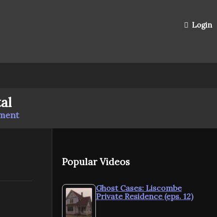
Login
al
mment
Popular Videos
Ghost Cases: Liscombe
Private Residence (eps. 12)