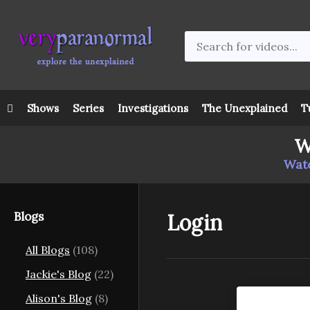
Shows
Series
Investigations
The Unexplained
T
W
Watc
Blogs
Login
All Blogs
(108)
Jackie's Blog
(22)
Alison's Blog
(8)