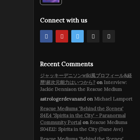
Connect with us
Recent Comments
ジャッキーデニソンwiki風プロフィール&経
歴!超次元能力はいつから?
on
Interview:
Jackie Dennison the Rescue Medium
astrologerdevanand
on
Michael Lamport
Rescue Mediums 'Behind the Scenes'
S4E4 'Spirits in the City' - Paranormal
Community Portal
on
Rescue Mediums
S04E12: Spirits in the City (Dane Ave)
Rescue Mediums 'Behind the Scenes'