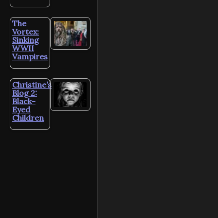
The
Vortex:
Sinking
WWII
Vampires
Christine’s
Blog 2:
Black-
Eyed
Children