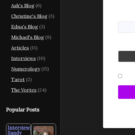
Ash's Blog
(6)
Usernam
Christine's Blog
(3)
Edna's Blog
(3)
Michael's Blog
(9)
Passwo
Articles
(11)
Interviews
(10)
Numerology
(15)
Reme
Tarot
(2)
The Vortex
(24)
Popular Posts
Interview:
Sandy