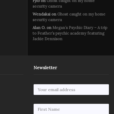
rylo
on
Ghost caught on my home
security camera
Wendakai
on
Ghost caught on my home
security camera
Alan O.
on
Megan’s Psychic Diary – A trip
to Feather’s psychic academy featuring
Jackie Dennison
Newsletter