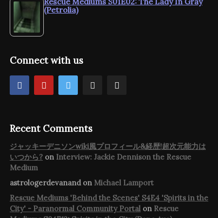
Rescue Mediums S01E02: The Lady In Gray
(Petrolia)
Connect with us
Recent Comments
ジャッキーデニソンwiki風プロフィール&経歴!超次元能力は
いつから?
on
Interview: Jackie Dennison the Rescue
Medium
astrologerdevanand
on
Michael Lamport
Rescue Mediums 'Behind the Scenes' S4E4 'Spirits in the
City' - Paranormal Community Portal
on
Rescue