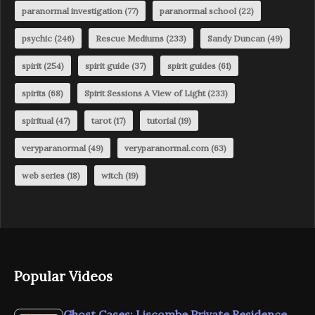
paranormal investigation
(77)
paranormal school
(22)
psychic
(246)
Rescue Mediums
(233)
Sandy Duncan
(49)
spirit
(254)
spirit guide
(37)
spirit guides
(61)
spirits
(68)
Spirit Sessions A View of Light
(233)
spiritual
(47)
tarot
(17)
tutorial
(19)
veryparanormal
(49)
veryparanormal.com
(63)
web series
(18)
witch
(19)
Popular Videos
Ghost Cases: Liscombe Private Residence