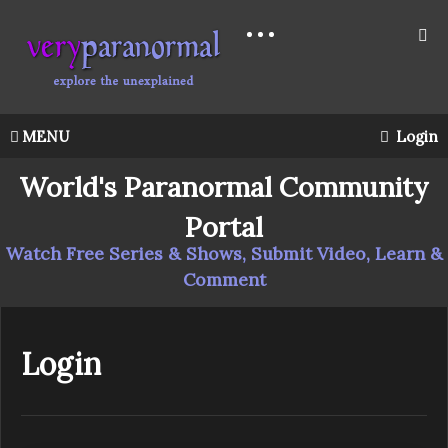
MENU
Login
World's Paranormal Community
Portal
Watch Free Series & Shows, Submit Video, Learn &
Comment
Login