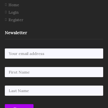
Home
Login
Register
Newsletter