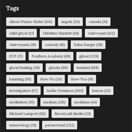
Tags
Alison Wynne-Ryder
(106)
angels
(20)
canada
(21)
child ghost
(17)
Christine Hamlett
(49)
clairvoyant
(122)
clairvoyants
(19)
comedy
(18)
Edna Dargie
(38)
EVP
(17)
Feathers Academy
(68)
ghost
(229)
ghost hunting
(28)
ghosts
(90)
haunted
(158)
haunting
(55)
How-To
(20)
How-Tos
(19)
investigation
(57)
Jackie Dennison
(260)
lesson
(22)
meditation
(35)
medium
(215)
mediums
(44)
Michael Lamport
(112)
MoonLark Media
(23)
numerology
(21)
paranormal
(222)