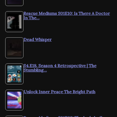
Rescue Mediums S01E10: Is There A Doctor
In The…
Dead Whisper
S4.E18. Season 4 Retrospective | The
Stumbling…
Unlock Inner Peace The Bright Path