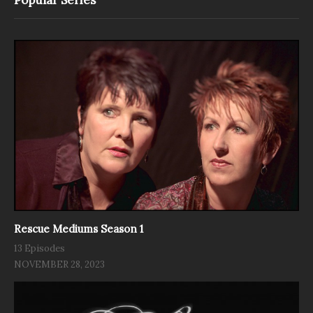
Rescue Mediums Season 1
13 Episodes
NOVEMBER 28, 2023