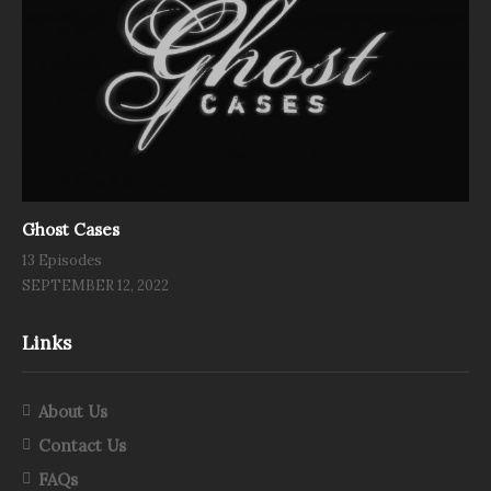
Ghost Cases
13 Episodes
SEPTEMBER 12, 2022
Links
About Us
Contact Us
FAQs