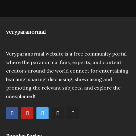
veryparanormal
Veryparanormal website is a free community portal
where the paranormal fans, experts, and content
creators around the world connect for entertaining,
learning, sharing, discussing, showcasing and
promoting the relevant subjects, and explore the
unexplained!
Popular Series