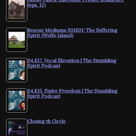
(eps. 12)
Rescue Mediums S01E01: The Suffering
Spirit (Wolfe Island)
S4.E17. Vocal Elevation | The Stumbling
Spirit Podcast
S4.E15. Finite Freedom | The Stumbling
Spirit Podcast
Closing th Circle