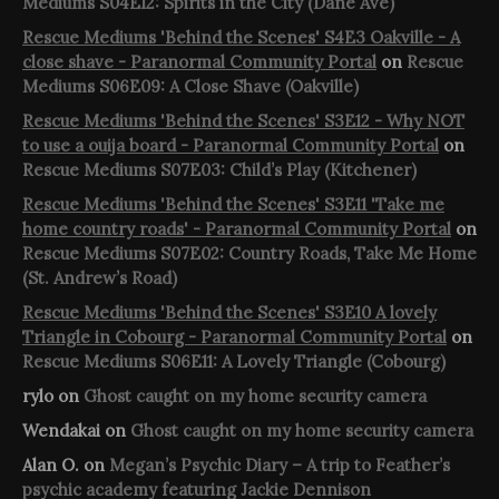
Mediums S04E12: Spirits in the City (Dane Ave)
Rescue Mediums 'Behind the Scenes' S4E3 Oakville - A
close shave - Paranormal Community Portal
on
Rescue
Mediums S06E09: A Close Shave (Oakville)
Rescue Mediums 'Behind the Scenes' S3E12 - Why NOT
to use a ouija board - Paranormal Community Portal
on
Rescue Mediums S07E03: Child’s Play (Kitchener)
Rescue Mediums 'Behind the Scenes' S3E11 'Take me
home country roads' - Paranormal Community Portal
on
Rescue Mediums S07E02: Country Roads, Take Me Home
(St. Andrew’s Road)
Rescue Mediums 'Behind the Scenes' S3E10 A lovely
Triangle in Cobourg - Paranormal Community Portal
on
Rescue Mediums S06E11: A Lovely Triangle (Cobourg)
rylo
on
Ghost caught on my home security camera
Wendakai
on
Ghost caught on my home security camera
Alan O.
on
Megan’s Psychic Diary – A trip to Feather’s
psychic academy featuring Jackie Dennison