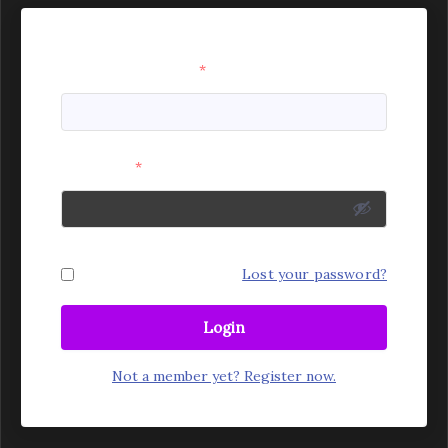
Username or Email
*
Password
*
Remember Me
Lost your password?
Login
Not a member yet? Register now.