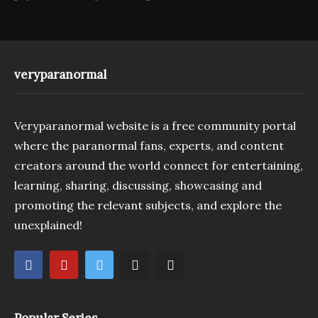
veryparanormal
Veryparanormal website is a free community portal
where the paranormal fans, experts, and content
creators around the world connect for entertaining,
learning, sharing, discussing, showcasing and
promoting the relevant subjects, and explore the
unexplained!
Popular Series