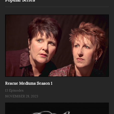
Rescue Mediums Season 1
13 Episodes
NOVEMBER 28, 2023