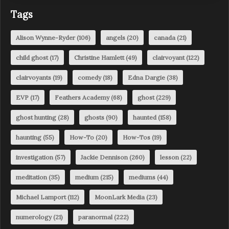
Tags
Alison Wynne-Ryder
(106)
angels
(20)
canada
(21)
child ghost
(17)
Christine Hamlett
(49)
clairvoyant
(122)
clairvoyants
(19)
comedy
(18)
Edna Dargie
(38)
EVP
(17)
Feathers Academy
(68)
ghost
(229)
ghost hunting
(28)
ghosts
(90)
haunted
(158)
haunting
(55)
How-To
(20)
How-Tos
(19)
investigation
(57)
Jackie Dennison
(260)
lesson
(22)
meditation
(35)
medium
(215)
mediums
(44)
Michael Lamport
(112)
MoonLark Media
(23)
numerology
(21)
paranormal
(222)