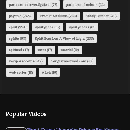
paranormal investigation
(77)
paranormal school
(22)
psychic
(246)
Rescue Mediums
(233)
Sandy Duncan
(49)
spirit
(254)
spirit guide
(37)
spirit guides
(61)
spirits
(68)
Spirit Sessions A View of Light
(233)
spiritual
(47)
tarot
(17)
tutorial
(19)
veryparanormal
(49)
veryparanormal.com
(63)
web series
(18)
witch
(19)
Popular Videos
Ghost Cases: Liscombe Private Residence