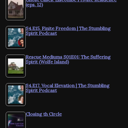
(eps. 12)
S4.E15. Finite Freedom | The Stumbling
Spirit Podcast
Rescue Mediums S01E01: The Suffering
Spirit (Wolfe Island)
S4.E17. Vocal Elevation | The Stumbling
Spirit Podcast
Closing th Circle