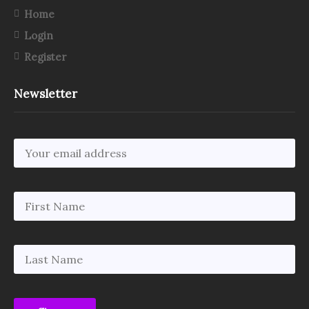
Home
Login
Register
Newsletter