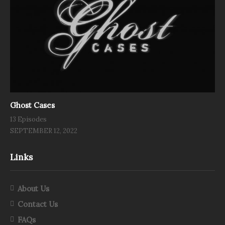
Ghost Cases
13 Episodes
SEPTEMBER 12, 2022
Links
About Us
Contact Us
FAQs