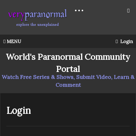
MENU
Login
World's Paranormal Community
Portal
Watch Free Series & Shows, Submit Video, Learn &
Comment
Login