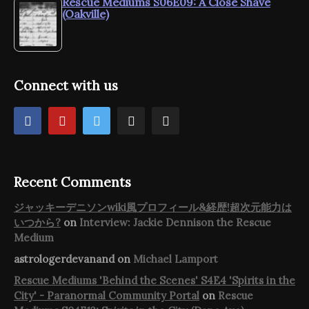
Rescue Mediums S06E09: A Close Shave
(Oakville)
Connect with us
Recent Comments
ジャッキーデニソンwiki風プロフィール&経歴!超次元能力は
いつから?
on
Interview: Jackie Dennison the Rescue
Medium
astrologerdevanand
on
Michael Lamport
Rescue Mediums 'Behind the Scenes' S4E4 'Spirits in the
City' - Paranormal Community Portal
on
Rescue