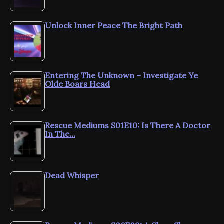
Unlock Inner Peace The Bright Path
Entering The Unknown – Investigate Ye
Olde Boars Head
Rescue Mediums S01E10: Is There A Doctor
In The…
Dead Whisper