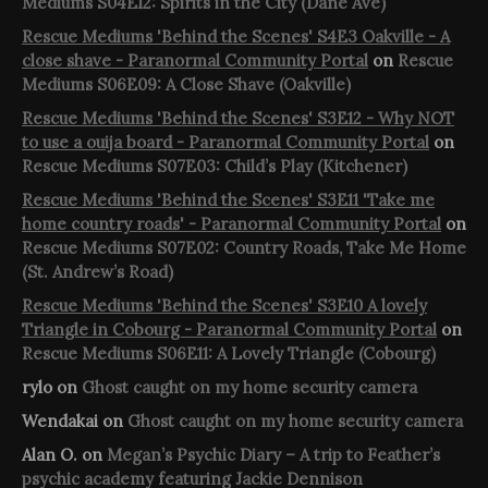
Mediums S04E12: Spirits in the City (Dane Ave)
Rescue Mediums 'Behind the Scenes' S4E3 Oakville - A
close shave - Paranormal Community Portal
on
Rescue
Mediums S06E09: A Close Shave (Oakville)
Rescue Mediums 'Behind the Scenes' S3E12 - Why NOT
to use a ouija board - Paranormal Community Portal
on
Rescue Mediums S07E03: Child’s Play (Kitchener)
Rescue Mediums 'Behind the Scenes' S3E11 'Take me
home country roads' - Paranormal Community Portal
on
Rescue Mediums S07E02: Country Roads, Take Me Home
(St. Andrew’s Road)
Rescue Mediums 'Behind the Scenes' S3E10 A lovely
Triangle in Cobourg - Paranormal Community Portal
on
Rescue Mediums S06E11: A Lovely Triangle (Cobourg)
rylo
on
Ghost caught on my home security camera
Wendakai
on
Ghost caught on my home security camera
Alan O.
on
Megan’s Psychic Diary – A trip to Feather’s
psychic academy featuring Jackie Dennison