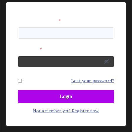
Username or Email
*
Password
*
Remember Me
Lost your password?
Login
Not a member yet? Register now.