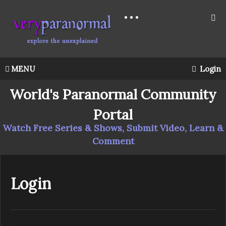
MENU
Login
World's Paranormal Community
Portal
Watch Free Series & Shows, Submit Video, Learn &
Comment
Login