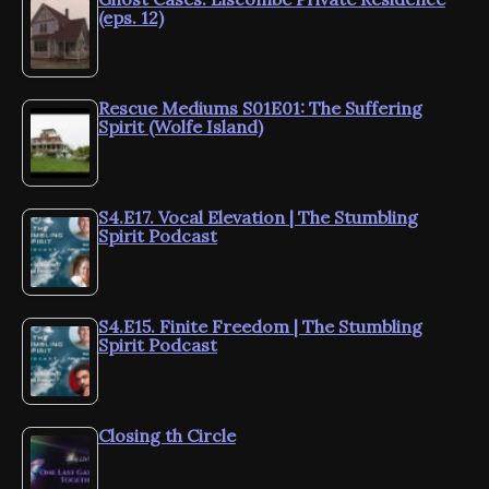
(eps. 12)
Rescue Mediums S01E01: The Suffering
Spirit (Wolfe Island)
S4.E17. Vocal Elevation | The Stumbling
Spirit Podcast
S4.E15. Finite Freedom | The Stumbling
Spirit Podcast
Closing th Circle