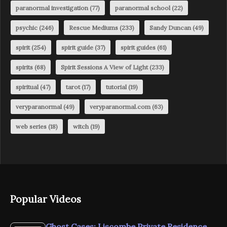
paranormal investigation
(77)
paranormal school
(22)
psychic
(246)
Rescue Mediums
(233)
Sandy Duncan
(49)
spirit
(254)
spirit guide
(37)
spirit guides
(61)
spirits
(68)
Spirit Sessions A View of Light
(233)
spiritual
(47)
tarot
(17)
tutorial
(19)
veryparanormal
(49)
veryparanormal.com
(63)
web series
(18)
witch
(19)
Popular Videos
Ghost Cases: Liscombe Private Residence