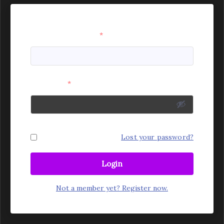
Username or Email
*
Password
*
Remember Me
Lost your password?
Login
Not a member yet? Register now.