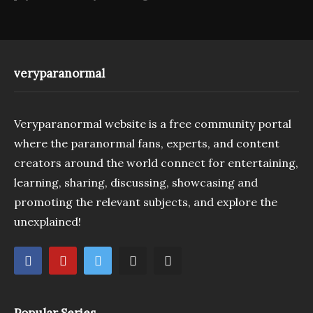
veryparanormal
Veryparanormal website is a free community portal
where the paranormal fans, experts, and content
creators around the world connect for entertaining,
learning, sharing, discussing, showcasing and
promoting the relevant subjects, and explore the
unexplained!
Popular Series