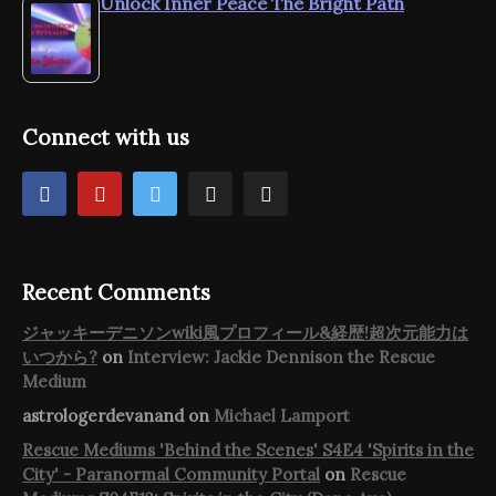
Unlock Inner Peace The Bright Path
Connect with us
Recent Comments
ジャッキーデニソンwiki風プロフィール&経歴!超次元能力は
いつから?
on
Interview: Jackie Dennison the Rescue
Medium
astrologerdevanand
on
Michael Lamport
Rescue Mediums 'Behind the Scenes' S4E4 'Spirits in the
City' - Paranormal Community Portal
on
Rescue