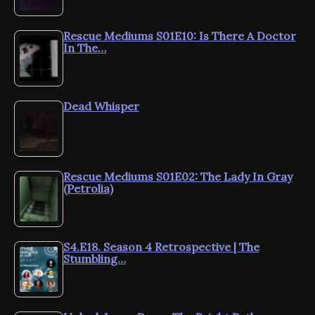
Rescue Mediums S01E10: Is There A Doctor
In The…
Dead Whisper
Rescue Mediums S01E02: The Lady In Gray
(Petrolia)
S4.E18. Season 4 Retrospective | The
Stumbling…