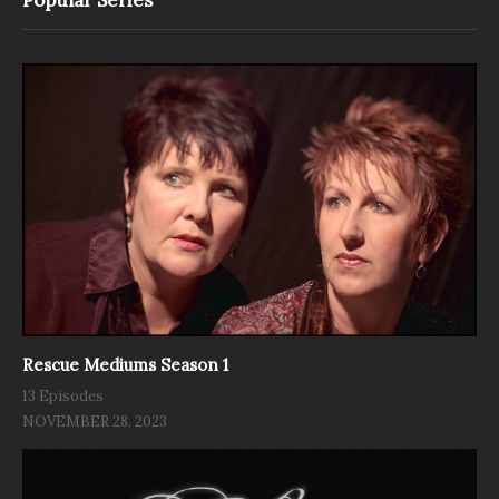
Rescue Mediums Season 1
13 Episodes
NOVEMBER 28, 2023