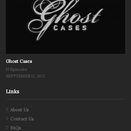
Ghost Cases
13 Episodes
SEPTEMBER 12, 2022
Links
About Us
Contact Us
FAQs