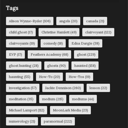
Tags
Alison Wynne-Ryder
(106)
angels
(20)
canada
(21)
child ghost
(17)
Christine Hamlett
(49)
clairvoyant
(122)
clairvoyants
(19)
comedy
(18)
Edna Dargie
(38)
EVP
(17)
Feathers Academy
(68)
ghost
(229)
ghost hunting
(28)
ghosts
(90)
haunted
(158)
haunting
(55)
How-To
(20)
How-Tos
(19)
investigation
(57)
Jackie Dennison
(260)
lesson
(22)
meditation
(35)
medium
(215)
mediums
(44)
Michael Lamport
(112)
MoonLark Media
(23)
numerology
(21)
paranormal
(222)