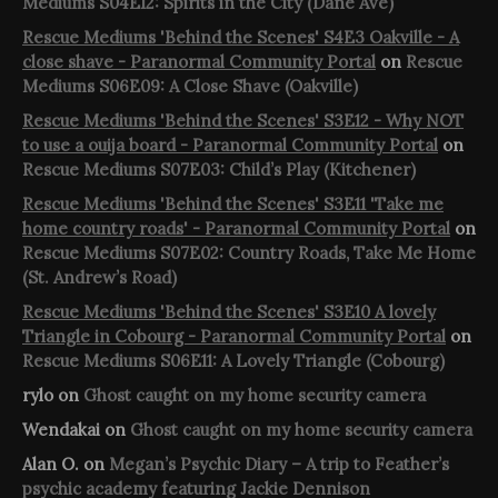
Mediums S04E12: Spirits in the City (Dane Ave)
Rescue Mediums 'Behind the Scenes' S4E3 Oakville - A
close shave - Paranormal Community Portal
on
Rescue
Mediums S06E09: A Close Shave (Oakville)
Rescue Mediums 'Behind the Scenes' S3E12 - Why NOT
to use a ouija board - Paranormal Community Portal
on
Rescue Mediums S07E03: Child’s Play (Kitchener)
Rescue Mediums 'Behind the Scenes' S3E11 'Take me
home country roads' - Paranormal Community Portal
on
Rescue Mediums S07E02: Country Roads, Take Me Home
(St. Andrew’s Road)
Rescue Mediums 'Behind the Scenes' S3E10 A lovely
Triangle in Cobourg - Paranormal Community Portal
on
Rescue Mediums S06E11: A Lovely Triangle (Cobourg)
rylo
on
Ghost caught on my home security camera
Wendakai
on
Ghost caught on my home security camera
Alan O.
on
Megan’s Psychic Diary – A trip to Feather’s
psychic academy featuring Jackie Dennison