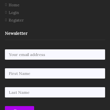
Home
Login
Register
Newsletter