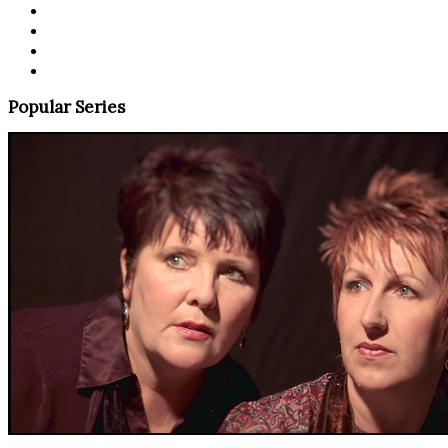
Popular Series