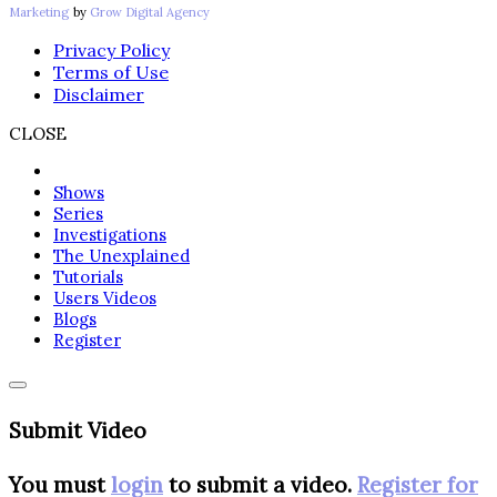
Marketing
by
Grow Digital Agency
Privacy Policy
Terms of Use
Disclaimer
CLOSE
Shows
Series
Investigations
The Unexplained
Tutorials
Users Videos
Blogs
Register
Submit Video
You must
login
to submit a video.
Register for