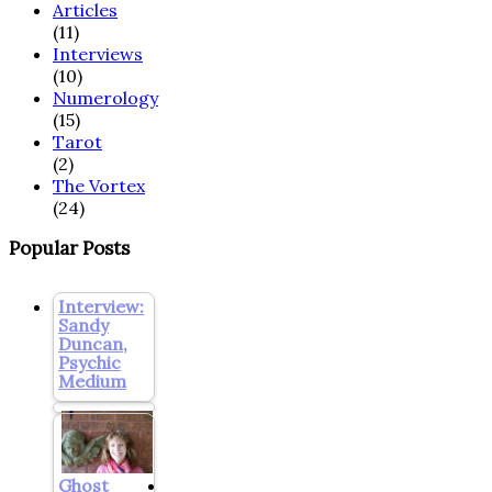
Articles
(11)
Interviews
(10)
Numerology
(15)
Tarot
(2)
The Vortex
(24)
Popular Posts
Interview:
Sandy
Duncan,
Psychic
Medium
Ghost