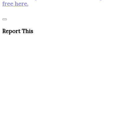
free here.
Report This