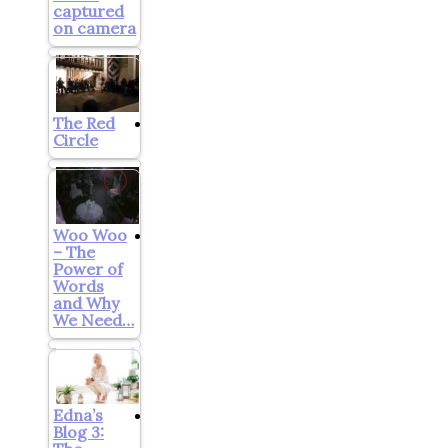
captured
on camera
The Red
Circle
Woo Woo
– The
Power of
Words
and Why
We Need…
Edna’s
Blog 3: