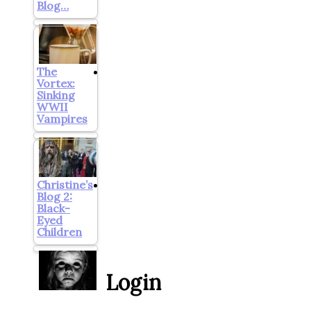
Blog…
The
Vortex:
Sinking
WWII
Vampires
Christine’s
Blog 2:
Black-
Eyed
Children
Login