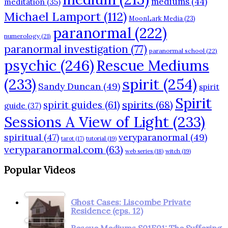
mediums
(44)
meditation
(35)
Michael Lamport
(112)
MoonLark Media
(23)
paranormal
(222)
numerology
(21)
paranormal investigation
(77)
paranormal school
(22)
psychic
(246)
Rescue Mediums
(233)
spirit
(254)
Sandy Duncan
(49)
spirit
Spirit
spirits
(68)
spirit guides
(61)
guide
(37)
Sessions A View of Light
(233)
spiritual
(47)
veryparanormal
(49)
tarot
(17)
tutorial
(19)
veryparanormal.com
(63)
web series
(18)
witch
(19)
Popular Videos
Ghost Cases: Liscombe Private
Residence (eps. 12)
Rescue Mediums S01E01: The Suffering