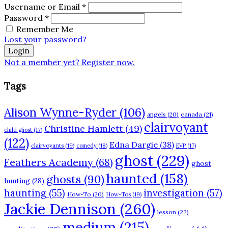
Username or Email
*
Password
*
Remember Me
Lost your password?
Login
Not a member yet? Register now.
Tags
Alison Wynne-Ryder
(106)
angels
(20)
canada
(21)
clairvoyant
Christine Hamlett
(49)
child ghost
(17)
(122)
Edna Dargie
(38)
clairvoyants
(19)
comedy
(18)
EVP
(17)
ghost
(229)
Feathers Academy
(68)
ghost
haunted
(158)
ghosts
(90)
hunting
(28)
haunting
(55)
investigation
(57)
How-To
(20)
How-Tos
(19)
Jackie Dennison
(260)
lesson
(22)
medium
(215)