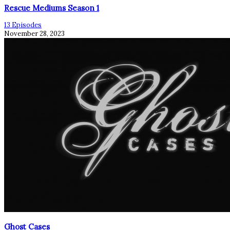
Rescue Mediums Season 1
13 Episodes
November 28, 2023
Ghost Cases