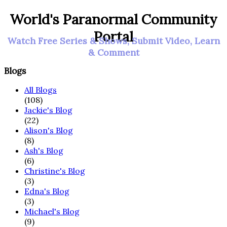
World's Paranormal Community
Portal
Watch Free Series & Shows, Submit Video, Learn
& Comment
Blogs
All Blogs
(108)
Jackie's Blog
(22)
Alison's Blog
(8)
Ash's Blog
(6)
Christine's Blog
(3)
Edna's Blog
(3)
Michael's Blog
(9)