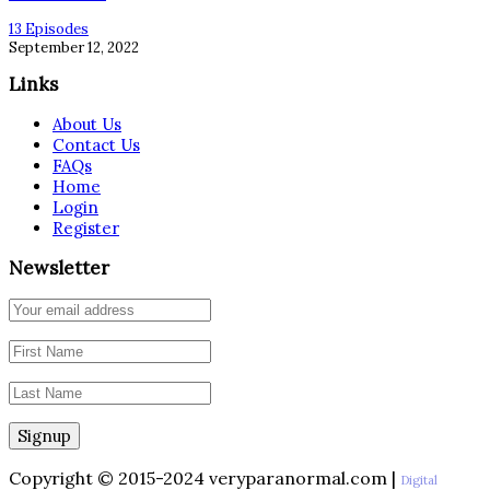
13 Episodes
September 12, 2022
Links
About Us
Contact Us
FAQs
Home
Login
Register
Newsletter
Copyright © 2015-2024 veryparanormal.com |
Digital