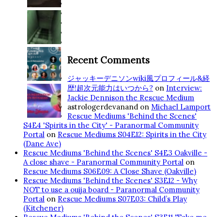
Recent Comments
ジャッキーデニソンwiki風プロフィール&経
歴!超次元能力はいつから?
on
Interview:
Jackie Dennison the Rescue Medium
astrologerdevanand
on
Michael Lamport
Rescue Mediums 'Behind the Scenes'
S4E4 'Spirits in the City' - Paranormal Community
Portal
on
Rescue Mediums S04E12: Spirits in the City
(Dane Ave)
Rescue Mediums 'Behind the Scenes' S4E3 Oakville -
A close shave - Paranormal Community Portal
on
Rescue Mediums S06E09: A Close Shave (Oakville)
Rescue Mediums 'Behind the Scenes' S3E12 - Why
NOT to use a ouija board - Paranormal Community
Portal
on
Rescue Mediums S07E03: Child’s Play
(Kitchener)