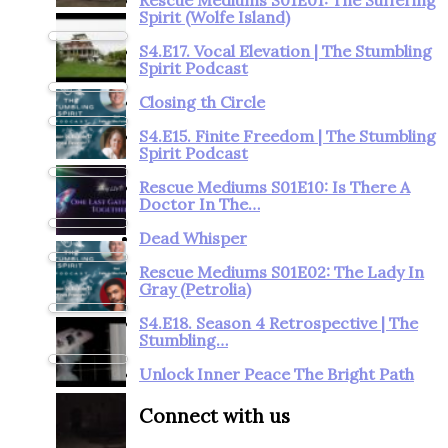
Spirit (Wolfe Island)
S4.E17. Vocal Elevation | The Stumbling
Spirit Podcast
Closing th Circle
S4.E15. Finite Freedom | The Stumbling
Spirit Podcast
Rescue Mediums S01E10: Is There A
Doctor In The…
Dead Whisper
Rescue Mediums S01E02: The Lady In
Gray (Petrolia)
S4.E18. Season 4 Retrospective | The
Stumbling…
Unlock Inner Peace The Bright Path
Connect with us