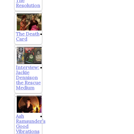
The
Resolution
The Death
Card
Interview:
Jackie
Dennison
the Rescue
Medium
Ash
Ramsunder’s
Good
Vibrations