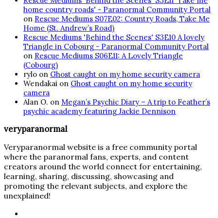
Rescue Mediums 'Behind the Scenes' S3E11 'Take me
home country roads' - Paranormal Community Portal
on
Rescue Mediums S07E02: Country Roads, Take Me
Home (St. Andrew’s Road)
Rescue Mediums 'Behind the Scenes' S3E10 A lovely
Triangle in Cobourg - Paranormal Community Portal
on
Rescue Mediums S06E11: A Lovely Triangle
(Cobourg)
rylo
on
Ghost caught on my home security camera
Wendakai
on
Ghost caught on my home security
camera
Alan O.
on
Megan’s Psychic Diary – A trip to Feather’s
psychic academy featuring Jackie Dennison
veryparanormal
Veryparanormal website is a free community portal
where the paranormal fans, experts, and content
creators around the world connect for entertaining,
learning, sharing, discussing, showcasing and
promoting the relevant subjects, and explore the
unexplained!