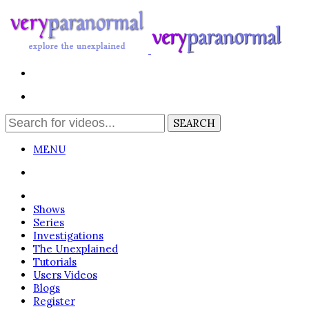
MENU
Login
Shows
Series
Investigations
The Unexplained
Tutorials
Users Videos
Blogs
Register